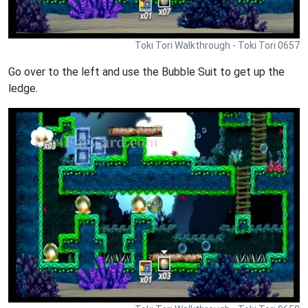
Toki Tori Walkthrough - Toki Tori 0657
Go over to the left and use the Bubble Suit to get up the
ledge.