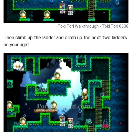
Toki Tori Walkthrough - Toki Tori 0638
Then climb up the ladder and climb up the next two ladders
on your right.