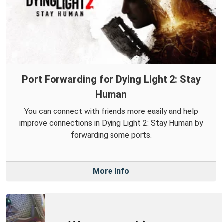
Port Forwarding for Dying Light 2: Stay
Human
You can connect with friends more easily and help
improve connections in Dying Light 2: Stay Human by
forwarding some ports.
More Info