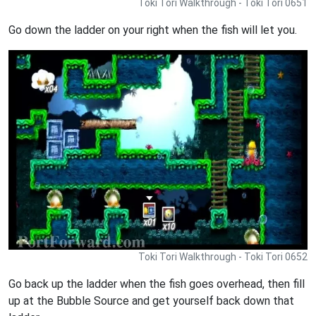
Toki Tori Walkthrough - Toki Tori 0651
Go down the ladder on your right when the fish will let you.
Toki Tori Walkthrough - Toki Tori 0652
Go back up the ladder when the fish goes overhead, then fill
up at the Bubble Source and get yourself back down that