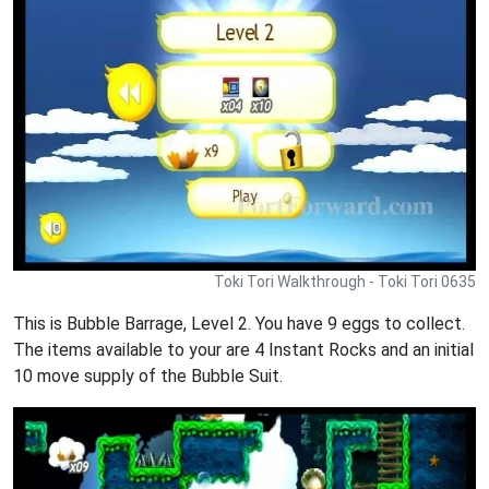
Toki Tori Walkthrough - Toki Tori 0635
This is Bubble Barrage, Level 2. You have 9 eggs to collect.
The items available to your are 4 Instant Rocks and an initial
10 move supply of the Bubble Suit.