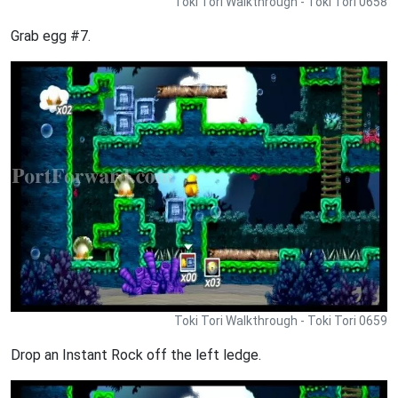
Toki Tori Walkthrough - Toki Tori 0658
Grab egg #7.
Toki Tori Walkthrough - Toki Tori 0659
Drop an Instant Rock off the left ledge.