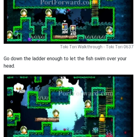
Toki Tori Walkthrough - Toki Tori 0637
Go down the ladder enough to let the fish swim over your
head.