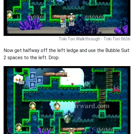
Toki Tori Walkthrough - Toki Tori 0656
Now get halfway off the left ledge and use the Bubble Suit
2 spaces to the left. Drop.