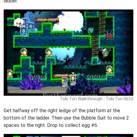
ladder.
Toki Tori Walkthrough - Toki Tori 0653
Get halfway off the right ledge of the platform at the
bottom of the ladder. Then use the Bubble Suit to move 2
spaces to the right. Drop to collect egg #6.