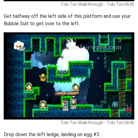
Toki Tori Walkthrough - Toki Tori 0645
Get halfway off the left side of this platform and use your
Bubble Suit to get over to the left.
Toki Tori Walkthrough - Toki Tori 0646
Drop down the left ledge, landing on egg #3.