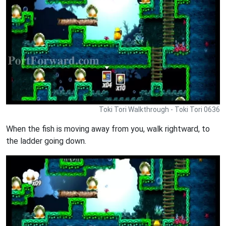
Toki Tori Walkthrough - Toki Tori 0636
When the fish is moving away from you, walk rightward, to
the ladder going down.