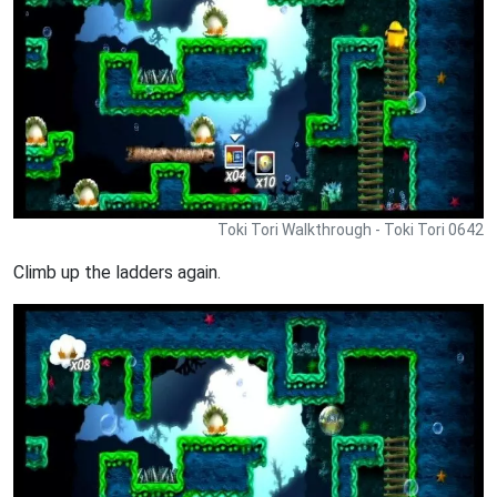
Toki Tori Walkthrough - Toki Tori 0642
Climb up the ladders again.