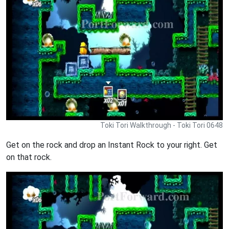
Toki Tori Walkthrough - Toki Tori 0648
Get on the rock and drop an Instant Rock to your right. Get
on that rock.