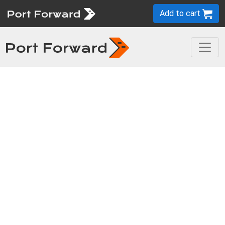
Add to cart