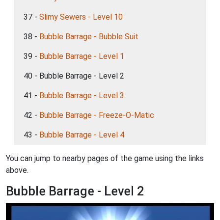
37 -
Slimy Sewers - Level 10
38 -
Bubble Barrage - Bubble Suit
39 -
Bubble Barrage - Level 1
40 - Bubble Barrage - Level 2
41 -
Bubble Barrage - Level 3
42 -
Bubble Barrage - Freeze-O-Matic
43 -
Bubble Barrage - Level 4
You can jump to nearby pages of the game using the links
above.
Bubble Barrage - Level 2