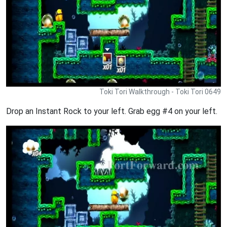
Toki Tori Walkthrough - Toki Tori 0649
Drop an Instant Rock to your left. Grab egg #4 on your left.