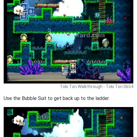
Toki Tori Walkthrough - Toki Tori 0654
Use the Bubble Suit to get back up to the ladder.