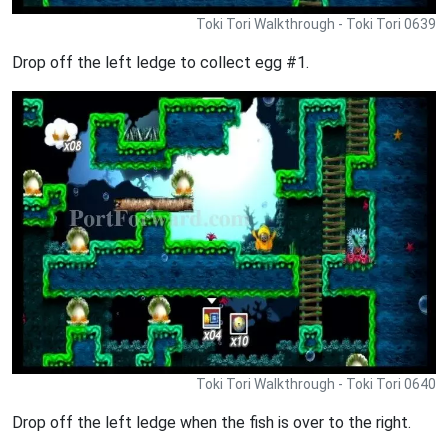
Toki Tori Walkthrough - Toki Tori 0639
Drop off the left ledge to collect egg #1.
Toki Tori Walkthrough - Toki Tori 0640
Drop off the left ledge when the fish is over to the right.