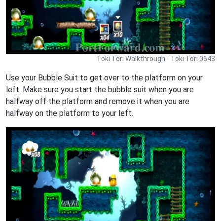
Toki Tori Walkthrough - Toki Tori 0643
Use your Bubble Suit to get over to the platform on your
left. Make sure you start the bubble suit when you are
halfway off the platform and remove it when you are
halfway on the platform to your left.