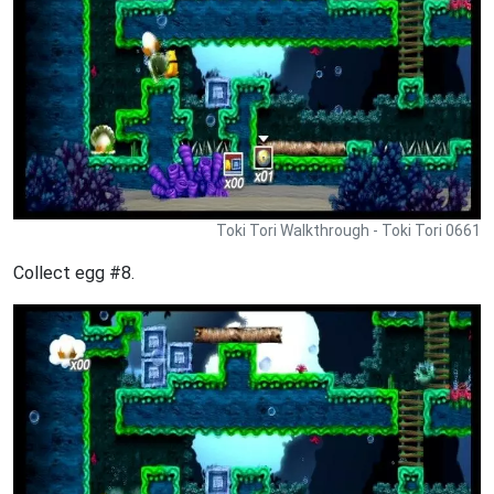
Toki Tori Walkthrough - Toki Tori 0661
Collect egg #8.