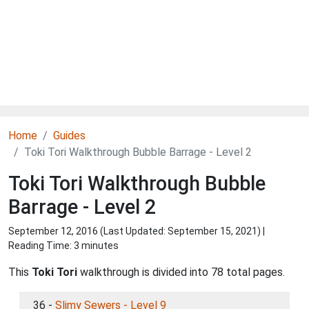
Home
Guides
Toki Tori Walkthrough Bubble Barrage - Level 2
Toki Tori Walkthrough Bubble
Barrage - Level 2
September 12, 2016 (Last Updated:
September 15, 2021
) |
Reading Time: 3 minutes
This
Toki Tori
walkthrough is divided into 78 total pages.
36 -
Slimy Sewers - Level 9