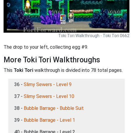
Toki Tori Walkthrough - Toki Tori 0662
The drop to your left, collecting egg #9.
More Toki Tori Walkthroughs
This
Toki Tori
walkthrough is divided into 78 total pages.
36 -
Slimy Sewers - Level 9
37 -
Slimy Sewers - Level 10
38 -
Bubble Barrage - Bubble Suit
39 -
Bubble Barrage - Level 1
40 - Bubble Barrage - Level 2