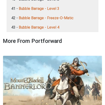
41 -
Bubble Barrage - Level 3
42 -
Bubble Barrage - Freeze-O-Matic
43 -
Bubble Barrage - Level 4
More From Portforward