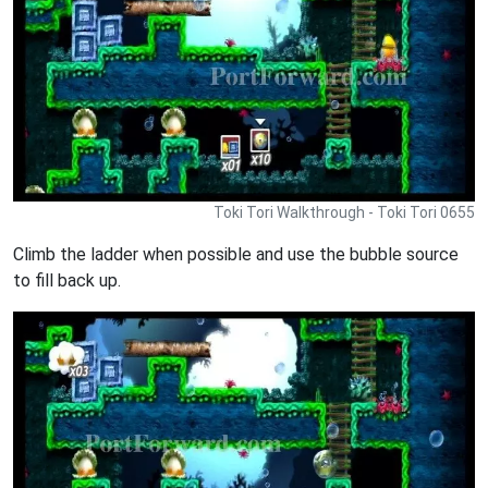
Toki Tori Walkthrough - Toki Tori 0655
Climb the ladder when possible and use the bubble source
to fill back up.