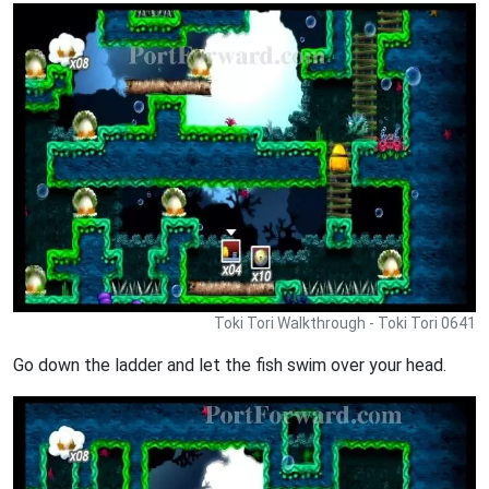
Toki Tori Walkthrough - Toki Tori 0641
Go down the ladder and let the fish swim over your head.