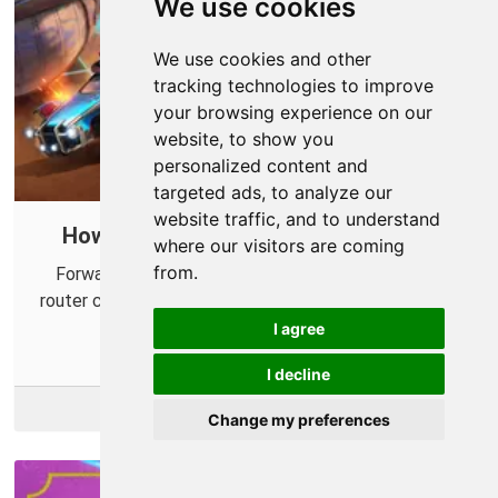
We use cookies
We use cookies and other
tracking technologies to improve
your browsing experience on our
website, to show you
personalized content and
targeted ads, to analyze our
website traffic, and to understand
How to Port Forward Rocket League
where our visitors are coming
from.
Forwarding some ports for Rocket League in your
router can help improve ping times and fix connection
issues.
I agree
I decline
More Info
Change my preferences