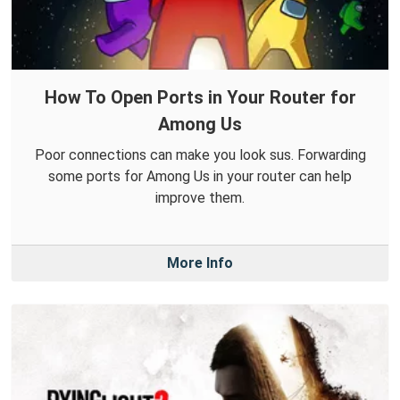
How To Open Ports in Your Router for
Among Us
Poor connections can make you look sus. Forwarding
some ports for Among Us in your router can help
improve them.
More Info