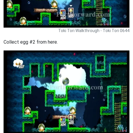
Toki Tori Walkthrough - Toki Tori 0644
Collect egg #2 from here.