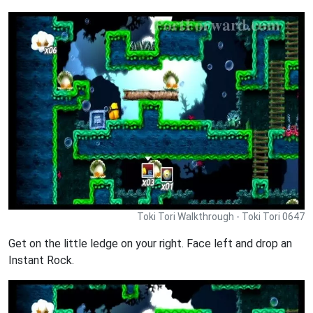
Toki Tori Walkthrough - Toki Tori 0647
Get on the little ledge on your right. Face left and drop an
Instant Rock.