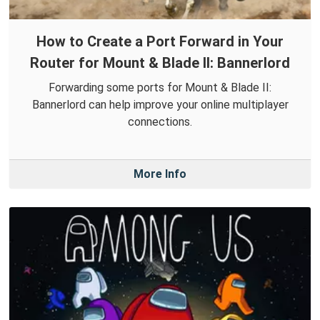
How to Create a Port Forward in Your
Router for Mount & Blade II: Bannerlord
Forwarding some ports for Mount & Blade II:
Bannerlord can help improve your online multiplayer
connections.
More Info