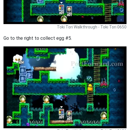
Toki Tori Walkthrough - Toki Tori 0650
Go to the right to collect egg #5.