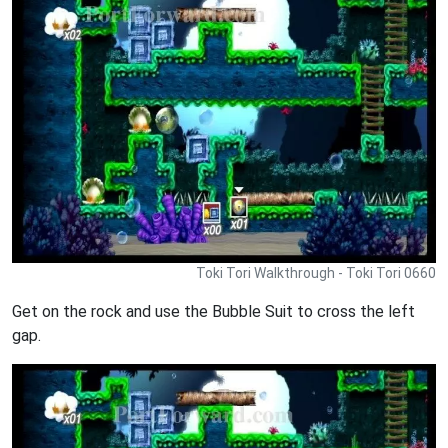
Toki Tori Walkthrough - Toki Tori 0660
Get on the rock and use the Bubble Suit to cross the left
gap.