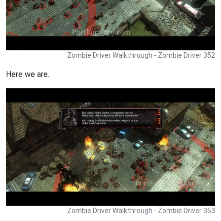
Zombie Driver Walkthrough - Zombie Driver 352
Here we are.
Zombie Driver Walkthrough - Zombie Driver 353