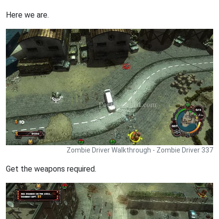
Here we are.
Zombie Driver Walkthrough - Zombie Driver 337
Get the weapons required.