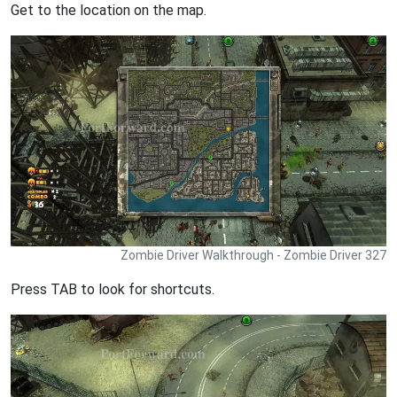
Get to the location on the map.
Zombie Driver Walkthrough - Zombie Driver 327
Press TAB to look for shortcuts.