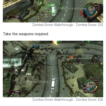
Zombie Driver Walkthrough - Zombie Driver 325
Take the weapons required.
Zombie Driver Walkthrough - Zombie Driver 326