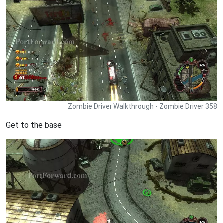
Zombie Driver Walkthrough - Zombie Driver 358
Get to the base