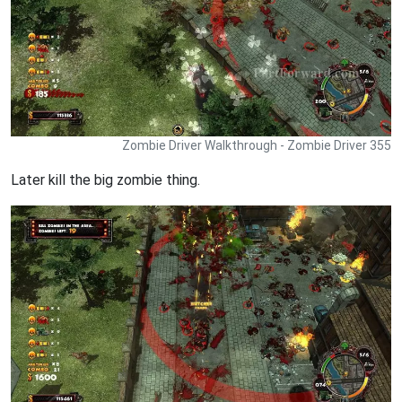
Zombie Driver Walkthrough - Zombie Driver 355
Later kill the big zombie thing.