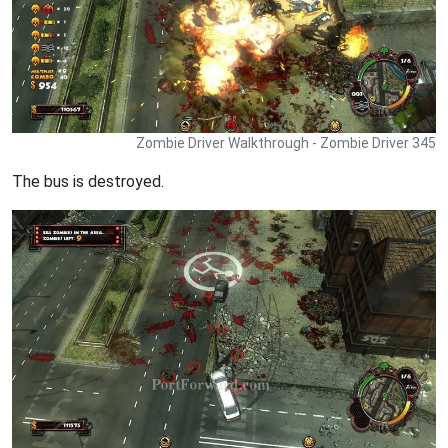
Zombie Driver Walkthrough - Zombie Driver 345
The bus is destroyed.