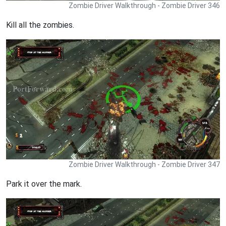
Zombie Driver Walkthrough - Zombie Driver 346
Kill all the zombies.
Zombie Driver Walkthrough - Zombie Driver 347
Park it over the mark.