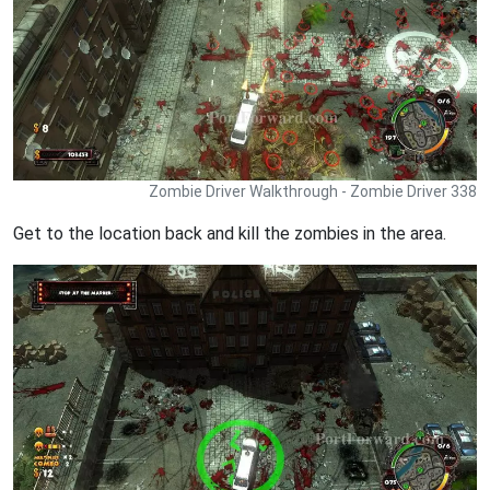
Zombie Driver Walkthrough - Zombie Driver 338
Get to the location back and kill the zombies in the area.