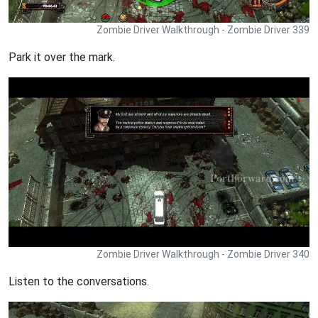
Zombie Driver Walkthrough - Zombie Driver 339
Park it over the mark.
Zombie Driver Walkthrough - Zombie Driver 340
Listen to the conversations.