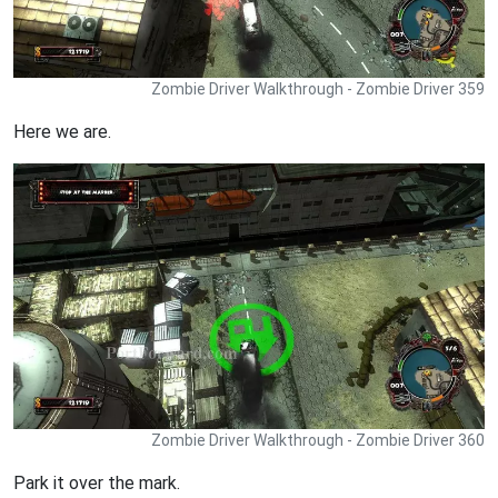
Zombie Driver Walkthrough - Zombie Driver 359
Here we are.
Zombie Driver Walkthrough - Zombie Driver 360
Park it over the mark.