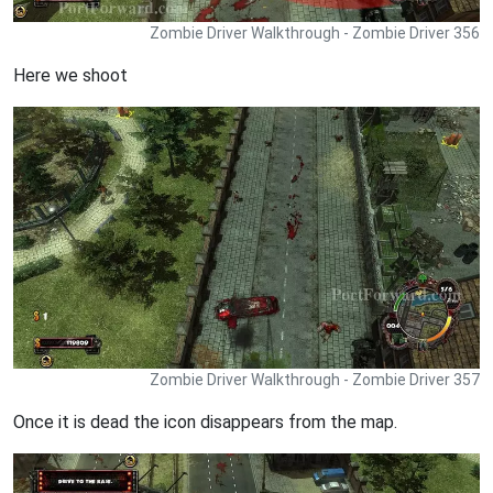
Zombie Driver Walkthrough - Zombie Driver 356
Here we shoot
Zombie Driver Walkthrough - Zombie Driver 357
Once it is dead the icon disappears from the map.