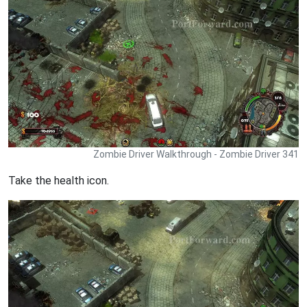
Zombie Driver Walkthrough - Zombie Driver 341
Take the health icon.