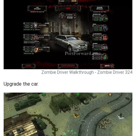
Zombie Driver Walkthrough - Zombie Driver 324
Upgrade the car.