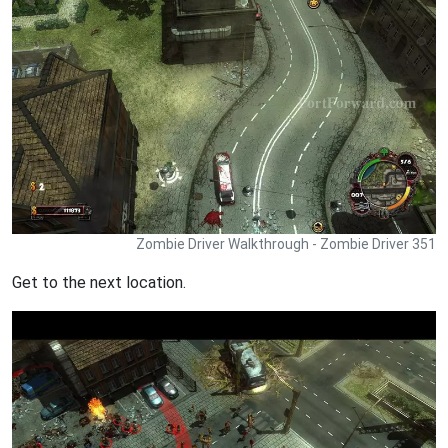
Zombie Driver Walkthrough - Zombie Driver 351
Get to the next location.