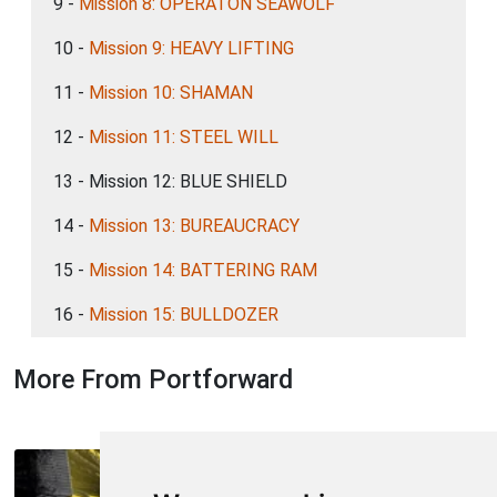
9 -
Mission 8: OPERATON SEAWOLF
10 -
Mission 9: HEAVY LIFTING
11 -
Mission 10: SHAMAN
12 -
Mission 11: STEEL WILL
13 - Mission 12: BLUE SHIELD
14 -
Mission 13: BUREAUCRACY
15 -
Mission 14: BATTERING RAM
16 -
Mission 15: BULLDOZER
More From Portforward