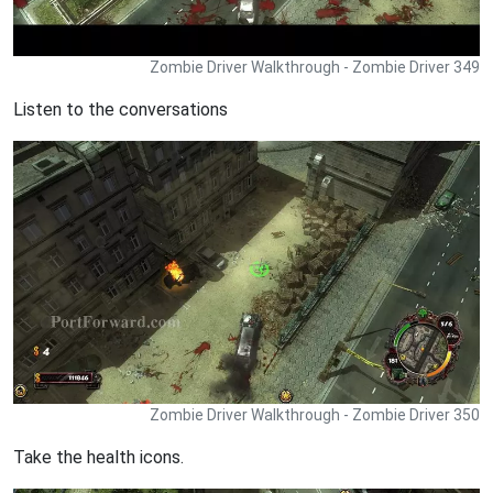
Zombie Driver Walkthrough - Zombie Driver 349
Listen to the conversations
Zombie Driver Walkthrough - Zombie Driver 350
Take the health icons.