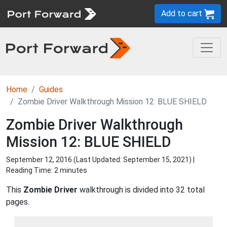
Add to cart
Home
Guides
Zombie Driver Walkthrough Mission 12: BLUE SHIELD
Zombie Driver Walkthrough
Mission 12: BLUE SHIELD
September 12, 2016 (Last Updated:
September 15, 2021
) |
Reading Time: 2 minutes
This
Zombie Driver
walkthrough is divided into 32 total
pages.