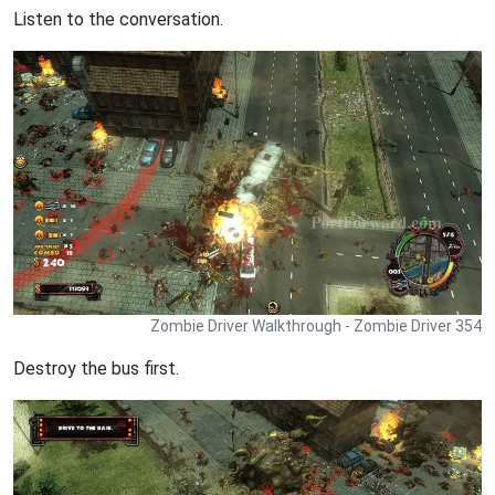
Listen to the conversation.
Zombie Driver Walkthrough - Zombie Driver 354
Destroy the bus first.