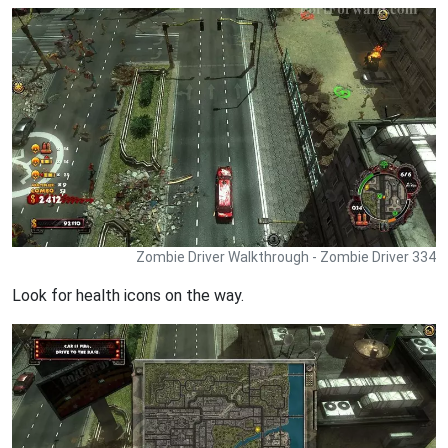
Zombie Driver Walkthrough - Zombie Driver 334
Look for health icons on the way.