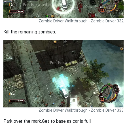
Zombie Driver Walkthrough - Zombie Driver 332
Kill the remaining zombies.
Zombie Driver Walkthrough - Zombie Driver 333
Park over the mark.Get to base as car is full.