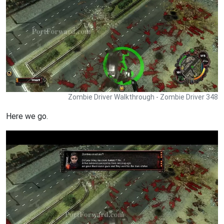
Zombie Driver Walkthrough - Zombie Driver 348
Here we go.