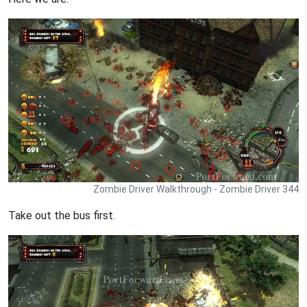
Zombie Driver Walkthrough - Zombie Driver 344
Take out the bus first.