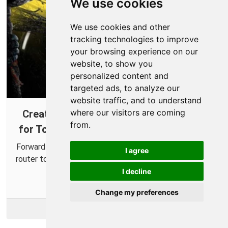
We use cookies
We use cookies and other
tracking technologies to improve
your browsing experience on our
website, to show you
personalized content and
targeted ads, to analyze our
website traffic, and to understand
where our visitors are coming
Creating a Port Forward in Your Router
from.
for Tom Clancy's Rainbow Six: Extraction
Forward some ports for Rainbow Six: Extraction in your
I agree
router to more easily connect with friends and improve
online connections.
I decline
Change my preferences
More Info