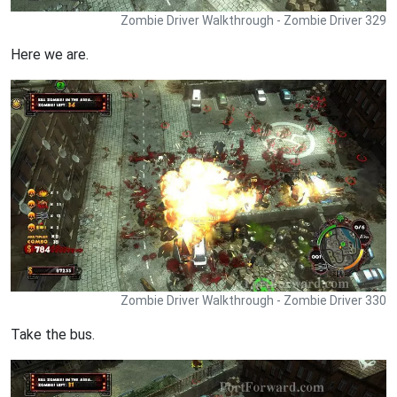
Zombie Driver Walkthrough - Zombie Driver 329
Here we are.
Zombie Driver Walkthrough - Zombie Driver 330
Take the bus.