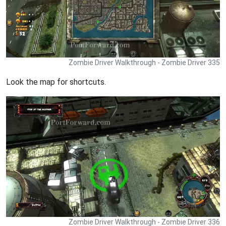
Zombie Driver Walkthrough - Zombie Driver 335
Look the map for shortcuts.
Zombie Driver Walkthrough - Zombie Driver 336