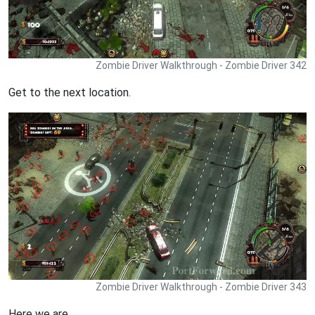
Zombie Driver Walkthrough - Zombie Driver 342
Get to the next location.
Zombie Driver Walkthrough - Zombie Driver 343
Here we are.