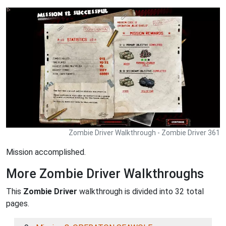
Zombie Driver Walkthrough - Zombie Driver 361
Mission accomplished.
More Zombie Driver Walkthroughs
This
Zombie Driver
walkthrough is divided into 32 total
pages.