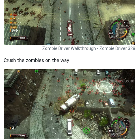
Zombie Driver Walkthrough - Zombie Driver 328
Crush the zombies on the way.