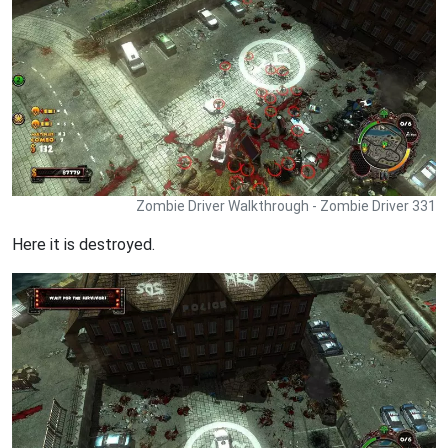
Zombie Driver Walkthrough - Zombie Driver 331
Here it is destroyed.