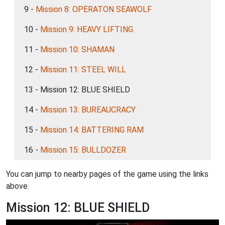
9 -
Mission 8: OPERATON SEAWOLF
10 -
Mission 9: HEAVY LIFTING
11 -
Mission 10: SHAMAN
12 -
Mission 11: STEEL WILL
13 - Mission 12: BLUE SHIELD
14 -
Mission 13: BUREAUCRACY
15 -
Mission 14: BATTERING RAM
16 -
Mission 15: BULLDOZER
You can jump to nearby pages of the game using the links
above.
Mission 12: BLUE SHIELD