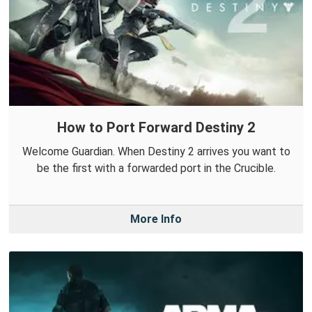
How to Port Forward Destiny 2
Welcome Guardian. When Destiny 2 arrives you want to
be the first with a forwarded port in the Crucible.
More Info