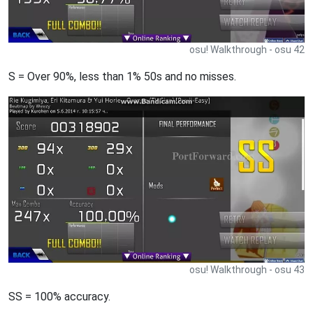
osu! Walkthrough - osu 42
S = Over 90%, less than 1% 50s and no misses.
osu! Walkthrough - osu 43
SS = 100% accuracy.