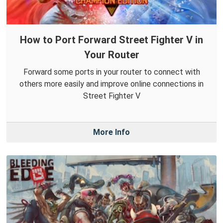
How to Port Forward Street Fighter V in
Your Router
Forward some ports in your router to connect with
others more easily and improve online connections in
Street Fighter V
More Info