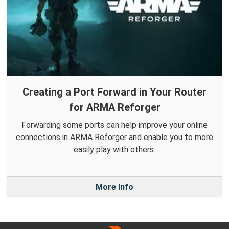
Creating a Port Forward in Your Router
for ARMA Reforger
Forwarding some ports can help improve your online
connections in ARMA Reforger and enable you to more
easily play with others.
More Info