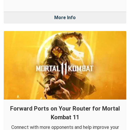
More Info
Forward Ports on Your Router for Mortal
Kombat 11
Connect with more opponents and help improve your