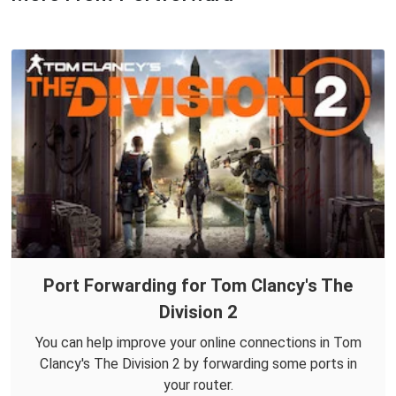
Port Forwarding for Tom Clancy's The
Division 2
You can help improve your online connections in Tom
Clancy's The Division 2 by forwarding some ports in
your router.