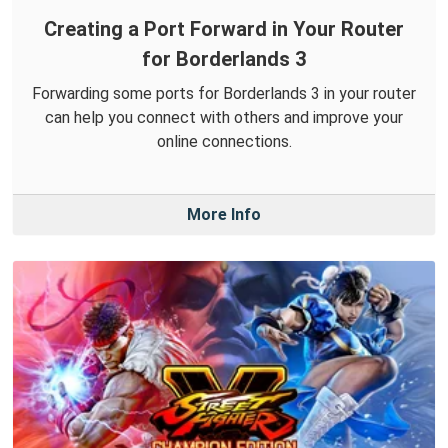
Creating a Port Forward in Your Router
for Borderlands 3
Forwarding some ports for Borderlands 3 in your router
can help you connect with others and improve your
online connections.
More Info