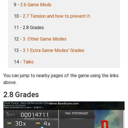
9 -
2.6 Game Mods
10 -
2.7 Tension and how to prevent it.
11 - 2.8 Grades
12 -
3. Other Game Modes
13 -
3.1 Extra Game Modes' Grades
14 -
Taiko
You can jump to nearby pages of the game using the links
above.
2.8 Grades