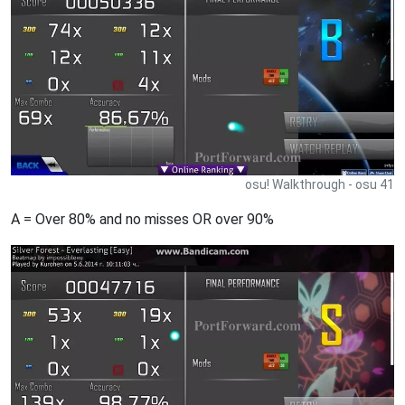
osu! Walkthrough - osu 41
A = Over 80% and no misses OR over 90%