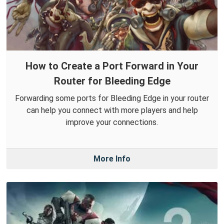
How to Create a Port Forward in Your
Router for Bleeding Edge
Forwarding some ports for Bleeding Edge in your router
can help you connect with more players and help
improve your connections.
More Info