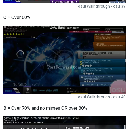
osu! Walkthrough - osu 39
C = Over 60%
osu! Walkthrough - osu 40
B = Over 70% and no misses OR over 80%