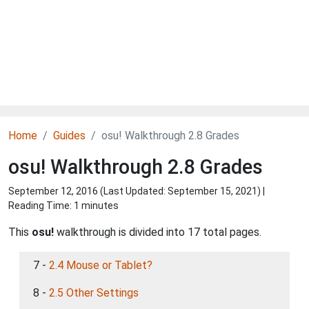
Home
Guides
osu! Walkthrough 2.8 Grades
osu! Walkthrough 2.8 Grades
September 12, 2016 (Last Updated:
September 15, 2021
) |
Reading Time: 1 minutes
This
osu!
walkthrough is divided into 17 total pages.
7 -
2.4 Mouse or Tablet?
8 -
2.5 Other Settings