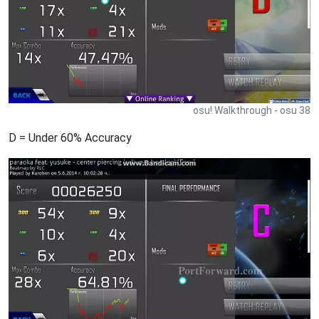
osu! Walkthrough - osu 38
D = Under 60% Accuracy