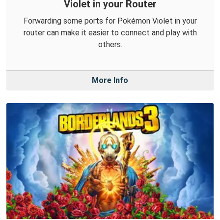
Violet in your Router
Forwarding some ports for Pokémon Violet in your
router can make it easier to connect and play with
others.
More Info