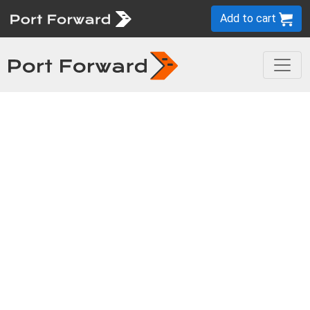
Add to cart