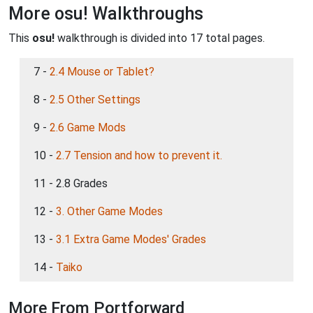
More osu! Walkthroughs
This
osu!
walkthrough is divided into 17 total pages.
7 -
2.4 Mouse or Tablet?
8 -
2.5 Other Settings
9 -
2.6 Game Mods
10 -
2.7 Tension and how to prevent it.
11 - 2.8 Grades
12 -
3. Other Game Modes
13 -
3.1 Extra Game Modes' Grades
14 -
Taiko
More From Portforward