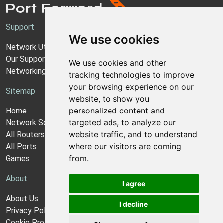
Support
We use cookies
Network Utilities Support
Our Support Model
We use cookies and other
Networking Guides
tracking technologies to improve
your browsing experience on our
Sitemap
website, to show you
personalized content and
Home
targeted ads, to analyze our
Network Software
website traffic, and to understand
All Routers
where our visitors are coming
All Ports
from.
Games
About
I agree
About Us
I decline
Privacy Policy
Cookie Preferences