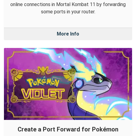
online connections in Mortal Kombat 11 by forwarding
some ports in your router.
More Info
Create a Port Forward for Pokémon