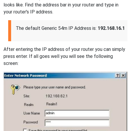
looks like. Find the address bar in your router and type in
your router's IP address.
The default Generic 54m IP Address is:
192.168.16.1
After entering the IP address of your router you can simply
press enter. If all goes well you will see the following
screen: