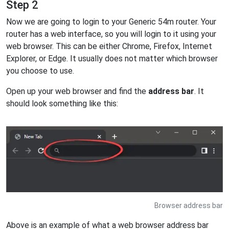
Step 2
Now we are going to login to your Generic 54m router. Your
router has a web interface, so you will login to it using your
web browser. This can be either Chrome, Firefox, Internet
Explorer, or Edge. It usually does not matter which browser
you choose to use.
Open up your web browser and find the
address bar
. It
should look something like this:
Browser address bar
Above is an example of what a web browser address bar