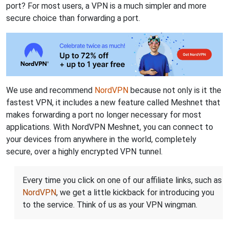
port? For most users, a VPN is a much simpler and more
secure choice than forwarding a port.
We use and recommend
NordVPN
because not only is it the
fastest VPN, it includes a new feature called Meshnet that
makes forwarding a port no longer necessary for most
applications. With NordVPN Meshnet, you can connect to
your devices from anywhere in the world, completely
secure, over a highly encrypted VPN tunnel.
Every time you click on one of our affiliate links, such as
NordVPN
, we get a little kickback for introducing you
to the service. Think of us as your VPN wingman.