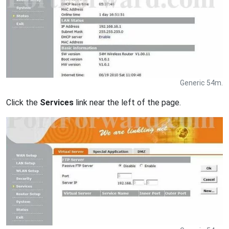
Generic 54m.
Click the
Services
link near the left of the page.