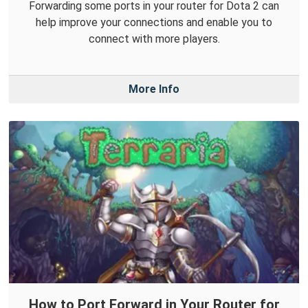
Forwarding some ports in your router for Dota 2 can
help improve your connections and enable you to
connect with more players.
More Info
How to Port Forward in Your Router for