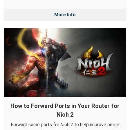
More Info
How to Forward Ports in Your Router for
Nioh 2
Forward some ports for Nioh 2 to help improve online