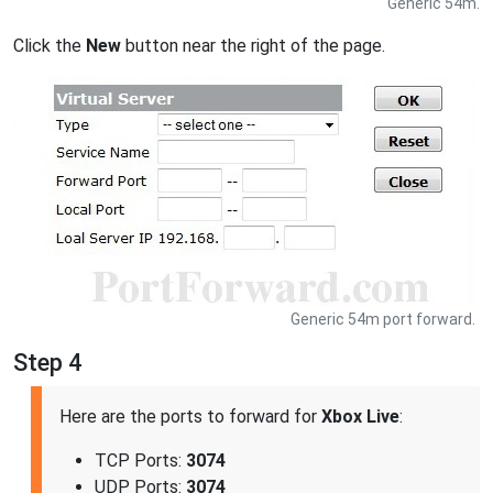
Generic 54m.
Click the
New
button near the right of the page.
Generic 54m port forward.
Step 4
Here are the ports to forward for
Xbox Live
:
TCP Ports:
3074
UDP Ports:
3074