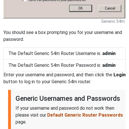
Generic 54m.
You should see a box prompting you for your username and
password.
The Default Generic 54m Router Username is:
admin
The Default Generic 54m Router Password is:
admin
Enter your username and password, and then click the
Login
button to log in to your Generic 54m router.
Generic Usernames and Passwords
If your username and password do not work then
please visit our
Default Generic Router Passwords
page.