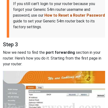
If you still can't login to your router because you
forgot your Generic 54m router username and
password, use our
How to Reset a Router Password
guide to set your Generic 54m router back to its
factory settings.
Step 3
Now we need to find the
port forwarding
section in your
router. Here's how you do it. Starting from the first page in
your router: