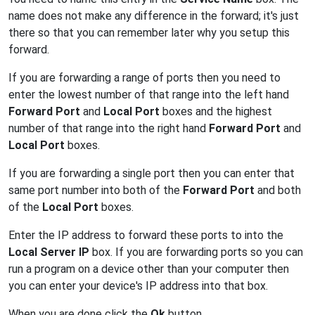
name does not make any difference in the forward; it's just
there so that you can remember later why you setup this
forward.
If you are forwarding a range of ports then you need to
enter the lowest number of that range into the left hand
Forward Port
and
Local Port
boxes and the highest
number of that range into the right hand
Forward Port
and
Local Port
boxes.
If you are forwarding a single port then you can enter that
same port number into both of the
Forward Port
and both
of the
Local Port
boxes.
Enter the IP address to forward these ports to into the
Local Server IP
box. If you are forwarding ports so you can
run a program on a device other than your computer then
you can enter your device's IP address into that box.
When you are done click the
Ok
button.