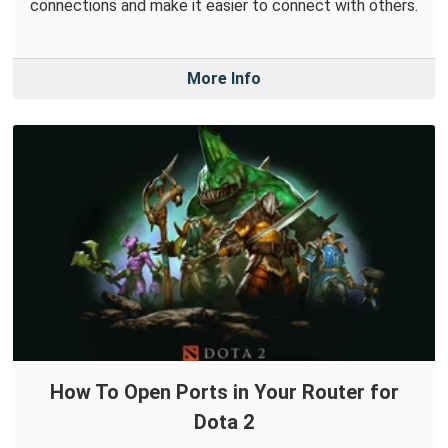
connections and make it easier to connect with others.
More Info
How To Open Ports in Your Router for
Dota 2