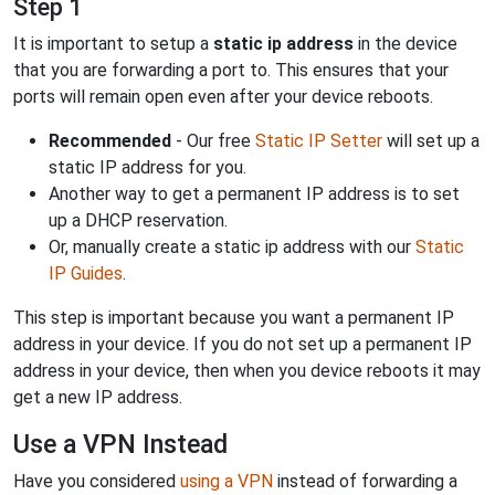
Step 1
It is important to setup a
static ip address
in the device
that you are forwarding a port to. This ensures that your
ports will remain open even after your device reboots.
Recommended
- Our free
Static IP Setter
will set up a
static IP address for you.
Another way to get a permanent IP address is to set
up a DHCP reservation.
Or, manually create a static ip address with our
Static
IP Guides
.
This step is important because you want a permanent IP
address in your device. If you do not set up a permanent IP
address in your device, then when you device reboots it may
get a new IP address.
Use a VPN Instead
Have you considered
using a VPN
instead of forwarding a