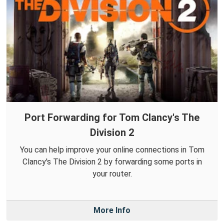
Port Forwarding for Tom Clancy's The
Division 2
You can help improve your online connections in Tom
Clancy's The Division 2 by forwarding some ports in
your router.
More Info