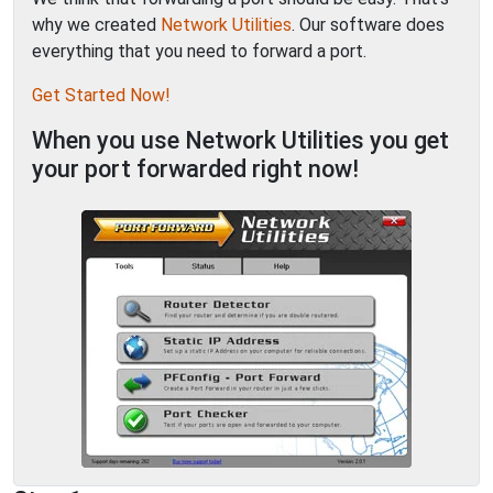
why we created
Network Utilities
. Our software does
everything that you need to forward a port.
Get Started Now!
When you use Network Utilities you get
your port forwarded right now!