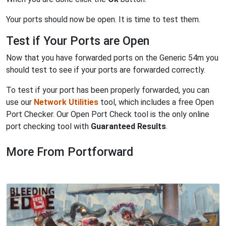
Your ports should now be open. It is time to test them.
Test if Your Ports are Open
Now that you have forwarded ports on the Generic 54m you
should test to see if your ports are forwarded correctly.
To test if your port has been properly forwarded, you can
use our
Network Utilities
tool, which includes a free Open
Port Checker. Our Open Port Check tool is the only online
port checking tool with
Guaranteed Results
.
More From Portforward