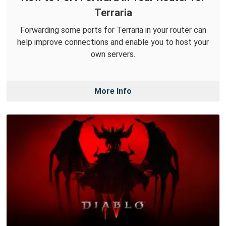
Terraria
Forwarding some ports for Terraria in your router can
help improve connections and enable you to host your
own servers.
More Info