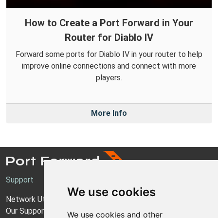
How to Create a Port Forward in Your
Router for Diablo IV
Forward some ports for Diablo IV in your router to help
improve online connections and connect with more
players.
More Info
Support
We use cookies
Network Utilities Support
Our Support Model
We use cookies and other