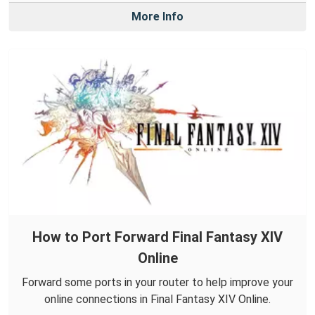
More Info
How to Port Forward Final Fantasy XIV
Online
Forward some ports in your router to help improve your
online connections in Final Fantasy XIV Online.