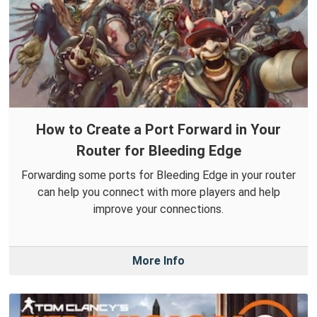
How to Create a Port Forward in Your
Router for Bleeding Edge
Forwarding some ports for Bleeding Edge in your router
can help you connect with more players and help
improve your connections.
More Info