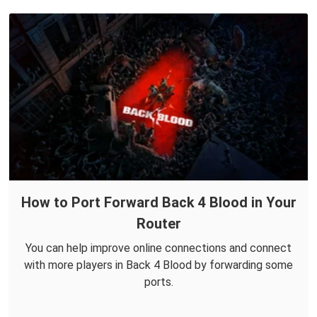
How to Port Forward Back 4 Blood in Your
Router
You can help improve online connections and connect
with more players in Back 4 Blood by forwarding some
ports.