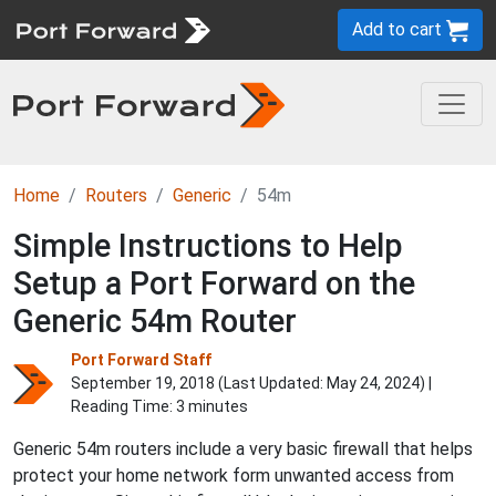
Add to cart
Home
Routers
Generic
54m
Simple Instructions to Help
Setup a Port Forward on the
Generic 54m Router
Port Forward Staff
September 19, 2018 (Last Updated:
May 24, 2024
) |
Reading Time: 3 minutes
Generic 54m routers include a very basic firewall that helps
protect your home network form unwanted access from