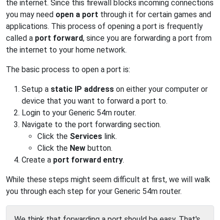
the internet. Since this firewall blocks incoming connections
you may need
open a port
through it for certain games and
applications. This process of opening a port is frequently
called a
port forward
, since you are forwarding a port from
the internet to your home network.
The basic process to open a port is:
Setup a
static IP address
on either your computer or
device that you want to forward a port to.
Login to your Generic 54m router.
Navigate to the port forwarding section.
Click the
Services
link.
Click the
New
button.
Create a
port forward entry
.
While these steps might seem difficult at first, we will walk
you through each step for your Generic 54m router.
We think that forwarding a port should be easy. That's