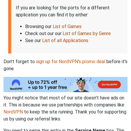
If you are looking for the ports for a different
application you can find it by either:
Browsing our
List of Games
Check out our our
List of Games by Genre
See our
List of all Applications
Don't forget to
sign up for NordVPN's promo deal
before it's
gone.
You might notice that most of our site doesn't have ads on
it. This is because we use partnerships with companies like
NordVPN
to keep the site running. Thank you for supporting
us by using our referral links.
You need to name this entry in the
Service Name
box. The