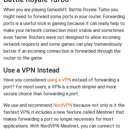
When you are playing Geneshift: Battle Royale Turbo you
might need to forward some ports in your router. Forwarding
ports is a useful trick in gaming because it can really help to
make your network connection most stable and sometimes
even faster. Routers were not designed to allow incoming
network requests and some games can play tremendously
better if an incoming connection is forwarded through the
router to the game.
Use a VPN Instead
Have you considered
using a VPN
instead of forwarding a
port? For most users, a VPN is a much simpler and more
secure choice than forwarding a port.
We use and recommend
NordVPN
because not only is it the
fastest VPN, it includes a new feature called Meshnet that
makes forwarding a port no longer necessary for most
applications. With NordVPN Meshnet, you can connect to