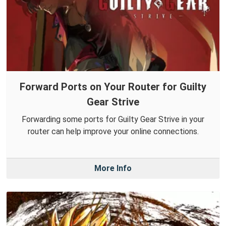
Forward Ports on Your Router for Guilty
Gear Strive
Forwarding some ports for Guilty Gear Strive in your
router can help improve your online connections.
More Info