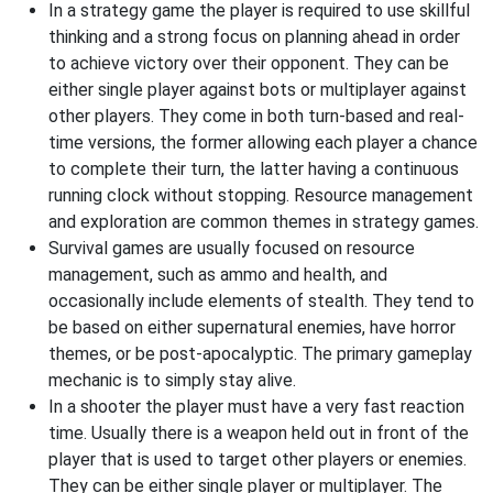
In a strategy game the player is required to use skillful
thinking and a strong focus on planning ahead in order
to achieve victory over their opponent. They can be
either single player against bots or multiplayer against
other players. They come in both turn-based and real-
time versions, the former allowing each player a chance
to complete their turn, the latter having a continuous
running clock without stopping. Resource management
and exploration are common themes in strategy games.
Survival games are usually focused on resource
management, such as ammo and health, and
occasionally include elements of stealth. They tend to
be based on either supernatural enemies, have horror
themes, or be post-apocalyptic. The primary gameplay
mechanic is to simply stay alive.
In a shooter the player must have a very fast reaction
time. Usually there is a weapon held out in front of the
player that is used to target other players or enemies.
They can be either single player or multiplayer. The