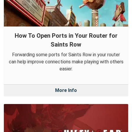
How To Open Ports in Your Router for
Saints Row
Forwarding some ports for Saints Row in your router
can help improve connections make playing with others
easier.
More Info