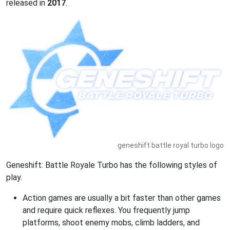
released in
2017
.
geneshift battle royal turbo logo
Geneshift: Battle Royale Turbo has the following styles of
play.
Action games are usually a bit faster than other games
and require quick reflexes. You frequently jump
platforms, shoot enemy mobs, climb ladders, and