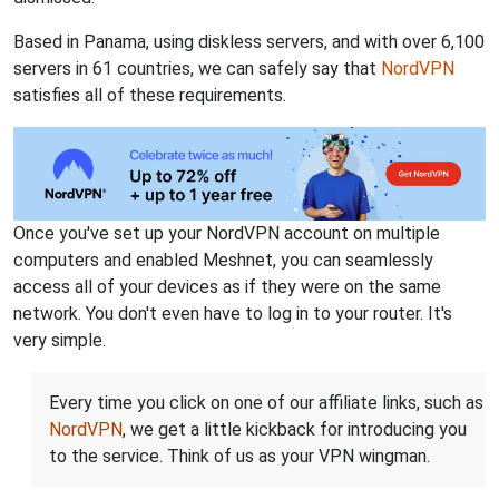
Based in Panama, using diskless servers, and with over 6,100
servers in 61 countries, we can safely say that
NordVPN
satisfies all of these requirements.
Once you've set up your NordVPN account on multiple
computers and enabled Meshnet, you can seamlessly
access all of your devices as if they were on the same
network. You don't even have to log in to your router. It's
very simple.
Every time you click on one of our affiliate links, such as
NordVPN
, we get a little kickback for introducing you
to the service. Think of us as your VPN wingman.