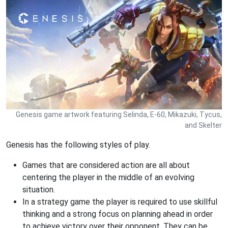
Genesis game artwork featuring Selinda, E-60, Mikazuki, Tycus,
and Skelter
Genesis has the following styles of play.
Games that are considered action are all about
centering the player in the middle of an evolving
situation.
In a strategy game the player is required to use skillful
thinking and a strong focus on planning ahead in order
to achieve victory over their opponent. They can be