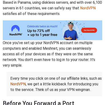
Based in Panama, using diskless servers, and with over 6,100
servers in 61 countries, we can safely say that
NordVPN
satisfies all of these requirements.
Once you've set up your NordVPN account on multiple
computers and enabled Meshnet, you can seamlessly
access all of your devices as if they were on the same
network. You don't even have to log in to your router. It's
very simple.
Every time you click on one of our affiliate links, such as
NordVPN
, we get a little kickback for introducing you
to the service. Think of us as your VPN wingman.
Before You Forward a Port