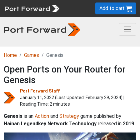
Add to cart
Home
Games
Genesis
Open Ports on Your Router for
Genesis
Port Forward Staff
January 11, 2022 (Last Updated:
February 29, 2024
) |
Reading Time: 2 minutes
Genesis
is an
Action
and
Strategy
game published by
Hainan Legendkey Network Technology
released in
2019
.