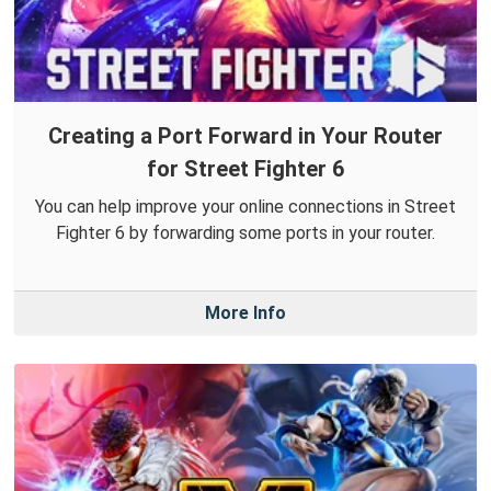
Creating a Port Forward in Your Router
for Street Fighter 6
You can help improve your online connections in Street
Fighter 6 by forwarding some ports in your router.
More Info