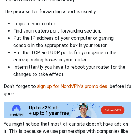
The process for forwarding a port is usually:
Login to your router.
Find your routers port forwarding section.
Put the IP address of your computer or gaming
console in the appropriate box in your router.
Put the TCP and UDP ports for your game in the
corresponding boxes in your router.
Intermittently you have to reboot your router for the
changes to take effect.
Don't forget to
sign up for NordVPN's promo deal
before it's
gone.
You might notice that most of our site doesn't have ads on
it. This is because we use partnerships with companies like