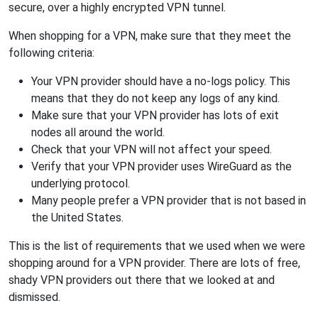
secure, over a highly encrypted VPN tunnel.
When shopping for a VPN, make sure that they meet the
following criteria:
Your VPN provider should have a no-logs policy. This
means that they do not keep any logs of any kind.
Make sure that your VPN provider has lots of exit
nodes all around the world.
Check that your VPN will not affect your speed.
Verify that your VPN provider uses WireGuard as the
underlying protocol.
Many people prefer a VPN provider that is not based in
the United States.
This is the list of requirements that we used when we were
shopping around for a VPN provider. There are lots of free,
shady VPN providers out there that we looked at and
dismissed.