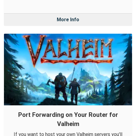
More Info
Port Forwarding on Your Router for
Valheim
If you want to host your own Valheim servers you'll