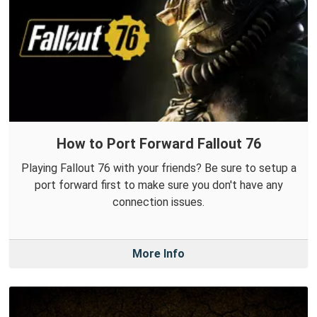
How to Port Forward Fallout 76
Playing Fallout 76 with your friends? Be sure to setup a
port forward first to make sure you don't have any
connection issues.
More Info