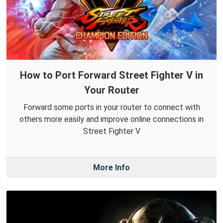
How to Port Forward Street Fighter V in
Your Router
Forward some ports in your router to connect with
others more easily and improve online connections in
Street Fighter V
More Info