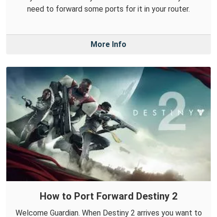
need to forward some ports for it in your router.
More Info
How to Port Forward Destiny 2
Welcome Guardian. When Destiny 2 arrives you want to