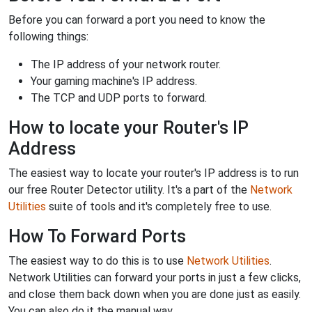
Before you can forward a port you need to know the
following things:
The IP address of your network router.
Your gaming machine's IP address.
The TCP and UDP ports to forward.
How to locate your Router's IP
Address
The easiest way to locate your router's IP address is to run
our free Router Detector utility. It's a part of the
Network
Utilities
suite of tools and it's completely free to use.
How To Forward Ports
The easiest way to do this is to use
Network Utilities
.
Network Utilities can forward your ports in just a few clicks,
and close them back down when you are done just as easily.
You can also do it the manual way.