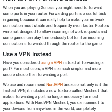
When you are playing Genesis you might need to forward
some ports in your router. Forwarding ports is a useful trick
in gaming because it can really help to make your network
connection most stable and frequently even faster. Routers
were not designed to allow incoming network requests and
some games can play tremendously better if an incoming
connection is forwarded through the router to the game.
Use a VPN Instead
Have you considered
using a VPN
instead of forwarding a
port? For most users, a VPN is a much simpler and more
secure choice than forwarding a port.
We use and recommend
NordVPN
because not only is it the
fastest VPN, it includes a new feature called Meshnet that
makes forwarding a port no longer necessary for most
applications. With NordVPN Meshnet, you can connect to
your devices from anywhere in the world, completely