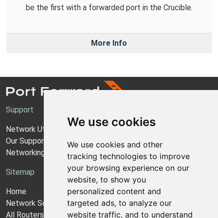
be the first with a forwarded port in the Crucible.
More Info
Support
We use cookies
Network Utilities Support
Our Support Model
We use cookies and other
Networking Guides
tracking technologies to improve
your browsing experience on our
Sitemap
website, to show you
personalized content and
Home
targeted ads, to analyze our
Network Software
website traffic, and to understand
All Routers