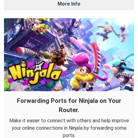
More Info
Forwarding Ports for Ninjala on Your
Router.
Make it easier to connect with others and help improve
your online connections in Ninjala by forwarding some
ports.