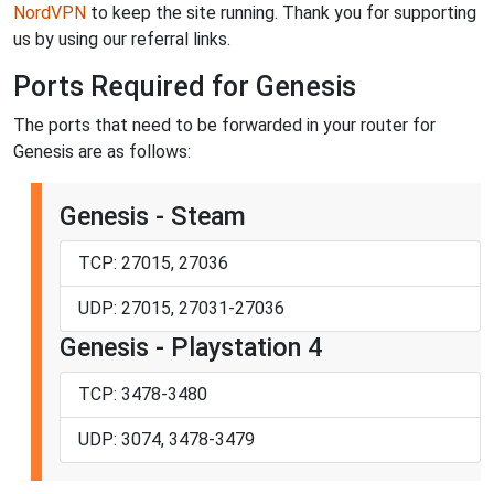
NordVPN
to keep the site running. Thank you for supporting
us by using our referral links.
Ports Required for Genesis
The ports that need to be forwarded in your router for
Genesis are as follows:
Genesis - Steam
TCP: 27015, 27036
UDP: 27015, 27031-27036
Genesis - Playstation 4
TCP: 3478-3480
UDP: 3074, 3478-3479