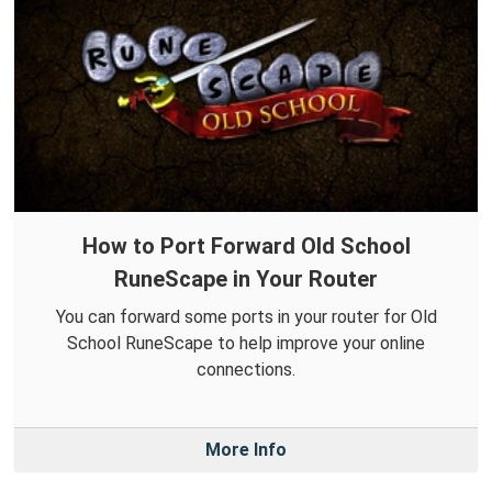
How to Port Forward Old School
RuneScape in Your Router
You can forward some ports in your router for Old
School RuneScape to help improve your online
connections.
More Info