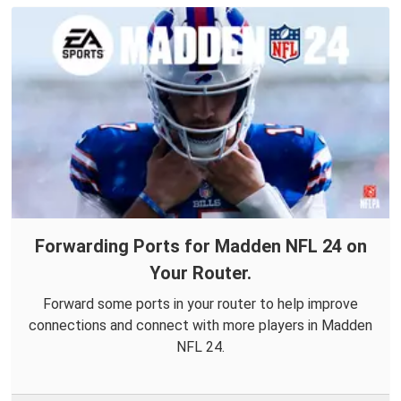
Forwarding Ports for Madden NFL 24 on
Your Router.
Forward some ports in your router to help improve
connections and connect with more players in Madden
NFL 24.