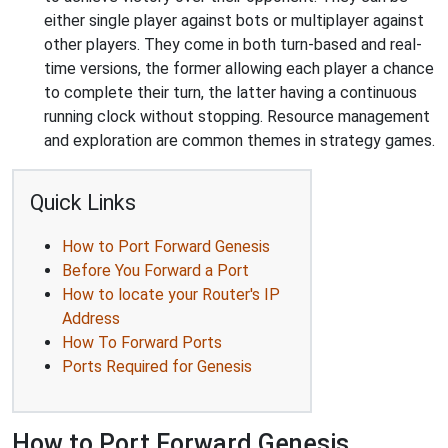
either single player against bots or multiplayer against
other players. They come in both turn-based and real-
time versions, the former allowing each player a chance
to complete their turn, the latter having a continuous
running clock without stopping. Resource management
and exploration are common themes in strategy games.
Quick Links
How to Port Forward Genesis
Before You Forward a Port
How to locate your Router's IP
Address
How To Forward Ports
Ports Required for Genesis
How to Port Forward Genesis