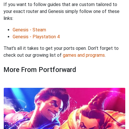
If you want to follow guides that are custom tailored to
your exact router and Genesis simply follow one of these
links:
Genesis - Steam
Genesis - Playstation 4
That's all it takes to get your ports open. Don't forget to
check out our growing list of
games and programs
.
More From Portforward