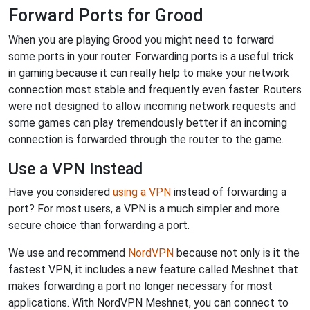
Forward Ports for Grood
When you are playing Grood you might need to forward
some ports in your router. Forwarding ports is a useful trick
in gaming because it can really help to make your network
connection most stable and frequently even faster. Routers
were not designed to allow incoming network requests and
some games can play tremendously better if an incoming
connection is forwarded through the router to the game.
Use a VPN Instead
Have you considered
using a VPN
instead of forwarding a
port? For most users, a VPN is a much simpler and more
secure choice than forwarding a port.
We use and recommend
NordVPN
because not only is it the
fastest VPN, it includes a new feature called Meshnet that
makes forwarding a port no longer necessary for most
applications. With NordVPN Meshnet, you can connect to