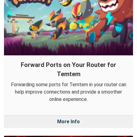
Forward Ports on Your Router for
Temtem
Forwarding some ports for Temtem in your router can
help improve connections and provide a smoother
online experience.
More Info