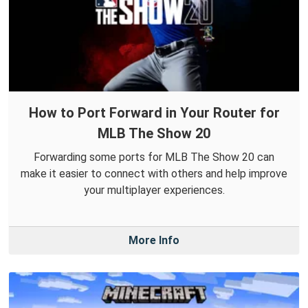
How to Port Forward in Your Router for
MLB The Show 20
Forwarding some ports for MLB The Show 20 can
make it easier to connect with others and help improve
your multiplayer experiences.
More Info