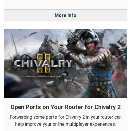
More Info
Open Ports on Your Router for Chivalry 2
Forwarding some ports for Chivalry 2 in your router can
help improve your online multiplayer experiences.