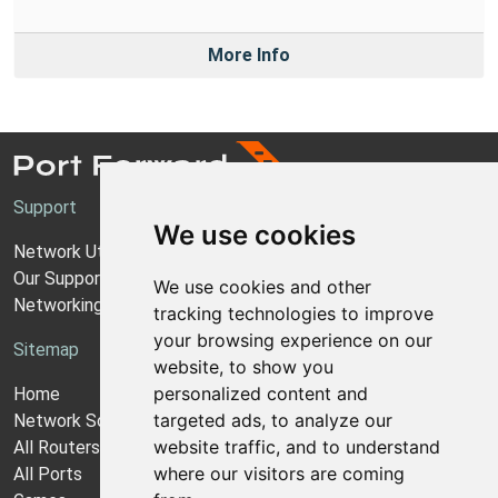
More Info
Support
We use cookies
Network Utilities Support
Our Support Model
We use cookies and other
Networking Guides
tracking technologies to improve
your browsing experience on our
Sitemap
website, to show you
personalized content and
Home
targeted ads, to analyze our
Network Software
website traffic, and to understand
All Routers
where our visitors are coming
All Ports