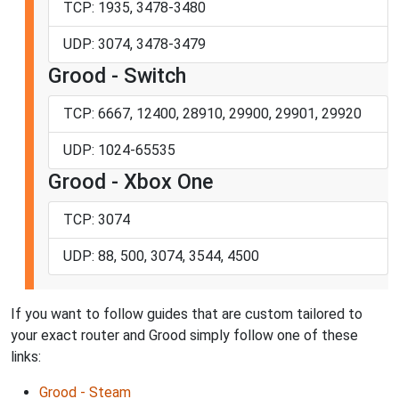
TCP: 1935, 3478-3480
UDP: 3074, 3478-3479
Grood - Switch
TCP: 6667, 12400, 28910, 29900, 29901, 29920
UDP: 1024-65535
Grood - Xbox One
TCP: 3074
UDP: 88, 500, 3074, 3544, 4500
If you want to follow guides that are custom tailored to
your exact router and Grood simply follow one of these
links:
Grood - Steam