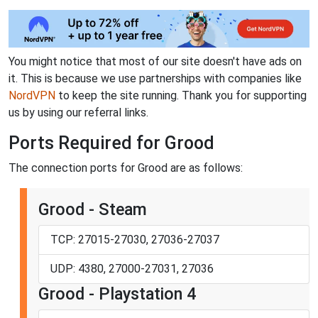
You might notice that most of our site doesn't have ads on
it. This is because we use partnerships with companies like
NordVPN
to keep the site running. Thank you for supporting
us by using our referral links.
Ports Required for Grood
The connection ports for Grood are as follows:
Grood - Steam
TCP: 27015-27030, 27036-27037
UDP: 4380, 27000-27031, 27036
Grood - Playstation 4