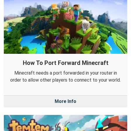
How To Port Forward Minecraft
Minecraft needs a port forwarded in your router in
order to allow other players to connect to your world.
More Info