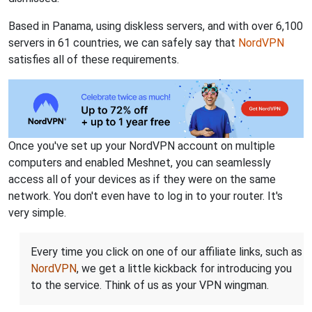
Based in Panama, using diskless servers, and with over 6,100
servers in 61 countries, we can safely say that
NordVPN
satisfies all of these requirements.
Once you've set up your NordVPN account on multiple
computers and enabled Meshnet, you can seamlessly
access all of your devices as if they were on the same
network. You don't even have to log in to your router. It's
very simple.
Every time you click on one of our affiliate links, such as
NordVPN
, we get a little kickback for introducing you
to the service. Think of us as your VPN wingman.