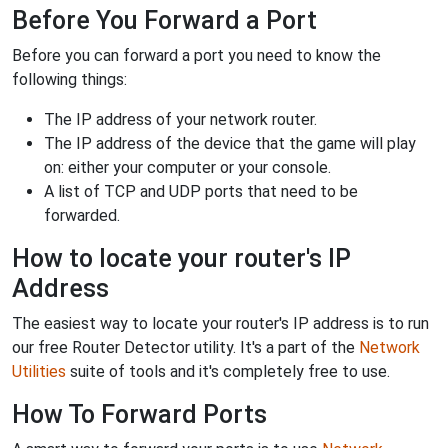
Before You Forward a Port
Before you can forward a port you need to know the
following things:
The IP address of your network router.
The IP address of the device that the game will play
on: either your computer or your console.
A list of TCP and UDP ports that need to be
forwarded.
How to locate your router's IP
Address
The easiest way to locate your router's IP address is to run
our free Router Detector utility. It's a part of the
Network
Utilities
suite of tools and it's completely free to use.
How To Forward Ports