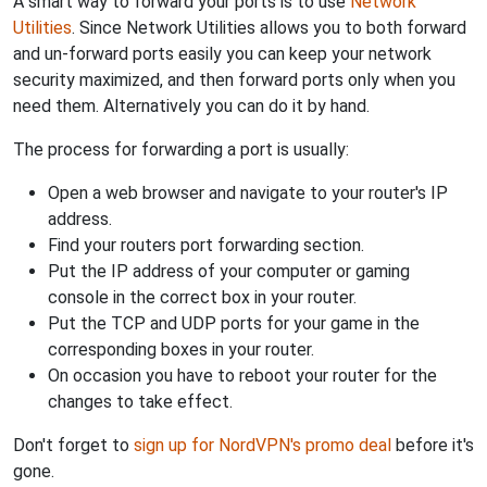
A smart way to forward your ports is to use
Network
Utilities
. Since Network Utilities allows you to both forward
and un-forward ports easily you can keep your network
security maximized, and then forward ports only when you
need them. Alternatively you can do it by hand.
The process for forwarding a port is usually:
Open a web browser and navigate to your router's IP
address.
Find your routers port forwarding section.
Put the IP address of your computer or gaming
console in the correct box in your router.
Put the TCP and UDP ports for your game in the
corresponding boxes in your router.
On occasion you have to reboot your router for the
changes to take effect.
Don't forget to
sign up for NordVPN's promo deal
before it's
gone.