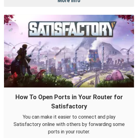
More Info
How To Open Ports in Your Router for
Satisfactory
You can make it easier to connect and play
Satisfactory online with others by forwarding some
ports in your router.