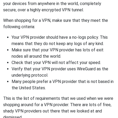
your devices from anywhere in the world, completely
secure, over a highly encrypted VPN tunnel.
When shopping for a VPN, make sure that they meet the
following criteria:
Your VPN provider should have a no-logs policy. This
means that they do not keep any logs of any kind.
Make sure that your VPN provider has lots of exit
nodes all around the world.
Check that your VPN will not affect your speed.
Verify that your VPN provider uses WireGuard as the
underlying protocol.
Many people prefer a VPN provider that is not based in
the United States.
This is the list of requirements that we used when we were
shopping around for a VPN provider. There are lots of free,
shady VPN providers out there that we looked at and
dismissed.