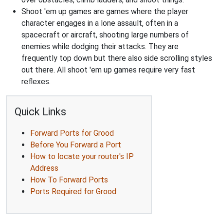
Shoot 'em up games are games where the player
character engages in a lone assault, often in a
spacecraft or aircraft, shooting large numbers of
enemies while dodging their attacks. They are
frequently top down but there also side scrolling styles
out there. All shoot 'em up games require very fast
reflexes.
Quick Links
Forward Ports for Grood
Before You Forward a Port
How to locate your router's IP
Address
How To Forward Ports
Ports Required for Grood