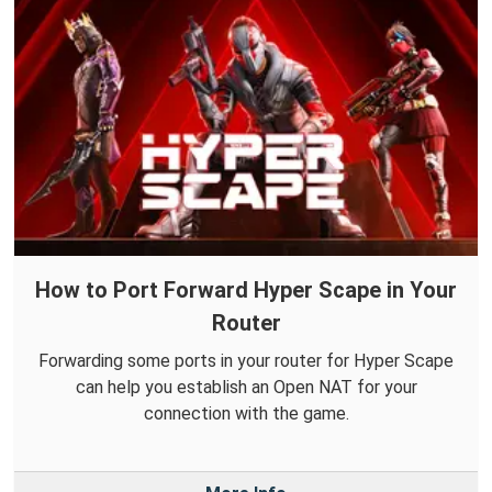
How to Port Forward Hyper Scape in Your
Router
Forwarding some ports in your router for Hyper Scape
can help you establish an Open NAT for your
connection with the game.