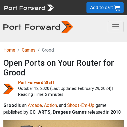
Add to cart
Home
Games
Grood
Open Ports on Your Router for
Grood
Port Forward Staff
October 12, 2020 (Last Updated:
February 29, 2024
) |
Reading Time: 2 minutes
Grood
is an
Arcade
,
Action
, and
Shoot-Em-Up
game
published by
CC_ARTS, Drageus Games
released in
2018
.