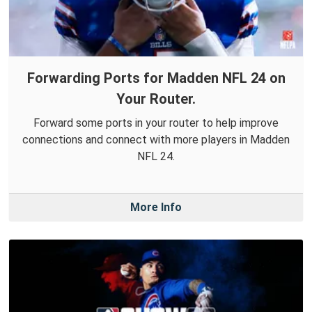
Forwarding Ports for Madden NFL 24 on
Your Router.
Forward some ports in your router to help improve
connections and connect with more players in Madden
NFL 24.
More Info