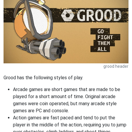
grood header
Grood has the following styles of play.
Arcade games are short games that are made to be
played for a short amount of time. Original arcade
games were coin operated, but many arcade style
games are PC and console.
Action games are fast paced and tend to put the
player in the middle of the action, requiring you to jump
over obstacles, climb ladders, and shoot things.