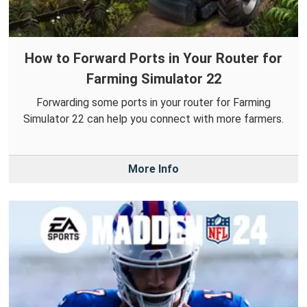
How to Forward Ports in Your Router for
Farming Simulator 22
Forwarding some ports in your router for Farming
Simulator 22 can help you connect with more farmers.
More Info