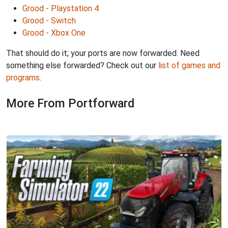
Grood - Playstation 4
Grood - Switch
Grood - Xbox One
That should do it; your ports are now forwarded. Need
something else forwarded? Check out our
list of games and
programs
.
More From Portforward