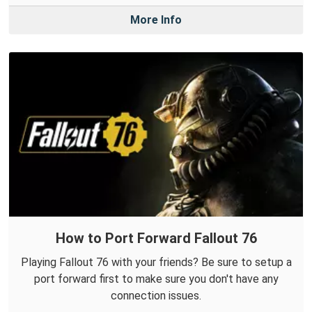
More Info
How to Port Forward Fallout 76
Playing Fallout 76 with your friends? Be sure to setup a
port forward first to make sure you don't have any
connection issues.