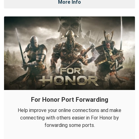
More Info
For Honor Port Forwarding
Help improve your online connections and make
connecting with others easier in For Honor by
forwarding some ports.