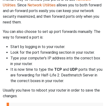
Utilities
. Since
Network Utilities
allows you to both forward
and un-forward ports easily you can keep your network
security maximized, and then forward ports only when you
need them.
You can also choose to set up port forwards manually. The
way to forward a port is:
Start by logging in to your router.
Look for the port forwarding section in your router.
Type your computer's IP address into the correct box
in your router.
It is now time to type the
TCP
and
UDP
ports that you
are forwarding for Half-Life 2: Deathmatch Server in
the correct boxes in your router.
Usually you have to reboot your router in order to save the
changes.