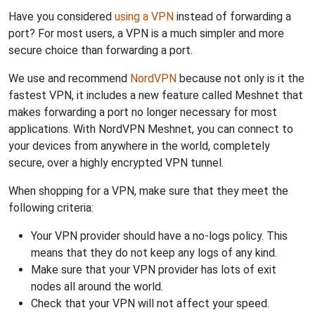
Have you considered
using a VPN
instead of forwarding a
port? For most users, a VPN is a much simpler and more
secure choice than forwarding a port.
We use and recommend
NordVPN
because not only is it the
fastest VPN, it includes a new feature called Meshnet that
makes forwarding a port no longer necessary for most
applications. With NordVPN Meshnet, you can connect to
your devices from anywhere in the world, completely
secure, over a highly encrypted VPN tunnel.
When shopping for a VPN, make sure that they meet the
following criteria:
Your VPN provider should have a no-logs policy. This
means that they do not keep any logs of any kind.
Make sure that your VPN provider has lots of exit
nodes all around the world.
Check that your VPN will not affect your speed.