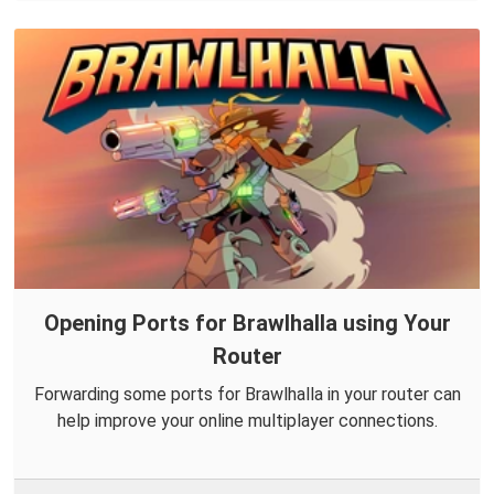
Opening Ports for Brawlhalla using Your
Router
Forwarding some ports for Brawlhalla in your router can
help improve your online multiplayer connections.