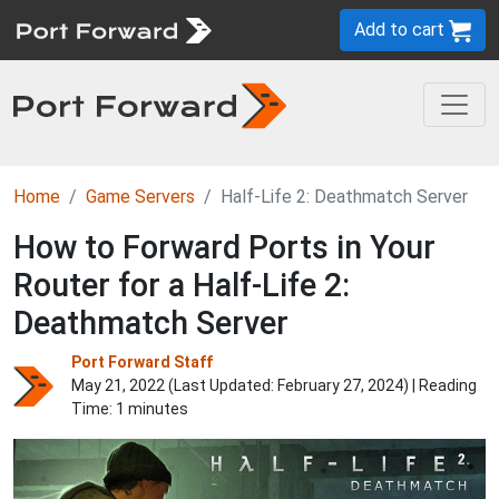
Add to cart
Home
Game Servers
Half-Life 2: Deathmatch Server
How to Forward Ports in Your
Router for a Half-Life 2:
Deathmatch Server
Port Forward Staff
May 21, 2022 (Last Updated:
February 27, 2024
) | Reading
Time: 1 minutes