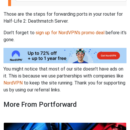
Those are the steps for forwarding ports in your router for
Half-Life 2: Deathmatch Server.
Don't forget to
sign up for NordVPN's promo deal
before it's
gone.
You might notice that most of our site doesn't have ads on
it. This is because we use partnerships with companies like
NordVPN
to keep the site running. Thank you for supporting
us by using our referral links.
More From Portforward