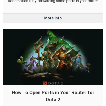
Redemption II by forwarding some ports in your router.
More Info
How To Open Ports in Your Router for
Dota 2