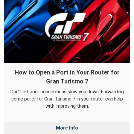
How to Open a Port in Your Router for
Gran Turismo 7
Don't let poor connections slow you down. Forwarding
some ports for Gran Turismo 7 in your router can help
with improving them.
More Info