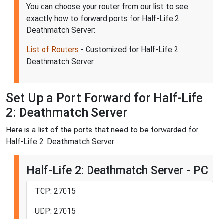
You can choose your router from our list to see
exactly how to forward ports for Half-Life 2:
Deathmatch Server:
List of Routers
- Customized for Half-Life 2:
Deathmatch Server
Set Up a Port Forward for Half-Life
2: Deathmatch Server
Here is a list of the ports that need to be forwarded for
Half-Life 2: Deathmatch Server:
Half-Life 2: Deathmatch Server - PC
TCP: 27015
UDP: 27015