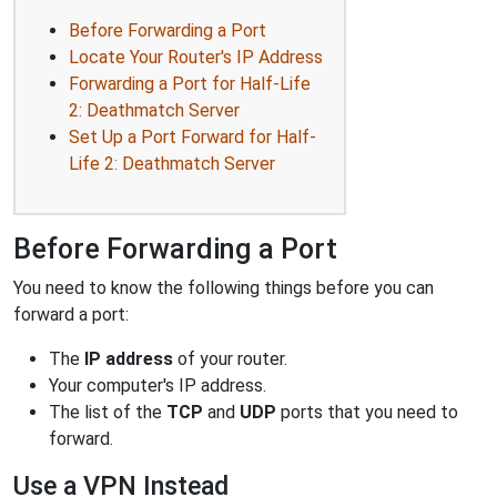
Before Forwarding a Port
Locate Your Router's IP Address
Forwarding a Port for Half-Life
2: Deathmatch Server
Set Up a Port Forward for Half-
Life 2: Deathmatch Server
Before Forwarding a Port
You need to know the following things before you can
forward a port:
The
IP address
of your router.
Your computer's IP address.
The list of the
TCP
and
UDP
ports that you need to
forward.
Use a VPN Instead