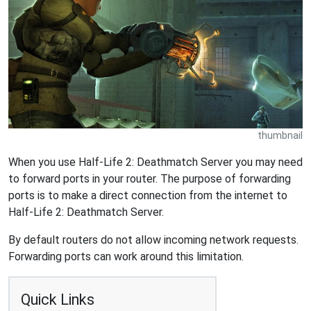
thumbnail
When you use Half-Life 2: Deathmatch Server you may need
to forward ports in your router. The purpose of forwarding
ports is to make a direct connection from the internet to
Half-Life 2: Deathmatch Server.
By default routers do not allow incoming network requests.
Forwarding ports can work around this limitation.
Quick Links