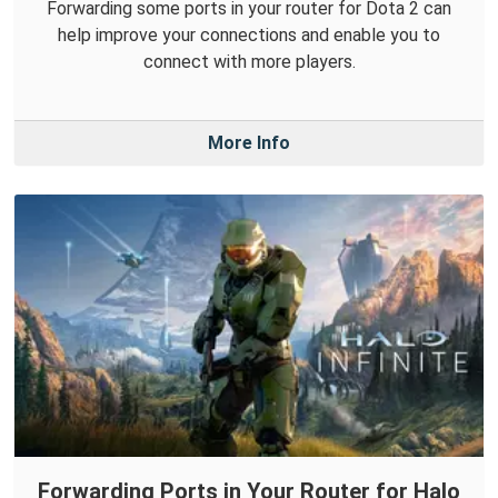
Forwarding some ports in your router for Dota 2 can
help improve your connections and enable you to
connect with more players.
More Info
Forwarding Ports in Your Router for Halo