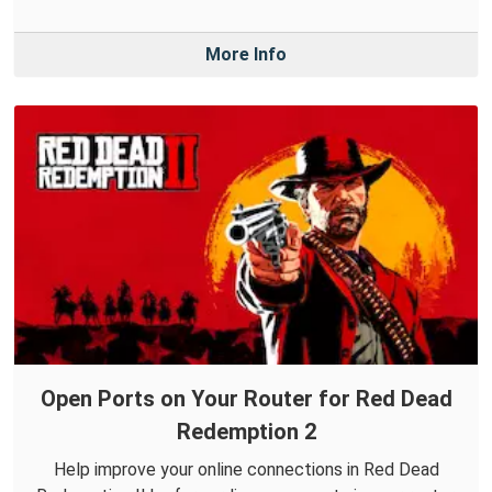
More Info
Open Ports on Your Router for Red Dead
Redemption 2
Help improve your online connections in Red Dead