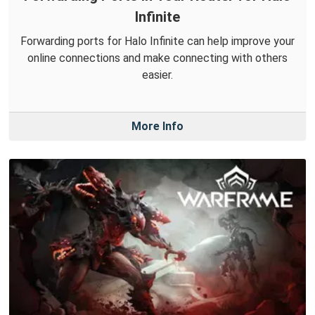
Infinite
Forwarding ports for Halo Infinite can help improve your
online connections and make connecting with others
easier.
More Info