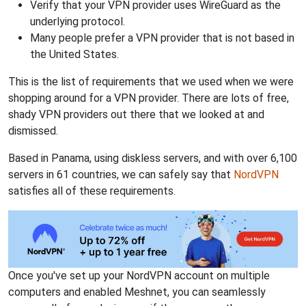
Verify that your VPN provider uses WireGuard as the
underlying protocol.
Many people prefer a VPN provider that is not based in
the United States.
This is the list of requirements that we used when we were
shopping around for a VPN provider. There are lots of free,
shady VPN providers out there that we looked at and
dismissed.
Based in Panama, using diskless servers, and with over 6,100
servers in 61 countries, we can safely say that
NordVPN
satisfies all of these requirements.
Once you've set up your NordVPN account on multiple
computers and enabled Meshnet, you can seamlessly