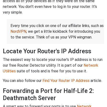
access all of your devices as if they were on the same
network. You don't even have to log in to your router. It's
very simple.
Every time you click on one of our affiliate links, such as
NordVPN
, we get a little kickback for introducing you
to the service. Think of us as your VPN wingman.
Locate Your Router's IP Address
The easiest way to locate your router's IP address is to run
our free Router Detector utility. It is part of our
Network
Utilities
suite of tools and is free for you to use it.
You can also follow our
Find Your Router IP Address
article.
Forwarding a Port for Half-Life 2:
Deathmatch Server
A smart way to forward your ports is to use
Network