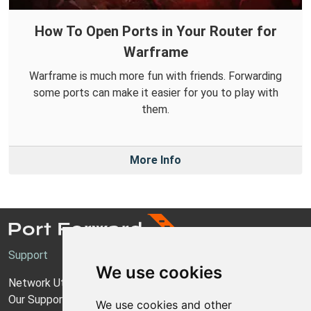
How To Open Ports in Your Router for
Warframe
Warframe is much more fun with friends. Forwarding
some ports can make it easier for you to play with
them.
More Info
Support
We use cookies
Network Utilities Support
Our Support Model
We use cookies and other