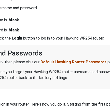
sername and password.
e is:
blank
d is:
blank
ick the
Login
button to log in to your Hawking WR254 router.
nd Passwords
k then please visit our
Default Hawking Router Passwords
p
because you forgot your Hawking WR254 router username and passw
54 router back to its factory settings.
on in your router. Here's how you do it. Starting from the first pa