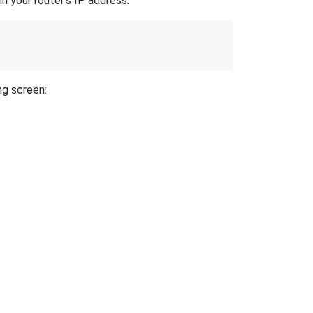
n your router's IP address.
ng screen: