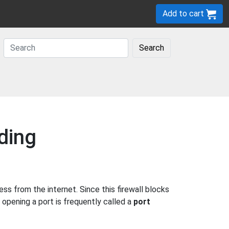
Add to cart
Search
ding
s from the internet. Since this firewall blocks
 opening a port is frequently called a
port