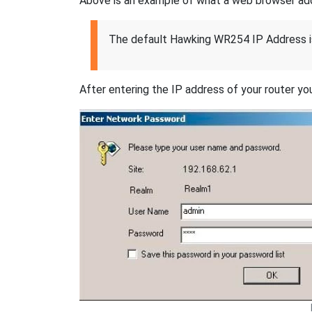
Above is an example of what a web browser addres
The default Hawking WR254 IP Address i
After entering the IP address of your router you