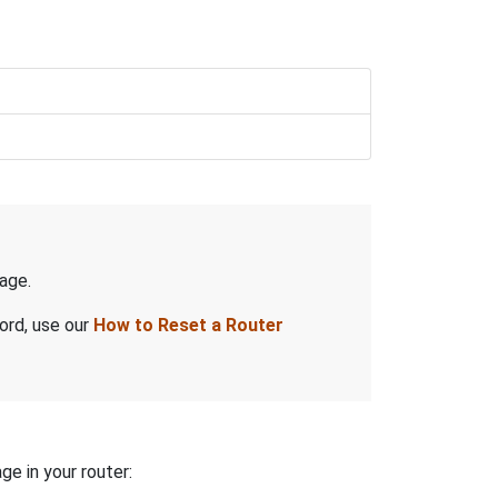
age.
ord, use our
How to Reset a Router
ge in your router: