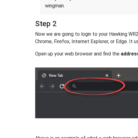
wingman.
Step 2
Now we are going to login to your Hawking WR254
Chrome, Firefox, Internet Explorer, or Edge. It
Open up your web browser and find the
addres