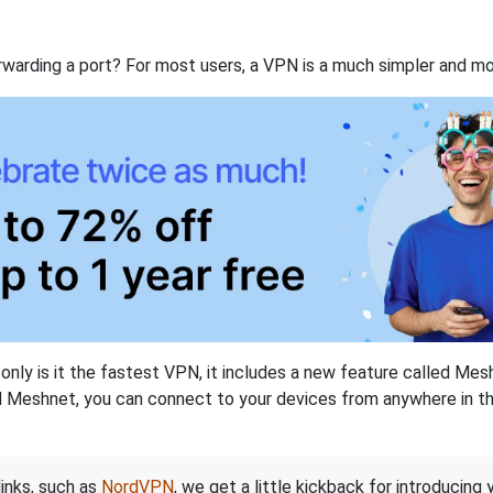
rwarding a port? For most users, a VPN is a much simpler and mo
nly is it the fastest VPN, it includes a new feature called Mes
 Meshnet, you can connect to your devices from anywhere in the
links, such as
NordVPN
, we get a little kickback for introducing