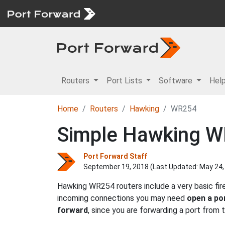
Routers
Port Lists
Software
Hel
Home
Routers
Hawking
WR254
Simple Hawking W
Port Forward Staff
September 19, 2018 (Last Updated:
May 24,
Hawking WR254 routers include a very basic fir
incoming connections you may need
open a po
forward
, since you are forwarding a port from