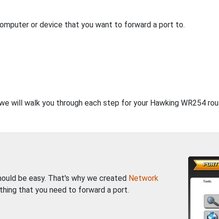
computer or device that you want to forward a port to.
, we will walk you through each step for your Hawking WR254 rou
should be easy. That's why we created
Network
thing that you need to forward a port.