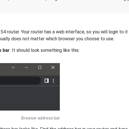
 router. Your router has a web interface, so you will login to it
 usually does not matter which browser you choose to use.
s bar
. It should look something like this:
Browser address bar