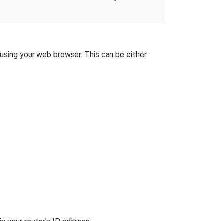
 using your web browser. This can be either