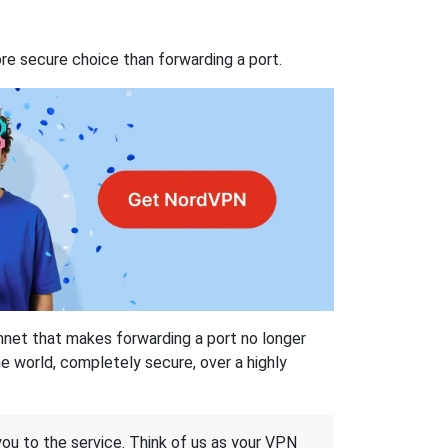
re secure choice than forwarding a port.
hnet that makes forwarding a port no longer
 world, completely secure, over a highly
 you to the service. Think of us as your VPN