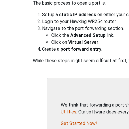
The basic process to open a port is:
Setup a
static IP address
on either your 
Login to your Hawking WR254 router.
Navigate to the port forwarding section.
Click the
Advanced Setup
link.
Click on
Virtual Server
.
Create a
port forward entry
.
While these steps might seem difficult at first
We think that forwarding a port 
Utilities
. Our software does every
Get Started Now!