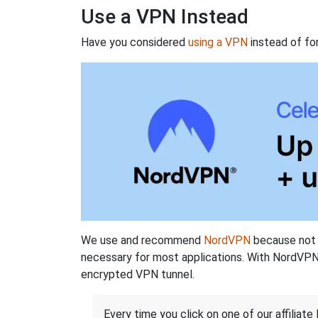
Use a VPN Instead
Have you considered
using a VPN
instead of fo
We use and recommend
NordVPN
because not o
necessary for most applications. With NordVPN
encrypted VPN tunnel.
Every time you click on one of our affiliate 