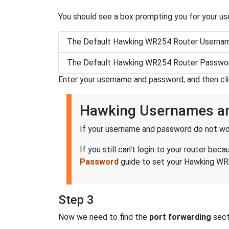
You should see a box prompting you for your u
The Default Hawking WR254 Router Usernam
The Default Hawking WR254 Router Passwor
Enter your username and password, and then cl
Hawking Usernames a
If your username and password do not wor
If you still can't login to your router 
Password
guide to set your Hawking WR2
Step 3
Now we need to find the
port forwarding
secti