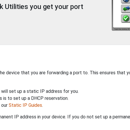
Utilities you get your port
the device that you are forwarding a port to. This ensures that y
will set up a static IP address for you.
 is to set up a DHCP reservation.
h our
Static IP Guides
.
anent IP address in your device. If you do not set up a permane