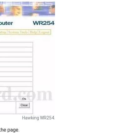
Hawking WR254.
the page.