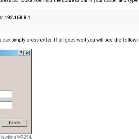
s bar looks like. Find the address bar in your router and type i
s:
192.168.8.1
 can simply press enter. If all goes well you will see the followi
Hawking WR254.