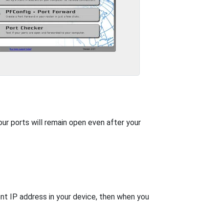
our ports will remain open even after your
nt IP address in your device, then when you