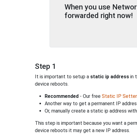
When you use Network 
forwarded right now!
Step 1
It is important to setup a
static ip address
in 
device reboots.
Recommended
- Our free
Static IP Setter
Another way to get a permanent IP address
Or, manually create a static ip address wit
This step is important because you want a perm
device reboots it may get a new IP address.