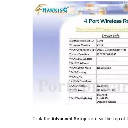
Click the
Advanced Setup
link near the top of 