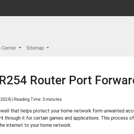
p Center
Sitemap
R254 Router Port Forwar
 2024
) | Reading Time: 3 minutes
ewall that helps protect your home network form unwanted acces
rt
through it for certain games and applications. This process of
 the internet to your home network.