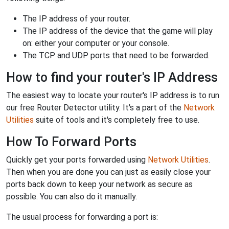
The IP address of your router.
The IP address of the device that the game will play
on: either your computer or your console.
The TCP and UDP ports that need to be forwarded.
How to find your router's IP Address
The easiest way to locate your router's IP address is to run
our free Router Detector utility. It's a part of the
Network
Utilities
suite of tools and it's completely free to use.
How To Forward Ports
Quickly get your ports forwarded using
Network Utilities
.
Then when you are done you can just as easily close your
ports back down to keep your network as secure as
possible. You can also do it manually.
The usual process for forwarding a port is: