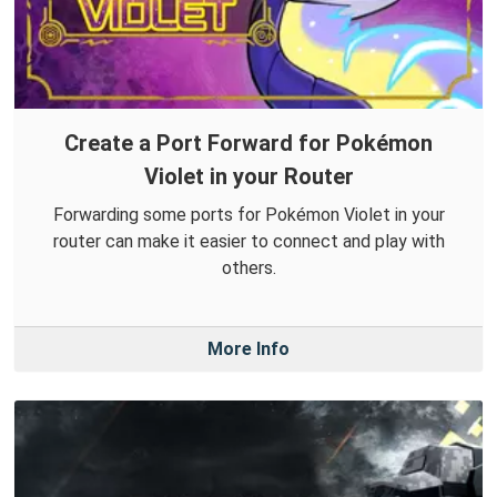
Create a Port Forward for Pokémon
Violet in your Router
Forwarding some ports for Pokémon Violet in your
router can make it easier to connect and play with
others.
More Info