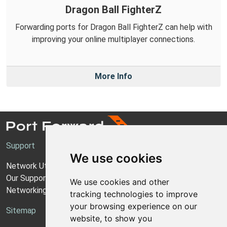
Dragon Ball FighterZ
Forwarding ports for Dragon Ball FighterZ can help with
improving your online multiplayer connections.
More Info
Support
We use cookies
Network Utilities Support
Our Support Model
We use cookies and other
Networking Guides
tracking technologies to improve
your browsing experience on our
Sitemap
website, to show you