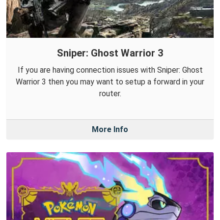
Sniper: Ghost Warrior 3
If you are having connection issues with Sniper: Ghost
Warrior 3 then you may want to setup a forward in your
router.
More Info