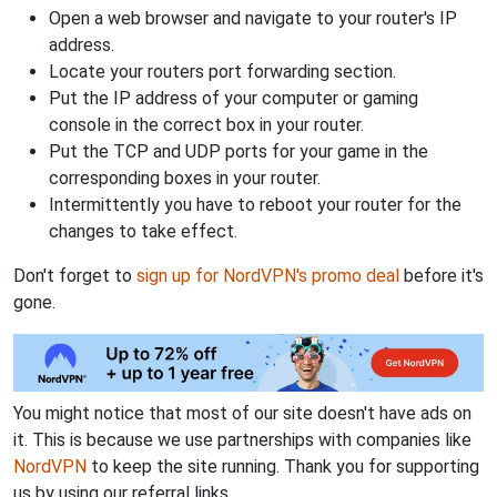
Open a web browser and navigate to your router's IP
address.
Locate your routers port forwarding section.
Put the IP address of your computer or gaming
console in the correct box in your router.
Put the TCP and UDP ports for your game in the
corresponding boxes in your router.
Intermittently you have to reboot your router for the
changes to take effect.
Don't forget to
sign up for NordVPN's promo deal
before it's
gone.
You might notice that most of our site doesn't have ads on
it. This is because we use partnerships with companies like
NordVPN
to keep the site running. Thank you for supporting
us by using our referral links.