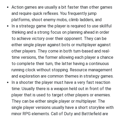
Action games are usually a bit faster than other games
and require quick reflexes. You frequently jump
platforms, shoot enemy mobs, climb ladders, and
In a strategy game the player is required to use skillful
thinking and a strong focus on planning ahead in order
to achieve victory over their opponent. They can be
either single player against bots or multiplayer against
other players. They come in both turn-based and real-
time versions, the former allowing each player a chance
to complete their turn, the latter having a continuous
running clock without stopping. Resource management
and exploration are common themes in strategy games.
In a shooter the player must have a very fast reaction
time. Usually there is a weapon held out in front of the
player that is used to target other players or enemies.
They can be either single player or multiplayer. The
single player versions usually have a short storyline with
minor RPG elements. Call of Duty and Battlefield are