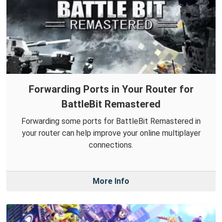
Forwarding Ports in Your Router for
BattleBit Remastered
Forwarding some ports for BattleBit Remastered in
your router can help improve your online multiplayer
connections.
More Info