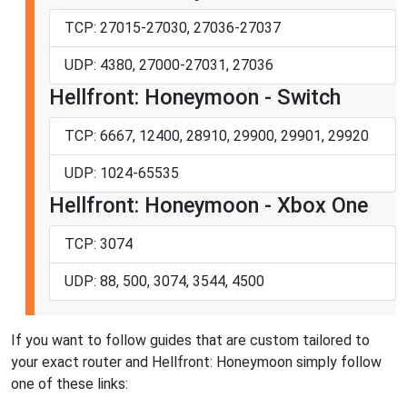
TCP: 27015-27030, 27036-27037
UDP: 4380, 27000-27031, 27036
Hellfront: Honeymoon - Switch
TCP: 6667, 12400, 28910, 29900, 29901, 29920
UDP: 1024-65535
Hellfront: Honeymoon - Xbox One
TCP: 3074
UDP: 88, 500, 3074, 3544, 4500
If you want to follow guides that are custom tailored to
your exact router and Hellfront: Honeymoon simply follow
one of these links: