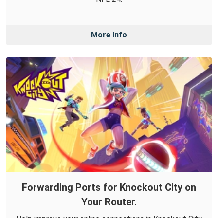
More Info
Forwarding Ports for Knockout City on
Your Router.