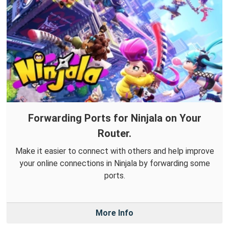
Forwarding Ports for Ninjala on Your
Router.
Make it easier to connect with others and help improve
your online connections in Ninjala by forwarding some
ports.
More Info