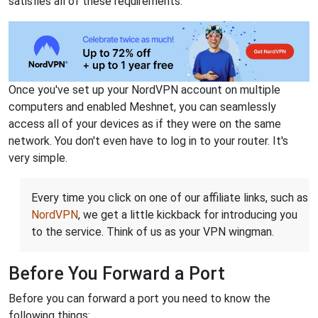
satisfies all of these requirements.
Once you've set up your NordVPN account on multiple
computers and enabled Meshnet, you can seamlessly
access all of your devices as if they were on the same
network. You don't even have to log in to your router. It's
very simple.
Every time you click on one of our affiliate links, such as
NordVPN
, we get a little kickback for introducing you
to the service. Think of us as your VPN wingman.
Before You Forward a Port
Before you can forward a port you need to know the
following things: