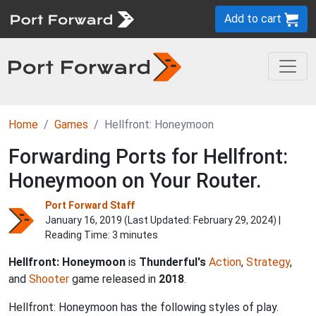
Add to cart
Home
Games
Hellfront: Honeymoon
Forwarding Ports for Hellfront:
Honeymoon on Your Router.
Port Forward Staff
January 16, 2019 (Last Updated:
February 29, 2024
) |
Reading Time: 3 minutes
Hellfront: Honeymoon
is
Thunderful's
Action
,
Strategy
,
and
Shooter
game released in
2018
.
Hellfront: Honeymoon has the following styles of play.