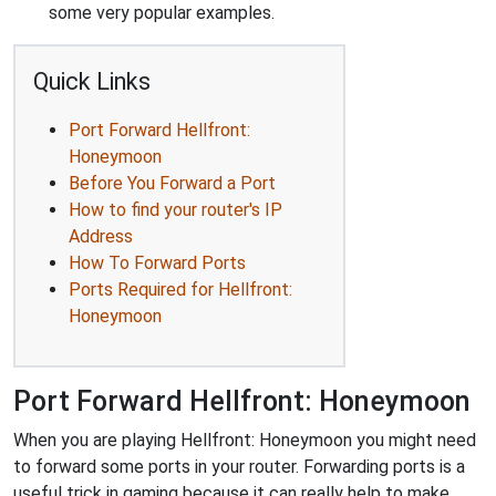
some very popular examples.
Quick Links
Port Forward Hellfront:
Honeymoon
Before You Forward a Port
How to find your router's IP
Address
How To Forward Ports
Ports Required for Hellfront:
Honeymoon
Port Forward Hellfront: Honeymoon
When you are playing Hellfront: Honeymoon you might need
to forward some ports in your router. Forwarding ports is a
useful trick in gaming because it can really help to make