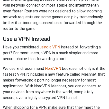
your network connection most stable and intermittently
even faster. Routers were not designed to allow incoming
network requests and some games can play tremendously
better if an incoming connection is forwarded through the
router to the game.
Use a VPN Instead
Have you considered
using a VPN
instead of forwarding a
port? For most users, a VPN is a much simpler and more
secure choice than forwarding a port.
We use and recommend
NordVPN
because not only is it the
fastest VPN, it includes a new feature called Meshnet that
makes forwarding a port no longer necessary for most
applications. With NordVPN Meshnet, you can connect to
your devices from anywhere in the world, completely
secure, over a highly encrypted VPN tunnel.
When shopping for a VPN, make sure that they meet the