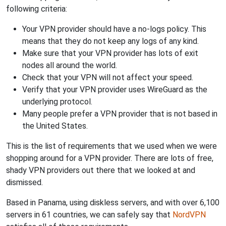
following criteria:
Your VPN provider should have a no-logs policy. This
means that they do not keep any logs of any kind.
Make sure that your VPN provider has lots of exit
nodes all around the world.
Check that your VPN will not affect your speed.
Verify that your VPN provider uses WireGuard as the
underlying protocol.
Many people prefer a VPN provider that is not based in
the United States.
This is the list of requirements that we used when we were
shopping around for a VPN provider. There are lots of free,
shady VPN providers out there that we looked at and
dismissed.
Based in Panama, using diskless servers, and with over 6,100
servers in 61 countries, we can safely say that
NordVPN