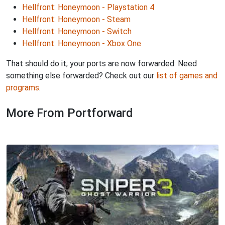
Hellfront: Honeymoon - Playstation 4
Hellfront: Honeymoon - Steam
Hellfront: Honeymoon - Switch
Hellfront: Honeymoon - Xbox One
That should do it; your ports are now forwarded. Need
something else forwarded? Check out our
list of games and
programs
.
More From Portforward