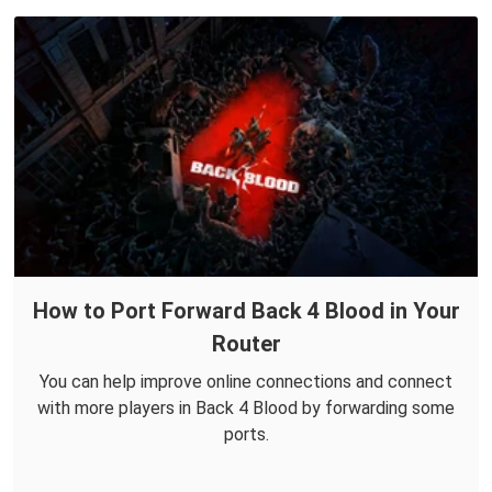
How to Port Forward Back 4 Blood in Your
Router
You can help improve online connections and connect
with more players in Back 4 Blood by forwarding some
ports.