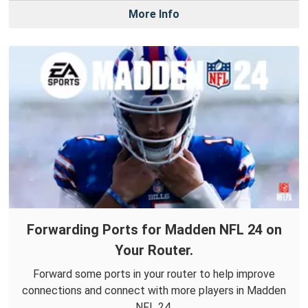
More Info
Forwarding Ports for Madden NFL 24 on
Your Router.
Forward some ports in your router to help improve
connections and connect with more players in Madden
NFL 24.