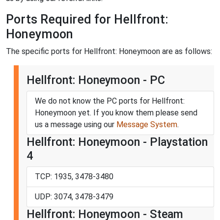
Ports Required for Hellfront:
Honeymoon
The specific ports for Hellfront: Honeymoon are as follows:
Hellfront: Honeymoon - PC
We do not know the PC ports for Hellfront:
Honeymoon yet. If you know them please send
us a message using our
Message System
.
Hellfront: Honeymoon - Playstation
4
TCP: 1935, 3478-3480
UDP: 3074, 3478-3479
Hellfront: Honeymoon - Steam