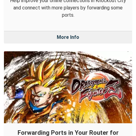
Help improve your online connections in Knockout City
and connect with more players by forwarding some
ports.
More Info
Forwarding Ports in Your Router for