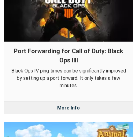
Port Forwarding for Call of Duty: Black
Ops IIII
Black Ops IV ping times can be significantly improved
by setting up a port forward. It only takes a few
minutes.
More Info