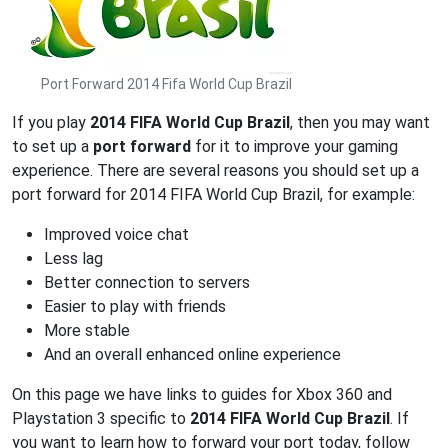
Port Forward 2014 Fifa World Cup Brazil
If you play
2014 FIFA World Cup Brazil
, then you may want
to set up a
port forward
for it to improve your gaming
experience. There are several reasons you should set up a
port forward for 2014 FIFA World Cup Brazil, for example:
Improved voice chat
Less lag
Better connection to servers
Easier to play with friends
More stable
And an overall enhanced online experience
On this page we have links to guides for Xbox 360 and
Playstation 3 specific to
2014 FIFA World Cup Brazil
. If
you want to learn how to forward your port today, follow