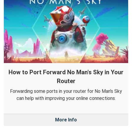
How to Port Forward No Man's Sky in Your
Router
Forwarding some ports in your router for No Man's Sky
can help with improving your online connections.
More Info