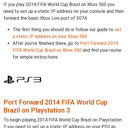
If you play 2014 FIFA World Cup Brazil on Xbox 360 you
need to set up a static IP address on your console and then
forward the basic Xbox Live port of 3074.
The first thing you should do is follow our guide to
set
a static IP address on your Xbox 360
After you've finished there, go to
Port Forward 2014
FIFA World Cup Brazil on Xbox 360
and find your router
for simple instructions.
Port Forward 2014 FIFA World Cup
Brazil on Playstation 3
To begin playing 2014 FIFA World Cup Brazil on Playstation
3 you need to set up a static IP address on your PS3 as