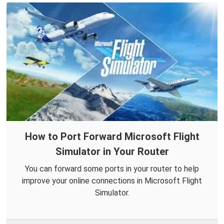
How to Port Forward Microsoft Flight
Simulator in Your Router
You can forward some ports in your router to help
improve your online connections in Microsoft Flight
Simulator.