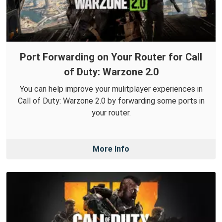
Port Forwarding on Your Router for Call
of Duty: Warzone 2.0
You can help improve your mulitplayer experiences in
Call of Duty: Warzone 2.0 by forwarding some ports in
your router.
More Info