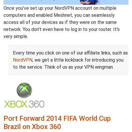
Once you've set up your NordVPN account on multiple
computers and enabled Meshnet, you can seamlessly
access all of your devices as if they were on the same
network. You don't even have to log in to your router. It's
very simple.
Every time you click on one of our affiliate links, such as
NordVPN
, we get a little kickback for introducing you
to the service. Think of us as your VPN wingman.
Port Forward 2014 FIFA World Cup
Brazil on Xbox 360