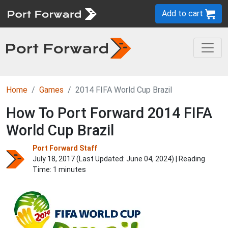
Add to cart
Home
Games
2014 FIFA World Cup Brazil
How To Port Forward 2014 FIFA
World Cup Brazil
Port Forward Staff
July 18, 2017 (Last Updated:
June 04, 2024
) | Reading
Time: 1 minutes