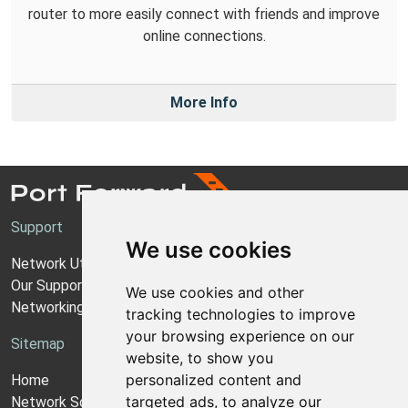
router to more easily connect with friends and improve
online connections.
More Info
Support
We use cookies
Network Utilities Support
Our Support Model
We use cookies and other
Networking Guides
tracking technologies to improve
your browsing experience on our
Sitemap
website, to show you
personalized content and
Home
targeted ads, to analyze our
Network Software