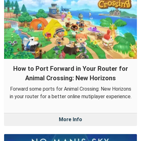
How to Port Forward in Your Router for
Animal Crossing: New Horizons
Forward some ports for Animal Crossing: New Horizons
in your router for a better online mutiplayer experience.
More Info