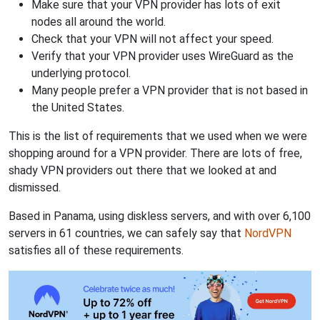
Make sure that your VPN provider has lots of exit
nodes all around the world.
Check that your VPN will not affect your speed.
Verify that your VPN provider uses WireGuard as the
underlying protocol.
Many people prefer a VPN provider that is not based in
the United States.
This is the list of requirements that we used when we were
shopping around for a VPN provider. There are lots of free,
shady VPN providers out there that we looked at and
dismissed.
Based in Panama, using diskless servers, and with over 6,100
servers in 61 countries, we can safely say that
NordVPN
satisfies all of these requirements.