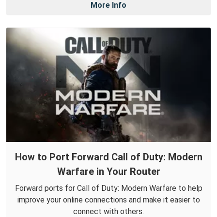
More Info
How to Port Forward Call of Duty: Modern
Warfare in Your Router
Forward ports for Call of Duty: Modern Warfare to help
improve your online connections and make it easier to
connect with others.