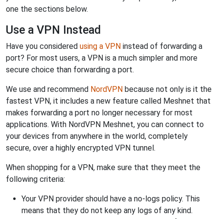
one the sections below.
Use a VPN Instead
Have you considered
using a VPN
instead of forwarding a
port? For most users, a VPN is a much simpler and more
secure choice than forwarding a port.
We use and recommend
NordVPN
because not only is it the
fastest VPN, it includes a new feature called Meshnet that
makes forwarding a port no longer necessary for most
applications. With NordVPN Meshnet, you can connect to
your devices from anywhere in the world, completely
secure, over a highly encrypted VPN tunnel.
When shopping for a VPN, make sure that they meet the
following criteria:
Your VPN provider should have a no-logs policy. This
means that they do not keep any logs of any kind.