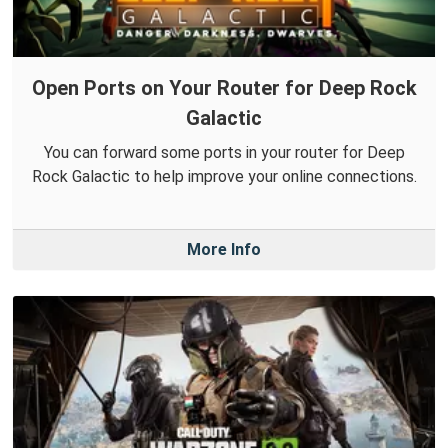
Open Ports on Your Router for Deep Rock
Galactic
You can forward some ports in your router for Deep
Rock Galactic to help improve your online connections.
More Info