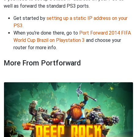
well as forward the standard PS3 ports.
Get started by
setting up a static IP address on your
PS3
.
When you're done there, go to
Port Forward 2014 FIFA
World Cup Brazil on Playstation 3
and choose your
router for more info.
More From Portforward