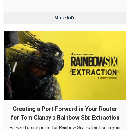
More Info
Creating a Port Forward in Your Router
for Tom Clancy's Rainbow Six: Extraction
Forward some ports for Rainbow Six: Extraction in your