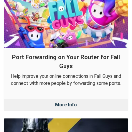
Port Forwarding on Your Router for Fall
Guys
Help improve your online connections in Fall Guys and
connect with more people by forwarding some ports.
More Info