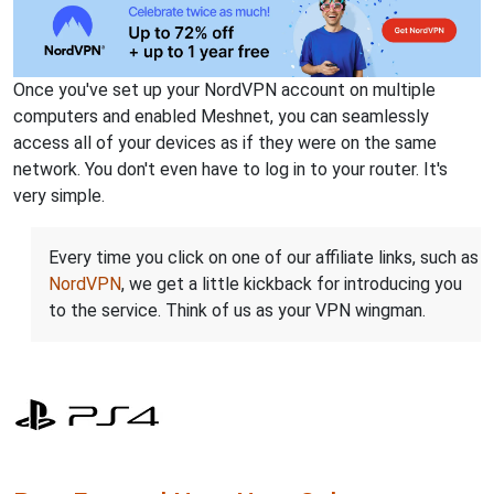
Once you've set up your NordVPN account on multiple
computers and enabled Meshnet, you can seamlessly
access all of your devices as if they were on the same
network. You don't even have to log in to your router. It's
very simple.
Every time you click on one of our affiliate links, such as
NordVPN
, we get a little kickback for introducing you
to the service. Think of us as your VPN wingman.