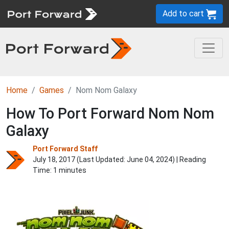
Add to cart
Home
Games
Nom Nom Galaxy
How To Port Forward Nom Nom
Galaxy
Port Forward Staff
July 18, 2017 (Last Updated:
June 04, 2024
) | Reading
Time: 1 minutes