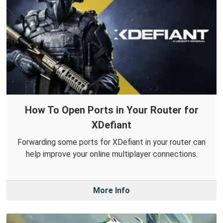
How To Open Ports in Your Router for
XDefiant
Forwarding some ports for XDefiant in your router can
help improve your online multiplayer connections.
More Info