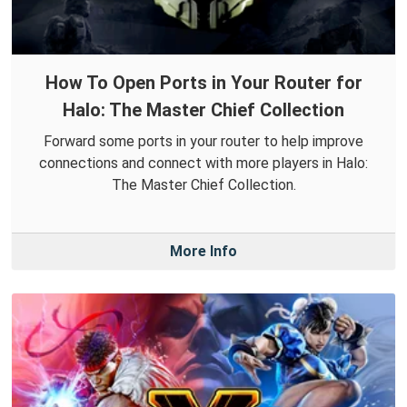
How To Open Ports in Your Router for
Halo: The Master Chief Collection
Forward some ports in your router to help improve
connections and connect with more players in Halo:
The Master Chief Collection.
More Info