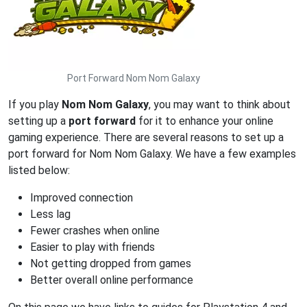
Port Forward Nom Nom Galaxy
If you play
Nom Nom Galaxy
, you may want to think about
setting up a
port forward
for it to enhance your online
gaming experience. There are several reasons to set up a
port forward for Nom Nom Galaxy. We have a few examples
listed below:
Improved connection
Less lag
Fewer crashes when online
Easier to play with friends
Not getting dropped from games
Better overall online performance