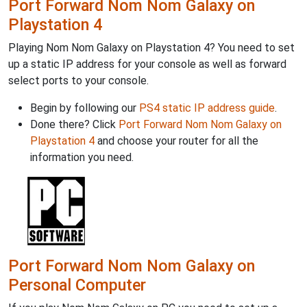
Port Forward Nom Nom Galaxy on
Playstation 4
Playing Nom Nom Galaxy on Playstation 4? You need to set
up a static IP address for your console as well as forward
select ports to your console.
Begin by following our
PS4 static IP address guide
.
Done there? Click
Port Forward Nom Nom Galaxy on
Playstation 4
and choose your router for all the
information you need.
Port Forward Nom Nom Galaxy on
Personal Computer