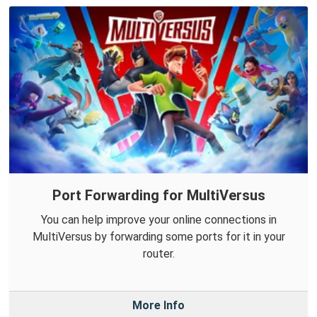
Port Forwarding for MultiVersus
You can help improve your online connections in
MultiVersus by forwarding some ports for it in your
router.
More Info