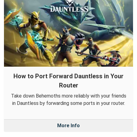
How to Port Forward Dauntless in Your
Router
Take down Behemoths more reliably with your friends
in Dauntless by forwarding some ports in your router.
More Info