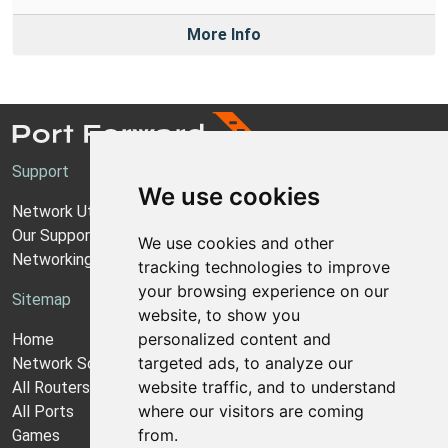
More Info
Support
We use cookies
Network Utilities Support
Our Support Model
We use cookies and other
Networking Guides
tracking technologies to improve
your browsing experience on our
Sitemap
website, to show you
personalized content and
Home
targeted ads, to analyze our
Network Software
website traffic, and to understand
All Routers
where our visitors are coming
All Ports
from.
Games