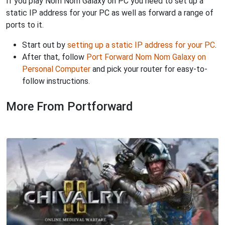
If you play Nom Nom Galaxy on PC you need to set up a
static IP address for your PC as well as forward a range of
ports to it.
Start out by
setting up a static IP address for your PC
.
After that, follow
Port Forward Nom Nom Galaxy on
Personal Computer
and pick your router for easy-to-
follow instructions.
More From Portforward