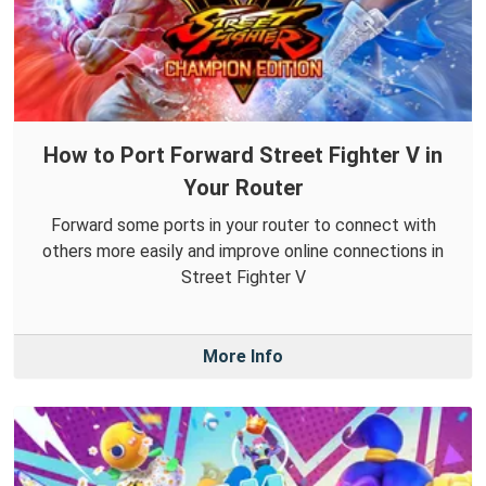
How to Port Forward Street Fighter V in
Your Router
Forward some ports in your router to connect with
others more easily and improve online connections in
Street Fighter V
More Info