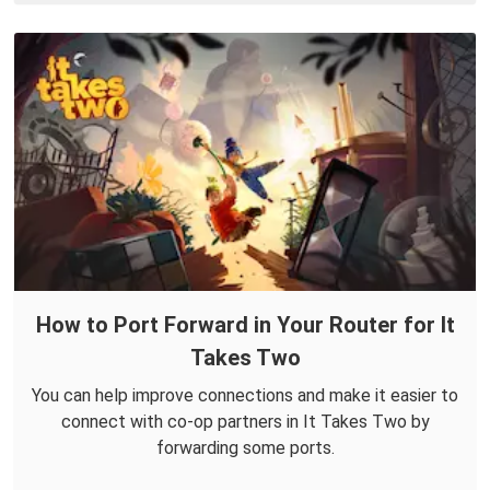
How to Port Forward in Your Router for It
Takes Two
You can help improve connections and make it easier to
connect with co-op partners in It Takes Two by
forwarding some ports.