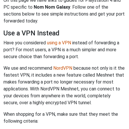
On this page we have links to guides for Playstation 4 and
PC specific to
Nom Nom Galaxy
. Follow one of the
sections below to see simple instructions and get your port
forwarded today.
Use a VPN Instead
Have you considered
using a VPN
instead of forwarding a
port? For most users, a VPN is a much simpler and more
secure choice than forwarding a port.
We use and recommend
NordVPN
because not only is it the
fastest VPN, it includes a new feature called Meshnet that
makes forwarding a port no longer necessary for most
applications. With NordVPN Meshnet, you can connect to
your devices from anywhere in the world, completely
secure, over a highly encrypted VPN tunnel.
When shopping for a VPN, make sure that they meet the
following criteria: