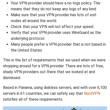
Your VPN provider should have a no-logs policy. This
means that they do not keep any logs of any kind.
Make sure that your VPN provider has lots of exit
nodes all around the world.
Check that your VPN will not affect your speed.
Verify that your VPN provider uses WireGuard as the
underlying protocol.
Many people prefer a VPN provider that is not based in
the United States.
This is the list of requirements that we used when we were
shopping around for a VPN provider. There are lots of free,
shady VPN providers out there that we looked at and
dismissed.
Based in Panama, using diskless servers, and with over 6,100
servers in 61 countries, we can safely say that
NordVPN
satisfies all of these requirements.