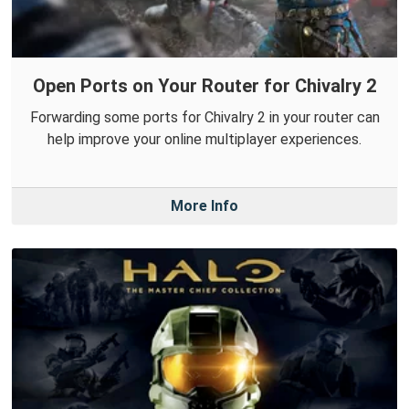
Open Ports on Your Router for Chivalry 2
Forwarding some ports for Chivalry 2 in your router can
help improve your online multiplayer experiences.
More Info