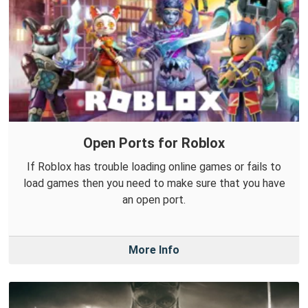
Open Ports for Roblox
If Roblox has trouble loading online games or fails to
load games then you need to make sure that you have
an open port.
More Info