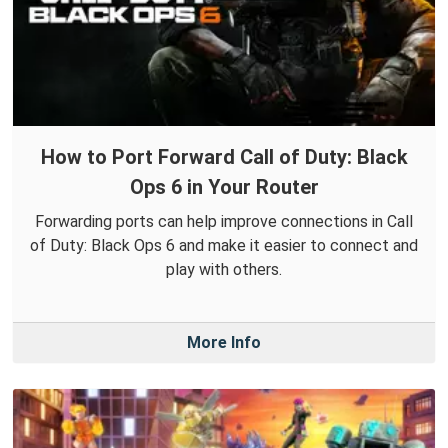
How to Port Forward Call of Duty: Black
Ops 6 in Your Router
Forwarding ports can help improve connections in Call
of Duty: Black Ops 6 and make it easier to connect and
play with others.
More Info