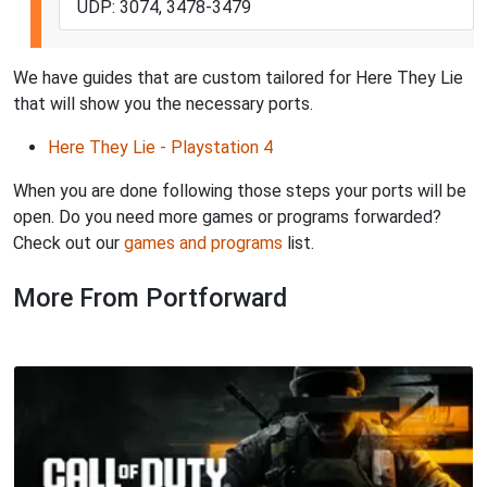
UDP: 3074, 3478-3479
We have guides that are custom tailored for Here They Lie
that will show you the necessary ports.
Here They Lie - Playstation 4
When you are done following those steps your ports will be
open. Do you need more games or programs forwarded?
Check out our
games and programs
list.
More From Portforward