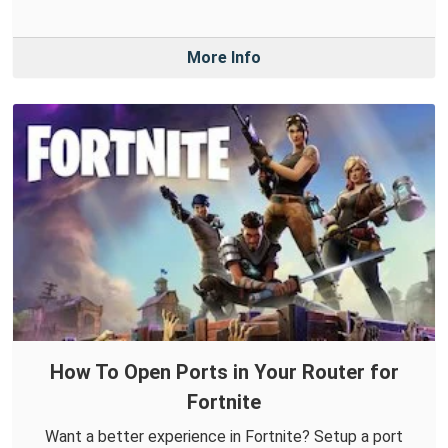
More Info
How To Open Ports in Your Router for
Fortnite
Want a better experience in Fortnite? Setup a port