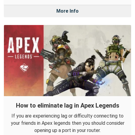
More Info
How to eliminate lag in Apex Legends
If you are experiencing lag or difficulty connecting to
your friends in Apex legends then you should consider
opening up a port in your router.