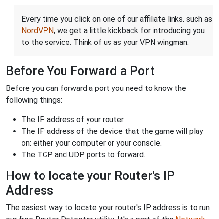
Every time you click on one of our affiliate links, such as
NordVPN
, we get a little kickback for introducing you
to the service. Think of us as your VPN wingman.
Before You Forward a Port
Before you can forward a port you need to know the
following things:
The IP address of your router.
The IP address of the device that the game will play
on: either your computer or your console.
The TCP and UDP ports to forward.
How to locate your Router's IP
Address
The easiest way to locate your router's IP address is to run