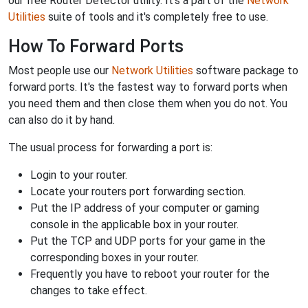
our free Router Detector utility. It's a part of the
Network
Utilities
suite of tools and it's completely free to use.
How To Forward Ports
Most people use our
Network Utilities
software package to
forward ports. It's the fastest way to forward ports when
you need them and then close them when you do not. You
can also do it by hand.
The usual process for forwarding a port is:
Login to your router.
Locate your routers port forwarding section.
Put the IP address of your computer or gaming
console in the applicable box in your router.
Put the TCP and UDP ports for your game in the
corresponding boxes in your router.
Frequently you have to reboot your router for the
changes to take effect.