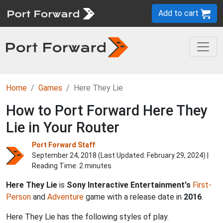
Add to cart
Home
Games
Here They Lie
How to Port Forward Here They
Lie in Your Router
Port Forward Staff
September 24, 2018 (Last Updated:
February 29, 2024
) |
Reading Time: 2 minutes
Here They Lie
is
Sony Interactive Entertainment's
First-
Person
and
Adventure
game with a release date in
2016
.
Here They Lie has the following styles of play.