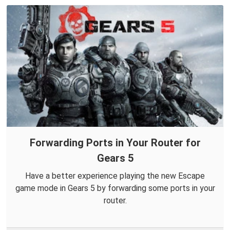
Forwarding Ports in Your Router for
Gears 5
Have a better experience playing the new Escape
game mode in Gears 5 by forwarding some ports in your
router.