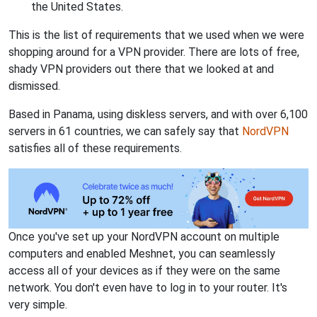
the United States.
This is the list of requirements that we used when we were
shopping around for a VPN provider. There are lots of free,
shady VPN providers out there that we looked at and
dismissed.
Based in Panama, using diskless servers, and with over 6,100
servers in 61 countries, we can safely say that
NordVPN
satisfies all of these requirements.
Once you've set up your NordVPN account on multiple
computers and enabled Meshnet, you can seamlessly
access all of your devices as if they were on the same
network. You don't even have to log in to your router. It's
very simple.