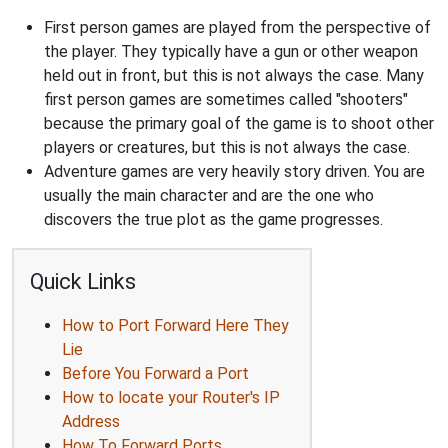
First person games are played from the perspective of
the player. They typically have a gun or other weapon
held out in front, but this is not always the case. Many
first person games are sometimes called "shooters"
because the primary goal of the game is to shoot other
players or creatures, but this is not always the case.
Adventure games are very heavily story driven. You are
usually the main character and are the one who
discovers the true plot as the game progresses.
Quick Links
How to Port Forward Here They
Lie
Before You Forward a Port
How to locate your Router's IP
Address
How To Forward Ports