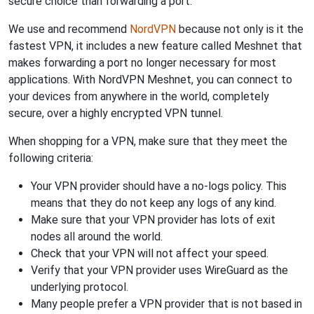
secure choice than forwarding a port.
We use and recommend
NordVPN
because not only is it the
fastest VPN, it includes a new feature called Meshnet that
makes forwarding a port no longer necessary for most
applications. With NordVPN Meshnet, you can connect to
your devices from anywhere in the world, completely
secure, over a highly encrypted VPN tunnel.
When shopping for a VPN, make sure that they meet the
following criteria:
Your VPN provider should have a no-logs policy. This
means that they do not keep any logs of any kind.
Make sure that your VPN provider has lots of exit
nodes all around the world.
Check that your VPN will not affect your speed.
Verify that your VPN provider uses WireGuard as the
underlying protocol.
Many people prefer a VPN provider that is not based in