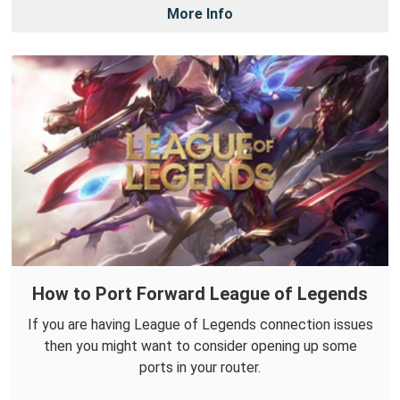
More Info
How to Port Forward League of Legends
If you are having League of Legends connection issues
then you might want to consider opening up some
ports in your router.