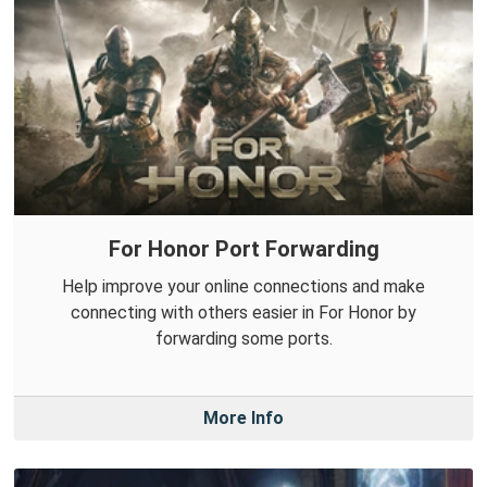
For Honor Port Forwarding
Help improve your online connections and make
connecting with others easier in For Honor by
forwarding some ports.
More Info