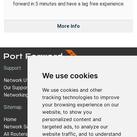
forward in 5 minutes and have a lag free experience.
More Info
Support
We use cookies
Network Utilities Support
Our Support Model
We use cookies and other
Networking Guides
tracking technologies to improve
your browsing experience on our
Sitemap
website, to show you
personalized content and
Home
targeted ads, to analyze our
Network Software
website traffic, and to understand
All Routers