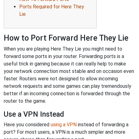
Ports Required for Here They
Lie
How to Port Forward Here They Lie
When you are playing Here They Lie you might need to
forward some ports in your router. Forwarding ports is a
useful trick in gaming because it can really help to make
your network connection most stable and on occasion even
faster. Routers were not designed to allow incoming
network requests and some games can play tremendously
better if an incoming connection is forwarded through the
router to the game.
Use a VPN Instead
Have you considered
using a VPN
instead of forwarding a
port? For most users, a VPN is a much simpler and more