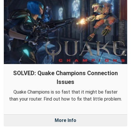
SOLVED: Quake Champions Connection
Issues
Quake Champions is so fast that it might be faster
than your router. Find out how to fix that little problem.
More Info