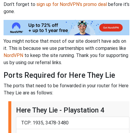
Don't forget to
sign up for NordVPN's promo deal
before it's
gone.
You might notice that most of our site doesn't have ads on
it. This is because we use partnerships with companies like
NordVPN
to keep the site running. Thank you for supporting
us by using our referral links.
Ports Required for Here They Lie
The ports that need to be forwarded in your router for Here
They Lie are as follows:
Here They Lie - Playstation 4
TCP: 1935, 3478-3480