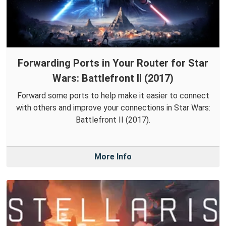
Forwarding Ports in Your Router for Star
Wars: Battlefront II (2017)
Forward some ports to help make it easier to connect
with others and improve your connections in Star Wars:
Battlefront II (2017).
More Info