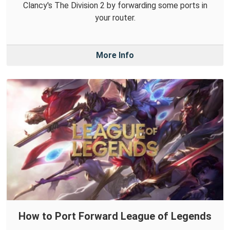
Clancy's The Division 2 by forwarding some ports in
your router.
More Info
How to Port Forward League of Legends