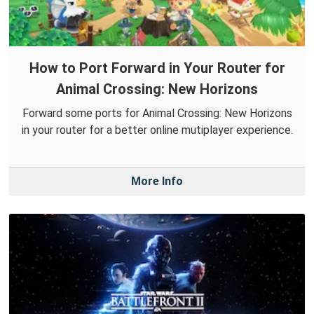
How to Port Forward in Your Router for
Animal Crossing: New Horizons
Forward some ports for Animal Crossing: New Horizons
in your router for a better online mutiplayer experience.
More Info