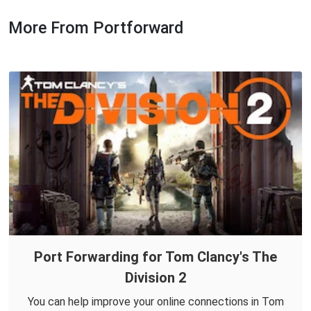
More From Portforward
Port Forwarding for Tom Clancy's The
Division 2
You can help improve your online connections in Tom