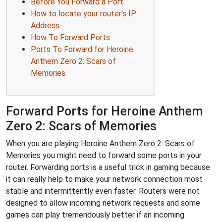
Before You Forward a Port
How to locate your router's IP
Address
How To Forward Ports
Ports To Forward for Heroine
Anthem Zero 2: Scars of
Memories
Forward Ports for Heroine Anthem
Zero 2: Scars of Memories
When you are playing Heroine Anthem Zero 2: Scars of
Memories you might need to forward some ports in your
router. Forwarding ports is a useful trick in gaming because
it can really help to make your network connection most
stable and intermittently even faster. Routers were not
designed to allow incoming network requests and some
games can play tremendously better if an incoming