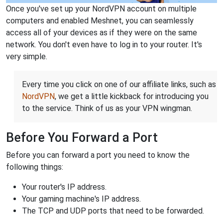
Once you've set up your NordVPN account on multiple
computers and enabled Meshnet, you can seamlessly
access all of your devices as if they were on the same
network. You don't even have to log in to your router. It's
very simple.
Every time you click on one of our affiliate links, such as
NordVPN
, we get a little kickback for introducing you
to the service. Think of us as your VPN wingman.
Before You Forward a Port
Before you can forward a port you need to know the
following things:
Your router's IP address.
Your gaming machine's IP address.
The TCP and UDP ports that need to be forwarded.