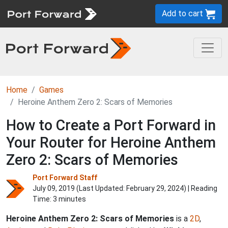
Add to cart
Home
Games
Heroine Anthem Zero 2: Scars of Memories
How to Create a Port Forward in
Your Router for Heroine Anthem
Zero 2: Scars of Memories
Port Forward Staff
July 09, 2019 (Last Updated:
February 29, 2024
) | Reading
Time: 3 minutes
Heroine Anthem Zero 2: Scars of Memories
is a
2D
,