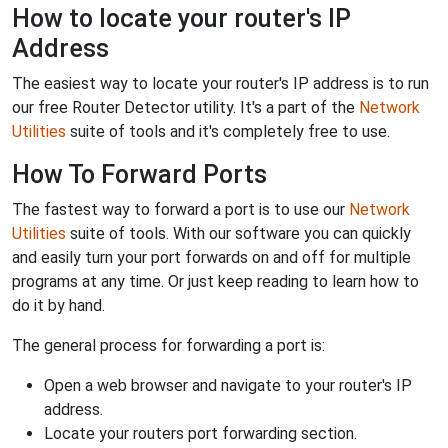
How to locate your router's IP
Address
The easiest way to locate your router's IP address is to run
our free Router Detector utility. It's a part of the
Network
Utilities
suite of tools and it's completely free to use.
How To Forward Ports
The fastest way to forward a port is to use our
Network
Utilities
suite of tools. With our software you can quickly
and easily turn your port forwards on and off for multiple
programs at any time. Or just keep reading to learn how to
do it by hand.
The general process for forwarding a port is:
Open a web browser and navigate to your router's IP
address.
Locate your routers port forwarding section.