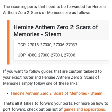
The incoming ports that need to be forwarded for Heroine
Anthem Zero 2: Scars of Memories are as follows:
Heroine Anthem Zero 2: Scars of
Memories - Steam
TCP: 27015-27030, 27036-27037
UDP: 4380, 27000-27031, 27036
If you want to follow guides that are custom tailored to
your exact router and Heroine Anthem Zero 2: Scars of
Memories simply follow one of these links:
Heroine Anthem Zero 2: Scars of Memories - Steam
That's all it takes to forward your ports. For more on how to
port forward, check out our list of
games and applications
.