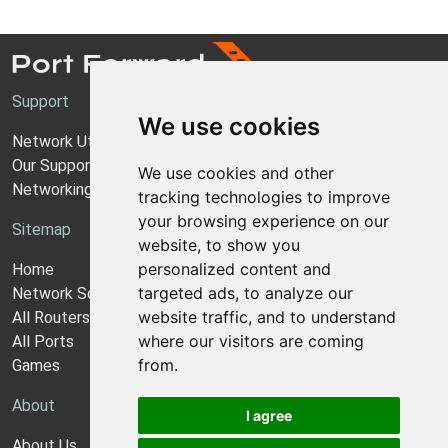
Support
We use cookies
Network Utilities Support
Our Support Model
We use cookies and other
Networking Guides
tracking technologies to improve
your browsing experience on our
Sitemap
website, to show you
personalized content and
Home
targeted ads, to analyze our
Network Software
website traffic, and to understand
All Routers
where our visitors are coming
All Ports
from.
Games
About
I agree
About Us