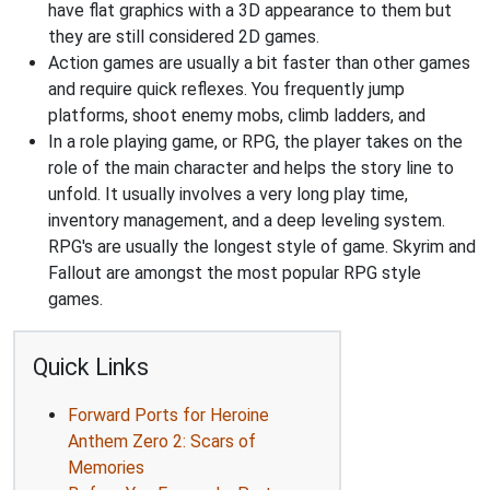
have flat graphics with a 3D appearance to them but
they are still considered 2D games.
Action games are usually a bit faster than other games
and require quick reflexes. You frequently jump
platforms, shoot enemy mobs, climb ladders, and
In a role playing game, or RPG, the player takes on the
role of the main character and helps the story line to
unfold. It usually involves a very long play time,
inventory management, and a deep leveling system.
RPG's are usually the longest style of game. Skyrim and
Fallout are amongst the most popular RPG style
games.
Quick Links
Forward Ports for Heroine
Anthem Zero 2: Scars of
Memories