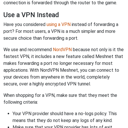
connection is forwarded through the router to the game.
Use a VPN Instead
Have you considered
using a VPN
instead of forwarding a
port? For most users, a VPN is a much simpler and more
secure choice than forwarding a port.
We use and recommend
NordVPN
because not only is it the
fastest VPN, it includes a new feature called Meshnet that
makes forwarding a port no longer necessary for most
applications. With NordVPN Meshnet, you can connect to
your devices from anywhere in the world, completely
secure, over a highly encrypted VPN tunnel.
When shopping for a VPN, make sure that they meet the
following criteria:
Your VPN provider should have a no-logs policy. This
means that they do not keep any logs of any kind.
Make sure that your VPN provider has lots of exit