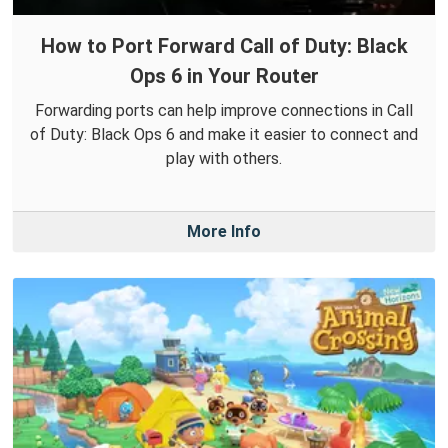
How to Port Forward Call of Duty: Black
Ops 6 in Your Router
Forwarding ports can help improve connections in Call
of Duty: Black Ops 6 and make it easier to connect and
play with others.
More Info