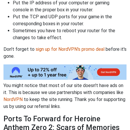
Put the IP address of your computer or gaming
console in the proper box in your router.
Put the TCP and UDP ports for your game in the
corresponding boxes in your router.
Sometimes you have to reboot your router for the
changes to take effect.
Don't forget to
sign up for NordVPN's promo deal
before it's
gone.
You might notice that most of our site doesn't have ads on
it. This is because we use partnerships with companies like
NordVPN
to keep the site running. Thank you for supporting
us by using our referral links.
Ports To Forward for Heroine
Anthem Zero 2: Scars of Memories