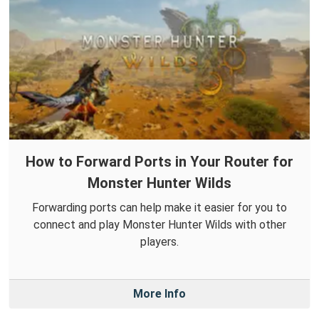
How to Forward Ports in Your Router for
Monster Hunter Wilds
Forwarding ports can help make it easier for you to
connect and play Monster Hunter Wilds with other
players.
More Info