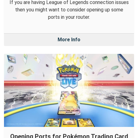
If you are having League of Legends connection issues
then you might want to consider opening up some
ports in your router.
More Info
Opening Ports for Pokémon Trading Card