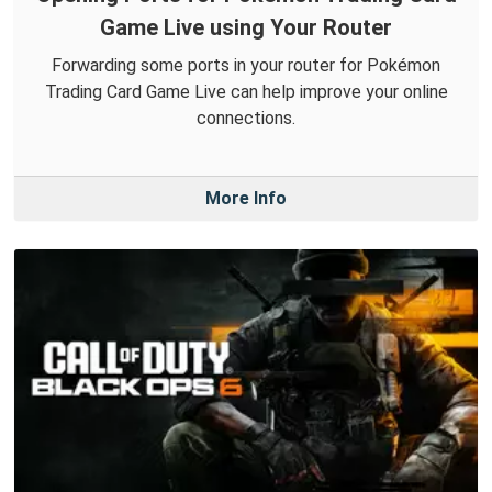
Game Live using Your Router
Forwarding some ports in your router for Pokémon
Trading Card Game Live can help improve your online
connections.
More Info