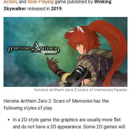
Action
, and
Role-Playing
game published by
Winking
Skywalker
released in
2019
.
heroine anthem zero 2 scars of memories header
Heroine Anthem Zero 2: Scars of Memories has the
following styles of play.
In a 2D style game the graphics are usually more flat
and do not have a 3D appearance. Some 2D games will