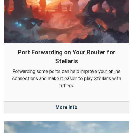
Port Forwarding on Your Router for
Stellaris
Forwarding some ports can help improve your online
connections and make it easier to play Stellaris with
others.
More Info