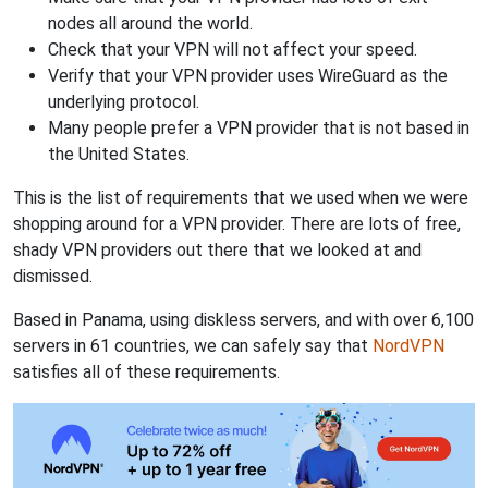
nodes all around the world.
Check that your VPN will not affect your speed.
Verify that your VPN provider uses WireGuard as the
underlying protocol.
Many people prefer a VPN provider that is not based in
the United States.
This is the list of requirements that we used when we were
shopping around for a VPN provider. There are lots of free,
shady VPN providers out there that we looked at and
dismissed.
Based in Panama, using diskless servers, and with over 6,100
servers in 61 countries, we can safely say that
NordVPN
satisfies all of these requirements.