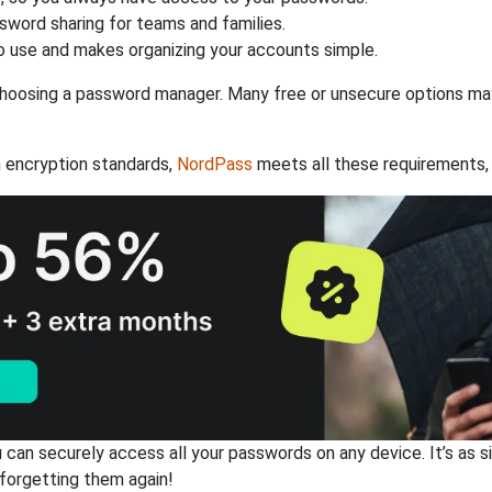
ssword sharing for teams and families.
 use and makes organizing your accounts simple.
hoosing a password manager. Many free or unsecure options may l
 encryption standards,
NordPass
meets all these requirements, 
an securely access all your passwords on any device. It’s as sim
forgetting them again!