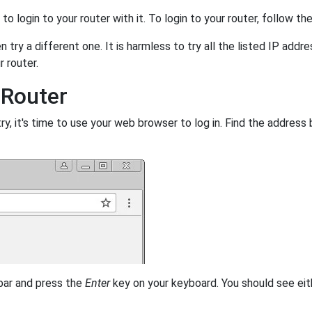
y to login to your router with it. To login to your router, follow t
 try a different one. It is harmless to try all the listed IP addr
r router.
 Router
, it's time to use your web browser to log in. Find the address 
 bar and press the
Enter
key on your keyboard. You should see eit