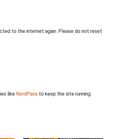
ted to the internet again. Please do not reset
ies like
NordPass
to keep the site running.