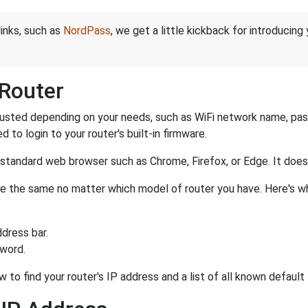
links, such as
NordPass
, we get a little kickback for introducing
 Router
justed depending on your needs, such as WiFi network name, pass
d to login to your router's built-in firmware.
a standard web browser such as Chrome, Firefox, or Edge. It do
r are the same no matter which model of router you have. Here's w
dress bar.
sword.
 to find your router's IP address and a list of all known default