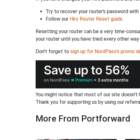
Try to recover your router's password with
Follow our
Hiro Router Reset guide
.
Resetting your router can be a very time-consu
your router until you have tried every other way
Don't forget to
sign up for NordPass's promo d
You might notice that most of our site doesn't 
Thank you for supporting us by using our referral
More From Portforward