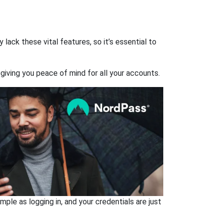
ack these vital features, so it’s essential to
giving you peace of mind for all your accounts.
ple as logging in, and your credentials are just