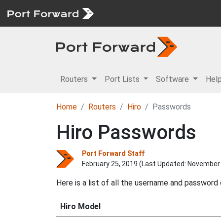
Routers
Port Lists
Software
Hel
Home
Routers
Hiro
Passwords
Hiro Passwords
Port Forward Staff
February 25, 2019 (Last Updated:
November 
Here is a list of all the username and password
Hiro Model