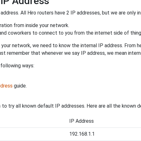
 IP Address
 address. All Hiro routers have 2 IP addresses, but we are only in
uration from inside your network.
 and coworkers to connect to you from the internet side of thing
 your network, we need to know the internal IP address. From here
. Just remember that whenever we say IP address, we mean intern
 following ways:
ddress
guide.
s to try all known default IP addresses. Here are all the known d
IP Address
192.168.1.1