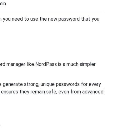
min
hen you need to use the new password that you
rd manager like NordPass is a much simpler
ps generate strong, unique passwords for every
n ensures they remain safe, even from advanced
.