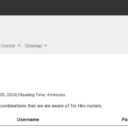
p Center
Sitemap
05, 2024
) | Reading Time: 4 minutes
 combinations that we are aware of for Hiro routers.
Username
Pa