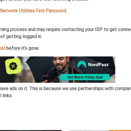
Network Utilities Find Password
.
ming process and may require contacting your ISP to get connec
 of getting logged in.
eal
before it's gone.
have ads on it. This is because we use partnerships with compan
 links.