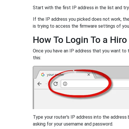
Start with the first IP address in the list and tr
If the IP address you picked does not work, then
is trying to access the firmware settings of you
How To Login To a Hiro
Once you have an IP address that you want to try
this:
Type your router's IP address into the address
asking for your username and password.