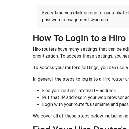
Every time you click on one of our affiliate 
password management wingman.
How To Login to a Hiro
Hiro routers have many settings that can be ad
prioritization. To access these settings, you nee
To access your router's settings, you can use 
In general, the steps to log in to a Hiro route
Find your router's internal IP address.
Put that IP address in your web browser ad
Login with your router's username and pas
We cover all of these steps below, including how