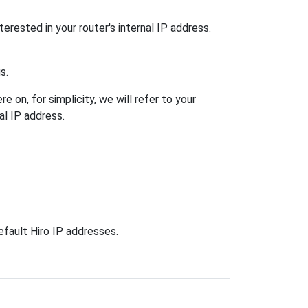
terested in your router's internal IP address.
s.
 on, for simplicity, we will refer to your
al IP address.
efault Hiro IP addresses.