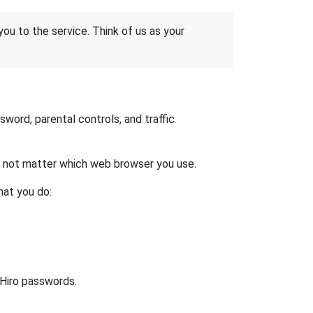
 you to the service. Think of us as your
word, parental controls, and traffic
es not matter which web browser you use.
hat you do:
 Hiro passwords.