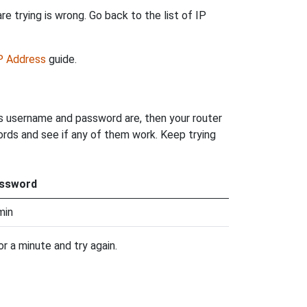
e trying is wrong. Go back to the list of IP
IP Address
guide.
's username and password are, then your router
words and see if any of them work. Keep trying
ssword
min
r a minute and try again.