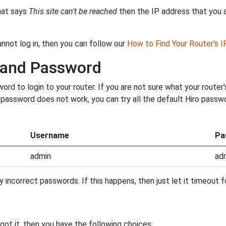
that says
This site can't be reached
then the IP address that you ar
annot log in, then you can follow our
How to Find Your Router's 
 and Password
d to login to your router. If you are not sure what your router
ur password does not work, you can try all the default Hiro pass
Username
Pa
admin
ad
incorrect passwords. If this happens, then just let it timeout fo
ot it, then you have the following choices: