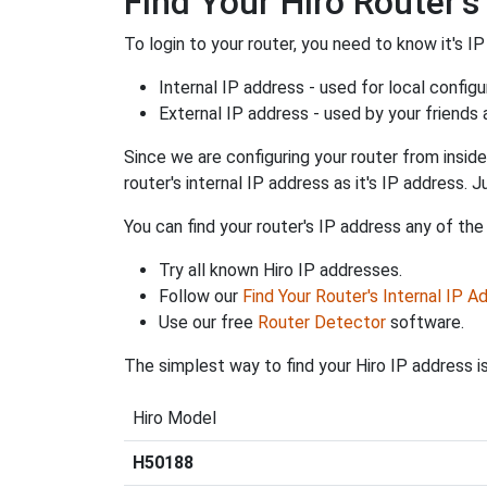
Find Your Hiro Router's
To login to your router, you need to know it's IP
Internal IP address - used for local config
External IP address - used by your friends
Since we are configuring your router from inside
router's internal IP address as it's IP address
You can find your router's IP address any of the
Try all known Hiro IP addresses.
Follow our
Find Your Router's Internal IP A
Use our free
Router Detector
software.
The simplest way to find your Hiro IP address i
Hiro Model
H50188