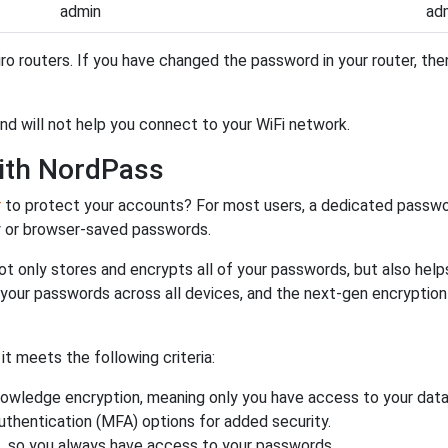
admin
ad
ro routers. If you have changed the password in your router, t
and will not help you connect to your WiFi network.
ith NordPass
r
to protect your accounts? For most users, a dedicated passwo
y or browser-saved passwords.
ot only stores and encrypts all of your passwords, but also hel
 your passwords across all devices, and the next-gen encryptio
 meets the following criteria:
owledge encryption, meaning only you have access to your data
authentication (MFA) options for added security.
s, so you always have access to your passwords.