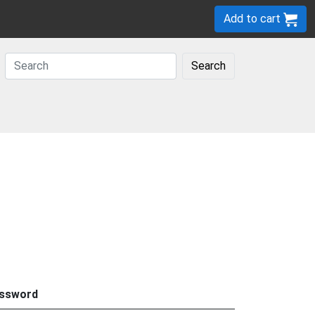
Add to cart
Search
ssword