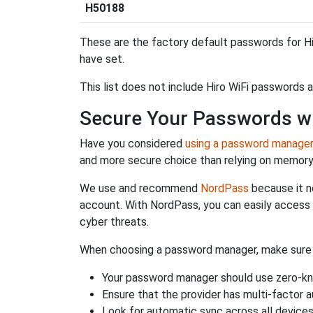
H50188
These are the factory default passwords for Hi
have set.
This list does not include Hiro WiFi passwords 
Secure Your Passwords w
Have you considered
using a password manage
and more secure choice than relying on memor
We use and recommend
NordPass
because it n
account. With NordPass, you can easily access
cyber threats.
When choosing a password manager, make sure it
Your password manager should use zero-kn
Ensure that the provider has multi-factor 
Look for automatic sync across all device