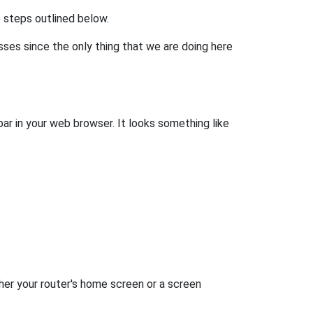
he steps outlined below.
esses since the only thing that we are doing here
bar in your web browser. It looks something like
her your router's home screen or a screen