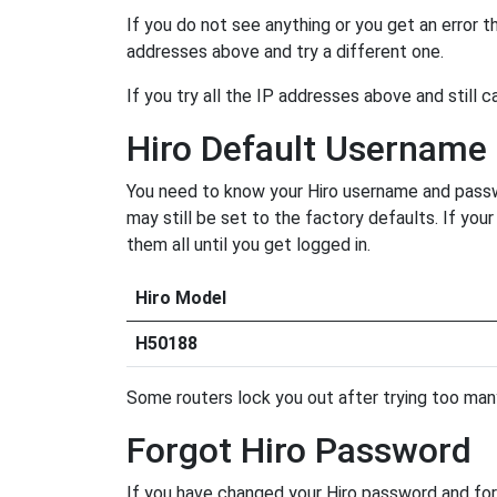
If you do not see anything or you get an error 
addresses above and try a different one.
If you try all the IP addresses above and still c
Hiro Default Username
You need to know your Hiro username and passwor
may still be set to the factory defaults. If yo
them all until you get logged in.
Hiro Model
H50188
Some routers lock you out after trying too many 
Forgot Hiro Password
If you have changed your Hiro password and forg