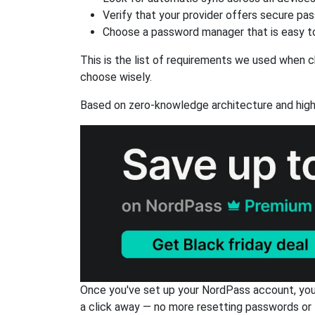
Verify that your provider offers secure pa
Choose a password manager that is easy to
This is the list of requirements we used when c
choose wisely.
Based on zero-knowledge architecture and high
Once you've set up your NordPass account, you c
a click away — no more resetting passwords or 