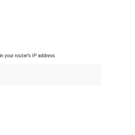
n your router's IP address.