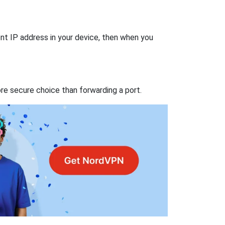
nt IP address in your device, then when you
re secure choice than forwarding a port.