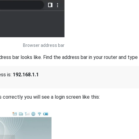
Browser address bar
s bar looks like. Find the address bar in your router and type i
ss is:
192.168.1.1
correctly you will see a login screen like this: