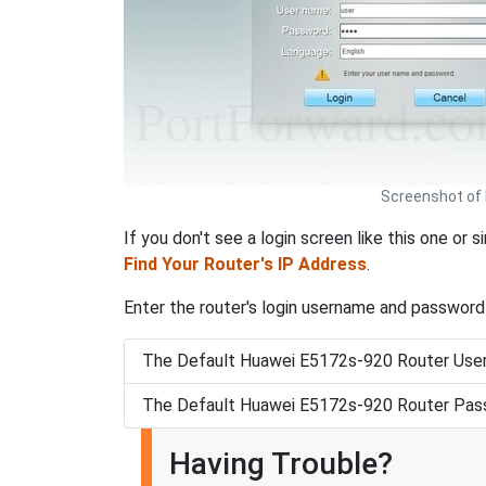
Screenshot of 
If you don't see a login screen like this one or 
Find Your Router's IP Address
.
Enter the router's login username and password
The Default Huawei E5172s-920 Router Use
The Default Huawei E5172s-920 Router Pas
Having Trouble?