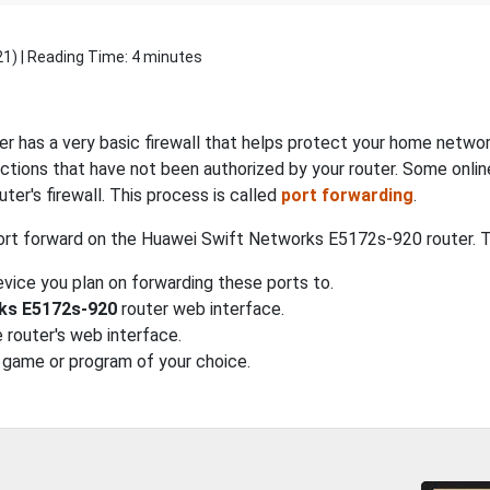
21
) | Reading Time: 4 minutes
er has a very basic firewall that helps protect your home networ
tions that have not been authorized by your router. Some onlin
ter's firewall. This process is called
port forwarding
.
ort forward on the Huawei Swift Networks E5172s-920 router. The
vice you plan on forwarding these ports to.
ks E5172s-920
router web interface.
 router's web interface.
 game or program of your choice.