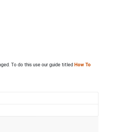
anged. To do this use our guide titled
How To