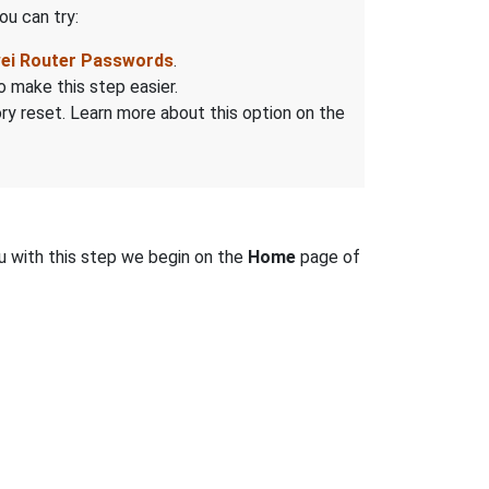
ou can try:
wei Router Passwords
.
o make this step easier.
tory reset. Learn more about this option on the
u with this step we begin on the
Home
page of