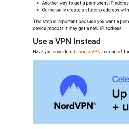
Another way to get a permanent IP address
Or, manually create a static ip address wit
This step is important because you want a perm
device reboots it may get a new IP address.
Use a VPN Instead
Have you considered
using a VPN
instead of fo