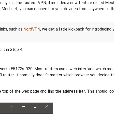
nly is it the fastest VPN, it includes a new feature called Mes
 Meshnet, you can connect to your devices from anywhere in the
links, such as
NordVPN
, we get a little kickback for introducing
it in Step 4.
etworks E5172s-920. Most routers use a web interface which mea
router. It normally doesn't matter which browser you decide to 
e top of the web page and find the
address bar
. This should lo