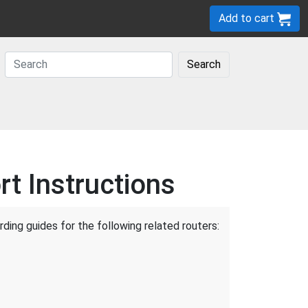
Add to cart
Search
t Instructions
ding guides for the following related routers: