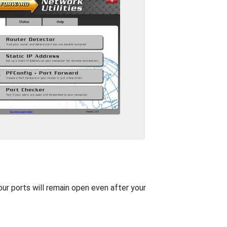
our ports will remain open even after your