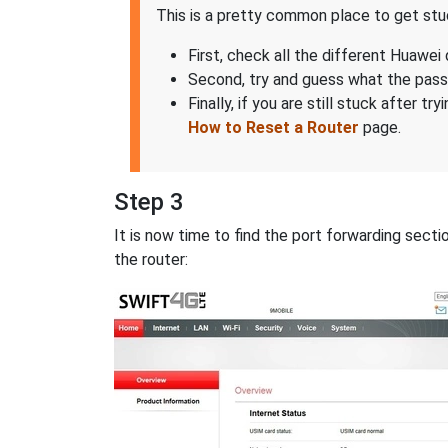
This is a pretty common place to get stuck
First, check all the different Huawei 
Second, try and guess what the pas
Finally, if you are still stuck after 
How to Reset a Router
page.
Step 3
It is now time to find the port forwarding sec
the router: