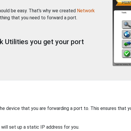
should be easy. That's why we created
Network
thing that you need to forward a port.
Utilities you get your port
the device that you are forwarding a port to. This ensures that y
will set up a static IP address for you.