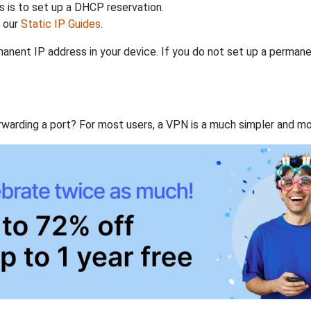
 is to set up a DHCP reservation.
h our
Static IP Guides
.
anent IP address in your device. If you do not set up a permane
rwarding a port? For most users, a VPN is a much simpler and mo