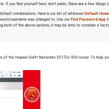
. If you find yourself here, don't panic, there are a few things y
default combinations. Here is our list of all known
Default Hua
sword/username was changed to. Use our
Find Password App
t
trying both of the above options, it may be time to consider a fac
tion of the Huawei Swift Networks E5172s-920 router. To help yo