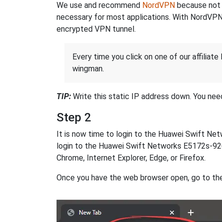
We use and recommend
NordVPN
because not o
necessary for most applications. With NordVPN
encrypted VPN tunnel.
Every time you click on one of our affiliate 
wingman.
TIP:
Write this static IP address down. You need 
Step 2
It is now time to login to the Huawei Swift N
login to the Huawei Swift Networks E5172s-920 
Chrome, Internet Explorer, Edge, or Firefox.
Once you have the web browser open, go to th