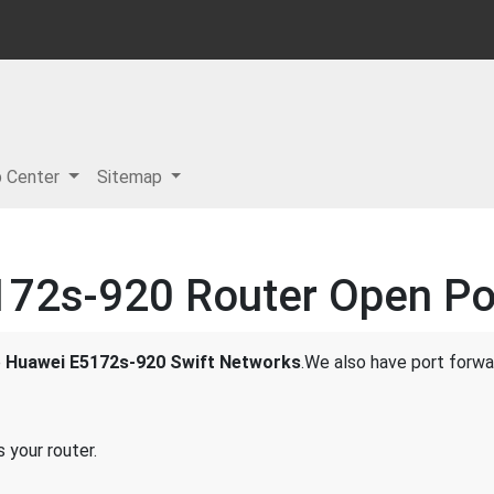
p Center
Sitemap
72s-920 Router Open Por
e
Huawei E5172s-920 Swift Networks
.We also have port forwar
 your router.