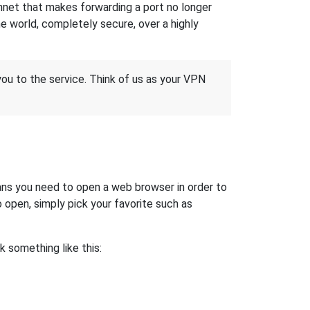
hnet that makes forwarding a port no longer
 world, completely secure, over a highly
 you to the service. Think of us as your VPN
ns you need to open a web browser in order to
open, simply pick your favorite such as
ok something like this: