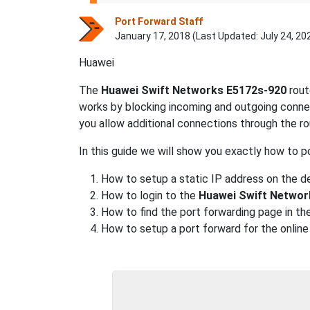
Port Forward Staff
January 17, 2018 (Last Updated:
July 24, 20
Huawei
The
Huawei Swift Networks E5172s-920
rout
works by blocking incoming and outgoing connec
you allow additional connections through the rou
In this guide we will show you exactly how to p
How to setup a static IP address on the de
How to login to the
Huawei Swift Networ
How to find the port forwarding page in the
How to setup a port forward for the online