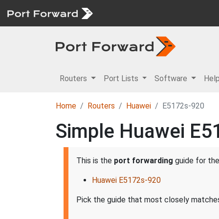
Routers
Port Lists
Software
Hel
Home
Routers
Huawei
E5172s-920
Simple Huawei E51
This is the
port forwarding
guide for th
Huawei E5172s-920
Pick the guide that most closely matches