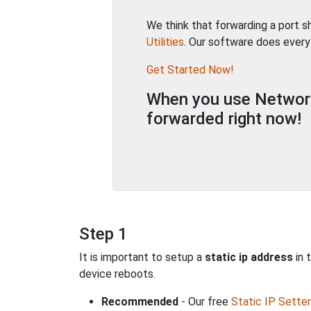
We think that forwarding a port 
Utilities
. Our software does every
Get Started Now!
When you use Network 
forwarded right now!
Step 1
It is important to setup a
static ip address
in 
device reboots.
Recommended
- Our free
Static IP Setter