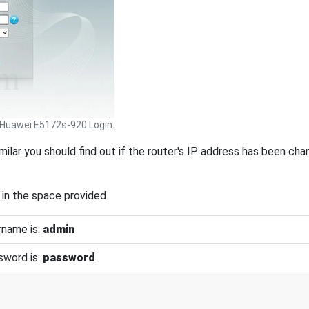
Huawei E5172s-920 Login.
similar you should find out if the router's IP address has been ch
 in the space provided.
rname is:
admin
sword is:
password