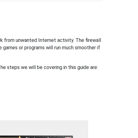
k from unwanted Internet activity. The firewall
e games or programs will run much smoother if
 steps we will be covering in this guide are: