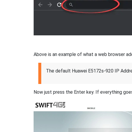
Above is an example of what a web browser addres
The default Huawei E5172s-920 IP Addre
Now just press the Enter key. If everything goes 