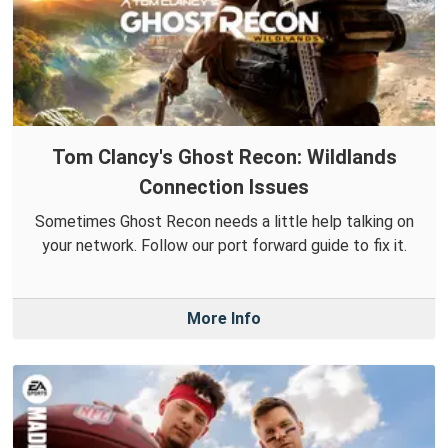
Tom Clancy's Ghost Recon: Wildlands
Connection Issues
Sometimes Ghost Recon needs a little help talking on
your network. Follow our port forward guide to fix it.
More Info