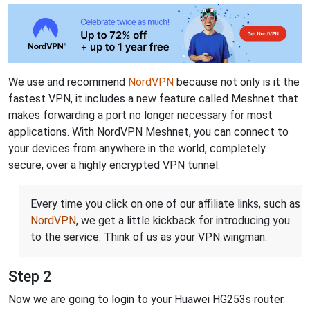
We use and recommend
NordVPN
because not only is it the
fastest VPN, it includes a new feature called Meshnet that
makes forwarding a port no longer necessary for most
applications. With NordVPN Meshnet, you can connect to
your devices from anywhere in the world, completely
secure, over a highly encrypted VPN tunnel.
Every time you click on one of our affiliate links, such as
NordVPN
, we get a little kickback for introducing you
to the service. Think of us as your VPN wingman.
Step 2
Now we are going to login to your Huawei HG253s router.