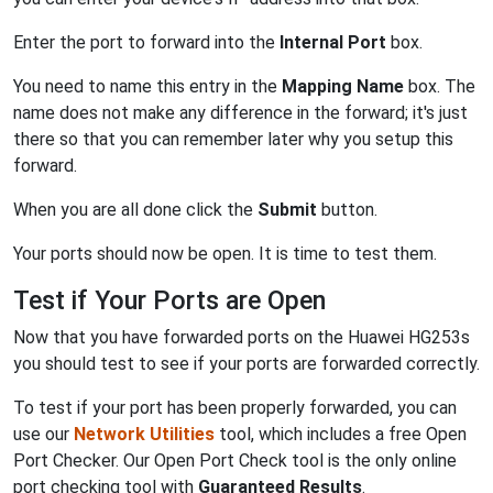
Enter the port to forward into the
Internal Port
box.
You need to name this entry in the
Mapping Name
box. The
name does not make any difference in the forward; it's just
there so that you can remember later why you setup this
forward.
When you are all done click the
Submit
button.
Your ports should now be open. It is time to test them.
Test if Your Ports are Open
Now that you have forwarded ports on the Huawei HG253s
you should test to see if your ports are forwarded correctly.
To test if your port has been properly forwarded, you can
use our
Network Utilities
tool, which includes a free Open
Port Checker. Our Open Port Check tool is the only online
port checking tool with
Guaranteed Results
.