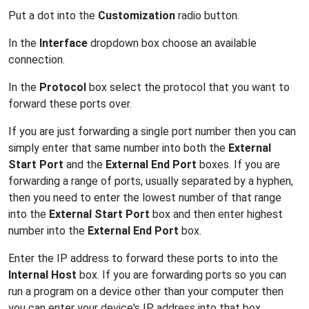
Put a dot into the
Customization
radio button.
In the
Interface
dropdown box choose an available
connection.
In the
Protocol
box select the protocol that you want to
forward these ports over.
If you are just forwarding a single port number then you can
simply enter that same number into both the
External
Start Port
and the
External End Port
boxes. If you are
forwarding a range of ports, usually separated by a hyphen,
then you need to enter the lowest number of that range
into the
External Start Port
box and then enter highest
number into the
External End Port
box.
Enter the IP address to forward these ports to into the
Internal Host
box. If you are forwarding ports so you can
run a program on a device other than your computer then
you can enter your device's IP address into that box.