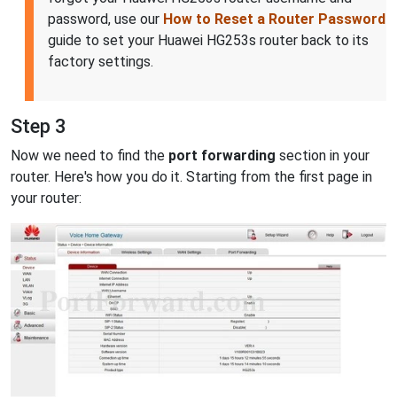
password, use our
How to Reset a Router Password
guide to set your Huawei HG253s router back to its
factory settings.
Step 3
Now we need to find the
port forwarding
section in your
router. Here's how you do it. Starting from the first page in
your router: