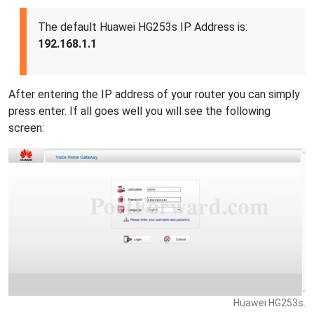
The default Huawei HG253s IP Address is:
192.168.1.1
After entering the IP address of your router you can simply
press enter. If all goes well you will see the following
screen:
Huawei HG253s.