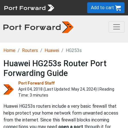
Add to cart
Home
Routers
Huawei
HG253s
Huawei HG253s Router Port
Forwarding Guide
Port Forward Staff
April 04, 2018 (Last Updated:
May 24, 2024
) | Reading
Time: 3 minutes
Huawei HG253s routers include a very basic firewall that
helps protect your home network form unwanted access
from the internet. Since this firewall blocks incoming
connections you may need
open a port
through it for