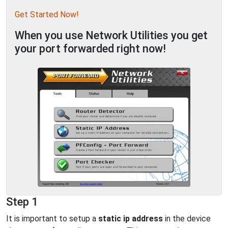
Get Started Now!
When you use Network Utilities you get
your port forwarded right now!
Step 1
It is important to setup a
static ip address
in the device