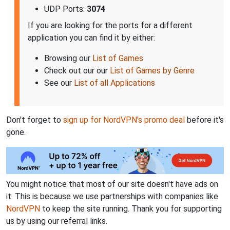
UDP Ports:
3074
If you are looking for the ports for a different
application you can find it by either:
Browsing our
List of Games
Check out our our
List of Games by Genre
See our
List of all Applications
Don't forget to
sign up for NordVPN's promo deal
before it's
gone.
You might notice that most of our site doesn't have ads on
it. This is because we use partnerships with companies like
NordVPN
to keep the site running. Thank you for supporting
us by using our referral links.