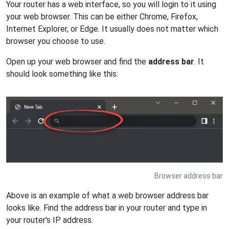
Your router has a web interface, so you will login to it using
your web browser. This can be either Chrome, Firefox,
Internet Explorer, or Edge. It usually does not matter which
browser you choose to use.
Open up your web browser and find the
address bar
. It
should look something like this:
Browser address bar
Above is an example of what a web browser address bar
looks like. Find the address bar in your router and type in
your router's IP address.