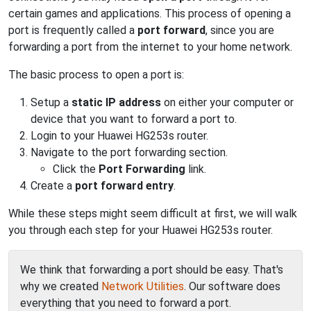
certain games and applications. This process of opening a
port is frequently called a
port forward
, since you are
forwarding a port from the internet to your home network.
The basic process to open a port is:
Setup a
static IP address
on either your computer or
device that you want to forward a port to.
Login to your Huawei HG253s router.
Navigate to the port forwarding section.
Click the
Port Forwarding
link.
Create a
port forward entry
.
While these steps might seem difficult at first, we will walk
you through each step for your Huawei HG253s router.
We think that forwarding a port should be easy. That's
why we created
Network Utilities
. Our software does
everything that you need to forward a port.