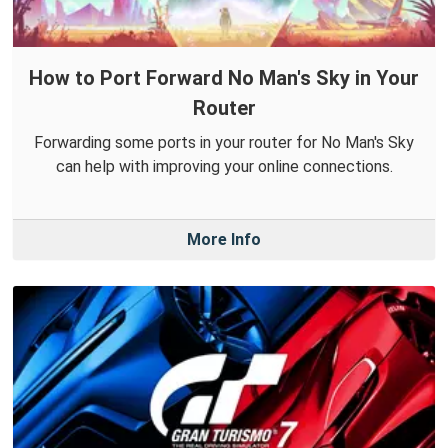
How to Port Forward No Man's Sky in Your
Router
Forwarding some ports in your router for No Man's Sky
can help with improving your online connections.
More Info