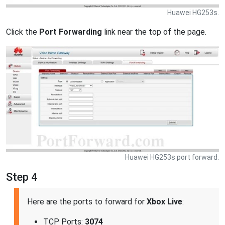
Huawei HG253s.
Click the
Port Forwarding
link near the top of the page.
Huawei HG253s port forward.
Step 4
Here are the ports to forward for
Xbox Live
:
TCP Ports:
3074