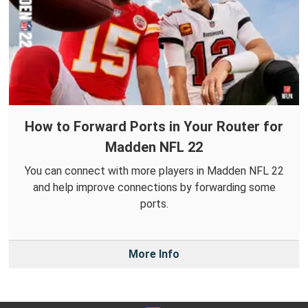
How to Forward Ports in Your Router for
Madden NFL 22
You can connect with more players in Madden NFL 22
and help improve connections by forwarding some
ports.
More Info