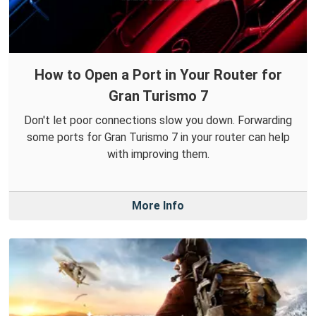
How to Open a Port in Your Router for
Gran Turismo 7
Don't let poor connections slow you down. Forwarding
some ports for Gran Turismo 7 in your router can help
with improving them.
More Info