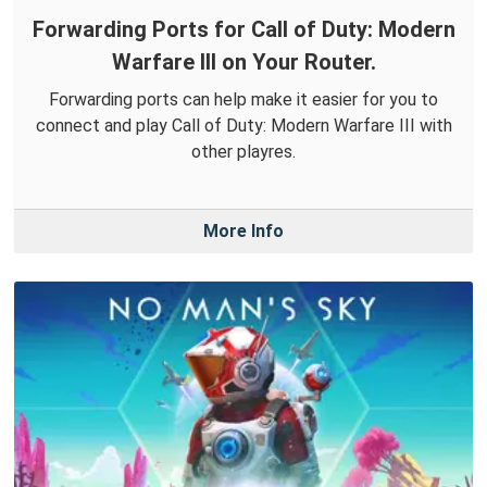
Forwarding Ports for Call of Duty: Modern
Warfare III on Your Router.
Forwarding ports can help make it easier for you to
connect and play Call of Duty: Modern Warfare III with
other playres.
More Info