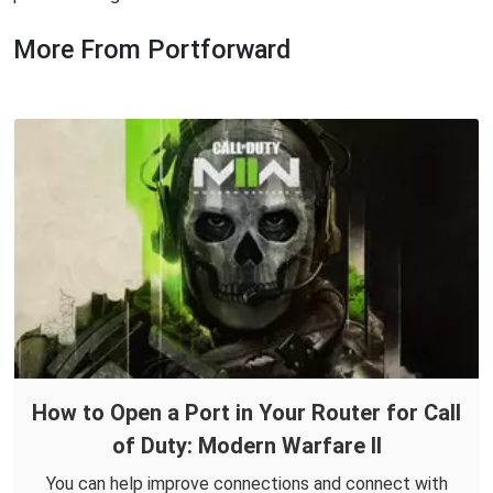
More From Portforward
How to Open a Port in Your Router for Call
of Duty: Modern Warfare II
You can help improve connections and connect with