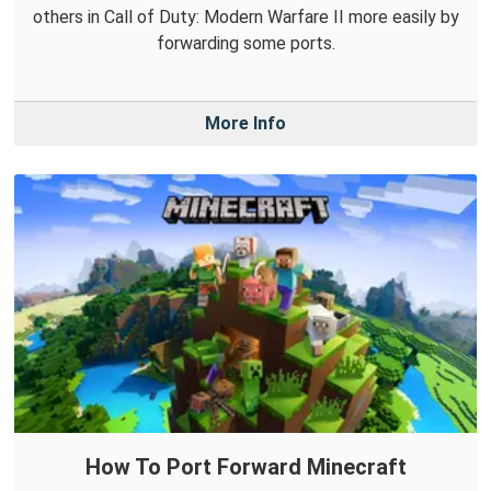
others in Call of Duty: Modern Warfare II more easily by
forwarding some ports.
More Info
How To Port Forward Minecraft