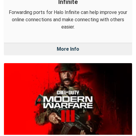
Infinite
Forwarding ports for Halo Infinite can help improve your
online connections and make connecting with others
easier.
More Info