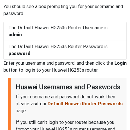
You should see a box prompting you for your username and
password.
The Default Huawei HG253s Router Username is:
admin
The Default Huawei HG253s Router Password is:
password
Enter your username and password, and then click the
Login
button to log in to your Huawei HG253s router.
Huawei Usernames and Passwords
If your username and password do not work then
please visit our
Default Huawei Router Passwords
page.
If you still can't login to your router because you
forgot your Huawei HG253s router username and