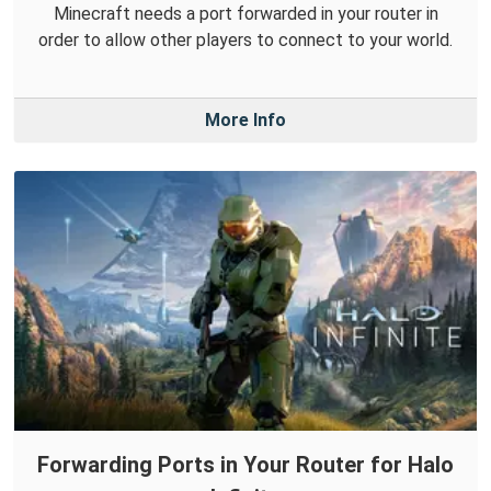
Minecraft needs a port forwarded in your router in
order to allow other players to connect to your world.
More Info
Forwarding Ports in Your Router for Halo