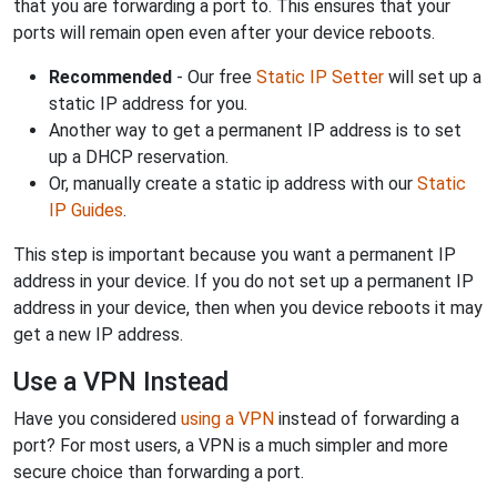
that you are forwarding a port to. This ensures that your
ports will remain open even after your device reboots.
Recommended
- Our free
Static IP Setter
will set up a
static IP address for you.
Another way to get a permanent IP address is to set
up a DHCP reservation.
Or, manually create a static ip address with our
Static
IP Guides
.
This step is important because you want a permanent IP
address in your device. If you do not set up a permanent IP
address in your device, then when you device reboots it may
get a new IP address.
Use a VPN Instead
Have you considered
using a VPN
instead of forwarding a
port? For most users, a VPN is a much simpler and more
secure choice than forwarding a port.