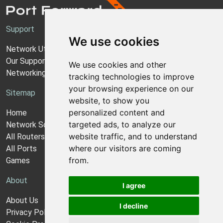
Support
We use cookies
Network Utilities Support
Our Support Model
We use cookies and other
Networking Guides
tracking technologies to improve
your browsing experience on our
Sitemap
website, to show you
personalized content and
Home
targeted ads, to analyze our
Network Software
website traffic, and to understand
All Routers
where our visitors are coming
All Ports
from.
Games
About
I agree
About Us
I decline
Privacy Policy