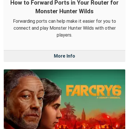
How to Forward Ports in Your Router for
Monster Hunter Wilds
Forwarding ports can help make it easier for you to
connect and play Monster Hunter Wilds with other
players.
More Info