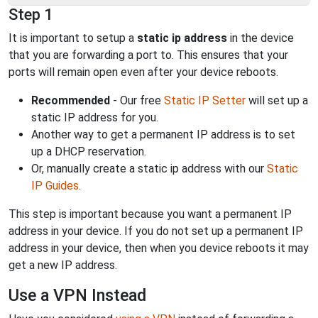
Step 1
It is important to setup a
static ip address
in the device
that you are forwarding a port to. This ensures that your
ports will remain open even after your device reboots.
Recommended
- Our free
Static IP Setter
will set up a
static IP address for you.
Another way to get a permanent IP address is to set
up a DHCP reservation.
Or, manually create a static ip address with our
Static
IP Guides
.
This step is important because you want a permanent IP
address in your device. If you do not set up a permanent IP
address in your device, then when you device reboots it may
get a new IP address.
Use a VPN Instead