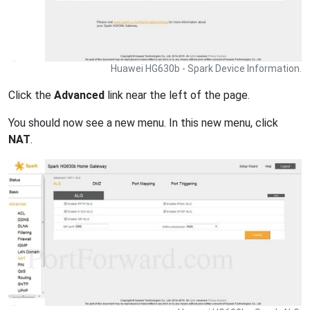
Huawei HG630b - Spark Device Information.
Click the
Advanced
link near the left of the page.
You should now see a new menu. In this new menu, click
NAT
.