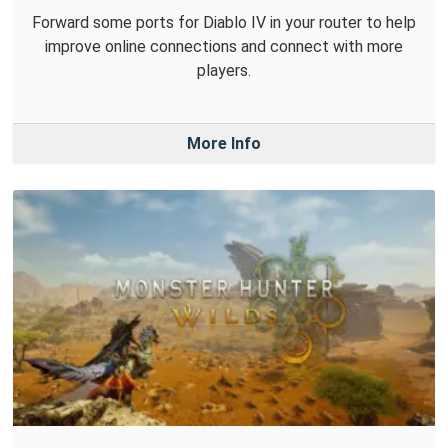
Forward some ports for Diablo IV in your router to help
improve online connections and connect with more
players.
More Info