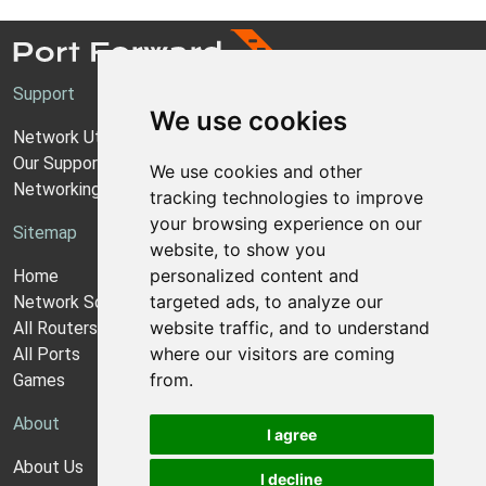
Support
We use cookies
Network Utilities Support
Our Support Model
We use cookies and other
Networking Guides
tracking technologies to improve
your browsing experience on our
Sitemap
website, to show you
personalized content and
Home
targeted ads, to analyze our
Network Software
website traffic, and to understand
All Routers
where our visitors are coming
All Ports
from.
Games
About
I agree
About Us
I decline