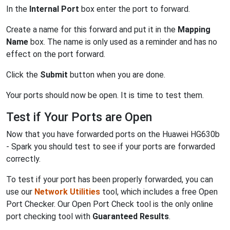
In the
Internal Port
box enter the port to forward.
Create a name for this forward and put it in the
Mapping
Name
box. The name is only used as a reminder and has no
effect on the port forward.
Click the
Submit
button when you are done.
Your ports should now be open. It is time to test them.
Test if Your Ports are Open
Now that you have forwarded ports on the Huawei HG630b
- Spark you should test to see if your ports are forwarded
correctly.
To test if your port has been properly forwarded, you can
use our
Network Utilities
tool, which includes a free Open
Port Checker. Our Open Port Check tool is the only online
port checking tool with
Guaranteed Results
.