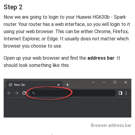
Step 2
Now we are going to login to your Huawei HG630b - Spark
router. Your router has a web interface, so you will login to it
using your web browser. This can be either Chrome, Firefox,
Internet Explorer, or Edge. It usually does not matter which
browser you choose to use.
Open up your web browser and find the
address bar
. It
should look something like this:
Browser address bar