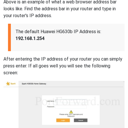
Above is an example of what a web browser address bar
looks like. Find the address bar in your router and type in
your router's IP address.
The default Huawei HG630b IP Address is:
192.168.1.254
After entering the IP address of your router you can simply
press enter. If all goes well you will see the following
screen: