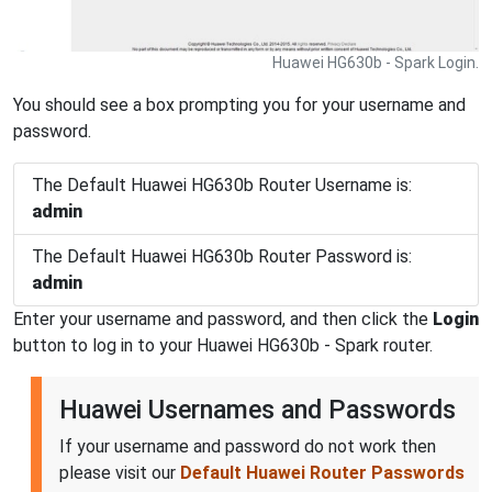
Huawei HG630b - Spark Login.
You should see a box prompting you for your username and
password.
The Default Huawei HG630b Router Username is:
admin
The Default Huawei HG630b Router Password is:
admin
Enter your username and password, and then click the
Login
button to log in to your Huawei HG630b - Spark router.
Huawei Usernames and Passwords
If your username and password do not work then
please visit our
Default Huawei Router Passwords