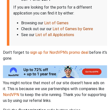
If you are looking for the ports for a different
application you can find it by either:
Browsing our
List of Games
Check out our our
List of Games by Genre
See our
List of all Applications
Don't forget to
sign up for NordVPN's promo deal
before it's
gone.
You might notice that most of our site doesn't have ads on
it. This is because we use partnerships with companies like
NordVPN
to keep the site running. Thank you for supporting
us by using our referral links.