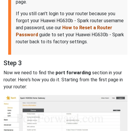
page.
If you still can't login to your router because you
forgot your Huawei HG630b - Spark router username
and password, use our
How to Reset a Router
Password
guide to set your Huawei HG630b - Spark
router back to its factory settings.
Step 3
Now we need to find the
port forwarding
section in your
router. Here's how you do it. Starting from the first page in
your router: