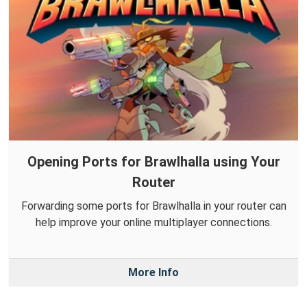
Opening Ports for Brawlhalla using Your
Router
Forwarding some ports for Brawlhalla in your router can
help improve your online multiplayer connections.
More Info