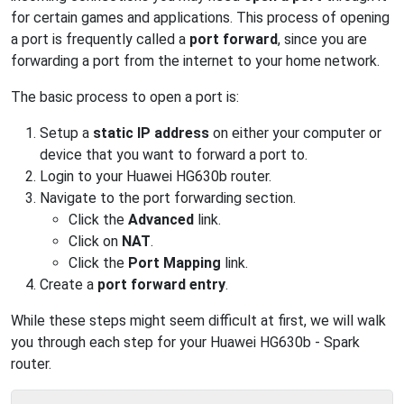
for certain games and applications. This process of opening
a port is frequently called a
port forward
, since you are
forwarding a port from the internet to your home network.
The basic process to open a port is:
Setup a
static IP address
on either your computer or
device that you want to forward a port to.
Login to your Huawei HG630b router.
Navigate to the port forwarding section.
Click the
Advanced
link.
Click on
NAT
.
Click the
Port Mapping
link.
Create a
port forward entry
.
While these steps might seem difficult at first, we will walk
you through each step for your Huawei HG630b - Spark
router.