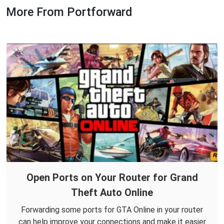
More From Portforward
Open Ports on Your Router for Grand
Theft Auto Online
Forwarding some ports for GTA Online in your router
can help improve your connections and make it easier