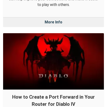
to play with others.
More Info
How to Create a Port Forward in Your
Router for Diablo IV