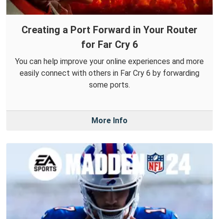
Creating a Port Forward in Your Router
for Far Cry 6
You can help improve your online experiences and more
easily connect with others in Far Cry 6 by forwarding
some ports.
More Info