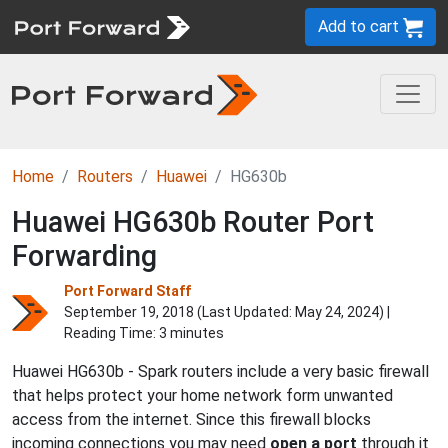
Add to cart
Home
Routers
Huawei
HG630b
Huawei HG630b Router Port
Forwarding
Port Forward Staff
September 19, 2018 (Last Updated:
May 24, 2024
) |
Reading Time: 3 minutes
Huawei HG630b - Spark routers include a very basic firewall
that helps protect your home network form unwanted
access from the internet. Since this firewall blocks
incoming connections you may need
open a port
through it