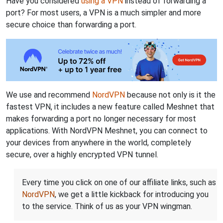
Have you considered
using a VPN
instead of forwarding a
port? For most users, a VPN is a much simpler and more
secure choice than forwarding a port.
We use and recommend
NordVPN
because not only is it the
fastest VPN, it includes a new feature called Meshnet that
makes forwarding a port no longer necessary for most
applications. With NordVPN Meshnet, you can connect to
your devices from anywhere in the world, completely
secure, over a highly encrypted VPN tunnel.
Every time you click on one of our affiliate links, such as
NordVPN
, we get a little kickback for introducing you
to the service. Think of us as your VPN wingman.