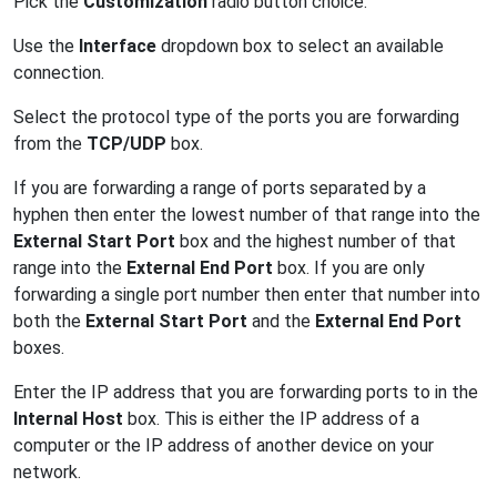
Pick the
Customization
radio button choice.
Use the
Interface
dropdown box to select an available
connection.
Select the protocol type of the ports you are forwarding
from the
TCP/UDP
box.
If you are forwarding a range of ports separated by a
hyphen then enter the lowest number of that range into the
External Start Port
box and the highest number of that
range into the
External End Port
box. If you are only
forwarding a single port number then enter that number into
both the
External Start Port
and the
External End Port
boxes.
Enter the IP address that you are forwarding ports to in the
Internal Host
box. This is either the IP address of a
computer or the IP address of another device on your
network.