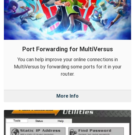
Port Forwarding for MultiVersus
You can help improve your online connections in
MultiVersus by forwarding some ports for it in your
router.
More Info