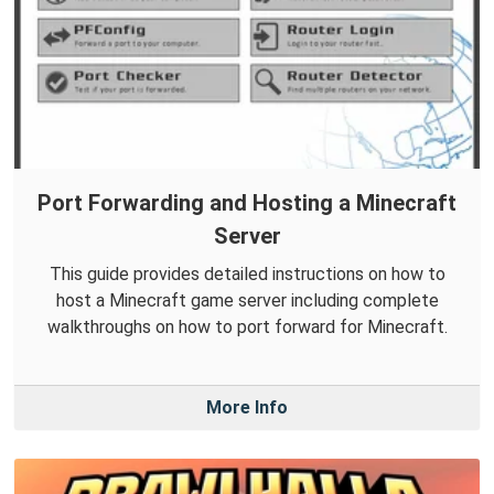
Port Forwarding and Hosting a Minecraft
Server
This guide provides detailed instructions on how to
host a Minecraft game server including complete
walkthroughs on how to port forward for Minecraft.
More Info