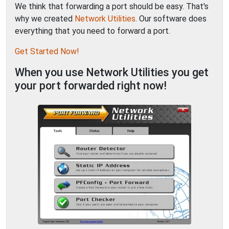
We think that forwarding a port should be easy. That's
why we created
Network Utilities
. Our software does
everything that you need to forward a port.
Get Started Now!
When you use Network Utilities you get
your port forwarded right now!