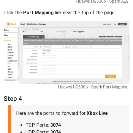
Huawei HG630b - Spark ALG.
Click the
Port Mapping
link near the top of the page.
Huawei HG630b - Spark Port Mapping.
Step 4
Here are the ports to forward for
Xbox Live
:
TCP Ports:
3074
UDP Ports:
3074