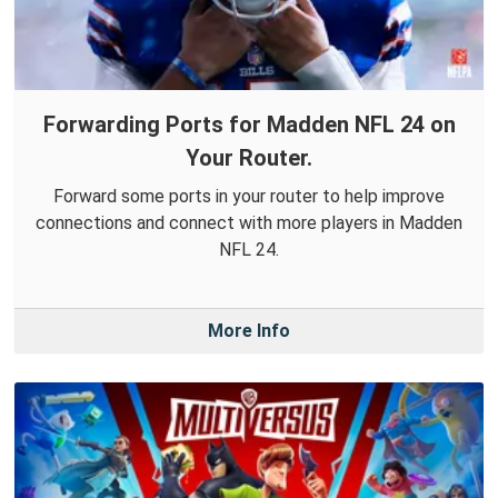
Forwarding Ports for Madden NFL 24 on
Your Router.
Forward some ports in your router to help improve
connections and connect with more players in Madden
NFL 24.
More Info