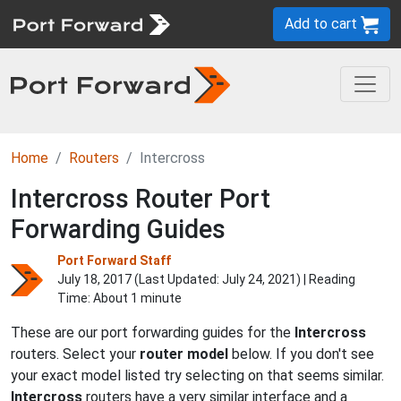
Add to cart
Home
Routers
Intercross
Intercross Router Port
Forwarding Guides
Port Forward Staff
July 18, 2017 (Last Updated:
July 24, 2021
) | Reading
Time: About 1 minute
These are our port forwarding guides for the
Intercross
routers. Select your
router model
below. If you don't see
your exact model listed try selecting on that seems similar.
Intercross
routers have a very similar interface and a