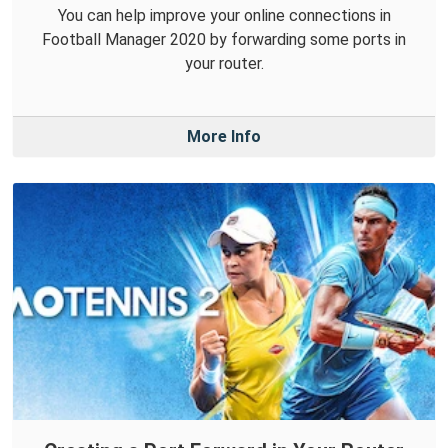
You can help improve your online connections in
Football Manager 2020 by forwarding some ports in
your router.
More Info