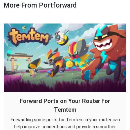
More From Portforward
Forward Ports on Your Router for
Temtem
Forwarding some ports for Temtem in your router can
help improve connections and provide a smoother