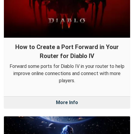
How to Create a Port Forward in Your
Router for Diablo IV
Forward some ports for Diablo IV in your router to help
improve online connections and connect with more
players.
More Info