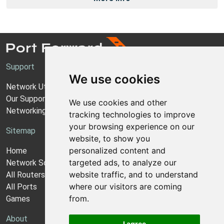
Support
We use cookies
Network Utilities Support
Our Support Model
We use cookies and other
Networking Guides
tracking technologies to improve
your browsing experience on our
Sitemap
website, to show you
personalized content and
Home
targeted ads, to analyze our
Network Software
website traffic, and to understand
All Routers
where our visitors are coming
All Ports
from.
Games
About
I agree