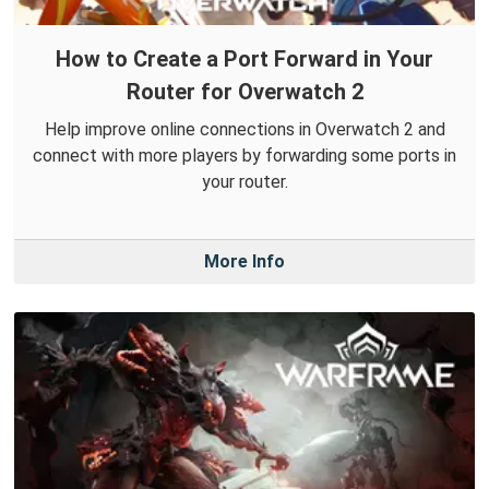
How to Create a Port Forward in Your
Router for Overwatch 2
Help improve online connections in Overwatch 2 and
connect with more players by forwarding some ports in
your router.
More Info