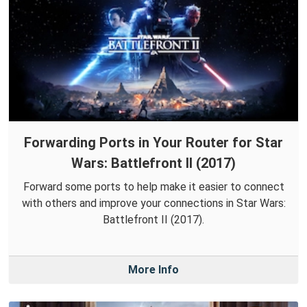
Forwarding Ports in Your Router for Star
Wars: Battlefront II (2017)
Forward some ports to help make it easier to connect
with others and improve your connections in Star Wars:
Battlefront II (2017).
More Info