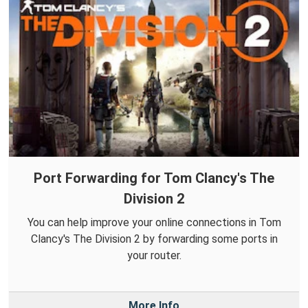
Port Forwarding for Tom Clancy's The
Division 2
You can help improve your online connections in Tom
Clancy's The Division 2 by forwarding some ports in
your router.
More Info