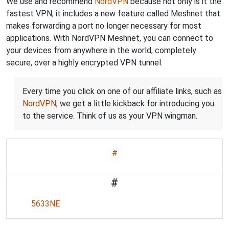
We use and recommend
NordVPN
because not only is it the
fastest VPN, it includes a new feature called Meshnet that
makes forwarding a port no longer necessary for most
applications. With NordVPN Meshnet, you can connect to
your devices from anywhere in the world, completely
secure, over a highly encrypted VPN tunnel.
Every time you click on one of our affiliate links, such as
NordVPN
, we get a little kickback for introducing you
to the service. Think of us as your VPN wingman.
#
#
5633NE