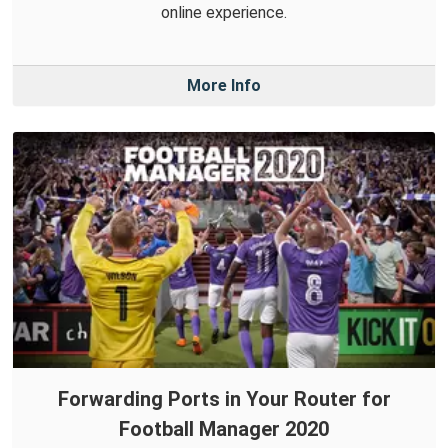
online experience.
More Info
Forwarding Ports in Your Router for
Football Manager 2020