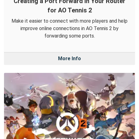
Creating a Port Forward in Your Router
for AO Tennis 2
Make it easier to connect with more players and help
improve online connections in AO Tennis 2 by
forwarding some ports.
More Info