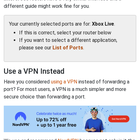
different guide might work fine for you.
Your currently selected ports are for:
Xbox Live
.
If this is correct, select your router below
If you want to select a different application,
please see our
List of Ports
.
Use a VPN Instead
Have you considered
using a VPN
instead of forwarding a
port? For most users, a VPN is a much simpler and more
secure choice than forwarding a port.