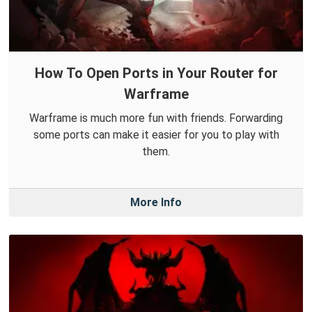
How To Open Ports in Your Router for
Warframe
Warframe is much more fun with friends. Forwarding
some ports can make it easier for you to play with
them.
More Info