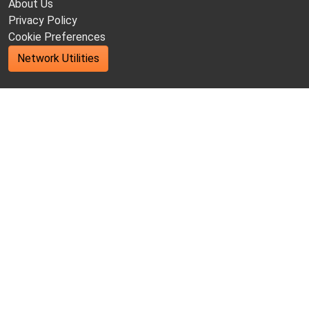
About Us
Privacy Policy
Cookie Preferences
Network Utilities