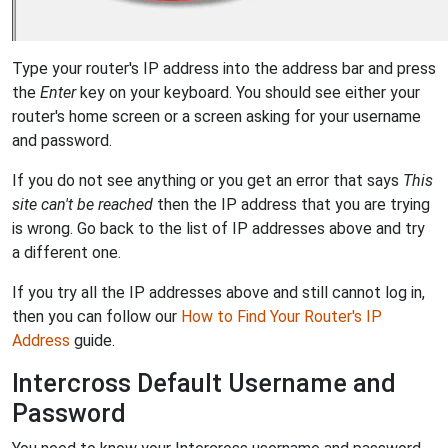
Type your router's IP address into the address bar and press
the
Enter
key on your keyboard. You should see either your
router's home screen or a screen asking for your username
and password.
If you do not see anything or you get an error that says
This
site can't be reached
then the IP address that you are trying
is wrong. Go back to the list of IP addresses above and try
a different one.
If you try all the IP addresses above and still cannot log in,
then you can follow our
How to Find Your Router's IP
Address
guide.
Intercross Default Username and
Password