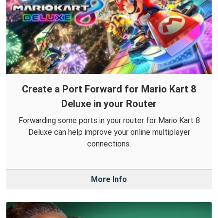
Create a Port Forward for Mario Kart 8
Deluxe in your Router
Forwarding some ports in your router for Mario Kart 8
Deluxe can help improve your online multiplayer
connections.
More Info