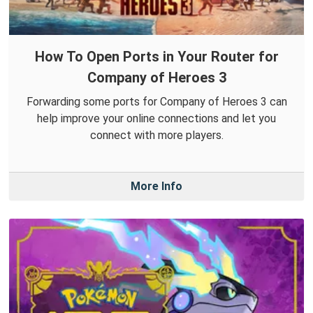
How To Open Ports in Your Router for
Company of Heroes 3
Forwarding some ports for Company of Heroes 3 can
help improve your online connections and let you
connect with more players.
More Info