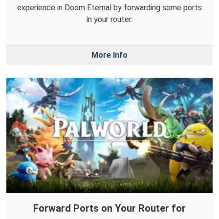
experience in Doom Eternal by forwarding some ports
in your router.
More Info
Forward Ports on Your Router for