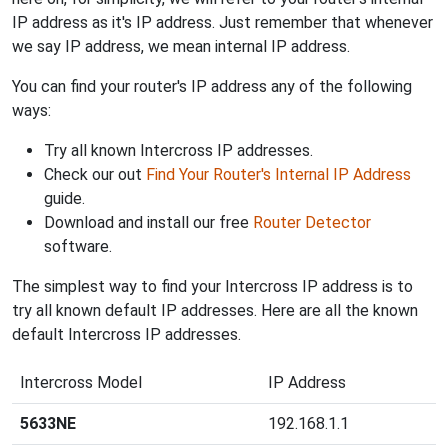
IP address as it's IP address. Just remember that whenever
we say IP address, we mean internal IP address.
You can find your router's IP address any of the following
ways:
Try all known Intercross IP addresses.
Check our out
Find Your Router's Internal IP Address
guide.
Download and install our free
Router Detector
software.
The simplest way to find your Intercross IP address is to
try all known default IP addresses. Here are all the known
default Intercross IP addresses.
Intercross Model
IP Address
5633NE
192.168.1.1