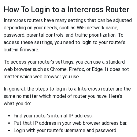
How To Login to a Intercross Router
Intercross routers have many settings that can be adjusted
depending on your needs, such as WiFi network name,
password, parental controls, and traffic prioritization. To
access these settings, you need to login to your router's
built-in firmware.
To access your router's settings, you can use a standard
web browser such as Chrome, Firefox, or Edge. It does not
matter which web browser you use.
In general, the steps to log in to a Intercross router are the
same no matter which model of router you have. Here's
what you do:
Find your router's internal IP address.
Put that IP address in your web browser address bar.
Login with your router's username and password.