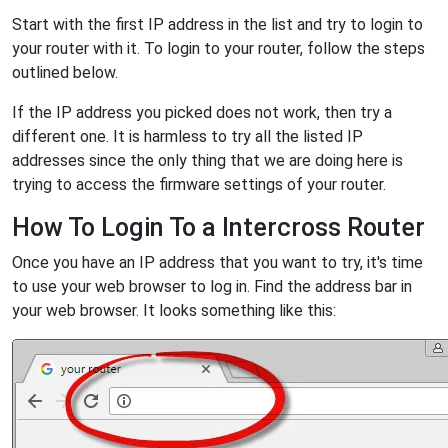
Start with the first IP address in the list and try to login to
your router with it. To login to your router, follow the steps
outlined below.
If the IP address you picked does not work, then try a
different one. It is harmless to try all the listed IP
addresses since the only thing that we are doing here is
trying to access the firmware settings of your router.
How To Login To a Intercross Router
Once you have an IP address that you want to try, it's time
to use your web browser to log in. Find the address bar in
your web browser. It looks something like this: