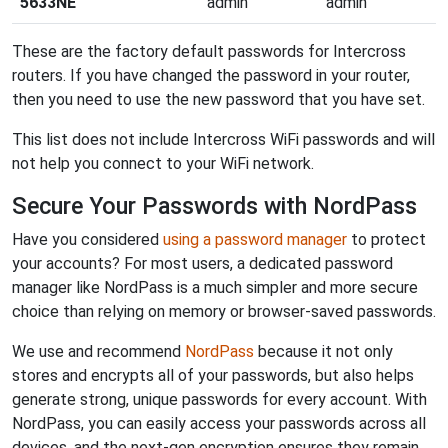
5633NE
admin
admin
These are the factory default passwords for Intercross
routers. If you have changed the password in your router,
then you need to use the new password that you have set.
This list does not include Intercross WiFi passwords and will
not help you connect to your WiFi network.
Secure Your Passwords with NordPass
Have you considered
using a password manager
to protect
your accounts? For most users, a dedicated password
manager like NordPass is a much simpler and more secure
choice than relying on memory or browser-saved passwords.
We use and recommend
NordPass
because it not only
stores and encrypts all of your passwords, but also helps
generate strong, unique passwords for every account. With
NordPass, you can easily access your passwords across all
devices, and the next-gen encryption ensures they remain