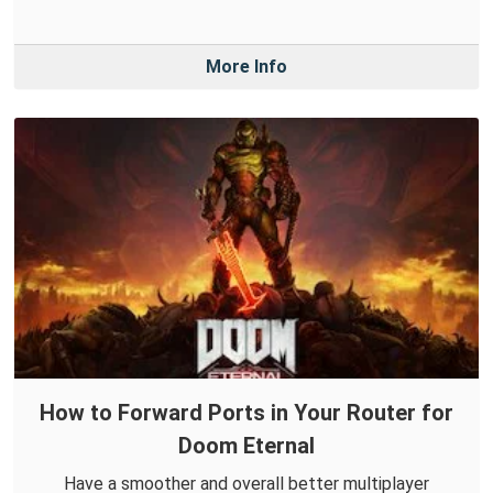
More Info
How to Forward Ports in Your Router for
Doom Eternal
Have a smoother and overall better multiplayer