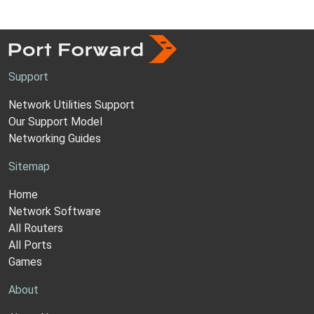
Support
Network Utilities Support
Our Support Model
Networking Guides
Sitemap
Home
Network Software
All Routers
All Ports
Games
About