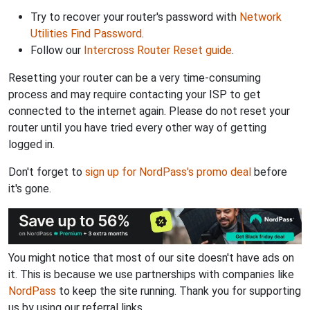
Try to recover your router's password with
Network
Utilities Find Password
.
Follow our
Intercross Router Reset guide
.
Resetting your router can be a very time-consuming
process and may require contacting your ISP to get
connected to the internet again. Please do not reset your
router until you have tried every other way of getting
logged in.
Don't forget to
sign up for NordPass's promo deal
before
it's gone.
You might notice that most of our site doesn't have ads on
it. This is because we use partnerships with companies like
NordPass
to keep the site running. Thank you for supporting
us by using our referral links.