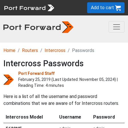
Add to cart
Home
Routers
Intercross
Passwords
Intercross Passwords
Port Forward Staff
February 25, 2019 (Last Updated:
November 05, 2024
) |
Reading Time: 4 minutes
Here is a list of all the username and password
combinations that we are aware of for Intercross routers.
Intercross Model
Username
Password