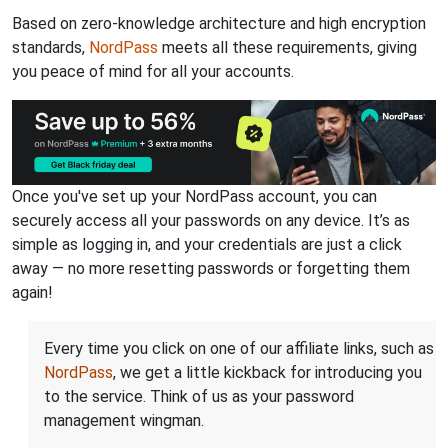
Based on zero-knowledge architecture and high encryption
standards,
NordPass
meets all these requirements, giving
you peace of mind for all your accounts.
Once you've set up your NordPass account, you can
securely access all your passwords on any device. It’s as
simple as logging in, and your credentials are just a click
away — no more resetting passwords or forgetting them
again!
Every time you click on one of our affiliate links, such as
NordPass
, we get a little kickback for introducing you
to the service. Think of us as your password
management wingman.