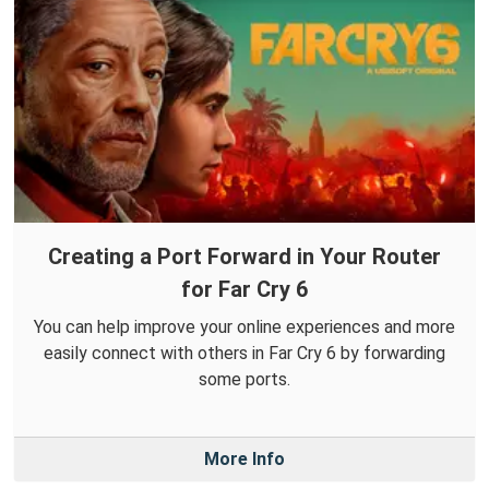
Creating a Port Forward in Your Router
for Far Cry 6
You can help improve your online experiences and more
easily connect with others in Far Cry 6 by forwarding
some ports.
More Info