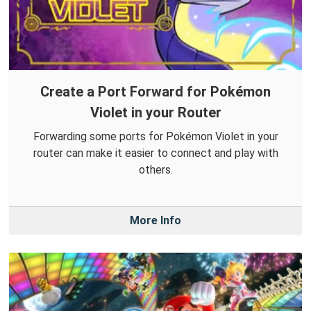
Create a Port Forward for Pokémon
Violet in your Router
Forwarding some ports for Pokémon Violet in your
router can make it easier to connect and play with
others.
More Info