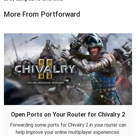
More From Portforward
Open Ports on Your Router for Chivalry 2
Forwarding some ports for Chivalry 2 in your router can
help improve your online multiplayer experiences.