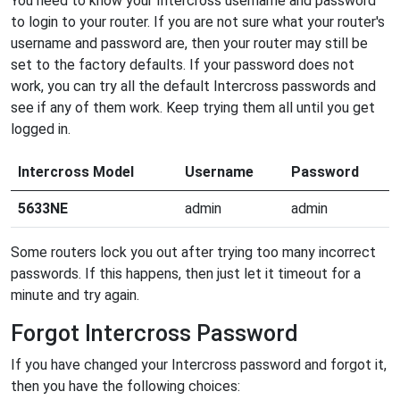
You need to know your Intercross username and password
to login to your router. If you are not sure what your router's
username and password are, then your router may still be
set to the factory defaults. If your password does not
work, you can try all the default Intercross passwords and
see if any of them work. Keep trying them all until you get
logged in.
Intercross Model
Username
Password
5633NE
admin
admin
Some routers lock you out after trying too many incorrect
passwords. If this happens, then just let it timeout for a
minute and try again.
Forgot Intercross Password
If you have changed your Intercross password and forgot it,
then you have the following choices: