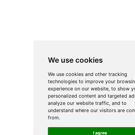
We use cookies
We use cookies and other tracking
technologies to improve your browsi
experience on our website, to show y
personalized content and targeted ads
analyze our website traffic, and to
understand where our visitors are co
from.
I agree