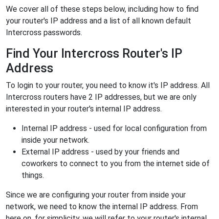
We cover all of these steps below, including how to find
your router's IP address and a list of all known default
Intercross passwords.
Find Your Intercross Router's IP
Address
To login to your router, you need to know it's IP address. All
Intercross routers have 2 IP addresses, but we are only
interested in your router's internal IP address.
Internal IP address - used for local configuration from
inside your network.
External IP address - used by your friends and
coworkers to connect to you from the internet side of
things.
Since we are configuring your router from inside your
network, we need to know the internal IP address. From
here on, for simplicity, we will refer to your router's internal