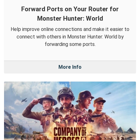
Forward Ports on Your Router for
Monster Hunter: World
Help improve online connections and make it easier to
connect with others in Monster Hunter: World by
forwarding some ports.
More Info