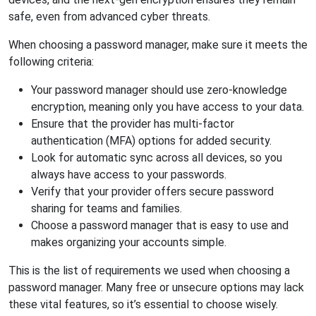
safe, even from advanced cyber threats.
When choosing a password manager, make sure it meets the
following criteria:
Your password manager should use zero-knowledge
encryption, meaning only you have access to your data.
Ensure that the provider has multi-factor
authentication (MFA) options for added security.
Look for automatic sync across all devices, so you
always have access to your passwords.
Verify that your provider offers secure password
sharing for teams and families.
Choose a password manager that is easy to use and
makes organizing your accounts simple.
This is the list of requirements we used when choosing a
password manager. Many free or unsecure options may lack
these vital features, so it’s essential to choose wisely.