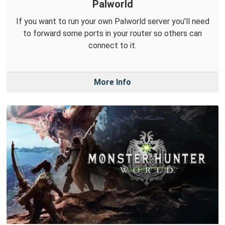
Palworld
If you want to run your own Palworld server you'll need
to forward some ports in your router so others can
connect to it.
More Info