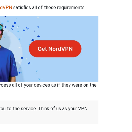
rdVPN
satisfies all of these requirements.
ss all of your devices as if they were on the
 you to the service. Think of us as your VPN