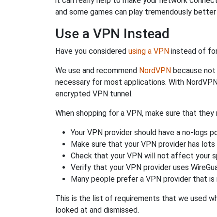
it can really help to make your network connec
and some games can play tremendously better i
Use a VPN Instead
Have you considered
using a VPN
instead of fo
We use and recommend
NordVPN
because not o
necessary for most applications. With NordVPN
encrypted VPN tunnel.
When shopping for a VPN, make sure that they m
Your VPN provider should have a no-logs po
Make sure that your VPN provider has lots 
Check that your VPN will not affect your 
Verify that your VPN provider uses WireGua
Many people prefer a VPN provider that is 
This is the list of requirements that we used 
looked at and dismissed.