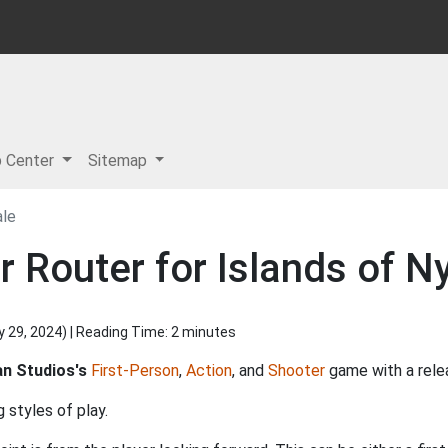
p Center
Sitemap
ale
 Router for Islands of Ny
y 29, 2024
) | Reading Time: 2 minutes
n Studios's
First-Person
,
Action
, and
Shooter
game with a rele
 styles of play.