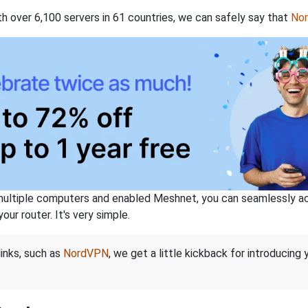
th over 6,100 servers in 61 countries, we can safely say that
No
ltiple computers and enabled Meshnet, you can seamlessly acce
ur router. It's very simple.
links, such as
NordVPN
, we get a little kickback for introducing