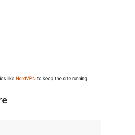
ies like
NordVPN
to keep the site running.
re