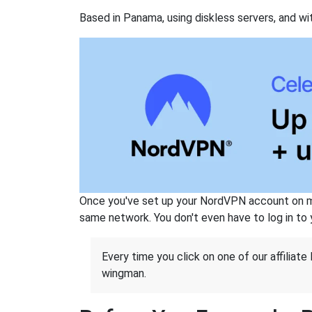
Based in Panama, using diskless servers, and wi
Once you've set up your NordVPN account on mu
same network. You don't even have to log in to yo
Every time you click on one of our affiliate 
wingman.