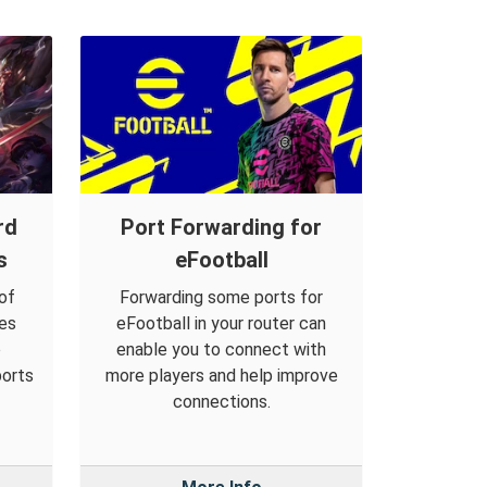
rd
Port Forwarding for
s
eFootball
of
Forwarding some ports for
es
eFootball in your router can
o
enable you to connect with
ports
more players and help improve
connections.