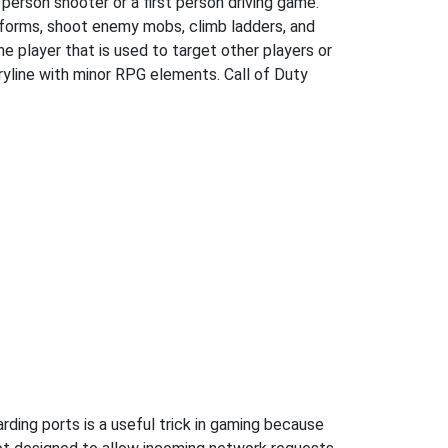
 person shooter or a first person driving game.
atforms, shoot enemy mobs, climb ladders, and
he player that is used to target other players or
oryline with minor RPG elements. Call of Duty
ding ports is a useful trick in gaming because