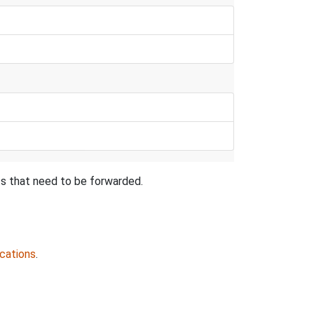
ts that need to be forwarded.
cations
.