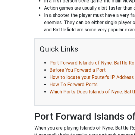
In a first person style game the main viewpo
Action games are usually a bit faster than
In a shooter the player must have a very fas
enemies. They can be either single player o
and Battlefield are some very popular exa
Quick Links
Port Forward Islands of Nyne: Battle Ro
Before You Forward a Port
How to locate your Router's IP Address
How To Forward Ports
Which Ports Does Islands of Nyne: Batt
Port Forward Islands of
When you are playing Islands of Nyne: Battle Ro