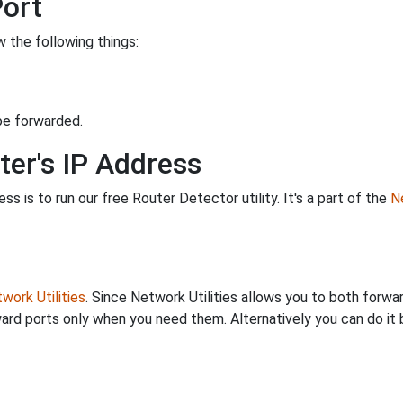
Port
 the following things:
be forwarded.
ter's IP Address
s is to run our free Router Detector utility. It's a part of the
Ne
work Utilities
. Since Network Utilities allows you to both forwa
ard ports only when you need them. Alternatively you can do it 