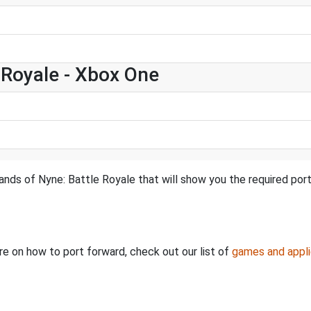
e Royale - Xbox One
ands of Nyne: Battle Royale that will show you the required por
ore on how to port forward, check out our list of
games and appli