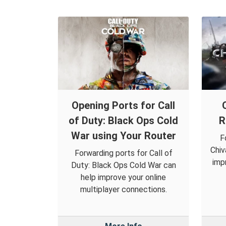
Opening Ports for Call
of Duty: Black Ops Cold
R
War using Your Router
F
Chiv
Forwarding ports for Call of
imp
Duty: Black Ops Cold War can
help improve your online
multiplayer connections.