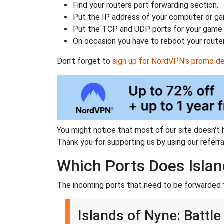
Find your routers port forwarding section.
Put the IP address of your computer or gam
Put the TCP and UDP ports for your game i
On occasion you have to reboot your router
Don't forget to
sign up for NordVPN's promo de
You might notice that most of our site doesn't 
Thank you for supporting us by using our referral
Which Ports Does Islan
The incoming ports that need to be forwarded f
Islands of Nyne: Battle