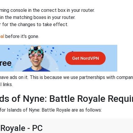
ing console in the correct box in your router.
n the matching boxes in your router.
 for the changes to take effect.
al
before it's gone.
have ads on it. This is because we use partnerships with compan
 links.
ds of Nyne: Battle Royale Requi
or Islands of Nyne: Battle Royale are as follows:
 Royale - PC