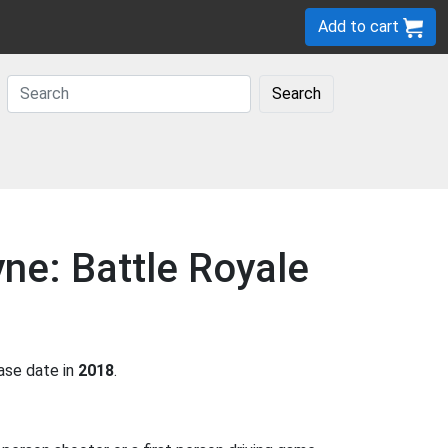
Add to cart
Search
ne: Battle Royale
ase date in
2018
.