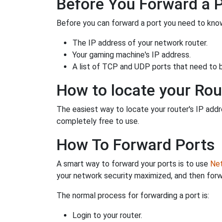
Before You Forward a 
Before you can forward a port you need to know
The IP address of your network router.
Your gaming machine's IP address.
A list of TCP and UDP ports that need to 
How to locate your Rou
The easiest way to locate your router's IP addres
completely free to use.
How To Forward Ports
A smart way to forward your ports is to use
Net
your network security maximized, and then forw
The normal process for forwarding a port is:
Login to your router.