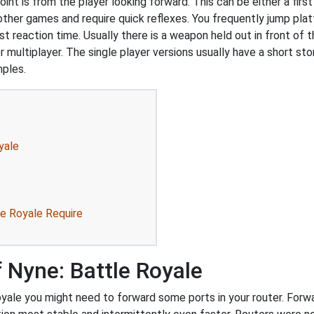
int is from the player looking forward. This can be either a first
 other games and require quick reflexes. You frequently jump pl
t reaction time. Usually there is a weapon held out in front of t
r multiplayer. The single player versions usually have a short st
mples.
yale
le Royale Require
 Nyne: Battle Royale
yale you might need to forward some ports in your router. Forwar