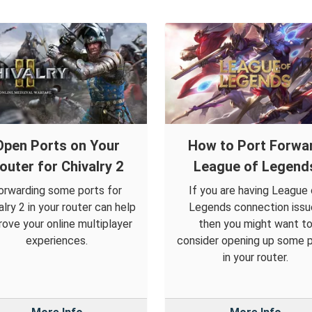
Open Ports on Your
How to Port Forwa
outer for Chivalry 2
League of Legend
orwarding some ports for
If you are having League 
alry 2 in your router can help
Legends connection issu
rove your online multiplayer
then you might want t
experiences.
consider opening up some 
in your router.