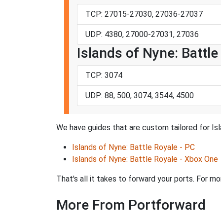
TCP: 27015-27030, 27036-27037
UDP: 4380, 27000-27031, 27036
Islands of Nyne: Battl
TCP: 3074
UDP: 88, 500, 3074, 3544, 4500
We have guides that are custom tailored for Isl
Islands of Nyne: Battle Royale - PC
Islands of Nyne: Battle Royale - Xbox One
That's all it takes to forward your ports. For m
More From Portforward