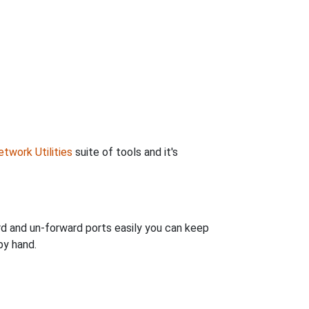
twork Utilities
suite of tools and it's
rd and un-forward ports easily you can keep
by hand.