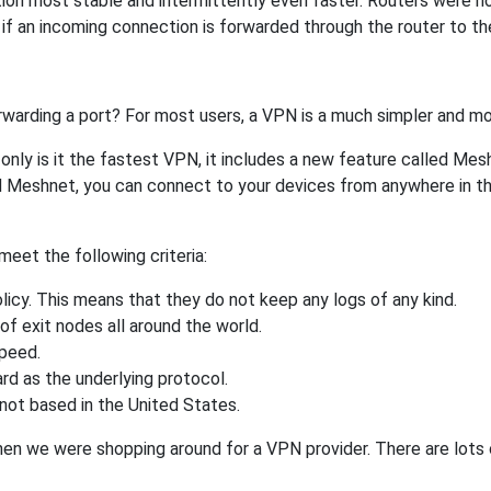
tion most stable and intermittently even faster. Routers were 
f an incoming connection is forwarded through the router to t
rwarding a port? For most users, a VPN is a much simpler and mo
nly is it the fastest VPN, it includes a new feature called Mes
 Meshnet, you can connect to your devices from anywhere in the
eet the following criteria:
licy. This means that they do not keep any logs of any kind.
of exit nodes all around the world.
speed.
rd as the underlying protocol.
not based in the United States.
when we were shopping around for a VPN provider. There are lots