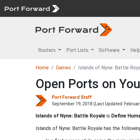
Routers
Port Lists
Software
Hel
Home
Games
Islands of Nyne: Battle Roy
Open Ports on Your
Port Forward Staff
September 19, 2018 (Last Updated:
Februar
Islands of Nyne: Battle Royale
is
Define Huma
Islands of Nyne: Battle Royale has the following