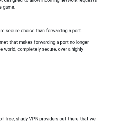
not designed to allow incoming network requests
he game.
re secure choice than forwarding a port.
hnet that makes forwarding a port no longer
 world, completely secure, over a highly
 of free, shady VPN providers out there that we