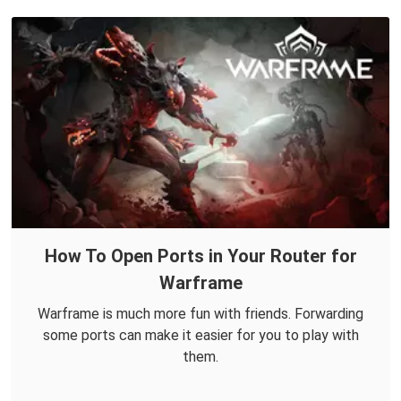
How To Open Ports in Your Router for
Warframe
Warframe is much more fun with friends. Forwarding
some ports can make it easier for you to play with
them.