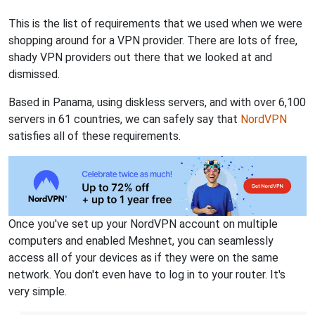
This is the list of requirements that we used when we were
shopping around for a VPN provider. There are lots of free,
shady VPN providers out there that we looked at and
dismissed.
Based in Panama, using diskless servers, and with over 6,100
servers in 61 countries, we can safely say that
NordVPN
satisfies all of these requirements.
Once you've set up your NordVPN account on multiple
computers and enabled Meshnet, you can seamlessly
access all of your devices as if they were on the same
network. You don't even have to log in to your router. It's
very simple.