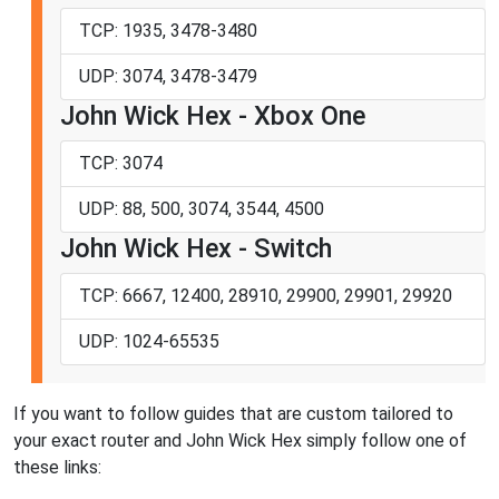
TCP: 1935, 3478-3480
UDP: 3074, 3478-3479
John Wick Hex - Xbox One
TCP: 3074
UDP: 88, 500, 3074, 3544, 4500
John Wick Hex - Switch
TCP: 6667, 12400, 28910, 29900, 29901, 29920
UDP: 1024-65535
If you want to follow guides that are custom tailored to
your exact router and John Wick Hex simply follow one of
these links: