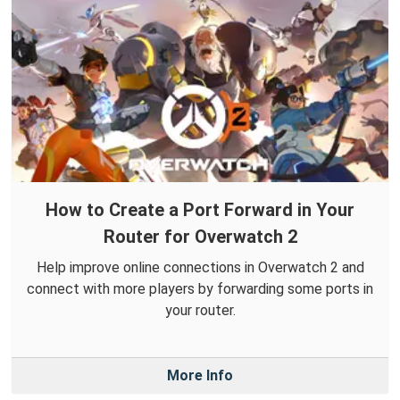
How to Create a Port Forward in Your
Router for Overwatch 2
Help improve online connections in Overwatch 2 and
connect with more players by forwarding some ports in
your router.
More Info