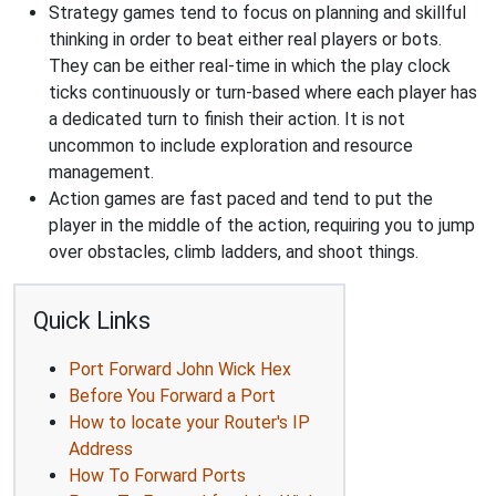
Strategy games tend to focus on planning and skillful
thinking in order to beat either real players or bots.
They can be either real-time in which the play clock
ticks continuously or turn-based where each player has
a dedicated turn to finish their action. It is not
uncommon to include exploration and resource
management.
Action games are fast paced and tend to put the
player in the middle of the action, requiring you to jump
over obstacles, climb ladders, and shoot things.
Quick Links
Port Forward John Wick Hex
Before You Forward a Port
How to locate your Router's IP
Address
How To Forward Ports