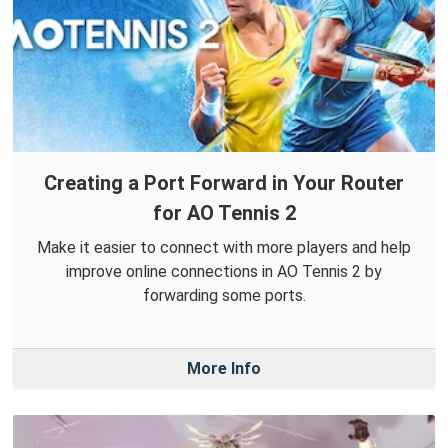
Creating a Port Forward in Your Router
for AO Tennis 2
Make it easier to connect with more players and help
improve online connections in AO Tennis 2 by
forwarding some ports.
More Info