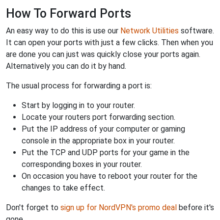
How To Forward Ports
An easy way to do this is use our
Network Utilities
software.
It can open your ports with just a few clicks. Then when you
are done you can just was quickly close your ports again.
Alternatively you can do it by hand.
The usual process for forwarding a port is:
Start by logging in to your router.
Locate your routers port forwarding section.
Put the IP address of your computer or gaming
console in the appropriate box in your router.
Put the TCP and UDP ports for your game in the
corresponding boxes in your router.
On occasion you have to reboot your router for the
changes to take effect.
Don't forget to
sign up for NordVPN's promo deal
before it's
gone.