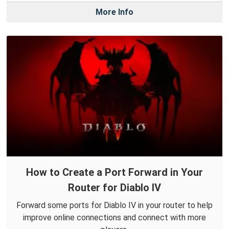
More Info
How to Create a Port Forward in Your
Router for Diablo IV
Forward some ports for Diablo IV in your router to help
improve online connections and connect with more