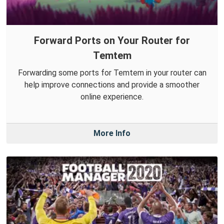
Forward Ports on Your Router for
Temtem
Forwarding some ports for Temtem in your router can
help improve connections and provide a smoother
online experience.
More Info