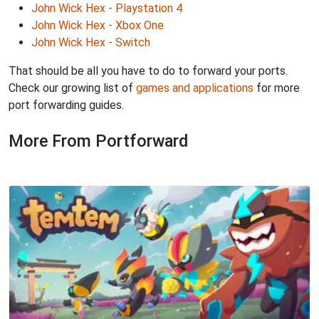
John Wick Hex - Playstation 4
John Wick Hex - Xbox One
John Wick Hex - Switch
That should be all you have to do to forward your ports.
Check our growing list of
games and applications
for more
port forwarding guides.
More From Portforward