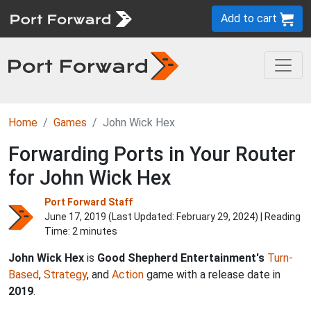
Add to cart
Home
Games
John Wick Hex
Forwarding Ports in Your Router
for John Wick Hex
Port Forward Staff
June 17, 2019 (Last Updated:
February 29, 2024
) | Reading
Time: 2 minutes
John Wick Hex
is
Good Shepherd Entertainment's
Turn-
Based
,
Strategy
, and
Action
game with a release date in
2019
.