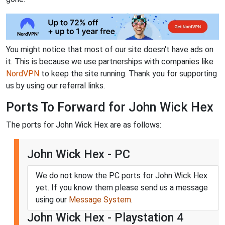
You might notice that most of our site doesn't have ads on
it. This is because we use partnerships with companies like
NordVPN
to keep the site running. Thank you for supporting
us by using our referral links.
Ports To Forward for John Wick Hex
The ports for John Wick Hex are as follows:
John Wick Hex - PC
We do not know the PC ports for John Wick Hex
yet. If you know them please send us a message
using our
Message System
.
John Wick Hex - Playstation 4