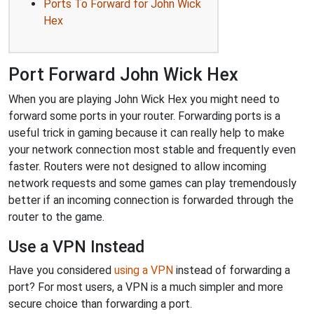
Ports To Forward for John Wick
Hex
Port Forward John Wick Hex
When you are playing John Wick Hex you might need to
forward some ports in your router. Forwarding ports is a
useful trick in gaming because it can really help to make
your network connection most stable and frequently even
faster. Routers were not designed to allow incoming
network requests and some games can play tremendously
better if an incoming connection is forwarded through the
router to the game.
Use a VPN Instead
Have you considered
using a VPN
instead of forwarding a
port? For most users, a VPN is a much simpler and more
secure choice than forwarding a port.