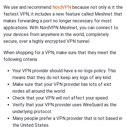
We use and recommend
NordVPN
because not only is it the
fastest VPN, it includes a new feature called Meshnet that
makes forwarding a port no longer necessary for most
applications. With NordVPN Meshnet, you can connect to
your devices from anywhere in the world, completely
secure, over a highly encrypted VPN tunnel.
When shopping for a VPN, make sure that they meet the
following criteria:
Your VPN provider should have a no-logs policy. This
means that they do not keep any logs of any kind.
Make sure that your VPN provider has lots of exit
nodes all around the world.
Check that your VPN will not affect your speed.
Verify that your VPN provider uses WireGuard as the
underlying protocol.
Many people prefer a VPN provider that is not based in
the United States.