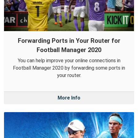
Forwarding Ports in Your Router for
Football Manager 2020
You can help improve your online connections in
Football Manager 2020 by forwarding some ports in
your router.
More Info