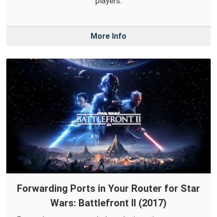
players.
More Info
Forwarding Ports in Your Router for Star
Wars: Battlefront II (2017)