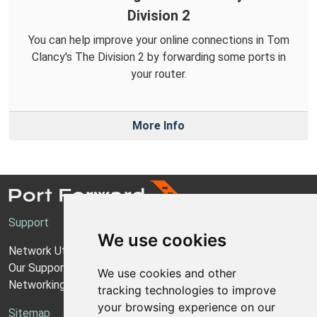
Division 2
You can help improve your online connections in Tom
Clancy's The Division 2 by forwarding some ports in
your router.
More Info
Support
We use cookies
Network Utilities Support
Our Support Model
We use cookies and other
Networking Guides
tracking technologies to improve
your browsing experience on our
Sitemap