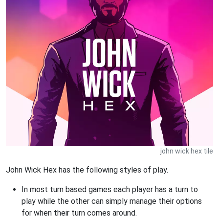
john wick hex tile
John Wick Hex has the following styles of play.
In most turn based games each player has a turn to
play while the other can simply manage their options
for when their turn comes around.