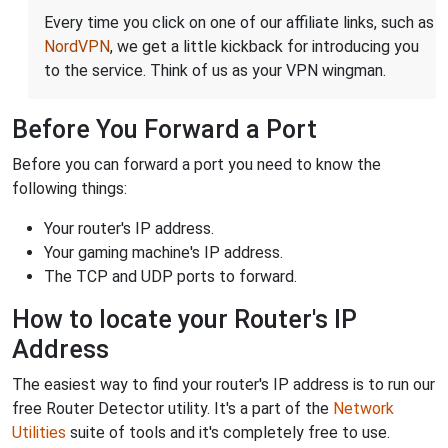
Every time you click on one of our affiliate links, such as
NordVPN
, we get a little kickback for introducing you
to the service. Think of us as your VPN wingman.
Before You Forward a Port
Before you can forward a port you need to know the
following things:
Your router's IP address.
Your gaming machine's IP address.
The TCP and UDP ports to forward.
How to locate your Router's IP
Address
The easiest way to find your router's IP address is to run our
free Router Detector utility. It's a part of the
Network
Utilities
suite of tools and it's completely free to use.