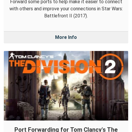
Forward some ports to help make it easier to connect
with others and improve your connections in Star Wars:
Battlefront II (2017).
More Info
Port Forwarding for Tom Clancy's The