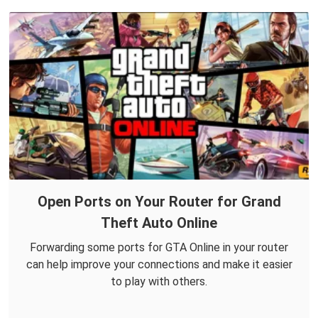
Open Ports on Your Router for Grand
Theft Auto Online
Forwarding some ports for GTA Online in your router
can help improve your connections and make it easier
to play with others.