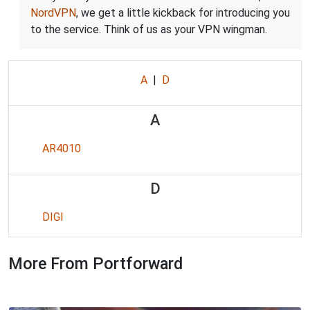
NordVPN
, we get a little kickback for introducing you
to the service. Think of us as your VPN wingman.
A
|
D
A
AR4010
D
DIGI
More From Portforward