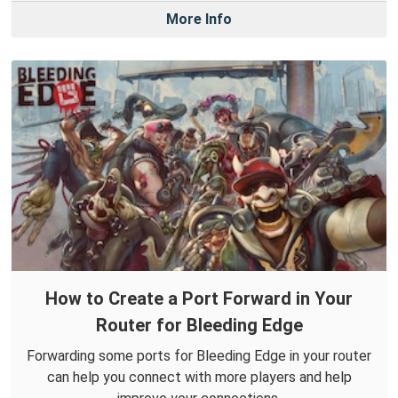
More Info
How to Create a Port Forward in Your
Router for Bleeding Edge
Forwarding some ports for Bleeding Edge in your router
can help you connect with more players and help