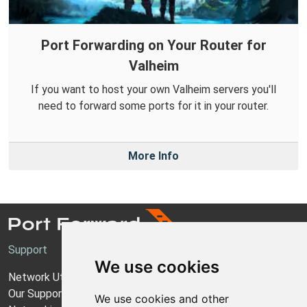
Port Forwarding on Your Router for
Valheim
If you want to host your own Valheim servers you'll
need to forward some ports for it in your router.
More Info
Support
We use cookies
Network Utilities Support
Our Support Model
We use cookies and other