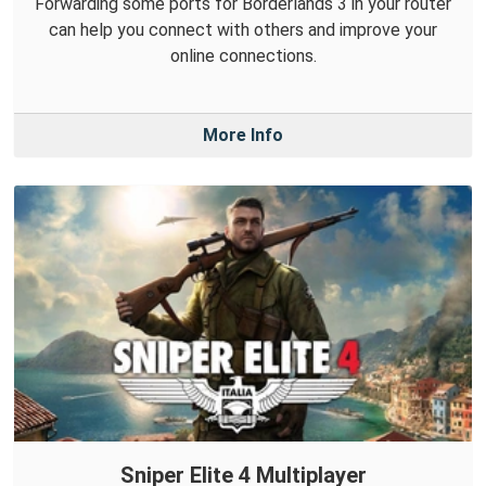
Forwarding some ports for Borderlands 3 in your router
can help you connect with others and improve your
online connections.
More Info
Sniper Elite 4 Multiplayer