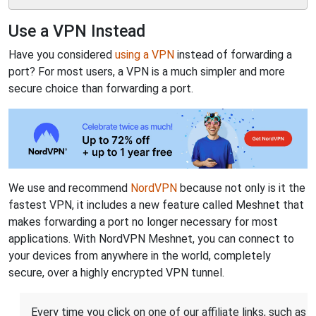
Use a VPN Instead
Have you considered
using a VPN
instead of forwarding a
port? For most users, a VPN is a much simpler and more
secure choice than forwarding a port.
We use and recommend
NordVPN
because not only is it the
fastest VPN, it includes a new feature called Meshnet that
makes forwarding a port no longer necessary for most
applications. With NordVPN Meshnet, you can connect to
your devices from anywhere in the world, completely
secure, over a highly encrypted VPN tunnel.
Every time you click on one of our affiliate links, such as