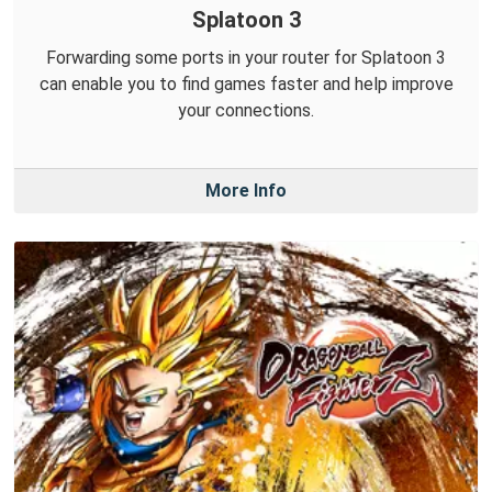
Splatoon 3
Forwarding some ports in your router for Splatoon 3
can enable you to find games faster and help improve
your connections.
More Info