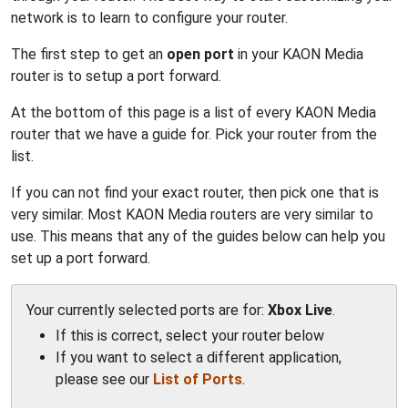
network is to learn to configure your router.
The first step to get an
open port
in your KAON Media
router is to setup a port forward.
At the bottom of this page is a list of every KAON Media
router that we have a guide for. Pick your router from the
list.
If you can not find your exact router, then pick one that is
very similar. Most KAON Media routers are very similar to
use. This means that any of the guides below can help you
set up a port forward.
Your currently selected ports are for:
Xbox Live
.
If this is correct, select your router below
If you want to select a different application,
please see our
List of Ports
.