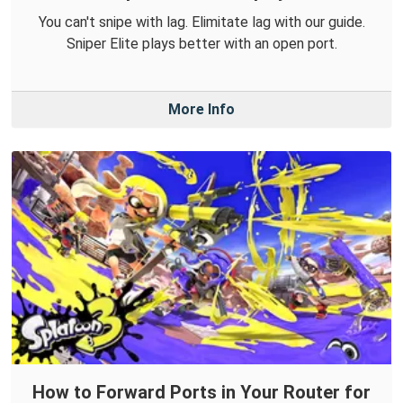
You can't snipe with lag. Elimitate lag with our guide.
Sniper Elite plays better with an open port.
More Info
How to Forward Ports in Your Router for