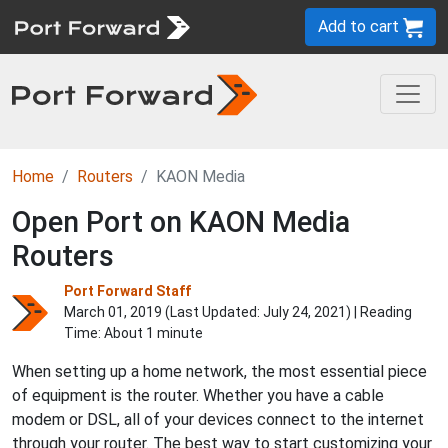
Add to cart
Home
Routers
KAON Media
Open Port on KAON Media
Routers
Port Forward Staff
March 01, 2019 (Last Updated:
July 24, 2021
) | Reading
Time: About 1 minute
When setting up a home network, the most essential piece
of equipment is the router. Whether you have a cable
modem or DSL, all of your devices connect to the internet
through your router. The best way to start customizing your