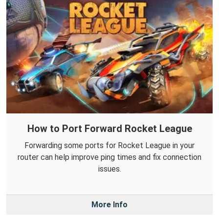
How to Port Forward Rocket League
Forwarding some ports for Rocket League in your
router can help improve ping times and fix connection
issues.
More Info