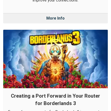
improve your connections.
More Info
Creating a Port Forward in Your Router
for Borderlands 3