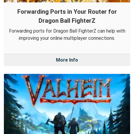
Forwarding Ports in Your Router for
Dragon Ball FighterZ
Forwarding ports for Dragon Ball FighterZ can help with
improving your online multiplayer connections.
More Info