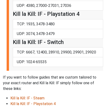
UDP: 4380, 27000-27031, 27036
Kill la Kill: IF - Playstation 4
TCP: 1935, 3478-3480
UDP: 3074, 3478-3479
Kill la Kill: IF - Switch
TCP: 6667, 12400, 28910, 29900, 29901, 29920
UDP: 1024-65535
If you want to follow guides that are custom tailored to
your exact router and Kill la Kill: IF simply follow one of
these links:
Kill la Kill: IF - Steam
Kill la Kill: IF - Playstation 4