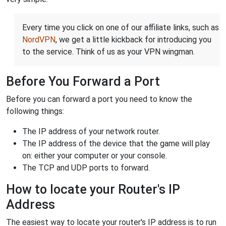
Every time you click on one of our affiliate links, such as
NordVPN
, we get a little kickback for introducing you
to the service. Think of us as your VPN wingman.
Before You Forward a Port
Before you can forward a port you need to know the
following things:
The IP address of your network router.
The IP address of the device that the game will play
on: either your computer or your console.
The TCP and UDP ports to forward.
How to locate your Router's IP
Address
The easiest way to locate your router's IP address is to run