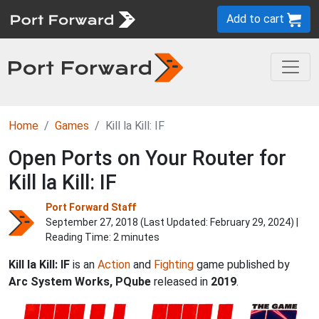
Add to cart
Home
Games
Kill la Kill: IF
Open Ports on Your Router for
Kill la Kill: IF
Port Forward Staff
September 27, 2018 (Last Updated:
February 29, 2024
) |
Reading Time: 2 minutes
Kill la Kill: IF
is an
Action
and
Fighting
game published by
Arc System Works, PQube
released in
2019
.