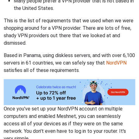
Many people prefer a VPN provider that is not based in
the United States.
This is the list of requirements that we used when we were
shopping around for a VPN provider. There are lots of free,
shady VPN providers out there that we looked at and
dismissed.
Based in Panama, using diskless servers, and with over 6,100
servers in 61 countries, we can safely say that
NordVPN
satisfies all of these requirements.
Once you've set up your NordVPN account on multiple
computers and enabled Meshnet, you can seamlessly
access all of your devices as if they were on the same
network. You don't even have to log in to your router. It's
very simple.