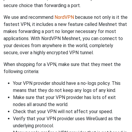
secure choice than forwarding a port.
We use and recommend
NordVPN
because not only is it the
fastest VPN, it includes a new feature called Meshnet that
makes forwarding a port no longer necessary for most
applications. With NordVPN Meshnet, you can connect to
your devices from anywhere in the world, completely
secure, over a highly encrypted VPN tunnel.
When shopping for a VPN, make sure that they meet the
following criteria:
Your VPN provider should have a no-logs policy. This
means that they do not keep any logs of any kind.
Make sure that your VPN provider has lots of exit
nodes all around the world.
Check that your VPN will not affect your speed.
Verify that your VPN provider uses WireGuard as the
underlying protocol.