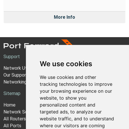
More Info
Support
We use cookies
Network Utilities Support
Our Support Model
We use cookies and other
Networking Guides
tracking technologies to improve
your browsing experience on our
Sitemap
website, to show you
personalized content and
Home
targeted ads, to analyze our
Network Software
website traffic, and to understand
All Routers
where our visitors are coming
All Ports