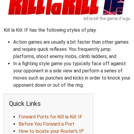
kill la kill the game if logo
Kill la Kill: IF has the following styles of play.
Action games are usually a bit faster than other games
and require quick reflexes. You frequently jump
platforms, shoot enemy mobs, climb ladders, and
In a fighting style game you typically face off against
your opponent in a side view and perform a series of
moves such as punches and kicks in order to knock your
opponent down or out of the ring.
Quick Links
Forward Ports for Kill la Kill: IF
Before You Forward a Port
How to locate your Router's IP