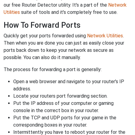
our free Router Detector utility. It's a part of the
Network
Utilities
suite of tools and it's completely free to use.
How To Forward Ports
Quickly get your ports forwarded using
Network Utilities
.
Then when you are done you can just as easily close your
ports back down to keep your network as secure as
possible. You can also do it manually.
The process for forwarding a port is generally:
Open a web browser and navigate to your router's IP
address.
Locate your routers port forwarding section.
Put the IP address of your computer or gaming
console in the correct box in your router.
Put the TCP and UDP ports for your game in the
corresponding boxes in your router.
Intermittently you have to reboot your router for the