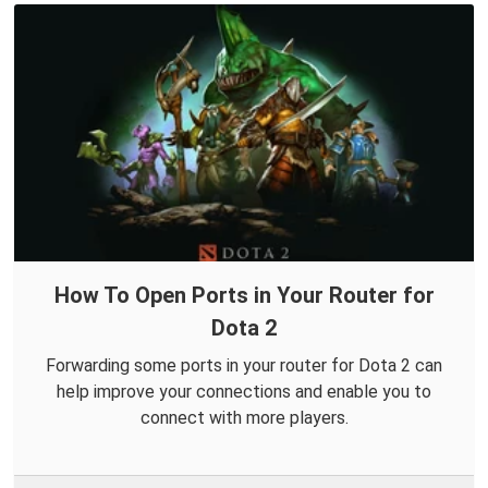
How To Open Ports in Your Router for
Dota 2
Forwarding some ports in your router for Dota 2 can
help improve your connections and enable you to
connect with more players.