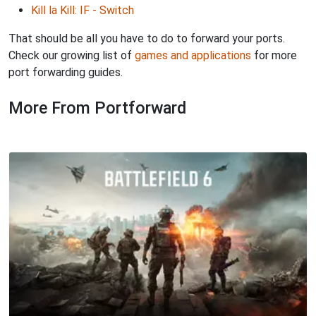
Kill la Kill: IF - Switch
That should be all you have to do to forward your ports.
Check our growing list of
games and applications
for more
port forwarding guides.
More From Portforward