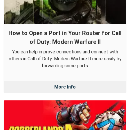
How to Open a Port in Your Router for Call
of Duty: Modern Warfare II
You can help improve connections and connect with
others in Call of Duty: Modern Warfare II more easily by
forwarding some ports.
More Info