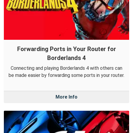
Forwarding Ports in Your Router for
Borderlands 4
Connecting and playing Borderlands 4 with others can
be made easier by forwarding some ports in your router.
More Info