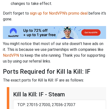
changes to take effect.
Don't forget to
sign up for NordVPN's promo deal
before it's
gone.
You might notice that most of our site doesn't have ads on
it. This is because we use partnerships with companies like
NordVPN
to keep the site running. Thank you for supporting
us by using our referral links.
Ports Required for Kill la Kill: IF
The exact ports for Kill la Kill: IF are as follows:
Kill la Kill: IF - Steam
TCP: 27015-27030, 27036-27037