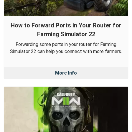
How to Forward Ports in Your Router for
Farming Simulator 22
Forwarding some ports in your router for Farming
Simulator 22 can help you connect with more farmers.
More Info