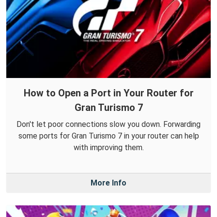
How to Open a Port in Your Router for
Gran Turismo 7
Don't let poor connections slow you down. Forwarding
some ports for Gran Turismo 7 in your router can help
with improving them.
More Info