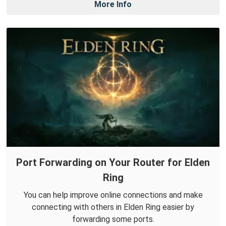
More Info
Port Forwarding on Your Router for Elden
Ring
You can help improve online connections and make
connecting with others in Elden Ring easier by
forwarding some ports.