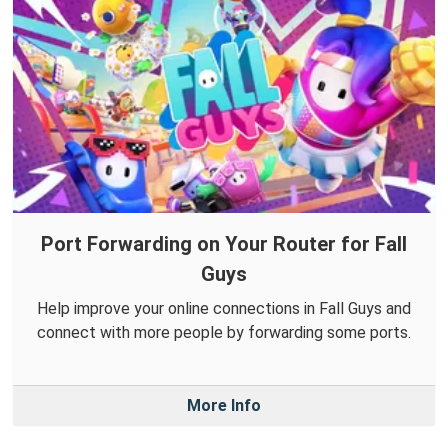
Port Forwarding on Your Router for Fall
Guys
Help improve your online connections in Fall Guys and
connect with more people by forwarding some ports.
More Info