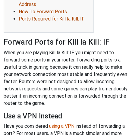
Address
How To Forward Ports
Ports Required for Kill la Kill: IF
Forward Ports for Kill la Kill: IF
When you are playing Kill la Kill: IF you might need to
forward some ports in your router. Forwarding ports is a
useful trick in gaming because it can really help to make
your network connection most stable and frequently even
faster. Routers were not designed to allow incoming
network requests and some games can play tremendously
better if an incoming connection is forwarded through the
router to the game.
Use a VPN Instead
Have you considered
using a VPN
instead of forwarding a
port? For most users, a VPN is a much simpler and more