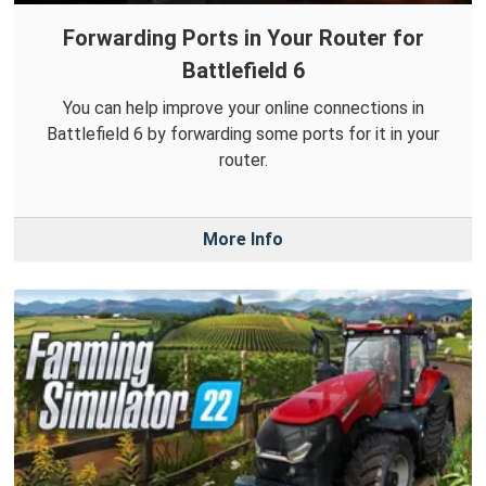
Forwarding Ports in Your Router for
Battlefield 6
You can help improve your online connections in
Battlefield 6 by forwarding some ports for it in your
router.
More Info