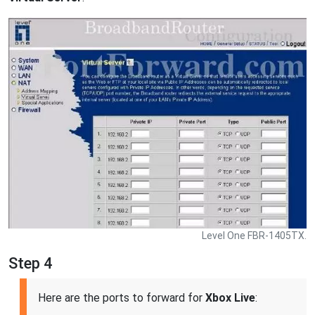
Level One FBR-1405TX.
Step 4
Here are the ports to forward for
Xbox Live
: