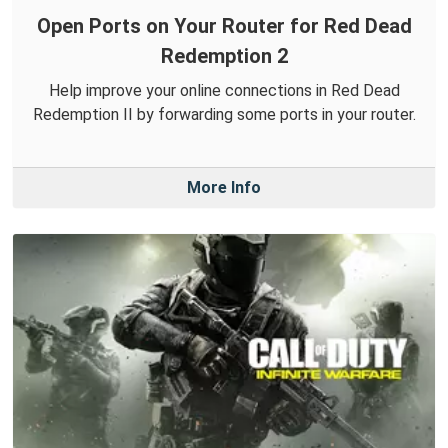
Open Ports on Your Router for Red Dead
Redemption 2
Help improve your online connections in Red Dead
Redemption II by forwarding some ports in your router.
More Info