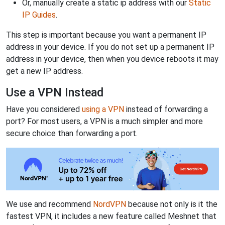
Or, manually create a static ip address with our
Static
IP Guides
.
This step is important because you want a permanent IP
address in your device. If you do not set up a permanent IP
address in your device, then when you device reboots it may
get a new IP address.
Use a VPN Instead
Have you considered
using a VPN
instead of forwarding a
port? For most users, a VPN is a much simpler and more
secure choice than forwarding a port.
We use and recommend
NordVPN
because not only is it the
fastest VPN, it includes a new feature called Meshnet that