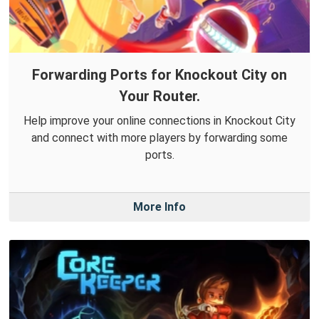
Forwarding Ports for Knockout City on
Your Router.
Help improve your online connections in Knockout City
and connect with more players by forwarding some
ports.
More Info