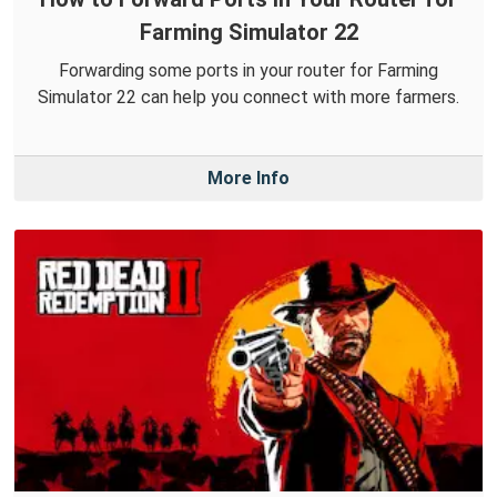
Farming Simulator 22
Forwarding some ports in your router for Farming
Simulator 22 can help you connect with more farmers.
More Info