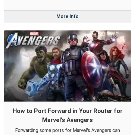
More Info
How to Port Forward in Your Router for
Marvel's Avengers
Forwarding some ports for Marvel's Avengers can