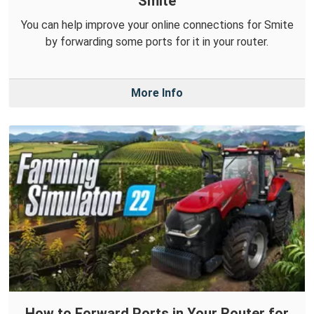
Smite
You can help improve your online connections for Smite
by forwarding some ports for it in your router.
More Info
How to Forward Ports in Your Router for