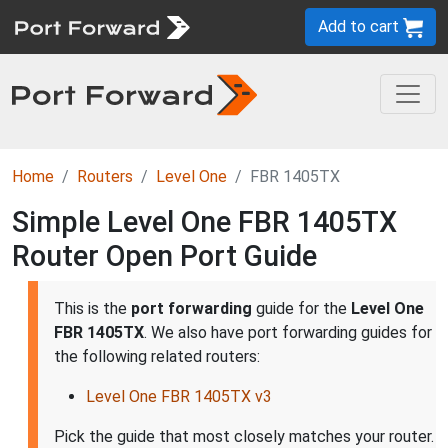
Add to cart
Home
Routers
Level One
FBR 1405TX
Simple Level One FBR 1405TX
Router Open Port Guide
This is the
port forwarding
guide for the
Level One
FBR 1405TX
. We also have port forwarding guides for
the following related routers:
Level One FBR 1405TX v3
Pick the guide that most closely matches your router.