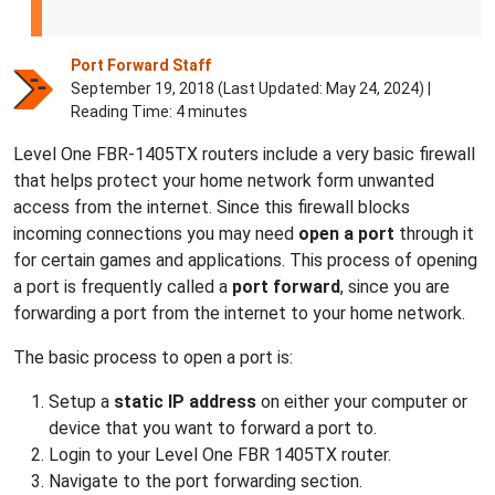
Port Forward Staff
September 19, 2018 (Last Updated:
May 24, 2024
) |
Reading Time: 4 minutes
Level One FBR-1405TX routers include a very basic firewall
that helps protect your home network form unwanted
access from the internet. Since this firewall blocks
incoming connections you may need
open a port
through it
for certain games and applications. This process of opening
a port is frequently called a
port forward
, since you are
forwarding a port from the internet to your home network.
The basic process to open a port is:
Setup a
static IP address
on either your computer or
device that you want to forward a port to.
Login to your Level One FBR 1405TX router.
Navigate to the port forwarding section.