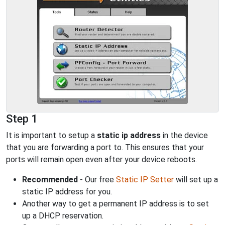
Step 1
It is important to setup a
static ip address
in the device
that you are forwarding a port to. This ensures that your
ports will remain open even after your device reboots.
Recommended
- Our free
Static IP Setter
will set up a
static IP address for you.
Another way to get a permanent IP address is to set
up a DHCP reservation.