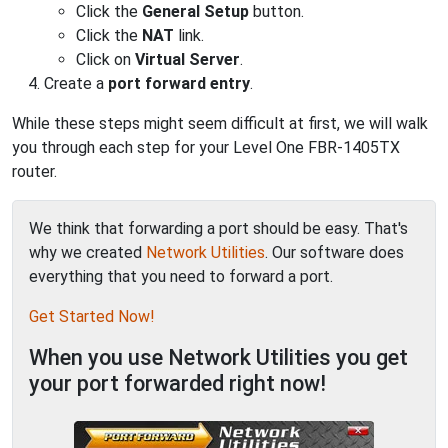
Click the
General Setup
button.
Click the
NAT
link.
Click on
Virtual Server
.
Create a
port forward entry
.
While these steps might seem difficult at first, we will walk
you through each step for your Level One FBR-1405TX
router.
We think that forwarding a port should be easy. That's
why we created
Network Utilities
. Our software does
everything that you need to forward a port.
Get Started Now!
When you use Network Utilities you get
your port forwarded right now!