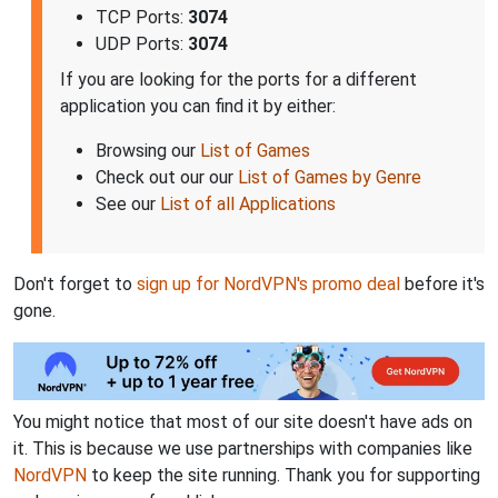
TCP Ports:
3074
UDP Ports:
3074
If you are looking for the ports for a different
application you can find it by either:
Browsing our
List of Games
Check out our our
List of Games by Genre
See our
List of all Applications
Don't forget to
sign up for NordVPN's promo deal
before it's
gone.
You might notice that most of our site doesn't have ads on
it. This is because we use partnerships with companies like
NordVPN
to keep the site running. Thank you for supporting