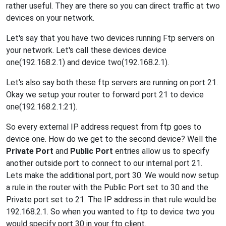
rather useful. They are there so you can direct traffic at two
devices on your network.
Let's say that you have two devices running Ftp servers on
your network. Let's call these devices device
one(192.168.2.1) and device two(192.168.2.1).
Let's also say both these ftp servers are running on port 21.
Okay we setup your router to forward port 21 to device
one(192.168.2.1:21).
So every external IP address request from ftp goes to
device one. How do we get to the second device? Well the
Private Port
and
Public Port
entries allow us to specify
another outside port to connect to our internal port 21.
Lets make the additional port, port 30. We would now setup
a rule in the router with the Public Port set to 30 and the
Private port set to 21. The IP address in that rule would be
192.168.2.1. So when you wanted to ftp to device two you
would specify port 30 in your ftp client.