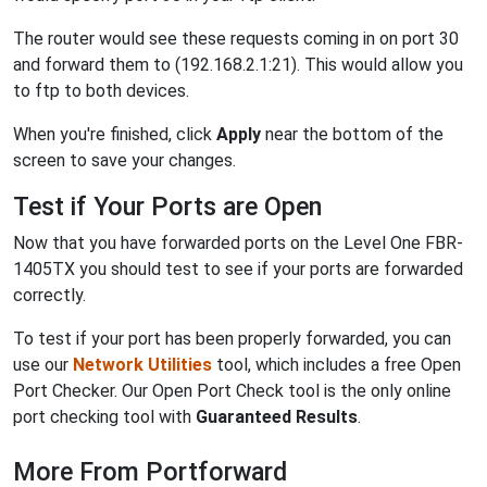
The router would see these requests coming in on port 30
and forward them to (192.168.2.1:21). This would allow you
to ftp to both devices.
When you're finished, click
Apply
near the bottom of the
screen to save your changes.
Test if Your Ports are Open
Now that you have forwarded ports on the Level One FBR-
1405TX you should test to see if your ports are forwarded
correctly.
To test if your port has been properly forwarded, you can
use our
Network Utilities
tool, which includes a free Open
Port Checker. Our Open Port Check tool is the only online
port checking tool with
Guaranteed Results
.
More From Portforward