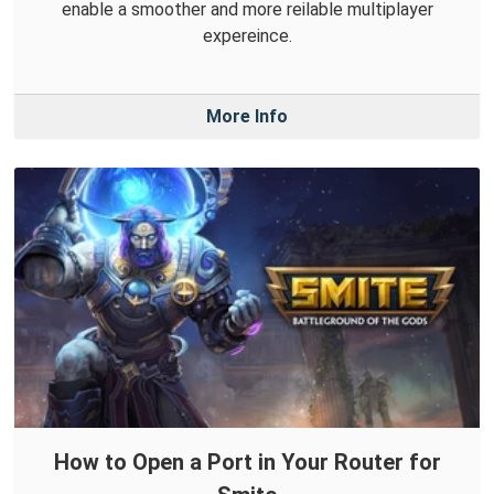
enable a smoother and more reilable multiplayer
expereince.
More Info
How to Open a Port in Your Router for