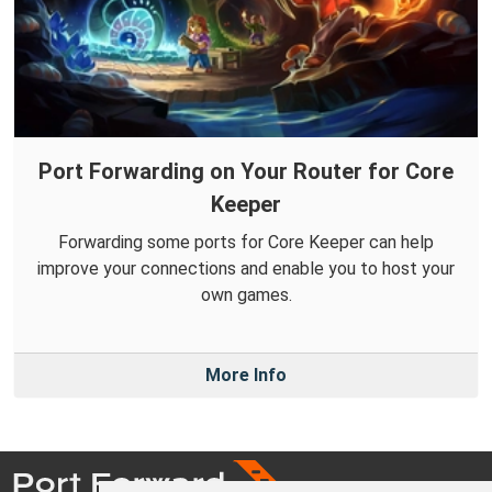
Port Forwarding on Your Router for Core
Keeper
Forwarding some ports for Core Keeper can help
improve your connections and enable you to host your
own games.
More Info