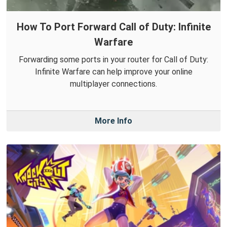
How To Port Forward Call of Duty: Infinite
Warfare
Forwarding some ports in your router for Call of Duty:
Infinite Warfare can help improve your online
multiplayer connections.
More Info