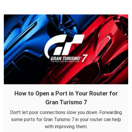
How to Open a Port in Your Router for
Gran Turismo 7
Don't let poor connections slow you down. Forwarding
some ports for Gran Turismo 7 in your router can help
with improving them.