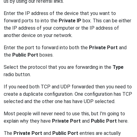
us by using our referral links.
Enter the IP address of the device that you want to
forward ports to into the
Private IP
box. This can be either
the IP address of your computer or the IP address of
another device on your network.
Enter the port to forward into both the
Private Port
and
the
Public Port
boxes.
Select the protocol that you are forwarding in the
Type
radio button.
If you need both TCP and UDP forwarded then you need to
create a duplicate configuration. One configuration has TCP
selected and the other one has have UDP selected.
Most people will never need to use this, but I'm going to
explain why they have
Private Port
and
Public Port
here.
The
Private Port
and
Public Port
entries are actually