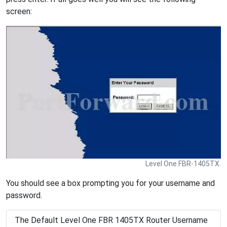
screen:
Level One FBR-1405TX.
You should see a box prompting you for your username and
password.
The Default Level One FBR 1405TX Router Username