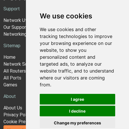
Support
We use cookies
Network Utilities Support
Our Support Model
We use cookies and other
Networking Guides
tracking technologies to improve
your browsing experience on our
Sitemap
website, to show you
personalized content and
Home
targeted ads, to analyze our
Network Software
website traffic, and to understand
All Routers
where our visitors are coming
All Ports
from.
Games
About
I agree
About Us
I decline
Privacy Policy
Cookie Preferences
Change my preferences