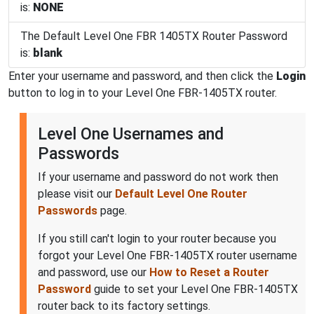
is:
NONE
The Default Level One FBR 1405TX Router Password
is:
blank
Enter your username and password, and then click the
Login
button to log in to your Level One FBR-1405TX router.
Level One Usernames and
Passwords
If your username and password do not work then
please visit our
Default Level One Router
Passwords
page.
If you still can't login to your router because you
forgot your Level One FBR-1405TX router username
and password, use our
How to Reset a Router
Password
guide to set your Level One FBR-1405TX
router back to its factory settings.