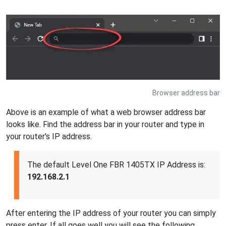
Browser address bar
Above is an example of what a web browser address bar
looks like. Find the address bar in your router and type in
your router's IP address.
The default Level One FBR 1405TX IP Address is:
192.168.2.1
After entering the IP address of your router you can simply
press enter. If all goes well you will see the following