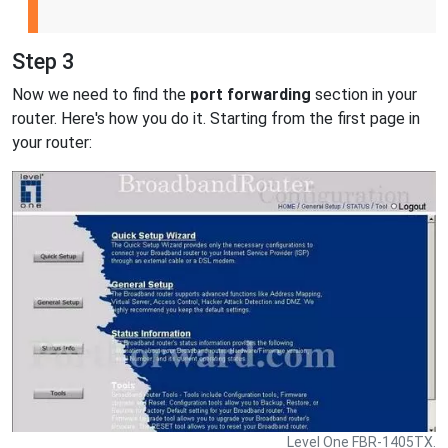
Step 3
Now we need to find the
port forwarding
section in your
router. Here's how you do it. Starting from the first page in
your router:
Level One FBR-1405TX.