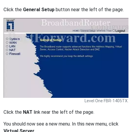
Click the
General Setup
button near the left of the page.
Level One FBR-1405TX.
Click the
NAT
link near the left of the page.
You should now see a new menu. In this new menu, click
Virtual Server
.