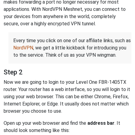
makes forwarding a port no longer necessary for most
applications. With NordVPN Meshnet, you can connect to
your devices from anywhere in the world, completely
secure, over a highly encrypted VPN tunnel.
Every time you click on one of our affiliate links, such as
NordVPN
, we get a little kickback for introducing you
to the service. Think of us as your VPN wingman.
Step 2
Now we are going to login to your Level One FBR-1405TX
router. Your router has a web interface, so you will login to it
using your web browser. This can be either Chrome, Firefox,
Internet Explorer, or Edge. It usually does not matter which
browser you choose to use.
Open up your web browser and find the
address bar
. It
should look something like this: