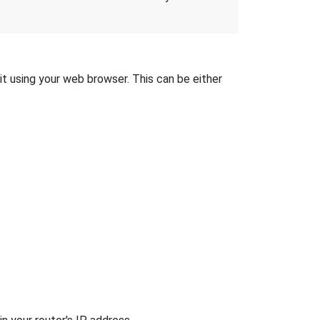
it using your web browser. This can be either