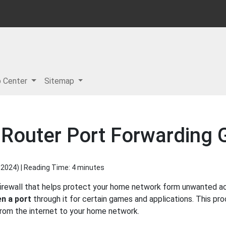
p Center
Sitemap
Router Port Forwarding 
 2024
) | Reading Time: 4 minutes
irewall that helps protect your home network form unwanted acce
n a port
through it for certain games and applications. This pro
 from the internet to your home network.