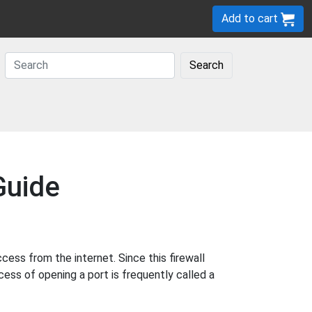
Add to cart
Search
Guide
ss from the internet. Since this firewall
cess of opening a port is frequently called a