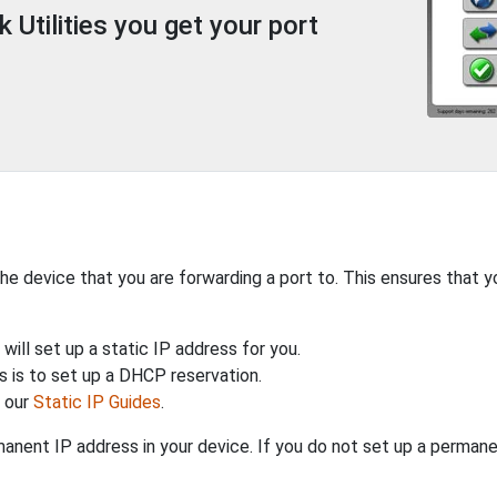
Utilities you get your port
the device that you are forwarding a port to. This ensures that y
will set up a static IP address for you.
 is to set up a DHCP reservation.
h our
Static IP Guides
.
anent IP address in your device. If you do not set up a permane