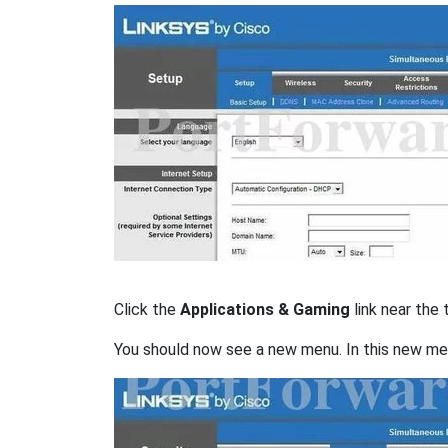
Click the
Applications & Gaming
link near the 
You should now see a new menu. In this new me