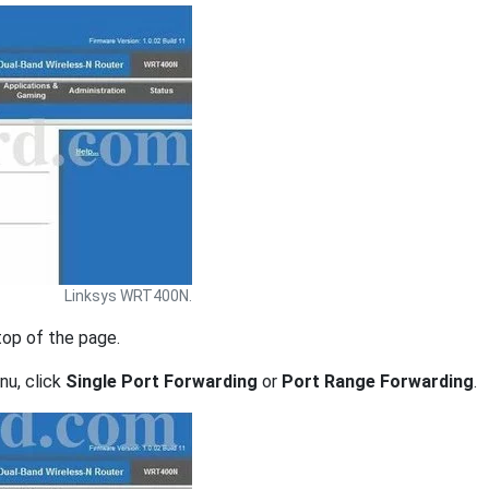
Linksys WRT400N.
top of the page.
nu, click
Single Port Forwarding
or
Port Range Forwarding
.