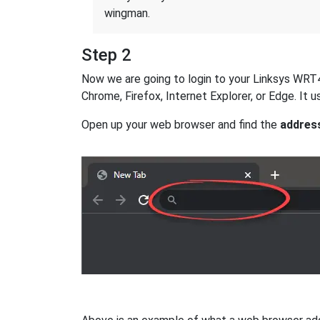
wingman.
Step 2
Now we are going to login to your Linksys WRT40
Chrome, Firefox, Internet Explorer, or Edge. It
Open up your web browser and find the
addres