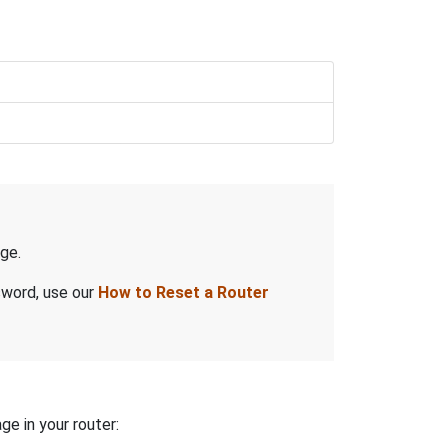
ge.
sword, use our
How to Reset a Router
ge in your router: