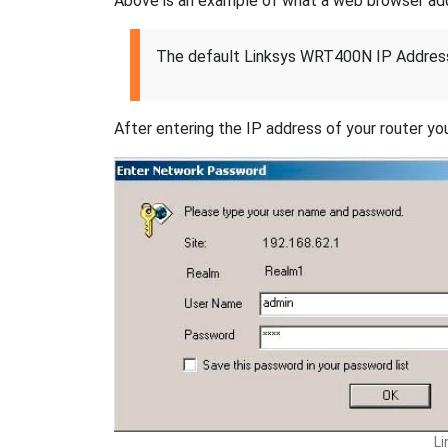
Above is an example of what a web browser addres
The default Linksys WRT400N IP Address
After entering the IP address of your router you
L