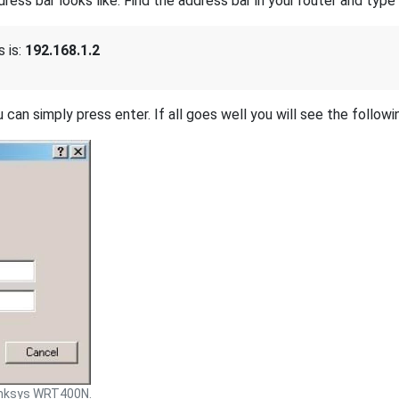
s bar looks like. Find the address bar in your router and type i
 is:
192.168.1.2
 can simply press enter. If all goes well you will see the followi
inksys WRT400N.