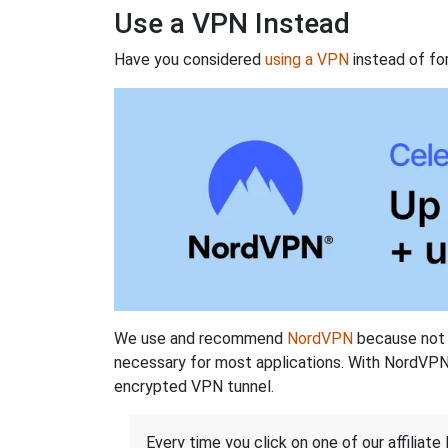
Use a VPN Instead
Have you considered
using a VPN
instead of fo
We use and recommend
NordVPN
because not o
necessary for most applications. With NordVPN
encrypted VPN tunnel.
Every time you click on one of our affiliate 