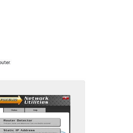
outer.