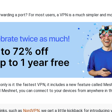
rwarding a port? For most users, a VPN is a much simpler and mo
nly is it the fastest VPN, it includes a new feature called Mes
 Meshnet, you can connect to your devices from anywhere in the
links, such as
NordVPN
, we get a little kickback for introducing