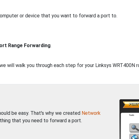
computer or device that you want to forward a port to.
ort Range Forwarding
.
, we will walk you through each step for your Linksys WRT400N r
should be easy. That's why we created
Network
thing that you need to forward a port.