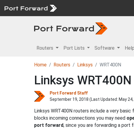
Routers
Port Lists
Software
Hel
Home
Routers
Linksys
WRT400N
Linksys WRT400N 
Port Forward Staff
September 19, 2018 (Last Updated:
May 24,
Linksys WRT400N routers include a very basic f
blocks incoming connections you may need
ope
port forward
, since you are forwarding a port