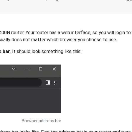
0N router. Your router has a web interface, so you will login to 
 usually does not matter which browser you choose to use.
s bar
. It should look something like this:
Browser address bar