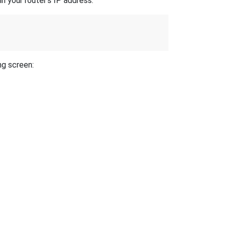
n your router's IP address.
ng screen: