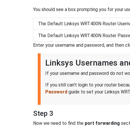
You should see a box prompting you for your u
The Default Linksys WRT400N Router Usern
The Default Linksys WRT400N Router Passw
Enter your username and password, and then cl
Linksys Usernames an
If your username and password do not wor
If you still can't login to your router 
Password
guide to set your Linksys WRT
Step 3
Now we need to find the
port forwarding
secti