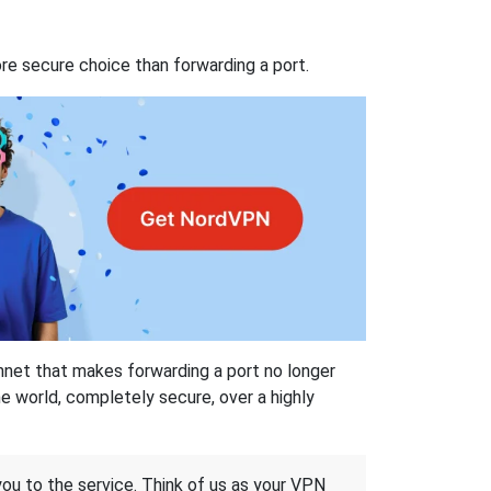
re secure choice than forwarding a port.
hnet that makes forwarding a port no longer
 world, completely secure, over a highly
 you to the service. Think of us as your VPN