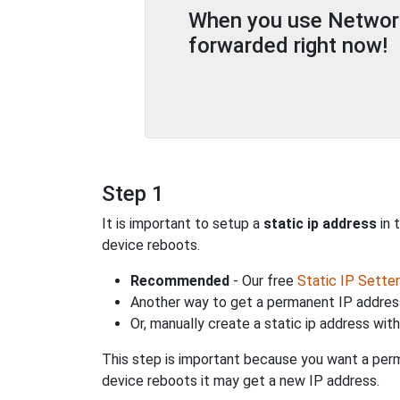
When you use Network 
forwarded right now!
Step 1
It is important to setup a
static ip address
in 
device reboots.
Recommended
- Our free
Static IP Setter
Another way to get a permanent IP address
Or, manually create a static ip address wit
This step is important because you want a perm
device reboots it may get a new IP address.