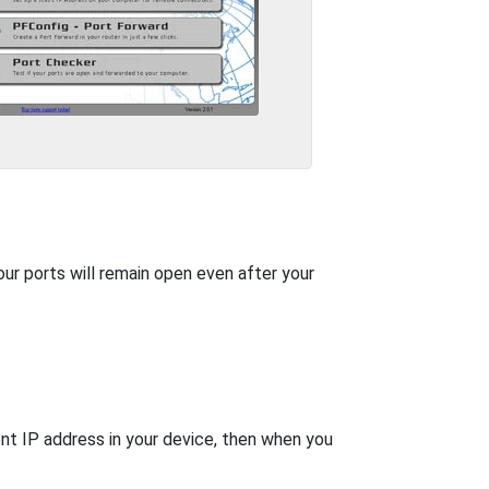
our ports will remain open even after your
nt IP address in your device, then when you