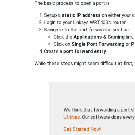
The basic process to open a port is:
Setup a
static IP address
on either your 
Login to your Linksys WRT400N router.
Navigate to the port forwarding section.
Click the
Applications & Gaming
link.
Click on
Single Port Forwarding
or
P
Create a
port forward entry
.
While these steps might seem difficult at first
We think that forwarding a port 
Utilities
. Our software does every
Get Started Now!