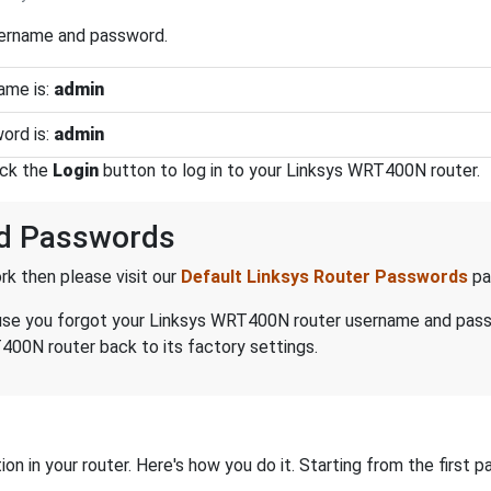
sername and password.
ame is:
admin
ord is:
admin
ick the
Login
button to log in to your Linksys WRT400N router.
d Passwords
k then please visit our
Default Linksys Router Passwords
pa
because you forgot your Linksys WRT400N router username and pas
400N router back to its factory settings.
on in your router. Here's how you do it. Starting from the first pa