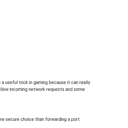
a useful trick in gaming because it can really
 allow incoming network requests and some
re secure choice than forwarding a port.