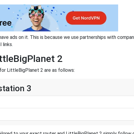
have ads on it. This is because we use partnerships with compan
 links.
ttleBigPlanet 2
or LittleBigPlanet 2 are as follows:
station 3
ilored to your exact router and LittleBigPlanet 2 simply follow o