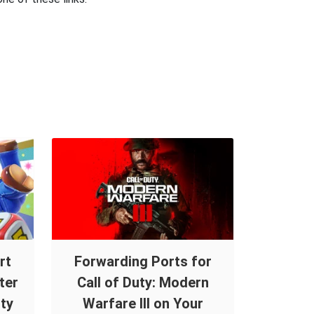
rt
Forwarding Ports for
ter
Call of Duty: Modern
ty
Warfare III on Your