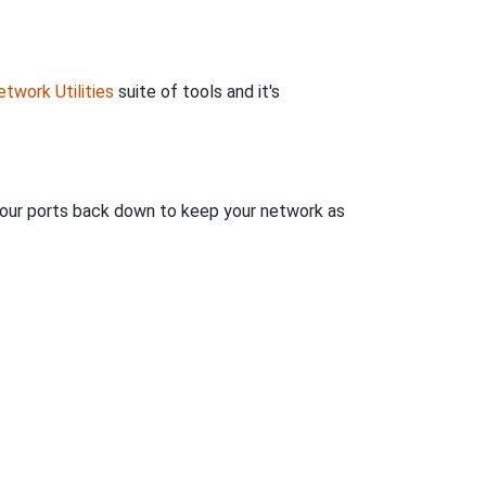
twork Utilities
suite of tools and it's
 your ports back down to keep your network as