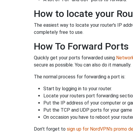
How to locate your Rou
The easiest way to locate your router's IP addres
completely free to use.
How To Forward Ports
Quickly get your ports forwarded using
Network 
secure as possible. You can also do it manually.
The normal process for forwarding a port is:
Start by logging in to your router.
Locate your routers port forwarding sectio
Put the IP address of your computer or gam
Put the TCP and UDP ports for your game i
On occasion you have to reboot your router
Don't forget to
sign up for NordVPN's promo de