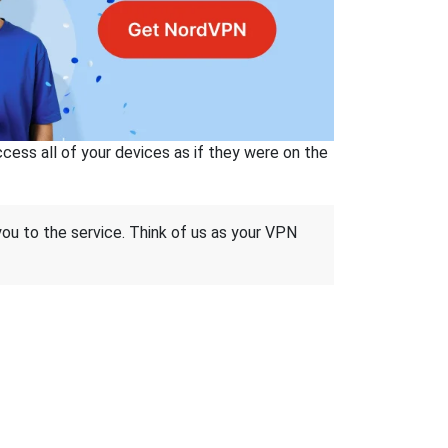
ss all of your devices as if they were on the
 you to the service. Think of us as your VPN