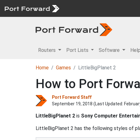
Routers
Port Lists
Software
Hel
Home
Games
LittleBigPlanet 2
How to Port Forwar
Port Forward Staff
September 19, 2018 (Last Updated:
Februar
LittleBigPlanet 2
is
Sony Computer Entertai
LittleBigPlanet 2 has the following styles of pl