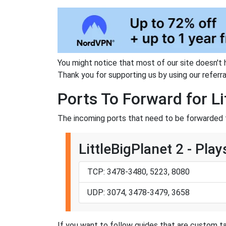
You might notice that most of our site doesn't 
Thank you for supporting us by using our referral
Ports To Forward for Li
The incoming ports that need to be forwarded f
LittleBigPlanet 2 - Play
TCP: 3478-3480, 5223, 8080
UDP: 3074, 3478-3479, 3658
If you want to follow guides that are custom ta