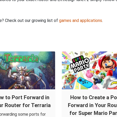
re? Check out our growing list of
games and applications
.
w to Port Forward in
How to Create a Po
r Router for Terraria
Forward in Your Rou
for Super Mario Par
orwarding some ports for