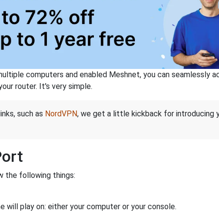
ltiple computers and enabled Meshnet, you can seamlessly acce
ur router. It's very simple.
links, such as
NordVPN
, we get a little kickback for introducing
Port
 the following things:
 will play on: either your computer or your console.