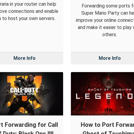
raria in your router can help
Forwarding some ports f
ove connections and enable
Super Mario Party can he
 to host your own servers.
improve your online connec
and make it easier to play 
others.
More Info
More Info
t Forwarding for Call
How to Port Forwa
f Duty: Black Ops IIII
Ghost of Tsushima