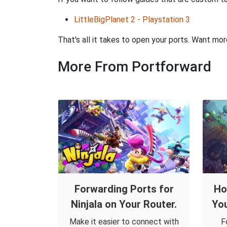
LittleBigPlanet 2 - Playstation 3
That's all it takes to open your ports. Want mo
More From Portforward
Forwarding Ports for
Ho
Ninjala on Your Router.
You
Make it easier to connect with
F