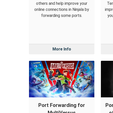
others and help improve your
Ter
online connections in Ninjala by
impr
forwarding some ports.
you
More Info
Port Forwarding for
Por
MultiVersus
o