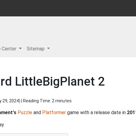
p Center
Sitemap
d LittleBigPlanet 2
y 29, 2024
) | Reading Time: 2 minutes
nment's
Puzzle
and
Platformer
game with a release date in
201
ay.