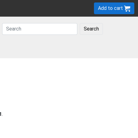
Add to cart
Search
1
.