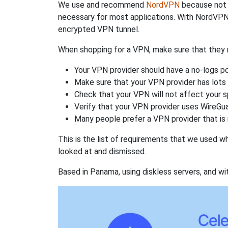
We use and recommend
NordVPN
because not o
necessary for most applications. With NordVPN
encrypted VPN tunnel.
When shopping for a VPN, make sure that they m
Your VPN provider should have a no-logs po
Make sure that your VPN provider has lots 
Check that your VPN will not affect your 
Verify that your VPN provider uses WireGua
Many people prefer a VPN provider that is 
This is the list of requirements that we used 
looked at and dismissed.
Based in Panama, using diskless servers, and wi