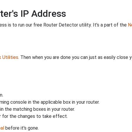
ter's IP Address
s is to run our free Router Detector utility. It's a part of the
Ne
Utilities
. Then when you are done you can just as easily close
n.
ing console in the applicable box in your router.
n the matching boxes in your router.
 for the changes to take effect.
al
before it's gone.