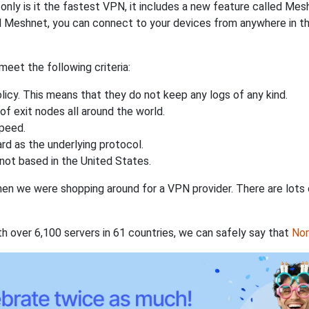
nly is it the fastest VPN, it includes a new feature called Mes
 Meshnet, you can connect to your devices from anywhere in the
eet the following criteria:
licy. This means that they do not keep any logs of any kind.
of exit nodes all around the world.
speed.
rd as the underlying protocol.
not based in the United States.
when we were shopping around for a VPN provider. There are lots
th over 6,100 servers in 61 countries, we can safely say that
No