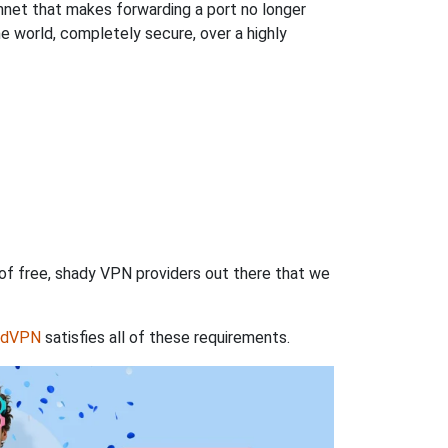
hnet that makes forwarding a port no longer
 world, completely secure, over a highly
 of free, shady VPN providers out there that we
rdVPN
satisfies all of these requirements.