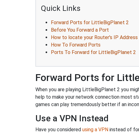
Quick Links
Forward Ports for LittleBigPlanet 2
Before You Forward a Port
How to locate your Router's IP Address
How To Forward Ports
Ports To Forward for LittleBigPlanet 2
Forward Ports for Littl
When you are playing LittleBigPlanet 2 you might
help to make your network connection most sta
games can play tremendously better if an incom
Use a VPN Instead
Have you considered
using a VPN
instead of fo