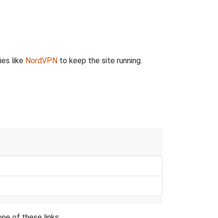
ies like
NordVPN
to keep the site running.
ne of these links: