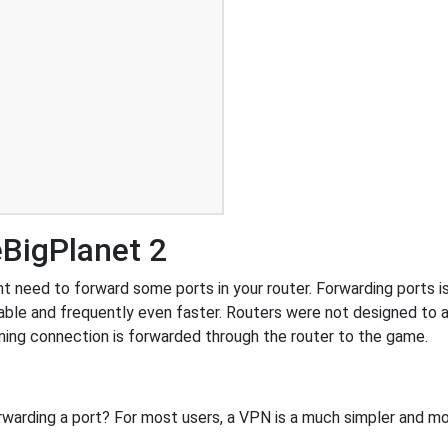
eBigPlanet 2
 need to forward some ports in your router. Forwarding ports is 
ble and frequently even faster. Routers were not designed to
ing connection is forwarded through the router to the game.
rwarding a port? For most users, a VPN is a much simpler and mo