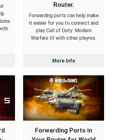
Router.
or
lp
Forwarding ports can help make
tions
it easier for you to connect and
with
play Call of Duty: Modern
Warfare III with other playres.
More Info
rd
Forwarding Ports in
:
Your Router for World