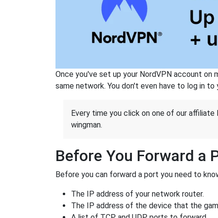
Once you've set up your NordVPN account on mu
same network. You don't even have to log in to yo
Every time you click on one of our affiliate 
wingman.
Before You Forward a 
Before you can forward a port you need to know
The IP address of your network router.
The IP address of the device that the game
A list of TCP and UDP ports to forward.