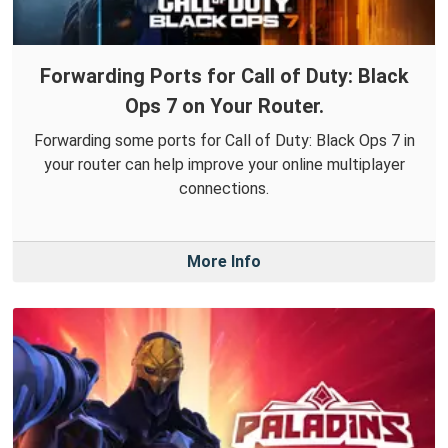
Forwarding Ports for Call of Duty: Black
Ops 7 on Your Router.
Forwarding some ports for Call of Duty: Black Ops 7 in
your router can help improve your online multiplayer
connections.
More Info