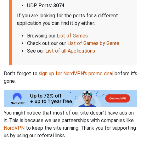
UDP Ports:
3074
If you are looking for the ports for a different
application you can find it by either:
Browsing our
List of Games
Check out our our
List of Games by Genre
See our
List of all Applications
Don't forget to
sign up for NordVPN's promo deal
before it's
gone.
You might notice that most of our site doesn't have ads on
it. This is because we use partnerships with companies like
NordVPN
to keep the site running. Thank you for supporting
us by using our referral links.