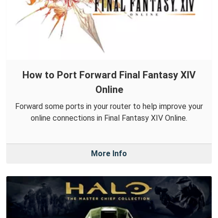
How to Port Forward Final Fantasy XIV
Online
Forward some ports in your router to help improve your
online connections in Final Fantasy XIV Online.
More Info