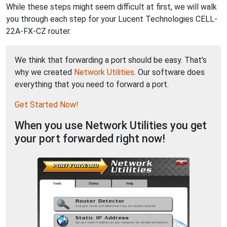
While these steps might seem difficult at first, we will walk
you through each step for your Lucent Technologies CELL-
22A-FX-CZ router.
We think that forwarding a port should be easy. That's
why we created
Network Utilities
. Our software does
everything that you need to forward a port.
Get Started Now!
When you use Network Utilities you get
your port forwarded right now!