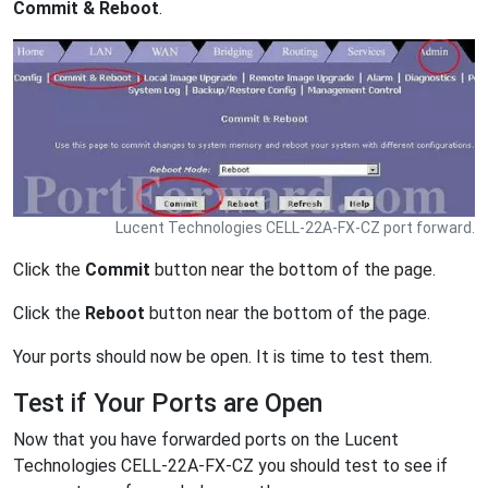
Commit & Reboot
.
Lucent Technologies CELL-22A-FX-CZ port forward.
Click the
Commit
button near the bottom of the page.
Click the
Reboot
button near the bottom of the page.
Your ports should now be open. It is time to test them.
Test if Your Ports are Open
Now that you have forwarded ports on the Lucent
Technologies CELL-22A-FX-CZ you should test to see if