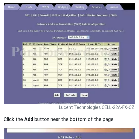
Lucent Technologies CELL-22A-FX-CZ.
Click the
Add
button near the bottom of the page.