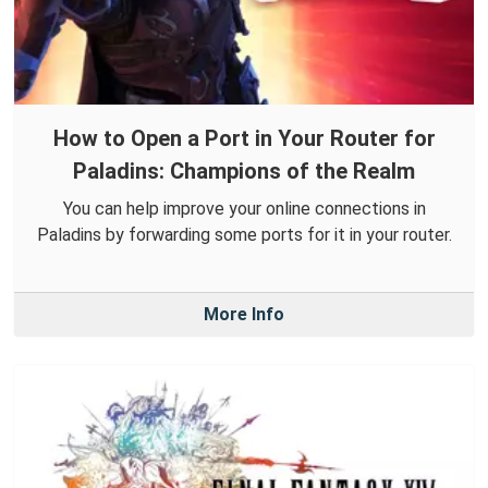
How to Open a Port in Your Router for
Paladins: Champions of the Realm
You can help improve your online connections in
Paladins by forwarding some ports for it in your router.
More Info