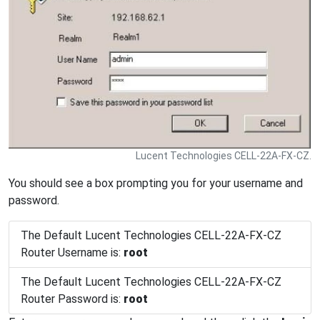
Lucent Technologies CELL-22A-FX-CZ.
You should see a box prompting you for your username and
password.
The Default Lucent Technologies CELL-22A-FX-CZ
Router Username is:
root
The Default Lucent Technologies CELL-22A-FX-CZ
Router Password is:
root