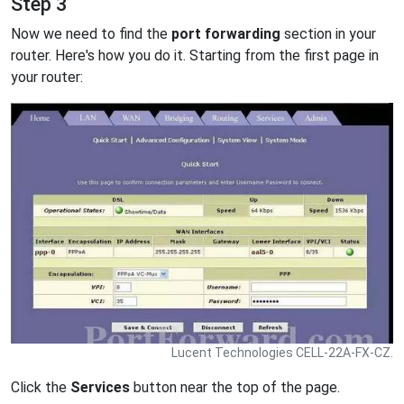
Step 3
Now we need to find the
port forwarding
section in your
router. Here's how you do it. Starting from the first page in
your router:
Lucent Technologies CELL-22A-FX-CZ.
Click the
Services
button near the top of the page.