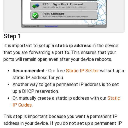
Step 1
It is important to setup a
static ip address
in the device
that you are forwarding a port to. This ensures that your
ports will remain open even after your device reboots.
Recommended
- Our free
Static IP Setter
will set up a
static IP address for you.
Another way to get a permanent IP address is to set
up a DHCP reservation.
Or, manually create a static ip address with our
Static
IP Guides
.
This step is important because you want a permanent IP
address in your device. If you do not set up a permanent IP