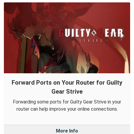
Forward Ports on Your Router for Guilty
Gear Strive
Forwarding some ports for Guilty Gear Strive in your
router can help improve your online connections.
More Info