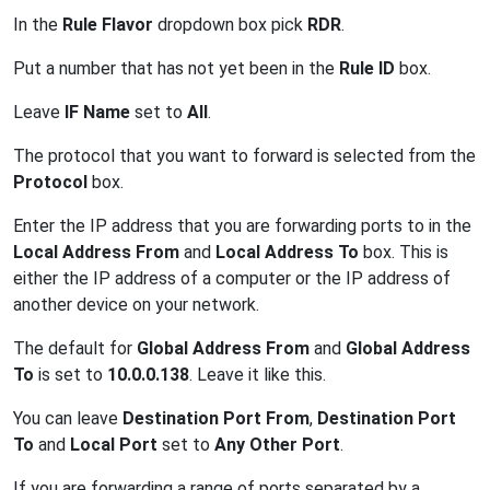
In the
Rule Flavor
dropdown box pick
RDR
.
Put a number that has not yet been in the
Rule ID
box.
Leave
IF Name
set to
All
.
The protocol that you want to forward is selected from the
Protocol
box.
Enter the IP address that you are forwarding ports to in the
Local Address From
and
Local Address To
box. This is
either the IP address of a computer or the IP address of
another device on your network.
The default for
Global Address From
and
Global Address
To
is set to
10.0.0.138
. Leave it like this.
You can leave
Destination Port From
,
Destination Port
To
and
Local Port
set to
Any Other Port
.
If you are forwarding a range of ports separated by a