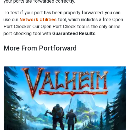
your ports are forwarded correctly.
To test if your port has been properly forwarded, you can
use our
Network Utilities
tool, which includes a free Open
Port Checker. Our Open Port Check tool is the only online
port checking tool with
Guaranteed Results
.
More From Portforward