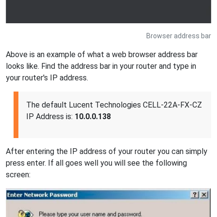
Browser address bar
Above is an example of what a web browser address bar
looks like. Find the address bar in your router and type in
your router's IP address.
The default Lucent Technologies CELL-22A-FX-CZ
IP Address is:
10.0.0.138
After entering the IP address of your router you can simply
press enter. If all goes well you will see the following
screen: