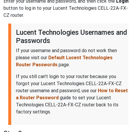
Enter your username and password, and then click the
Login
button to log in to your Lucent Technologies CELL-22A-FX-
CZ router.
Lucent Technologies Usernames and
Passwords
If your username and password do not work then
please visit our
Default Lucent Technologies
Router Passwords
page.
If you still can't login to your router because you
forgot your Lucent Technologies CELL-22A-FX-CZ
router username and password, use our
How to Reset
a Router Password
guide to set your Lucent
Technologies CELL-22A-FX-CZ router back to its
factory settings.