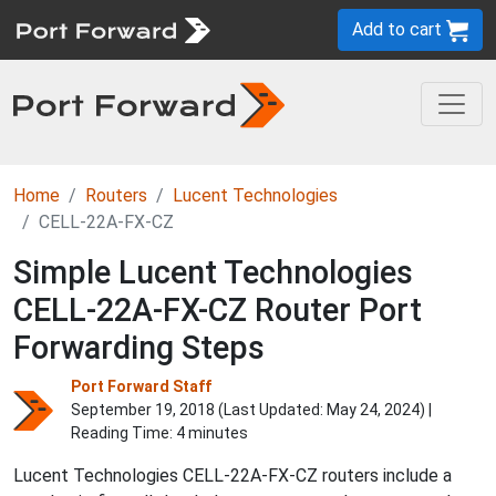
Add to cart
Home
Routers
Lucent Technologies
CELL-22A-FX-CZ
Simple Lucent Technologies
CELL-22A-FX-CZ Router Port
Forwarding Steps
Port Forward Staff
September 19, 2018 (Last Updated:
May 24, 2024
) |
Reading Time: 4 minutes
Lucent Technologies CELL-22A-FX-CZ routers include a