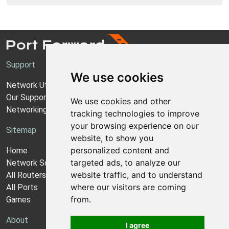
Support
We use cookies
Network Utilities Support
Our Support Model
We use cookies and other
Networking Guides
tracking technologies to improve
your browsing experience on our
Sitemap
website, to show you
personalized content and
Home
targeted ads, to analyze our
Network Software
website traffic, and to understand
All Routers
where our visitors are coming
All Ports
from.
Games
About
I agree