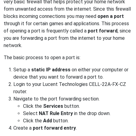
very basic firewall that helps protect your home network
form unwanted access from the internet. Since this firewall
blocks incoming connections you may need
open a port
through it for certain games and applications. This process
of opening a port is frequently called a
port forward
, since
you are forwarding a port from the internet to your home
network.
The basic process to open a port is:
Setup a
static IP address
on either your computer or
device that you want to forward a port to.
Login to your Lucent Technologies CELL-22A-FX-CZ
router.
Navigate to the port forwarding section.
Click the
Services
button.
Select
NAT Rule Entry
in the drop down.
Click the
Add
button.
Create a
port forward entry
.