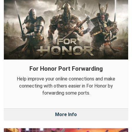
For Honor Port Forwarding
Help improve your online connections and make
connecting with others easier in For Honor by
forwarding some ports.
More Info