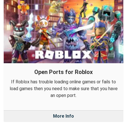
Open Ports for Roblox
If Roblox has trouble loading online games or fails to
load games then you need to make sure that you have
an open port.
More Info