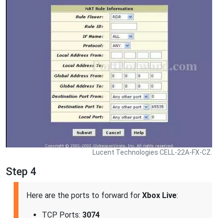
Lucent Technologies CELL-22A-FX-CZ.
Step 4
Here are the ports to forward for
Xbox Live
:
TCP Ports:
3074