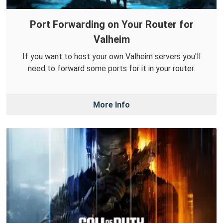
Port Forwarding on Your Router for
Valheim
If you want to host your own Valheim servers you'll
need to forward some ports for it in your router.
More Info