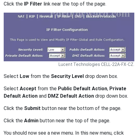
Click the
IP Filter
link near the top of the page.
Lucent Technologies CELL-22A-FX-CZ.
Select
Low
from the
Security Level
drop down box.
Select
Accept
from the
Public Default Action
,
Private
Default Action
and
DMZ Default Action
drop down box.
Click the
Submit
button near the bottom of the page.
Click the
Admin
button near the top of the page.
You should now see a new menu. In this new menu, click