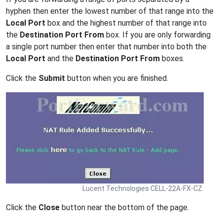
hyphen then enter the lowest number of that range into the
Local Port
box and the highest number of that range into
the
Destination Port From
box. If you are only forwarding
a single port number then enter that number into both the
Local Port
and the
Destination Port From
boxes.
Click the
Submit
button when you are finished.
Lucent Technologies CELL-22A-FX-CZ.
Click the
Close
button near the bottom of the page.