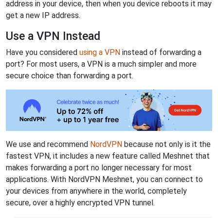
address in your device, then when you device reboots it may
get a new IP address.
Use a VPN Instead
Have you considered
using a VPN
instead of forwarding a
port? For most users, a VPN is a much simpler and more
secure choice than forwarding a port.
We use and recommend
NordVPN
because not only is it the
fastest VPN, it includes a new feature called Meshnet that
makes forwarding a port no longer necessary for most
applications. With NordVPN Meshnet, you can connect to
your devices from anywhere in the world, completely
secure, over a highly encrypted VPN tunnel.