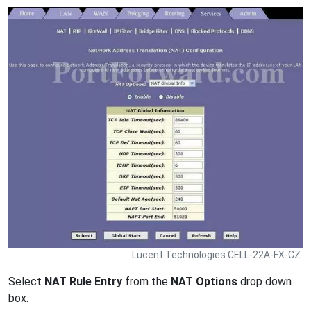
Lucent Technologies CELL-22A-FX-CZ.
Select
NAT Rule Entry
from the
NAT Options
drop down
box.