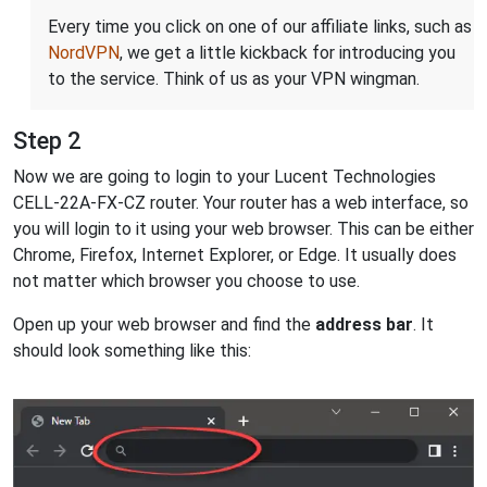
Every time you click on one of our affiliate links, such as
NordVPN
, we get a little kickback for introducing you
to the service. Think of us as your VPN wingman.
Step 2
Now we are going to login to your Lucent Technologies
CELL-22A-FX-CZ router. Your router has a web interface, so
you will login to it using your web browser. This can be either
Chrome, Firefox, Internet Explorer, or Edge. It usually does
not matter which browser you choose to use.
Open up your web browser and find the
address bar
. It
should look something like this: