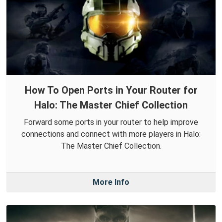
How To Open Ports in Your Router for
Halo: The Master Chief Collection
Forward some ports in your router to help improve
connections and connect with more players in Halo:
The Master Chief Collection.
More Info