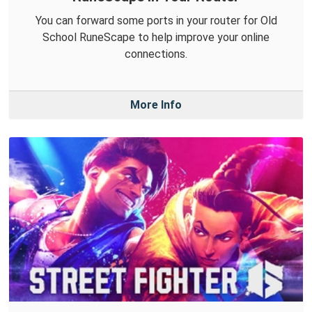
You can forward some ports in your router for Old
School RuneScape to help improve your online
connections.
More Info