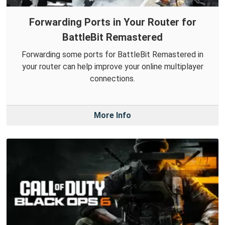
Forwarding Ports in Your Router for
BattleBit Remastered
Forwarding some ports for BattleBit Remastered in
your router can help improve your online multiplayer
connections.
More Info