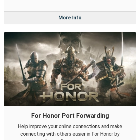
More Info
For Honor Port Forwarding
Help improve your online connections and make
connecting with others easier in For Honor by