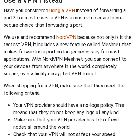
Use a VPN Instead
Have you considered
using a VPN
instead of forwarding a
port? For most users, a VPN is a much simpler and more
secure choice than forwarding a port.
We use and recommend
NordVPN
because not only is it the
fastest VPN, it includes a new feature called Meshnet that
makes forwarding a port no longer necessary for most
applications. With NordVPN Meshnet, you can connect to
your devices from anywhere in the world, completely
secure, over a highly encrypted VPN tunnel.
When shopping for a VPN, make sure that they meet the
following criteria:
Your VPN provider should have a no-logs policy. This
means that they do not keep any logs of any kind.
Make sure that your VPN provider has lots of exit
nodes all around the world.
Check that your VPN will not affect your speed.