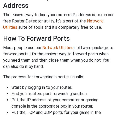
Address
The easiest way to find your router's IP address is to run our
free Router Detector utility. It's a part of the
Network
Utilities
suite of tools and it's completely free to use.
How To Forward Ports
Most people use our
Network Utilities
software package to
forward ports. It's the easiest way to forward ports when
you need them and then close them when you do not. You
can also do it by hand.
The process for forwarding a port is usually:
Start by logging in to your router.
Find your routers port forwarding section.
Put the IP address of your computer or gaming
console in the appropriate box in your router.
Put the TCP and UDP ports for your game in the