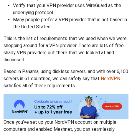
Verify that your VPN provider uses WireGuard as the
underlying protocol.
Many people prefer a VPN provider that is not based in
the United States.
This is the list of requirements that we used when we were
shopping around for a VPN provider. There are lots of free,
shady VPN providers out there that we looked at and
dismissed.
Based in Panama, using diskless servers, and with over 6,100
servers in 61 countries, we can safely say that
NordVPN
satisfies all of these requirements.
Once you've set up your NordVPN account on multiple
computers and enabled Meshnet, you can seamlessly