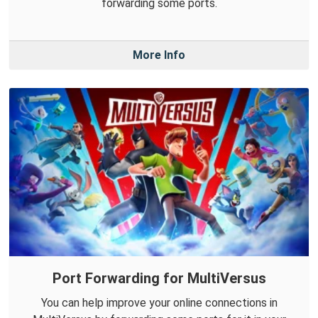
forwarding some ports.
More Info
Port Forwarding for MultiVersus
You can help improve your online connections in