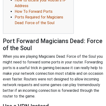
How to locate your Router's IP
Address
How To Forward Ports
Ports Required for Magicians
Dead: Force of the Soul
Port Forward Magicians Dead: Force
of the Soul
When you are playing Magicians Dead: Force of the Soul you
might need to forward some ports in your router. Forwarding
ports is a useful trick in gaming because it can really help to
make your network connection most stable and on occasion
even faster. Routers were not designed to allow incoming
network requests and some games can play tremendously
better if an incoming connection is forwarded through the
router to the game.