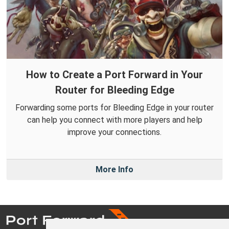
How to Create a Port Forward in Your
Router for Bleeding Edge
Forwarding some ports for Bleeding Edge in your router
can help you connect with more players and help
improve your connections.
More Info