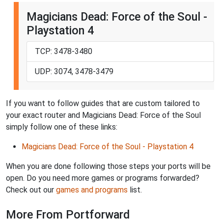
Magicians Dead: Force of the Soul -
Playstation 4
TCP: 3478-3480
UDP: 3074, 3478-3479
If you want to follow guides that are custom tailored to
your exact router and Magicians Dead: Force of the Soul
simply follow one of these links:
Magicians Dead: Force of the Soul - Playstation 4
When you are done following those steps your ports will be
open. Do you need more games or programs forwarded?
Check out our
games and programs
list.
More From Portforward