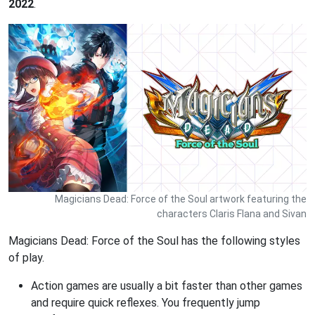
2022
.
Magicians Dead: Force of the Soul artwork featuring the
characters Claris Flana and Sivan
Magicians Dead: Force of the Soul has the following styles
of play.
Action games are usually a bit faster than other games
and require quick reflexes. You frequently jump