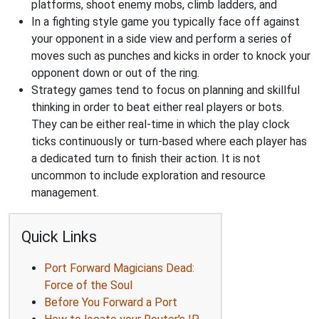
platforms, shoot enemy mobs, climb ladders, and
In a fighting style game you typically face off against
your opponent in a side view and perform a series of
moves such as punches and kicks in order to knock your
opponent down or out of the ring.
Strategy games tend to focus on planning and skillful
thinking in order to beat either real players or bots.
They can be either real-time in which the play clock
ticks continuously or turn-based where each player has
a dedicated turn to finish their action. It is not
uncommon to include exploration and resource
management.
Quick Links
Port Forward Magicians Dead:
Force of the Soul
Before You Forward a Port