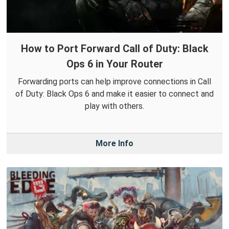
How to Port Forward Call of Duty: Black
Ops 6 in Your Router
Forwarding ports can help improve connections in Call
of Duty: Black Ops 6 and make it easier to connect and
play with others.
More Info