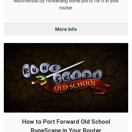
MultiVersus by forwarding some ports for it in your
router.
More Info
How to Port Forward Old School
RuneScape in Your Router