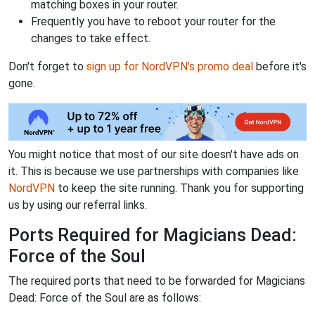
matching boxes in your router.
Frequently you have to reboot your router for the
changes to take effect.
Don't forget to
sign up for NordVPN's promo deal
before it's
gone.
You might notice that most of our site doesn't have ads on
it. This is because we use partnerships with companies like
NordVPN
to keep the site running. Thank you for supporting
us by using our referral links.
Ports Required for Magicians Dead:
Force of the Soul
The required ports that need to be forwarded for Magicians
Dead: Force of the Soul are as follows: