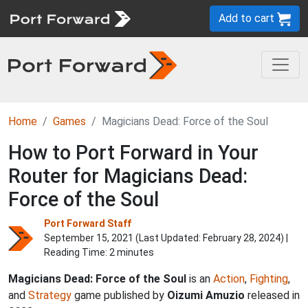
Add to cart
Home
Games
Magicians Dead: Force of the Soul
How to Port Forward in Your
Router for Magicians Dead:
Force of the Soul
Port Forward Staff
September 15, 2021 (Last Updated:
February 28, 2024
) |
Reading Time: 2 minutes
Magicians Dead: Force of the Soul
is an
Action
,
Fighting
,
and
Strategy
game published by
Oizumi Amuzio
released in