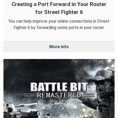
Creating a Port Forward in Your Router
for Street Fighter 6
You can help improve your online connections in Street
Fighter 6 by forwarding some ports in your router.
More Info