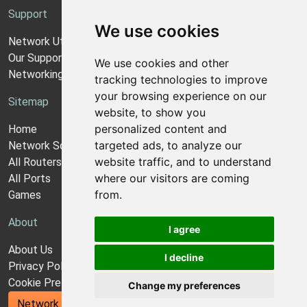
Support
We use cookies
Network Utilities Support
Our Support Model
We use cookies and other
Networking Guides
tracking technologies to improve
your browsing experience on our
Sitemap
website, to show you
personalized content and
Home
targeted ads, to analyze our
Network Software
website traffic, and to understand
All Routers
where our visitors are coming
All Ports
from.
Games
About
I agree
About Us
I decline
Privacy Policy
Cookie Preferences
Change my preferences
Network Utilities