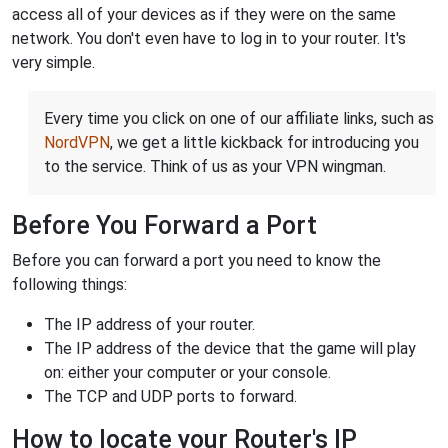
access all of your devices as if they were on the same
network. You don't even have to log in to your router. It's
very simple.
Every time you click on one of our affiliate links, such as
NordVPN
, we get a little kickback for introducing you
to the service. Think of us as your VPN wingman.
Before You Forward a Port
Before you can forward a port you need to know the
following things:
The IP address of your router.
The IP address of the device that the game will play
on: either your computer or your console.
The TCP and UDP ports to forward.
How to locate your Router's IP