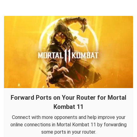
Forward Ports on Your Router for Mortal
Kombat 11
Connect with more opponents and help improve your
online connections in Mortal Kombat 11 by forwarding
some ports in your router.