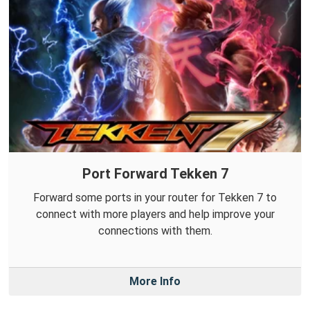
Port Forward Tekken 7
Forward some ports in your router for Tekken 7 to
connect with more players and help improve your
connections with them.
More Info