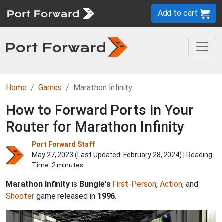
Add to cart
Home
Games
Marathon Infinity
How to Forward Ports in Your
Router for Marathon Infinity
Port Forward Staff
May 27, 2023 (Last Updated:
February 28, 2024
) | Reading
Time: 2 minutes
Marathon Infinity
is
Bungie's
First-Person
,
Action
, and
Shooter
game released in
1996
.