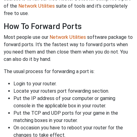
of the
Network Utilities
suite of tools and it's completely
free to use.
How To Forward Ports
Most people use our
Network Utilities
software package to
forward ports. It's the fastest way to forward ports when
you need them and then close them when you do not. You
can also do it by hand.
The usual process for forwarding a port is:
Login to your router.
Locate your routers port forwarding section.
Put the IP address of your computer or gaming
console in the applicable box in your router.
Put the TCP and UDP ports for your game in the
matching boxes in your router.
On occasion you have to reboot your router for the
changes to take effect.