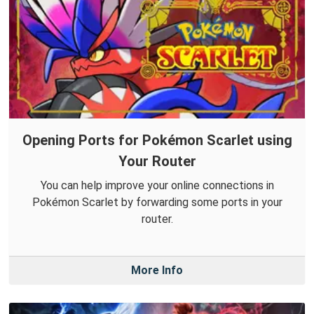
Opening Ports for Pokémon Scarlet using
Your Router
You can help improve your online connections in
Pokémon Scarlet by forwarding some ports in your
router.
More Info