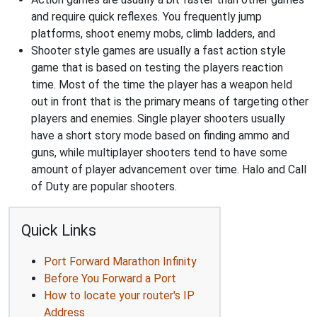
and require quick reflexes. You frequently jump
platforms, shoot enemy mobs, climb ladders, and
Shooter style games are usually a fast action style
game that is based on testing the players reaction
time. Most of the time the player has a weapon held
out in front that is the primary means of targeting other
players and enemies. Single player shooters usually
have a short story mode based on finding ammo and
guns, while multiplayer shooters tend to have some
amount of player advancement over time. Halo and Call
of Duty are popular shooters.
Quick Links
Port Forward Marathon Infinity
Before You Forward a Port
How to locate your router's IP
Address