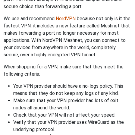
secure choice than forwarding a port.
We use and recommend
NordVPN
because not only is it the
fastest VPN, it includes a new feature called Meshnet that
makes forwarding a port no longer necessary for most
applications. With NordVPN Meshnet, you can connect to
your devices from anywhere in the world, completely
secure, over a highly encrypted VPN tunnel.
When shopping for a VPN, make sure that they meet the
following criteria:
Your VPN provider should have a no-logs policy. This
means that they do not keep any logs of any kind.
Make sure that your VPN provider has lots of exit
nodes all around the world.
Check that your VPN will not affect your speed.
Verify that your VPN provider uses WireGuard as the
underlying protocol.