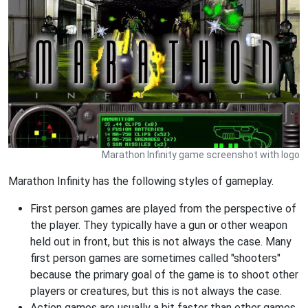
Marathon Infinity game screenshot with logo
Marathon Infinity has the following styles of gameplay.
First person games are played from the perspective of
the player. They typically have a gun or other weapon
held out in front, but this is not always the case. Many
first person games are sometimes called "shooters"
because the primary goal of the game is to shoot other
players or creatures, but this is not always the case.
Action games are usually a bit faster than other games