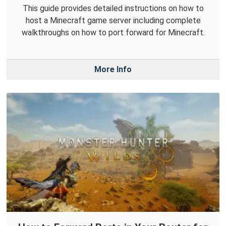
This guide provides detailed instructions on how to
host a Minecraft game server including complete
walkthroughs on how to port forward for Minecraft.
More Info