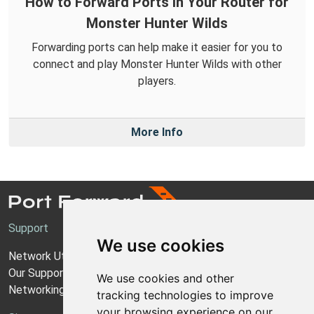
How to Forward Ports in Your Router for
Monster Hunter Wilds
Forwarding ports can help make it easier for you to
connect and play Monster Hunter Wilds with other
players.
More Info
Support
We use cookies
Network Utilities Support
Our Support Model
We use cookies and other
Networking Guides
tracking technologies to improve
your browsing experience on our