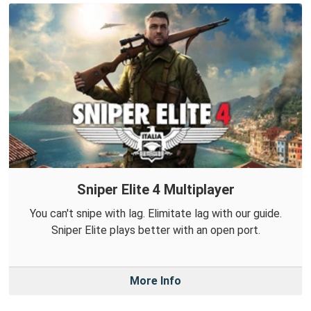
Sniper Elite 4 Multiplayer
You can't snipe with lag. Elimitate lag with our guide.
Sniper Elite plays better with an open port.
More Info