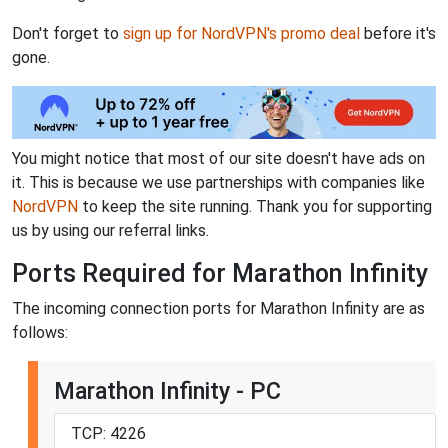
Don't forget to
sign up for NordVPN's promo deal
before it's
gone.
You might notice that most of our site doesn't have ads on
it. This is because we use partnerships with companies like
NordVPN
to keep the site running. Thank you for supporting
us by using our referral links.
Ports Required for Marathon Infinity
The incoming connection ports for Marathon Infinity are as
follows:
Marathon Infinity - PC
TCP: 4226