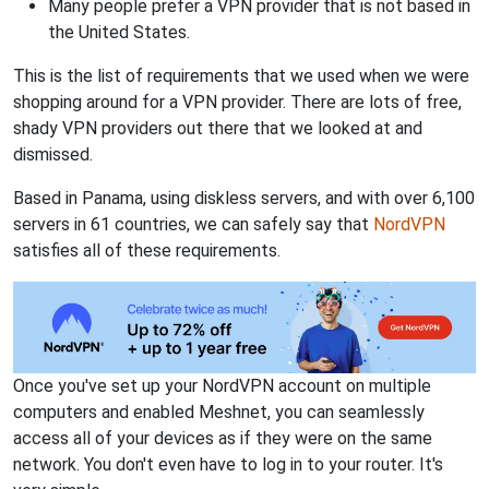
Many people prefer a VPN provider that is not based in
the United States.
This is the list of requirements that we used when we were
shopping around for a VPN provider. There are lots of free,
shady VPN providers out there that we looked at and
dismissed.
Based in Panama, using diskless servers, and with over 6,100
servers in 61 countries, we can safely say that
NordVPN
satisfies all of these requirements.
Once you've set up your NordVPN account on multiple
computers and enabled Meshnet, you can seamlessly
access all of your devices as if they were on the same
network. You don't even have to log in to your router. It's