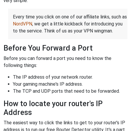
very simple.
Every time you click on one of our affiliate links, such as
NordVPN
, we get a little kickback for introducing you
to the service. Think of us as your VPN wingman.
Before You Forward a Port
Before you can forward a port you need to know the
following things:
The IP address of your network router.
Your gaming machine's IP address.
The TCP and UDP ports that need to be forwarded.
How to locate your router's IP
Address
The easiest way to click the links to get to your router's IP
address is to run our free Router Detector utility. It's a part