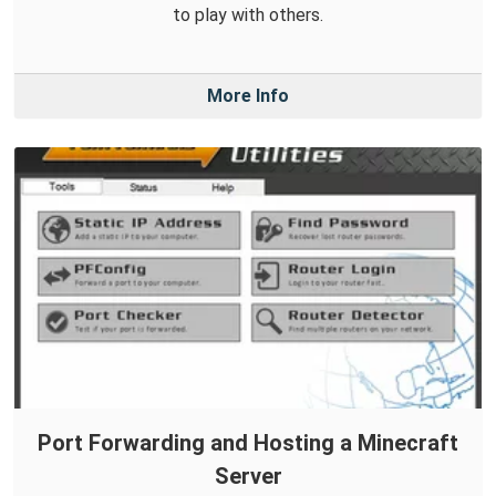
to play with others.
More Info
Port Forwarding and Hosting a Minecraft
Server