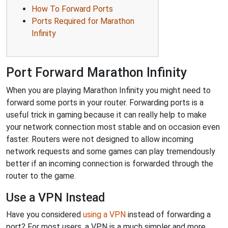
How To Forward Ports
Ports Required for Marathon
Infinity
Port Forward Marathon Infinity
When you are playing Marathon Infinity you might need to
forward some ports in your router. Forwarding ports is a
useful trick in gaming because it can really help to make
your network connection most stable and on occasion even
faster. Routers were not designed to allow incoming
network requests and some games can play tremendously
better if an incoming connection is forwarded through the
router to the game.
Use a VPN Instead
Have you considered
using a VPN
instead of forwarding a
port? For most users, a VPN is a much simpler and more