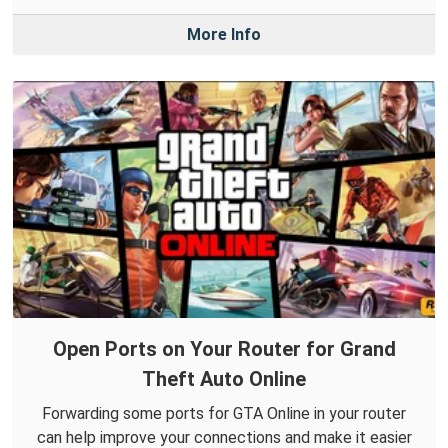
More Info
Open Ports on Your Router for Grand
Theft Auto Online
Forwarding some ports for GTA Online in your router
can help improve your connections and make it easier