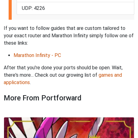
UDP: 4226
If you want to follow guides that are custom tailored to
your exact router and Marathon Infinity simply follow one of
these links:
Marathon Infinity - PC
After that you're done your ports should be open. Wait,
there's more... Check out our growing list of
games and
applications
.
More From Portforward