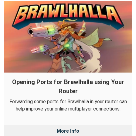
Opening Ports for Brawlhalla using Your
Router
Forwarding some ports for Brawlhalla in your router can
help improve your online multiplayer connections.
More Info