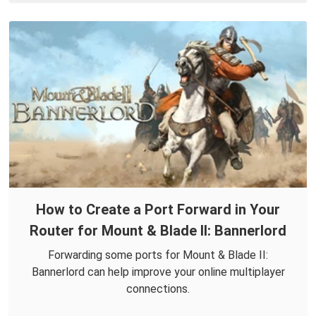
How to Create a Port Forward in Your
Router for Mount & Blade II: Bannerlord
Forwarding some ports for Mount & Blade II:
Bannerlord can help improve your online multiplayer
connections.