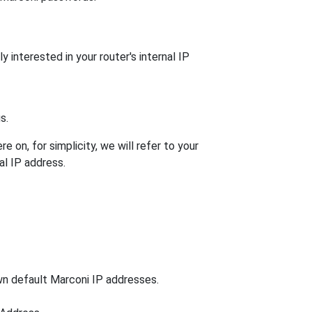
 interested in your router's internal IP
s.
 on, for simplicity, we will refer to your
al IP address.
own default Marconi IP addresses.