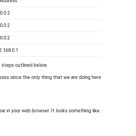
 Address
0.0.2
0.0.2
0.0.2
2.168.0.1
he steps outlined below.
esses since the only thing that we are doing here
bar in your web browser. It looks something like