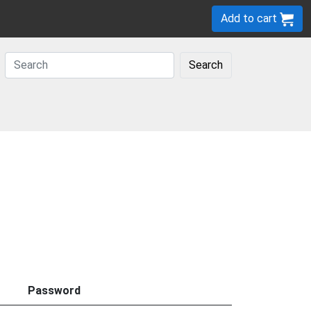
Add to cart
Search
Password