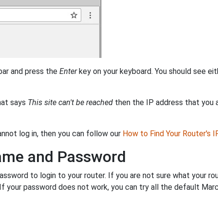
 bar and press the
Enter
key on your keyboard. You should see eit
that says
This site can't be reached
then the IP address that you ar
annot log in, then you can follow our
How to Find Your Router's 
name and Password
sword to login to your router. If you are not sure what your ro
. If your password does not work, you can try all the default Ma