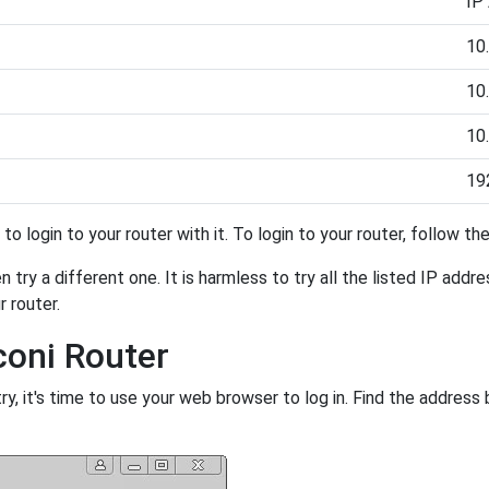
IP
10.
10.
10.
19
y to login to your router with it. To login to your router, follow t
 try a different one. It is harmless to try all the listed IP addr
r router.
coni Router
, it's time to use your web browser to log in. Find the address 