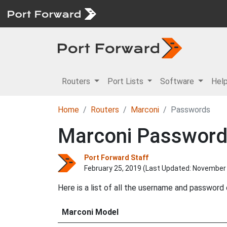
Routers
Port Lists
Software
Hel
Home
Routers
Marconi
Passwords
Marconi Passwor
Port Forward Staff
February 25, 2019 (Last Updated:
November 
Here is a list of all the username and password
Marconi Model