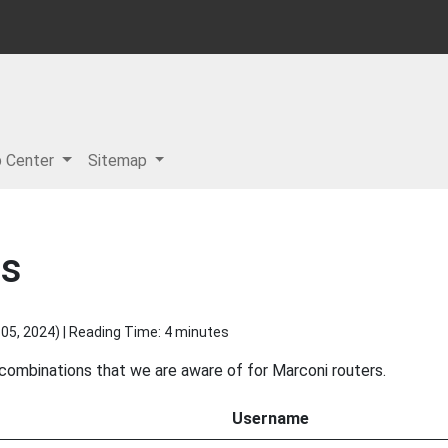
p Center
Sitemap
ds
05, 2024
) | Reading Time: 4 minutes
 combinations that we are aware of for Marconi routers.
Username