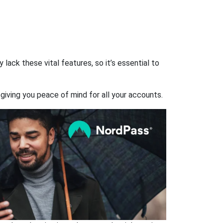
ack these vital features, so it’s essential to
giving you peace of mind for all your accounts.