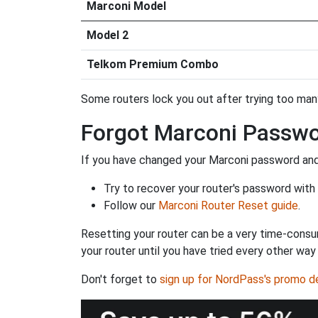
Marconi Model
Model 2
Telkom Premium Combo
Some routers lock you out after trying too many 
Forgot Marconi Passw
If you have changed your Marconi password and 
Try to recover your router's password with
Follow our
Marconi Router Reset guide
.
Resetting your router can be a very time-consu
your router until you have tried every other way
Don't forget to
sign up for NordPass's promo d