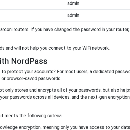
admin
admin
rconi routers. If you have changed the password in your router
ds and will not help you connect to your WiFi network.
ith NordPass
r
to protect your accounts? For most users, a dedicated passwo
y or browser-saved passwords.
ot only stores and encrypts all of your passwords, but also hel
 your passwords across all devices, and the next-gen encryptio
 meets the following criteria:
owledge encryption, meaning only you have access to your data