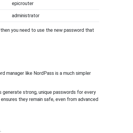
epicrouter
administrator
, then you need to use the new password that
rd manager like NordPass is a much simpler
ps generate strong, unique passwords for every
n ensures they remain safe, even from advanced
.