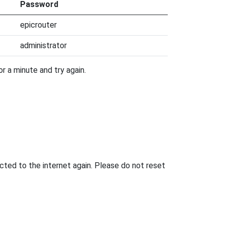
Password
epicrouter
administrator
r a minute and try again.
ted to the internet again. Please do not reset