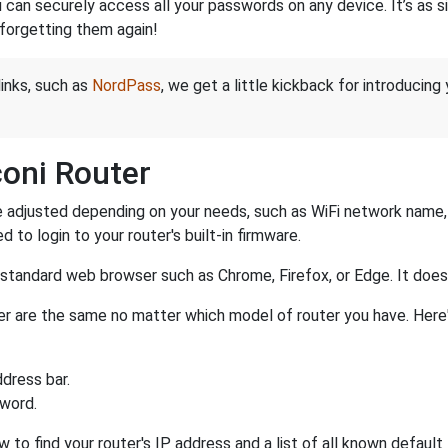
an securely access all your passwords on any device. It’s as sim
forgetting them again!
links, such as
NordPass
, we get a little kickback for introducing
oni Router
 adjusted depending on your needs, such as WiFi network name, p
d to login to your router's built-in firmware.
a standard web browser such as Chrome, Firefox, or Edge. It do
uter are the same no matter which model of router you have. Here
dress bar.
sword.
w to find your router's IP address and a list of all known defaul