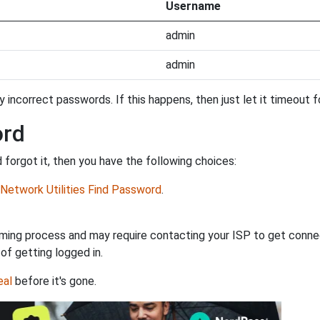
Username
admin
admin
incorrect passwords. If this happens, then just let it timeout fo
ord
forgot it, then you have the following choices:
Network Utilities Find Password
.
ming process and may require contacting your ISP to get connec
 of getting logged in.
eal
before it's gone.