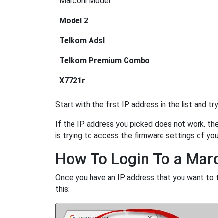
Marconi Model
Model 2
Telkom Adsl
Telkom Premium Combo
X7721r
Start with the first IP address in the list and tr
If the IP address you picked does not work, then
is trying to access the firmware settings of you
How To Login To a Mar
Once you have an IP address that you want to try
this: