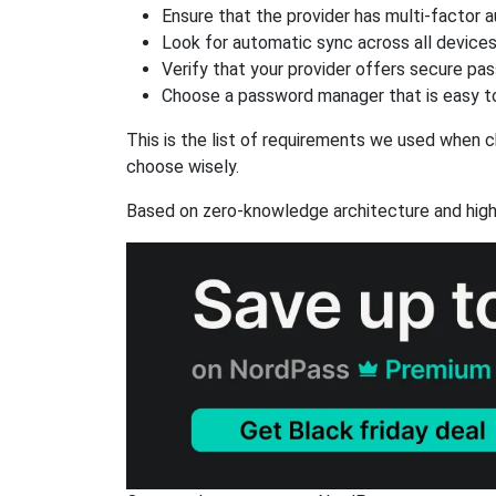
Ensure that the provider has multi-factor 
Look for automatic sync across all device
Verify that your provider offers secure pa
Choose a password manager that is easy to
This is the list of requirements we used when c
choose wisely.
Based on zero-knowledge architecture and high