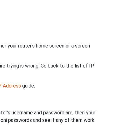
her your router's home screen or a screen
e trying is wrong. Go back to the list of IP
IP Address
guide.
uter's username and password are, then your
rconi passwords and see if any of them work.