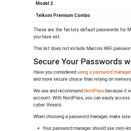
Model 2
Telkom Premium Combo
These are the factory default passwords for Ma
you have set.
This list does not include Marconi WiFi passwor
Secure Your Passwords w
Have you considered
using a password manage
and more secure choice than relying on memor
We use and recommend
NordPass
because it n
account. With NordPass, you can easily access
cyber threats.
When choosing a password manager, make sure it
Your password manager should use zero-kn