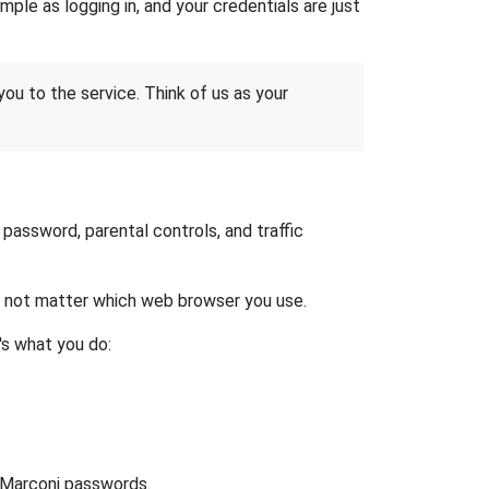
ple as logging in, and your credentials are just
 you to the service. Think of us as your
assword, parental controls, and traffic
es not matter which web browser you use.
's what you do:
t Marconi passwords.