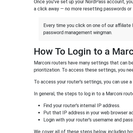
Once you've set up your NordPass account, you c
a click away — no more resetting passwords or 
Every time you click on one of our affiliate 
password management wingman.
How To Login to a Marc
Marconi routers have many settings that can be
prioritization. To access these settings, you nee
To access your router's settings, you can use 
In general, the steps to log in to a Marconi ro
Find your router's internal IP address.
Put that IP address in your web browser ad
Login with your router's username and pas
We cover all of these steps below, including ho