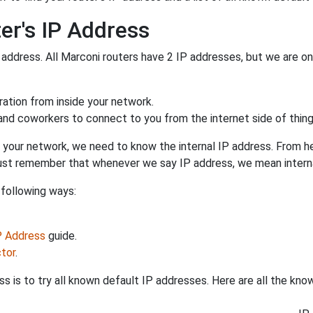
er's IP Address
 address. All Marconi routers have 2 IP addresses, but we are only
uration from inside your network.
 and coworkers to connect to you from the internet side of thing
 your network, we need to know the internal IP address. From here
. Just remember that whenever we say IP address, we mean intern
 following ways:
IP Address
guide.
tor
.
s is to try all known default IP addresses. Here are all the kn