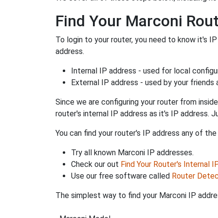
Find Your Marconi Rout
To login to your router, you need to know it's IP
address.
Internal IP address - used for local config
External IP address - used by your friends
Since we are configuring your router from inside
router's internal IP address as it's IP address
You can find your router's IP address any of the
Try all known Marconi IP addresses.
Check our out
Find Your Router's Internal 
Use our free software called
Router Detec
The simplest way to find your Marconi IP addres