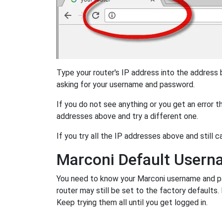
Type your router's IP address into the address
asking for your username and password.
If you do not see anything or you get an error 
addresses above and try a different one.
If you try all the IP addresses above and still c
Marconi Default User
You need to know your Marconi username and pas
router may still be set to the factory defaults
Keep trying them all until you get logged in.