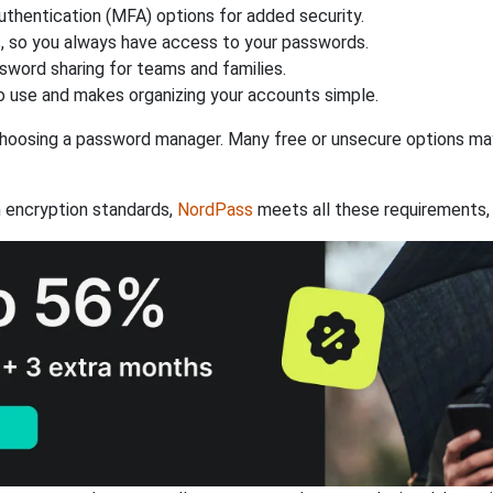
authentication (MFA) options for added security.
s, so you always have access to your passwords.
ssword sharing for teams and families.
 use and makes organizing your accounts simple.
hoosing a password manager. Many free or unsecure options may l
 encryption standards,
NordPass
meets all these requirements, 