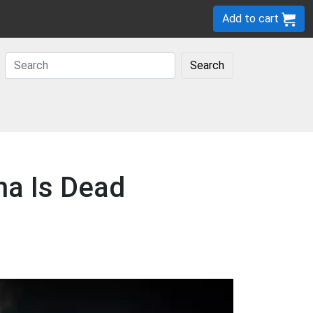
Add to cart
Search
ha Is Dead