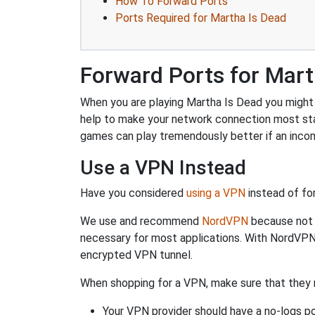
How To Forward Ports
Ports Required for Martha Is Dead
Forward Ports for Mart
When you are playing Martha Is Dead you might n
help to make your network connection most sta
games can play tremendously better if an incom
Use a VPN Instead
Have you considered
using a VPN
instead of fo
We use and recommend
NordVPN
because not o
necessary for most applications. With NordVPN
encrypted VPN tunnel.
When shopping for a VPN, make sure that they m
Your VPN provider should have a no-logs po