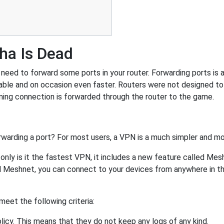
ha Is Dead
eed to forward some ports in your router. Forwarding ports is a 
ble and on occasion even faster. Routers were not designed t
ing connection is forwarded through the router to the game.
rwarding a port? For most users, a VPN is a much simpler and mo
nly is it the fastest VPN, it includes a new feature called Mes
 Meshnet, you can connect to your devices from anywhere in the
eet the following criteria:
licy. This means that they do not keep any logs of any kind.