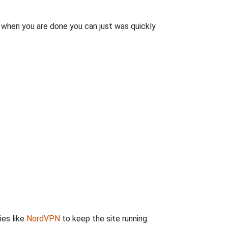
n when you are done you can just was quickly
ies like
NordVPN
to keep the site running.