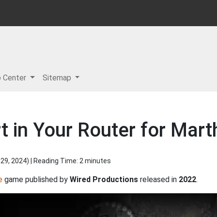
p Center
Sitemap
 in Your Router for Mart
 29, 2024
) | Reading Time: 2 minutes
e
game published by
Wired Productions
released in
2022
.