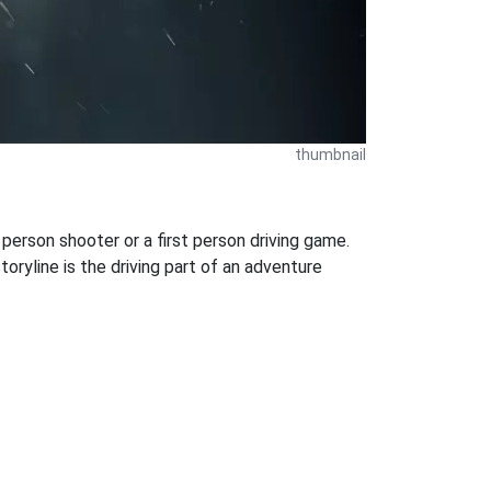
thumbnail
 person shooter or a first person driving game.
oryline is the driving part of an adventure