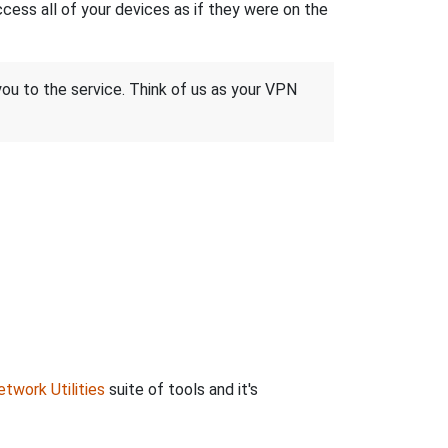
ss all of your devices as if they were on the
 you to the service. Think of us as your VPN
twork Utilities
suite of tools and it's