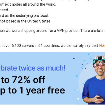
of exit nodes all around the world.
speed.
rd as the underlying protocol.
not based in the United States.
when we were shopping around for a VPN provider. There are lots
th over 6,100 servers in 61 countries, we can safely say that
No