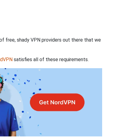
 of free, shady VPN providers out there that we
rdVPN
satisfies all of these requirements.