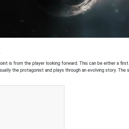
.
int is from the player looking forward. This can be either a first
ually the protagonist and plays through an evolving story. The st