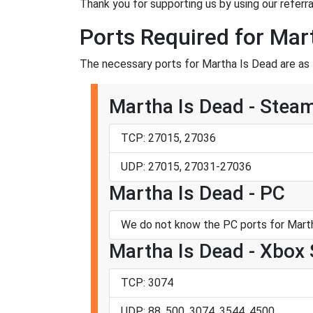
Thank you for supporting us by using our referral
Ports Required for Mar
The necessary ports for Martha Is Dead are as 
Martha Is Dead - Stea
TCP: 27015, 27036
UDP: 27015, 27031-27036
Martha Is Dead - PC
We do not know the PC ports for Marth
Martha Is Dead - Xbox 
TCP: 3074
UDP: 88, 500, 3074, 3544, 4500