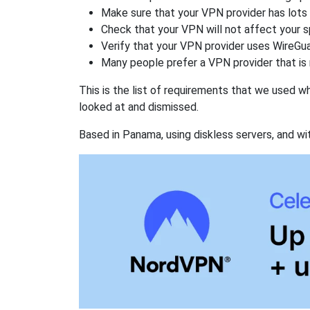
Make sure that your VPN provider has lots 
Check that your VPN will not affect your 
Verify that your VPN provider uses WireGua
Many people prefer a VPN provider that is 
This is the list of requirements that we used 
looked at and dismissed.
Based in Panama, using diskless servers, and wi