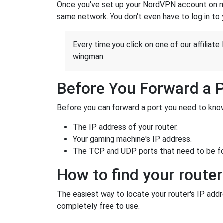
Once you've set up your NordVPN account on mu
same network. You don't even have to log in to yo
Every time you click on one of our affiliate 
wingman.
Before You Forward a 
Before you can forward a port you need to know
The IP address of your router.
Your gaming machine's IP address.
The TCP and UDP ports that need to be f
How to find your router
The easiest way to locate your router's IP addres
completely free to use.