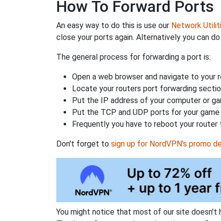
How To Forward Ports
An easy way to do this is use our
Network Utilit
close your ports again. Alternatively you can do 
The general process for forwarding a port is:
Open a web browser and navigate to your ro
Locate your routers port forwarding sectio
Put the IP address of your computer or gam
Put the TCP and UDP ports for your game i
Frequently you have to reboot your router 
Don't forget to
sign up for NordVPN's promo de
You might notice that most of our site doesn't 