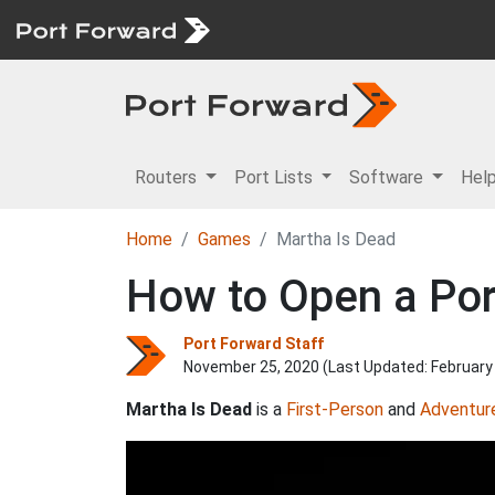
Routers
Port Lists
Software
Hel
Home
Games
Martha Is Dead
How to Open a Port
Port Forward Staff
November 25, 2020 (Last Updated:
February
Martha Is Dead
is a
First-Person
and
Adventur