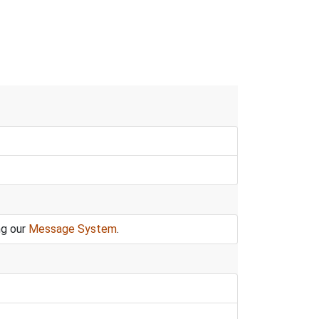
ng our
Message System
.