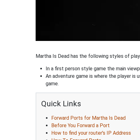
Martha Is Dead has the following styles of play
In a first person style game the main viewpo
An adventure game is where the player is us
game.
Quick Links
Forward Ports for Martha Is Dead
Before You Forward a Port
How to find your router's IP Address