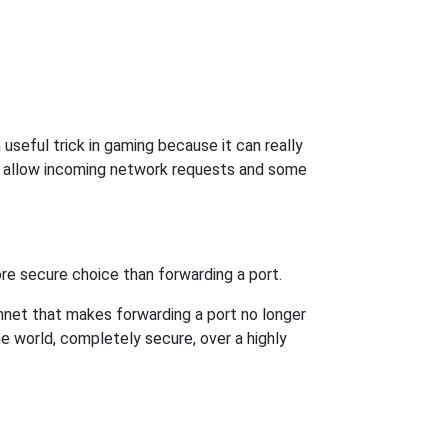
useful trick in gaming because it can really
o allow incoming network requests and some
re secure choice than forwarding a port.
hnet that makes forwarding a port no longer
 world, completely secure, over a highly