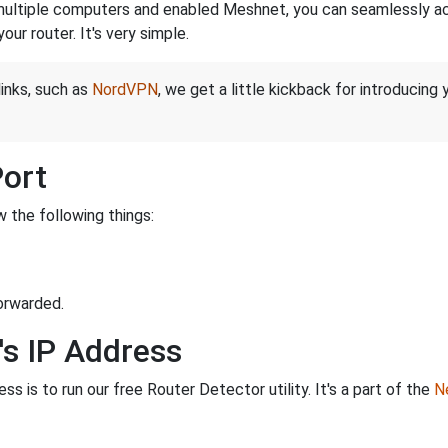
ltiple computers and enabled Meshnet, you can seamlessly acce
ur router. It's very simple.
links, such as
NordVPN
, we get a little kickback for introducing
Port
 the following things:
orwarded.
's IP Address
s is to run our free Router Detector utility. It's a part of the
Ne