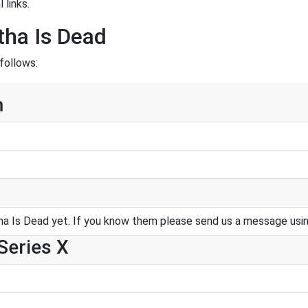
 links.
tha Is Dead
follows:
m
a Is Dead yet. If you know them please send us a message usi
Series X