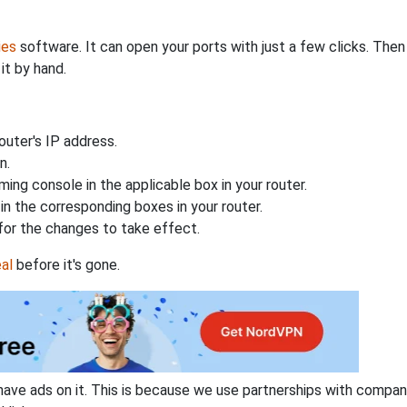
ies
software. It can open your ports with just a few clicks. The
it by hand.
uter's IP address.
n.
ing console in the applicable box in your router.
n the corresponding boxes in your router.
for the changes to take effect.
al
before it's gone.
have ads on it. This is because we use partnerships with compan