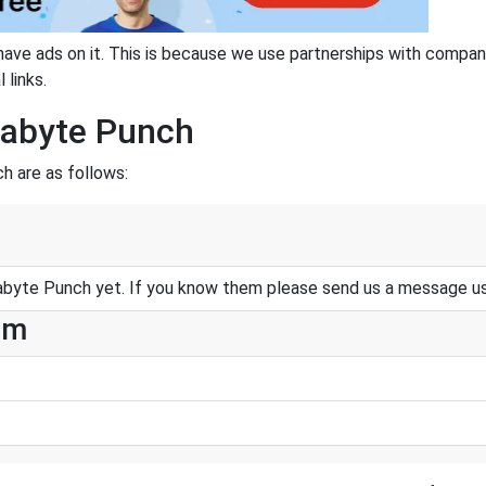
have ads on it. This is because we use partnerships with compan
 links.
gabyte Punch
h are as follows:
byte Punch yet. If you know them please send us a message u
am