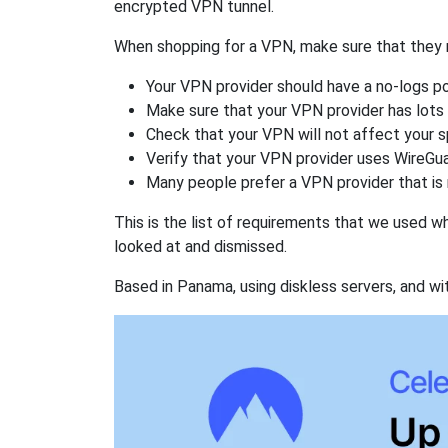
encrypted VPN tunnel.
When shopping for a VPN, make sure that they m
Your VPN provider should have a no-logs po
Make sure that your VPN provider has lots 
Check that your VPN will not affect your 
Verify that your VPN provider uses WireGua
Many people prefer a VPN provider that is 
This is the list of requirements that we used 
looked at and dismissed.
Based in Panama, using diskless servers, and wi