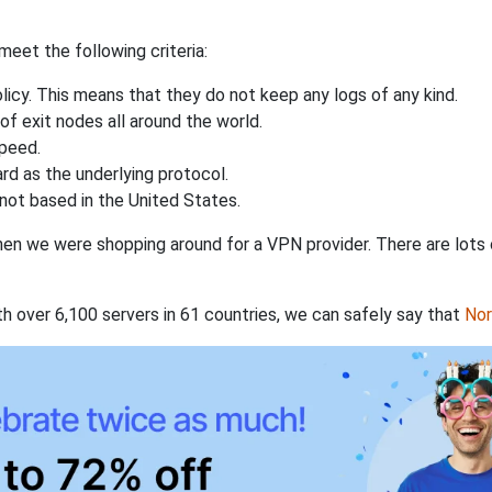
eet the following criteria:
licy. This means that they do not keep any logs of any kind.
of exit nodes all around the world.
speed.
rd as the underlying protocol.
not based in the United States.
when we were shopping around for a VPN provider. There are lots
th over 6,100 servers in 61 countries, we can safely say that
No