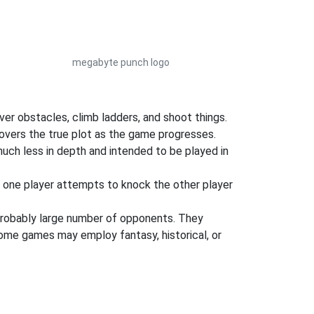
megabyte punch logo
ver obstacles, climb ladders, and shoot things.
covers the true plot as the game progresses.
uch less in depth and intended to be played in
e one player attempts to knock the other player
robably large number of opponents. They
some games may employ fantasy, historical, or