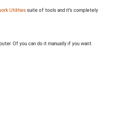
ork Utilities
suite of tools and it's completely
uter. Of you can do it manually if you want.