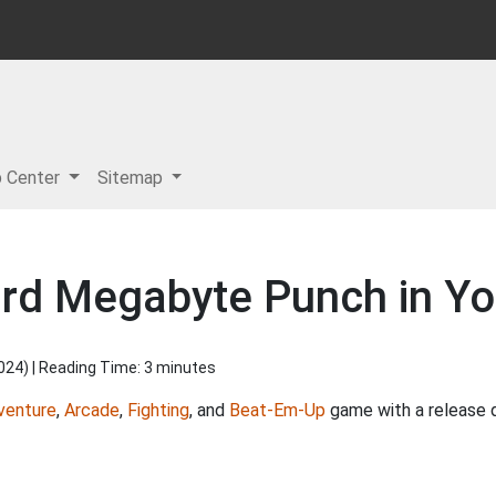
p Center
Sitemap
rd Megabyte Punch in Yo
2024
) | Reading Time: 3 minutes
venture
,
Arcade
,
Fighting
, and
Beat-Em-Up
game with a release 