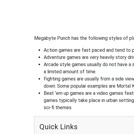
Megabyte Punch has the following styles of pl
Action games are fast paced and tend to put
Adventure games are very heavily story dri
Arcade style games usually do not have a s
a limited amount of time.
Fighting games are usually from a side vie
down. Some popular examples are Mortal K
Beat 'em up games are a video games feat
games typically take place in urban settin
sci-fi themes.
Quick Links