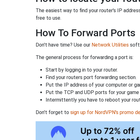
The easiest way to find your router's IP address 
free to use.
How To Forward Ports
Don't have time? Use our
Network Utilities
softw
The general process for forwarding a port is:
Start by logging in to your router.
Find your routers port forwarding section.
Put the IP address of your computer or gam
Put the TCP and UDP ports for your game i
Intermittently you have to reboot your rou
Don't forget to
sign up for NordVPN's promo de