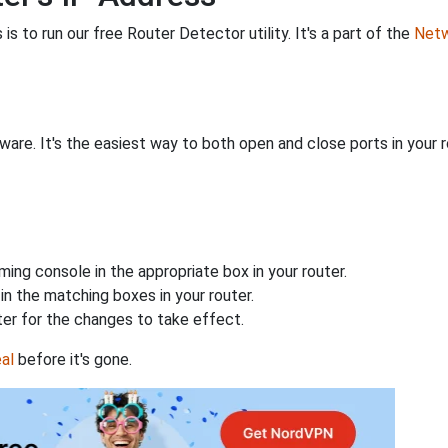
is to run our free Router Detector utility. It's a part of the
Netw
are. It's the easiest way to both open and close ports in your ro
ing console in the appropriate box in your router.
n the matching boxes in your router.
ter for the changes to take effect.
al
before it's gone.