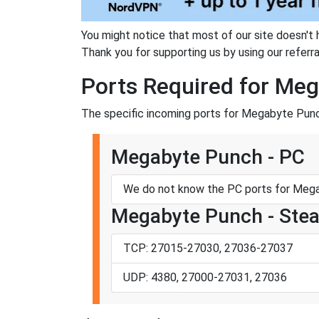
You might notice that most of our site doesn't 
Thank you for supporting us by using our referral
Ports Required for Me
The specific incoming ports for Megabyte Punc
Megabyte Punch - PC
We do not know the PC ports for Mega
Megabyte Punch - Ste
TCP: 27015-27030, 27036-27037
UDP: 4380, 27000-27031, 27036