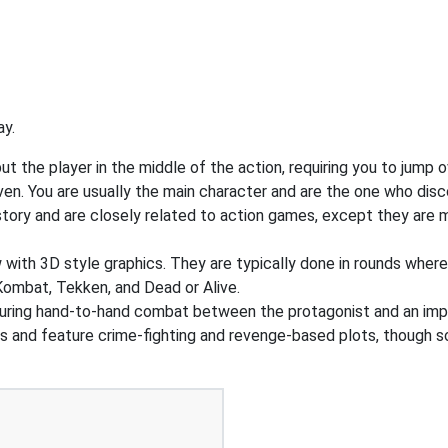
ay.
 the player in the middle of the action, requiring you to jump o
ven. You are usually the main character and are the one who dis
tory and are closely related to action games, except they are m
w with 3D style graphics. They are typically done in rounds wher
ombat, Tekken, and Dead or Alive.
uring hand-to-hand combat between the protagonist and an imp
gs and feature crime-fighting and revenge-based plots, though 