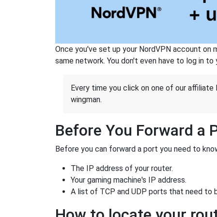
Once you've set up your NordVPN account on mu
same network. You don't even have to log in to yo
Every time you click on one of our affiliate 
wingman.
Before You Forward a 
Before you can forward a port you need to know
The IP address of your router.
Your gaming machine's IP address.
A list of TCP and UDP ports that need to 
How to locate your rout