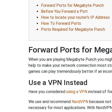
Forward Ports for Megabyte Punch
Before You Forward a Port
How to locate your router's IP Address
How To Forward Ports
Ports Required for Megabyte Punch
Forward Ports for Meg
When you are playing Megabyte Punch you might n
help to make your network connection most st
games can play tremendously better if an incom
Use a VPN Instead
Have you considered
using a VPN
instead of fo
We use and recommend
NordVPN
because not o
necessary for most applications. With NordVPN