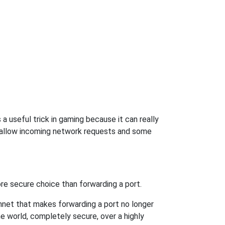
 useful trick in gaming because it can really
 allow incoming network requests and some
re secure choice than forwarding a port.
hnet that makes forwarding a port no longer
 world, completely secure, over a highly