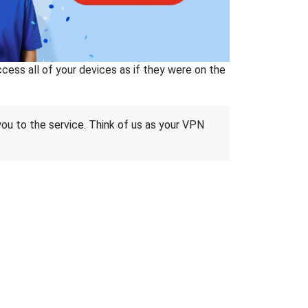
ss all of your devices as if they were on the
 you to the service. Think of us as your VPN