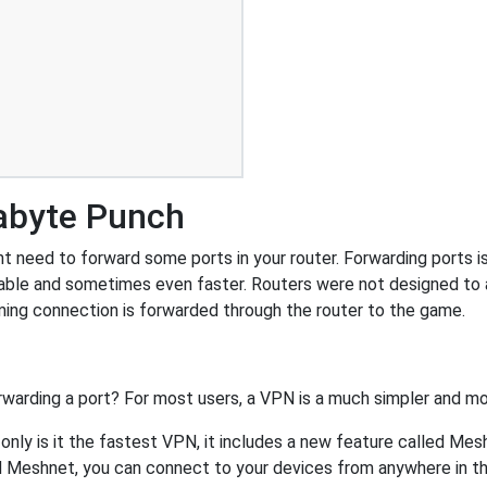
abyte Punch
eed to forward some ports in your router. Forwarding ports is a
able and sometimes even faster. Routers were not designed to
ing connection is forwarded through the router to the game.
rwarding a port? For most users, a VPN is a much simpler and mo
nly is it the fastest VPN, it includes a new feature called Mes
 Meshnet, you can connect to your devices from anywhere in the