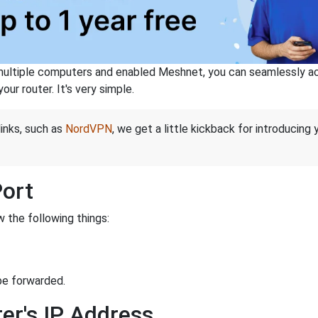
ltiple computers and enabled Meshnet, you can seamlessly acce
ur router. It's very simple.
links, such as
NordVPN
, we get a little kickback for introducing
Port
 the following things:
be forwarded.
er's IP Address