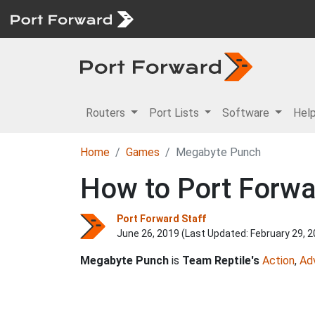
Routers
Port Lists
Software
Hel
Home
Games
Megabyte Punch
How to Port Forwa
Port Forward Staff
June 26, 2019 (Last Updated:
February 29, 
Megabyte Punch
is
Team Reptile's
Action
,
Ad