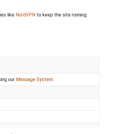
ies like
NordVPN
to keep the site running.
sing our
Message System
.