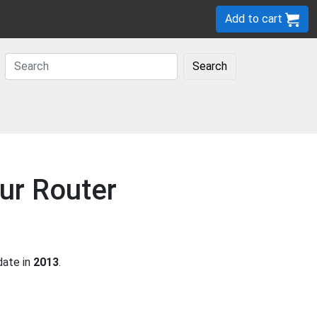
Add to cart
Search
ur Router
date in
2013
.