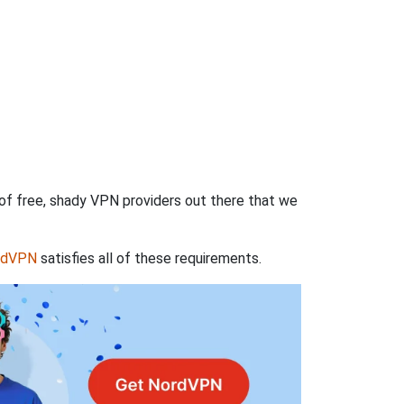
 of free, shady VPN providers out there that we
rdVPN
satisfies all of these requirements.