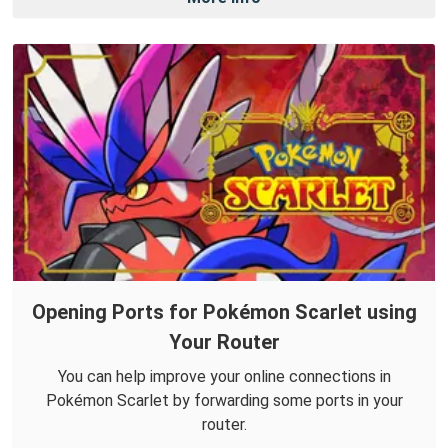
Opening Ports for Pokémon Scarlet using
Your Router
You can help improve your online connections in
Pokémon Scarlet by forwarding some ports in your
router.