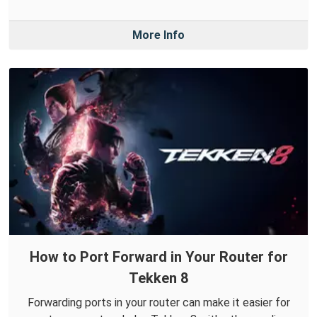
More Info
How to Port Forward in Your Router for
Tekken 8
Forwarding ports in your router can make it easier for