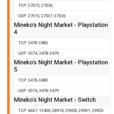
TCP: 27015, 27036
UDP: 27015, 27031-27036
Mineko's Night Market - Playstation
4
TCP: 3478-3480
UDP: 3074, 3478-3479
Mineko's Night Market - Playstation
5
TCP: 3478-3480
UDP: 3074, 3478-3479
Mineko's Night Market - Switch
TCP: 6667, 12400, 28910, 29900, 29901, 29920