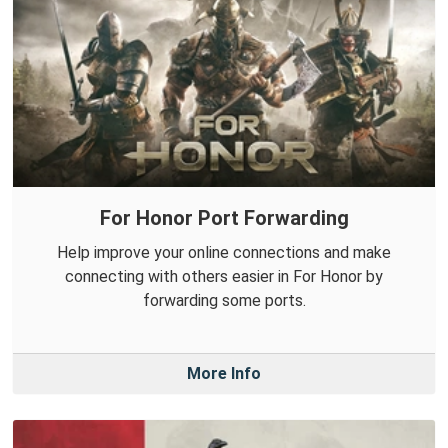
For Honor Port Forwarding
Help improve your online connections and make
connecting with others easier in For Honor by
forwarding some ports.
More Info