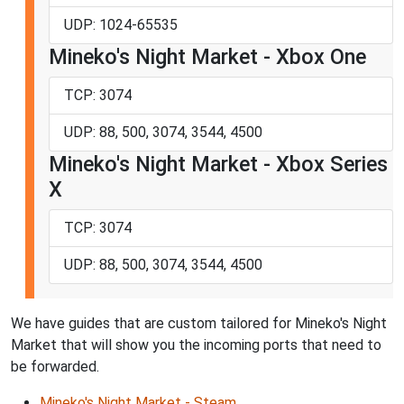
UDP: 1024-65535
Mineko's Night Market - Xbox One
TCP: 3074
UDP: 88, 500, 3074, 3544, 4500
Mineko's Night Market - Xbox Series
X
TCP: 3074
UDP: 88, 500, 3074, 3544, 4500
We have guides that are custom tailored for Mineko's Night
Market that will show you the incoming ports that need to
be forwarded.
Mineko's Night Market - Steam