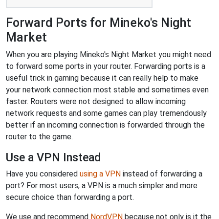
Forward Ports for Mineko's Night
Market
When you are playing Mineko's Night Market you might need
to forward some ports in your router. Forwarding ports is a
useful trick in gaming because it can really help to make
your network connection most stable and sometimes even
faster. Routers were not designed to allow incoming
network requests and some games can play tremendously
better if an incoming connection is forwarded through the
router to the game.
Use a VPN Instead
Have you considered
using a VPN
instead of forwarding a
port? For most users, a VPN is a much simpler and more
secure choice than forwarding a port.
We use and recommend
NordVPN
because not only is it the