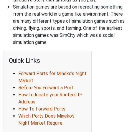
Simulation games are based on recreating something
from the real world in a game like environment. There
are many different types of simulation games such as
driving, flying, sports, and farming. One of the earliest
simulation games was SimCity which was a social
simulation game.
Quick Links
Forward Ports for Mineko's Night
Market
Before You Forward a Port
How to locate your Router's IP
Address
How To Forward Ports
Which Ports Does Mineko's
Night Market Require