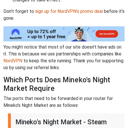
Don't forget to
sign up for NordVPN's promo deal
before it's
gone.
You might notice that most of our site doesn't have ads on
it. This is because we use partnerships with companies like
NordVPN
to keep the site running. Thank you for supporting
us by using our referral links.
Which Ports Does Mineko's Night
Market Require
The ports that need to be forwarded in your router for
Mineko's Night Market are as follows:
Mineko's Night Market - Steam