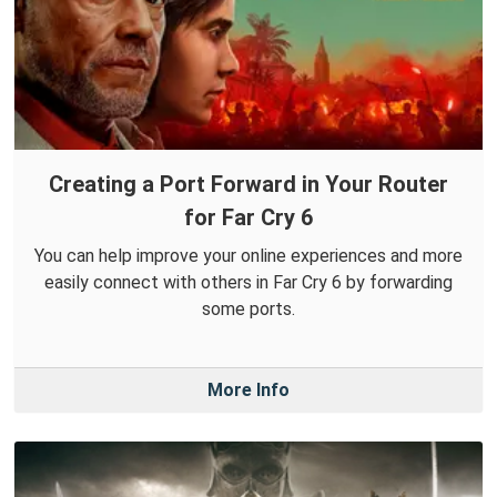
Creating a Port Forward in Your Router
for Far Cry 6
You can help improve your online experiences and more
easily connect with others in Far Cry 6 by forwarding
some ports.
More Info