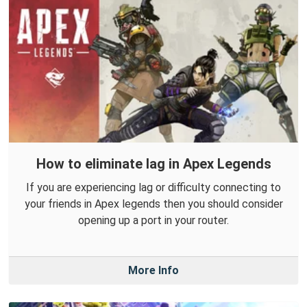
How to eliminate lag in Apex Legends
If you are experiencing lag or difficulty connecting to
your friends in Apex legends then you should consider
opening up a port in your router.
More Info