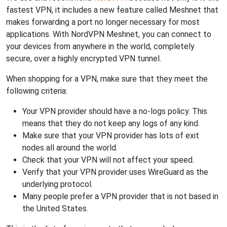
fastest VPN, it includes a new feature called Meshnet that
makes forwarding a port no longer necessary for most
applications. With NordVPN Meshnet, you can connect to
your devices from anywhere in the world, completely
secure, over a highly encrypted VPN tunnel.
When shopping for a VPN, make sure that they meet the
following criteria:
Your VPN provider should have a no-logs policy. This
means that they do not keep any logs of any kind.
Make sure that your VPN provider has lots of exit
nodes all around the world.
Check that your VPN will not affect your speed.
Verify that your VPN provider uses WireGuard as the
underlying protocol.
Many people prefer a VPN provider that is not based in
the United States.