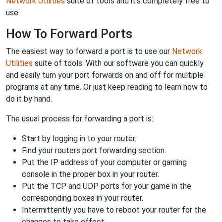
Network Utilities
suite of tools and it's completely free to
use.
How To Forward Ports
The easiest way to forward a port is to use our
Network
Utilities
suite of tools. With our software you can quickly
and easily turn your port forwards on and off for multiple
programs at any time. Or just keep reading to learn how to
do it by hand.
The usual process for forwarding a port is:
Start by logging in to your router.
Find your routers port forwarding section.
Put the IP address of your computer or gaming
console in the proper box in your router.
Put the TCP and UDP ports for your game in the
corresponding boxes in your router.
Intermittently you have to reboot your router for the
changes to take effect.