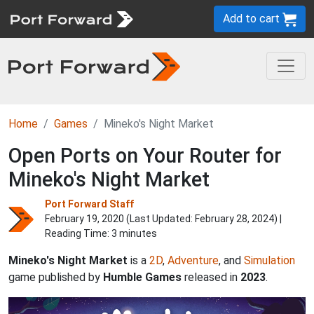
Add to cart
Home
Games
Mineko's Night Market
Open Ports on Your Router for
Mineko's Night Market
Port Forward Staff
February 19, 2020 (Last Updated:
February 28, 2024
) |
Reading Time: 3 minutes
Mineko's Night Market
is a
2D
,
Adventure
, and
Simulation
game published by
Humble Games
released in
2023
.