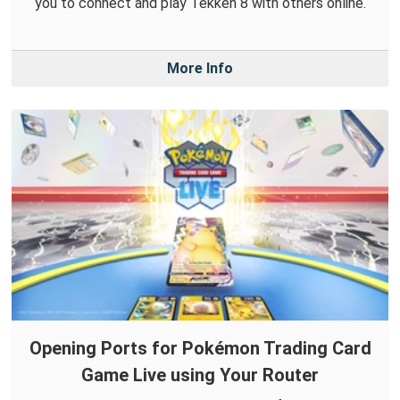
you to connect and play Tekken 8 with others online.
More Info
Opening Ports for Pokémon Trading Card
Game Live using Your Router