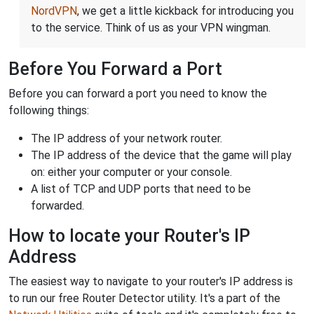
NordVPN
, we get a little kickback for introducing you
to the service. Think of us as your VPN wingman.
Before You Forward a Port
Before you can forward a port you need to know the
following things:
The IP address of your network router.
The IP address of the device that the game will play
on: either your computer or your console.
A list of TCP and UDP ports that need to be
forwarded.
How to locate your Router's IP
Address
The easiest way to navigate to your router's IP address is
to run our free Router Detector utility. It's a part of the