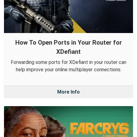
How To Open Ports in Your Router for
XDefiant
Forwarding some ports for XDefiant in your router can
help improve your online multiplayer connections.
More Info