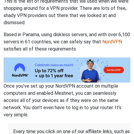
This is the list of requirements that we used when we were
shopping around for a VPN provider. There are lots of free,
shady VPN providers out there that we looked at and
dismissed.
Based in Panama, using diskless servers, and with over 6,100
servers in 61 countries, we can safely say that
NordVPN
satisfies all of these requirements.
Once you've set up your NordVPN account on multiple
computers and enabled Meshnet, you can seamlessly
access all of your devices as if they were on the same
network. You don't even have to log in to your router. It's
very simple.
Every time you click on one of our affiliate links, such as