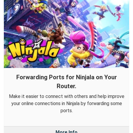
Forwarding Ports for Ninjala on Your
Router.
Make it easier to connect with others and help improve
your online connections in Ninjala by forwarding some
ports.
More Info