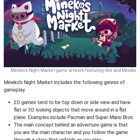
Mineko's Night Market game artwork featuring Abe and Mineko
Mineko's Night Market includes the following genres of
gameplay.
2D games tend to be top down or side view and have
flat or 3D looking objects that move around in a flat
plane. Examples include Pacman and Super Mario Bros.
The main concept behind an adventure game is that
you are the main character and you follow the game
through a story that unfolds as you play.