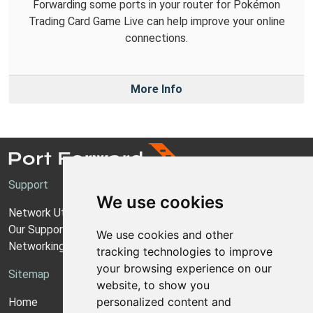
Forwarding some ports in your router for Pokémon
Trading Card Game Live can help improve your online
connections.
More Info
Support
We use cookies
Network Utilities Support
Our Support Model
We use cookies and other
Networking Guides
tracking technologies to improve
your browsing experience on our
Sitemap
website, to show you
personalized content and
Home