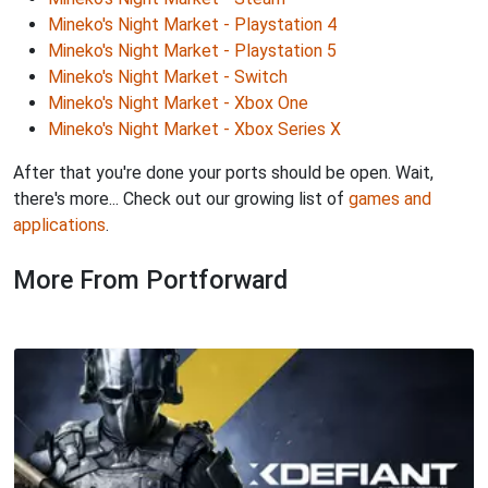
Mineko's Night Market - Playstation 4
Mineko's Night Market - Playstation 5
Mineko's Night Market - Switch
Mineko's Night Market - Xbox One
Mineko's Night Market - Xbox Series X
After that you're done your ports should be open. Wait,
there's more... Check out our growing list of
games and
applications
.
More From Portforward