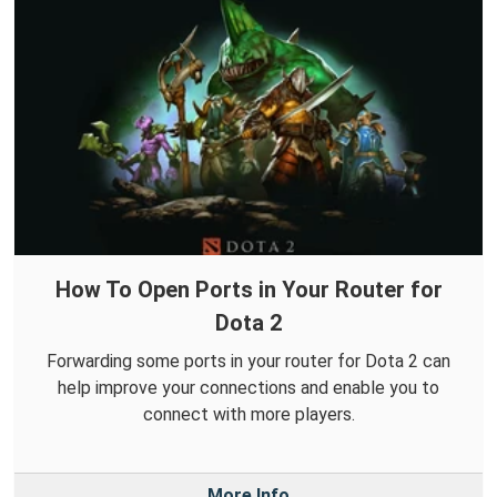
How To Open Ports in Your Router for
Dota 2
Forwarding some ports in your router for Dota 2 can
help improve your connections and enable you to
connect with more players.
More Info