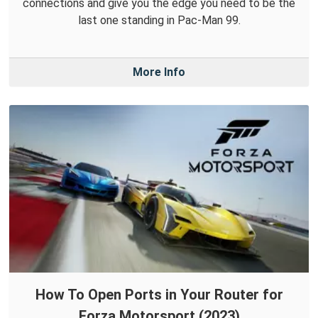
connections and give you the edge you need to be the
last one standing in Pac-Man 99.
More Info
How To Open Ports in Your Router for
Forza Motorsport (2023)