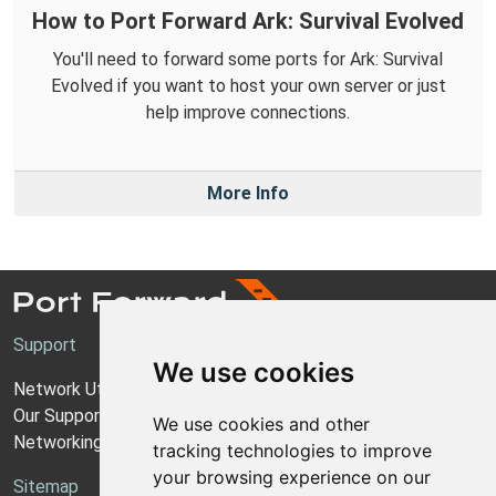
How to Port Forward Ark: Survival Evolved
You'll need to forward some ports for Ark: Survival
Evolved if you want to host your own server or just
help improve connections.
More Info
Support
We use cookies
Network Utilities Support
Our Support Model
We use cookies and other
Networking Guides
tracking technologies to improve
your browsing experience on our
Sitemap