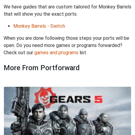
We have guides that are custom tailored for Monkey Barrels
that will show you the exact ports.
Monkey Barrels - Switch
When you are done following those steps your ports will be
open. Do you need more games or programs forwarded?
Check out our
games and programs
list.
More From Portforward