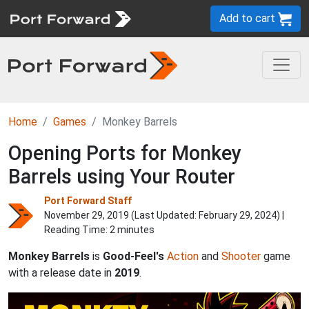
Add to cart
Home
Games
Monkey Barrels
Opening Ports for Monkey
Barrels using Your Router
Port Forward Staff
November 29, 2019 (Last Updated:
February 29, 2024
) |
Reading Time: 2 minutes
Monkey Barrels
is
Good-Feel's
Action
and
Shooter
game
with a release date in
2019
.