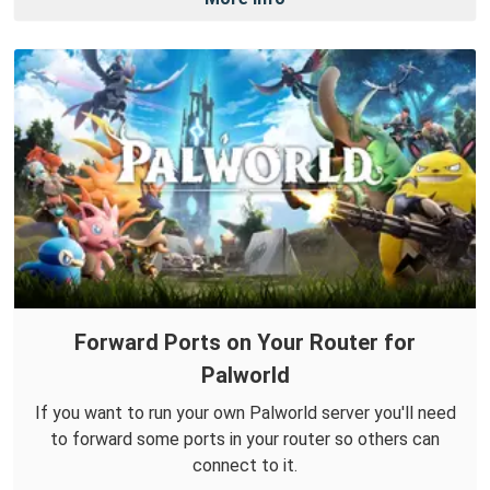
Forward Ports on Your Router for
Palworld
If you want to run your own Palworld server you'll need
to forward some ports in your router so others can
connect to it.