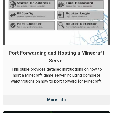
Port Forwarding and Hosting a Minecraft
Server
This guide provides detailed instructions on how to
host a Minecraft game server including complete
walkthroughs on how to port forward for Minecraft.
More Info