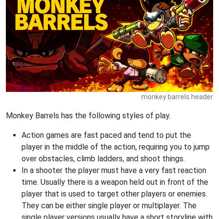
monkey barrels header
Monkey Barrels has the following styles of play.
Action games are fast paced and tend to put the
player in the middle of the action, requiring you to jump
over obstacles, climb ladders, and shoot things.
In a shooter the player must have a very fast reaction
time. Usually there is a weapon held out in front of the
player that is used to target other players or enemies.
They can be either single player or multiplayer. The
single player versions usually have a short storyline with