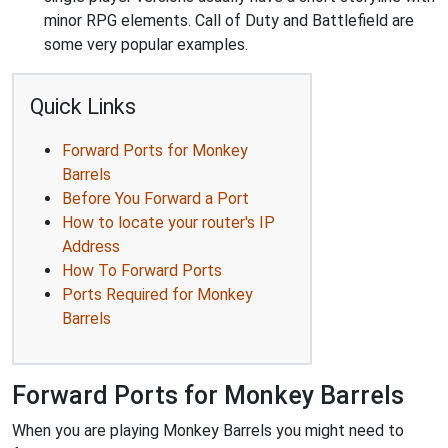
minor RPG elements. Call of Duty and Battlefield are
some very popular examples.
Quick Links
Forward Ports for Monkey
Barrels
Before You Forward a Port
How to locate your router's IP
Address
How To Forward Ports
Ports Required for Monkey
Barrels
Forward Ports for Monkey Barrels
When you are playing Monkey Barrels you might need to