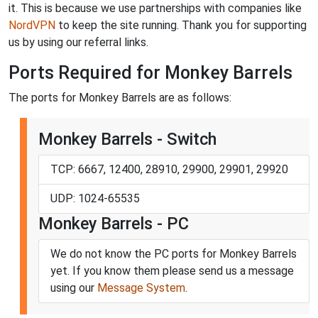
it. This is because we use partnerships with companies like
NordVPN
to keep the site running. Thank you for supporting
us by using our referral links.
Ports Required for Monkey Barrels
The ports for Monkey Barrels are as follows:
Monkey Barrels - Switch
TCP: 6667, 12400, 28910, 29900, 29901, 29920
UDP: 1024-65535
Monkey Barrels - PC
We do not know the PC ports for Monkey Barrels
yet. If you know them please send us a message
using our
Message System
.