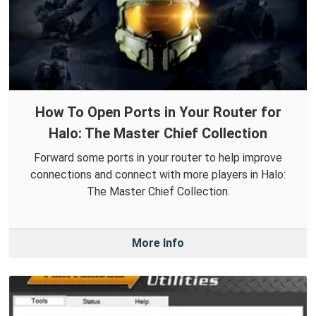
How To Open Ports in Your Router for
Halo: The Master Chief Collection
Forward some ports in your router to help improve
connections and connect with more players in Halo:
The Master Chief Collection.
More Info