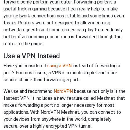
forward some ports in your router. Forwarding ports is a
useful trick in gaming because it can really help to make
your network connection most stable and sometimes even
faster. Routers were not designed to allow incoming
network requests and some games can play tremendously
better if an incoming connection is forwarded through the
router to the game.
Use a VPN Instead
Have you considered
using a VPN
instead of forwarding a
port? For most users, a VPN is a much simpler and more
secure choice than forwarding a port.
We use and recommend
NordVPN
because not only is it the
fastest VPN, it includes a new feature called Meshnet that
makes forwarding a port no longer necessary for most
applications. With NordVPN Meshnet, you can connect to
your devices from anywhere in the world, completely
secure, over a highly encrypted VPN tunnel.