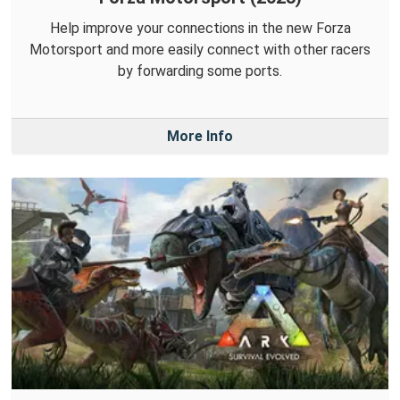
Help improve your connections in the new Forza
Motorsport and more easily connect with other racers
by forwarding some ports.
More Info