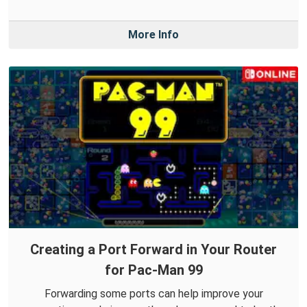
More Info
Creating a Port Forward in Your Router
for Pac-Man 99
Forwarding some ports can help improve your