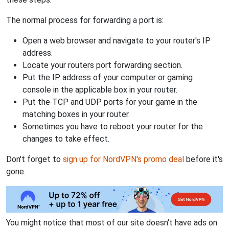
The normal process for forwarding a port is:
Open a web browser and navigate to your router's IP
address.
Locate your routers port forwarding section.
Put the IP address of your computer or gaming
console in the applicable box in your router.
Put the TCP and UDP ports for your game in the
matching boxes in your router.
Sometimes you have to reboot your router for the
changes to take effect.
Don't forget to
sign up for NordVPN's promo deal
before it's
gone.
You might notice that most of our site doesn't have ads on