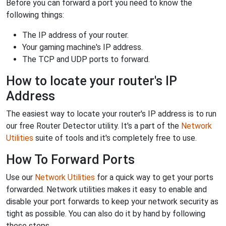
Before you can forward a port you need to know the
following things:
The IP address of your router.
Your gaming machine's IP address.
The TCP and UDP ports to forward.
How to locate your router's IP
Address
The easiest way to locate your router's IP address is to run
our free Router Detector utility. It's a part of the
Network
Utilities
suite of tools and it's completely free to use.
How To Forward Ports
Use our
Network Utilities
for a quick way to get your ports
forwarded. Network utilities makes it easy to enable and
disable your port forwards to keep your network security as
tight as possible. You can also do it by hand by following
these steps.