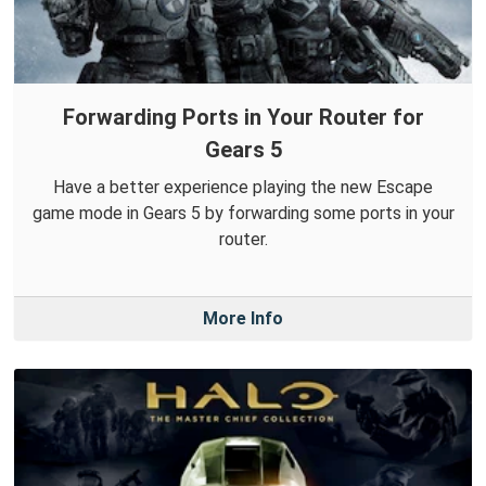
Forwarding Ports in Your Router for
Gears 5
Have a better experience playing the new Escape
game mode in Gears 5 by forwarding some ports in your
router.
More Info