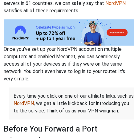
servers in 61 countries, we can safely say that
NordVPN
satisfies all of these requirements.
Once you've set up your NordVPN account on multiple
computers and enabled Meshnet, you can seamlessly
access all of your devices as if they were on the same
network. You don't even have to log in to your router. It's
very simple.
Every time you click on one of our affiliate links, such as
NordVPN
, we get a little kickback for introducing you
to the service. Think of us as your VPN wingman.
Before You Forward a Port