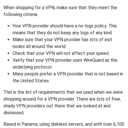
When shopping for a VPN, make sure that they meet the
following criteria:
Your VPN provider should have a no-logs policy. This
means that they do not keep any logs of any kind.
Make sure that your VPN provider has lots of exit
nodes all around the world.
Check that your VPN will not affect your speed.
Verify that your VPN provider uses WireGuard as the
underlying protocol.
Many people prefer a VPN provider that is not based in
the United States.
This is the list of requirements that we used when we were
shopping around for a VPN provider. There are lots of free,
shady VPN providers out there that we looked at and
dismissed.
Based in Panama, using diskless servers, and with over 6,100