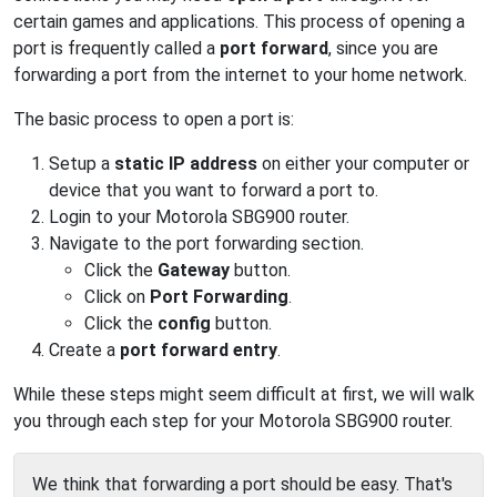
certain games and applications. This process of opening a
port is frequently called a
port forward
, since you are
forwarding a port from the internet to your home network.
The basic process to open a port is:
Setup a
static IP address
on either your computer or
device that you want to forward a port to.
Login to your Motorola SBG900 router.
Navigate to the port forwarding section.
Click the
Gateway
button.
Click on
Port Forwarding
.
Click the
config
button.
Create a
port forward entry
.
While these steps might seem difficult at first, we will walk
you through each step for your Motorola SBG900 router.
We think that forwarding a port should be easy. That's