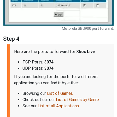
Motorola SBG900 port forward.
Step 4
Here are the ports to forward for
Xbox Live
:
TCP Ports:
3074
UDP Ports:
3074
If you are looking for the ports for a different
application you can find it by either:
Browsing our
List of Games
Check out our our
List of Games by Genre
See our
List of all Applications