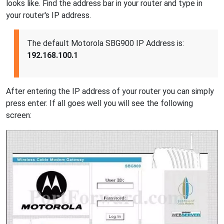
looks like. Find the address bar in your router and type in
your router's IP address.
The default Motorola SBG900 IP Address is:
192.168.100.1
After entering the IP address of your router you can simply
press enter. If all goes well you will see the following
screen: