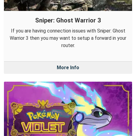
Sniper: Ghost Warrior 3
If you are having connection issues with Sniper: Ghost
Warrior 3 then you may want to setup a forward in your
router.
More Info