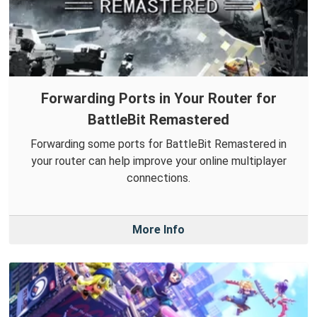
Forwarding Ports in Your Router for
BattleBit Remastered
Forwarding some ports for BattleBit Remastered in
your router can help improve your online multiplayer
connections.
More Info