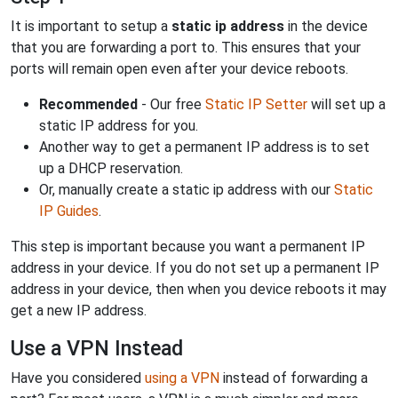
It is important to setup a
static ip address
in the device
that you are forwarding a port to. This ensures that your
ports will remain open even after your device reboots.
Recommended
- Our free
Static IP Setter
will set up a
static IP address for you.
Another way to get a permanent IP address is to set
up a DHCP reservation.
Or, manually create a static ip address with our
Static
IP Guides
.
This step is important because you want a permanent IP
address in your device. If you do not set up a permanent IP
address in your device, then when you device reboots it may
get a new IP address.
Use a VPN Instead
Have you considered
using a VPN
instead of forwarding a