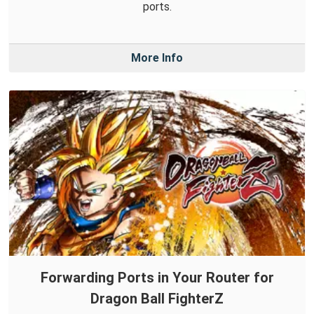
ports.
More Info
Forwarding Ports in Your Router for
Dragon Ball FighterZ