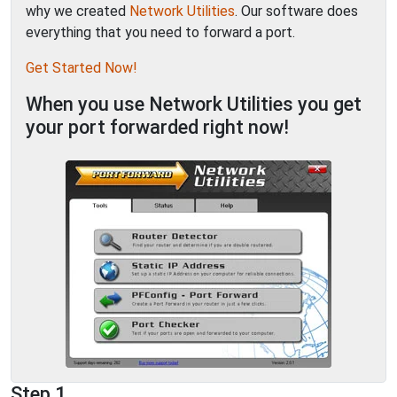
why we created
Network Utilities
. Our software does
everything that you need to forward a port.
Get Started Now!
When you use Network Utilities you get
your port forwarded right now!
Step 1