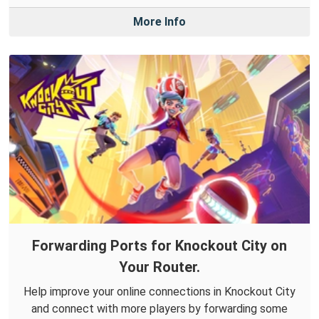
More Info
Forwarding Ports for Knockout City on
Your Router.
Help improve your online connections in Knockout City
and connect with more players by forwarding some