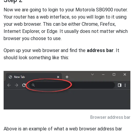
Now we are going to login to your Motorola SBG900 router.
Your router has a web interface, so you will login to it using
your web browser. This can be either Chrome, Firefox,
Internet Explorer, or Edge. It usually does not matter which
browser you choose to use.
Open up your web browser and find the
address bar
. It
should look something like this:
Browser address bar
Above is an example of what a web browser address bar