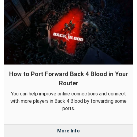
How to Port Forward Back 4 Blood in Your
Router
You can help improve online connections and connect
with more players in Back 4 Blood by forwarding some
ports.
More Info