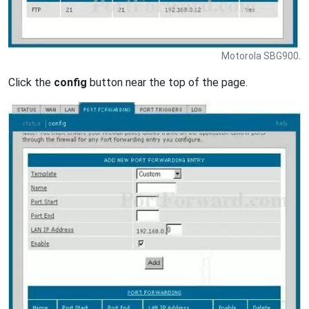
Motorola SBG900.
Click the
config
button near the top of the page.