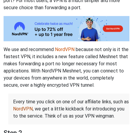
port? For most users, a VPN is a much simpler and more
secure choice than forwarding a port.
We use and recommend
NordVPN
because not only is it the
fastest VPN, it includes a new feature called Meshnet that
makes forwarding a port no longer necessary for most
applications. With NordVPN Meshnet, you can connect to
your devices from anywhere in the world, completely
secure, over a highly encrypted VPN tunnel.
Every time you click on one of our affiliate links, such as
NordVPN
, we get a little kickback for introducing you
to the service. Think of us as your VPN wingman.
Step 2