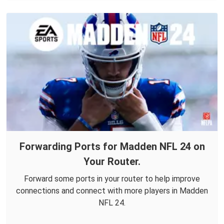
Forwarding Ports for Madden NFL 24 on
Your Router.
Forward some ports in your router to help improve
connections and connect with more players in Madden
NFL 24.