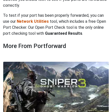
correctly.
To test if your port has been properly forwarded, you can
use our
Network Utilities
tool, which includes a free Open
Port Checker. Our Open Port Check tool is the only online
port checking tool with
Guaranteed Results
.
More From Portforward