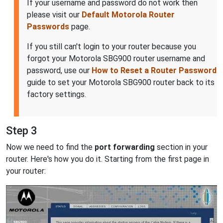
If your username and password do not work then
please visit our
Default Motorola Router
Passwords
page.
If you still can't login to your router because you
forgot your Motorola SBG900 router username and
password, use our
How to Reset a Router Password
guide to set your Motorola SBG900 router back to its
factory settings.
Step 3
Now we need to find the
port forwarding
section in your
router. Here's how you do it. Starting from the first page in
your router: