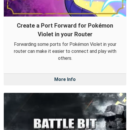
Create a Port Forward for Pokémon
Violet in your Router
Forwarding some ports for Pokémon Violet in your
router can make it easier to connect and play with
others.
More Info