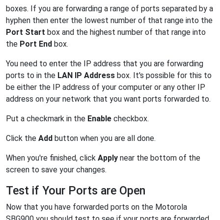
boxes. If you are forwarding a range of ports separated by a
hyphen then enter the lowest number of that range into the
Port Start
box and the highest number of that range into
the
Port End
box.
You need to enter the IP address that you are forwarding
ports to in the
LAN IP Address
box. It's possible for this to
be either the IP address of your computer or any other IP
address on your network that you want ports forwarded to.
Put a checkmark in the
Enable
checkbox.
Click the
Add
button when you are all done.
When you're finished, click
Apply
near the bottom of the
screen to save your changes.
Test if Your Ports are Open
Now that you have forwarded ports on the Motorola
SBG900 you should test to see if your ports are forwarded