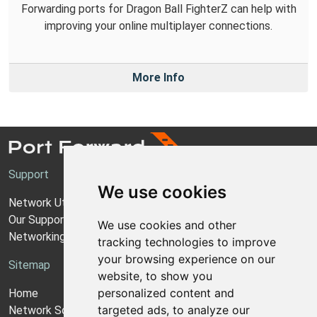
Forwarding ports for Dragon Ball FighterZ can help with
improving your online multiplayer connections.
More Info
Support
We use cookies
Network Utilities Support
Our Support Model
We use cookies and other
Networking Guides
tracking technologies to improve
your browsing experience on our
Sitemap
website, to show you
personalized content and
Home
targeted ads, to analyze our
Network Software