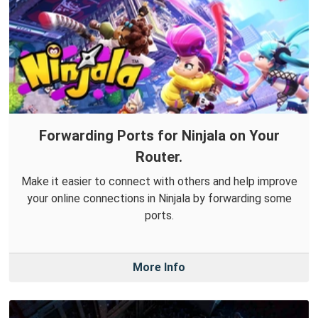
Forwarding Ports for Ninjala on Your
Router.
Make it easier to connect with others and help improve
your online connections in Ninjala by forwarding some
ports.
More Info