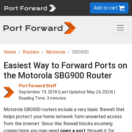
Add to cart
Home
Routers
Motorola
SBG900
Easiest Way to Forward Ports on
the Motorola SBG900 Router
Port Forward Staff
September 19, 2018 (Last Updated:
May 24, 2024
) |
Reading Time: 3 minutes
Motorola SBG900 routers include a very basic firewall that
helps protect your home network form unwanted access
from the internet. Since this firewall blocks incoming
connections you may need
open a port
through it for