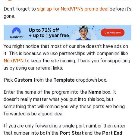
Don't forget to
sign up for NordVPN's promo deal
before it's
gone.
You might notice that most of our site doesn't have ads on
it. This is because we use partnerships with companies like
NordVPN
to keep the site running. Thank you for supporting
us by using our referral links.
Pick
Custom
from the
Template
dropdown box.
Enter the name of the program into the
Name
box. It
doesn't really matter what you put into this box, but
something that will remind you why these ports are being
forwarded is be a good idea.
If you are only forwarding a single port number then enter
that number into both the
Port Start
and the
Port End