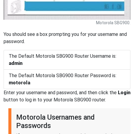
Motorola SBG900.
You should see a box prompting you for your username and
password.
The Default Motorola SBG900 Router Username is:
admin
The Default Motorola SBG900 Router Password is:
motorola
Enter your username and password, and then click the
Login
button to log in to your Motorola SBG900 router.
Motorola Usernames and
Passwords