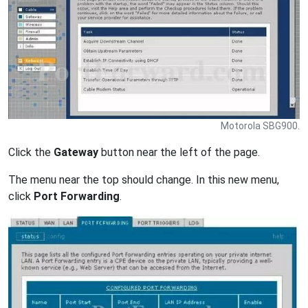
Motorola SBG900.
Click the
Gateway
button near the left of the page.
The menu near the top should change. In this new menu,
click
Port Forwarding
.