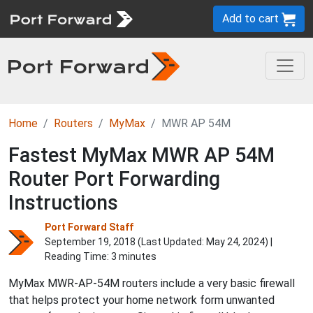
Add to cart
Home
Routers
MyMax
MWR AP 54M
Fastest MyMax MWR AP 54M
Router Port Forwarding
Instructions
Port Forward Staff
September 19, 2018 (Last Updated:
May 24, 2024
) |
Reading Time: 3 minutes
MyMax MWR-AP-54M routers include a very basic firewall
that helps protect your home network form unwanted