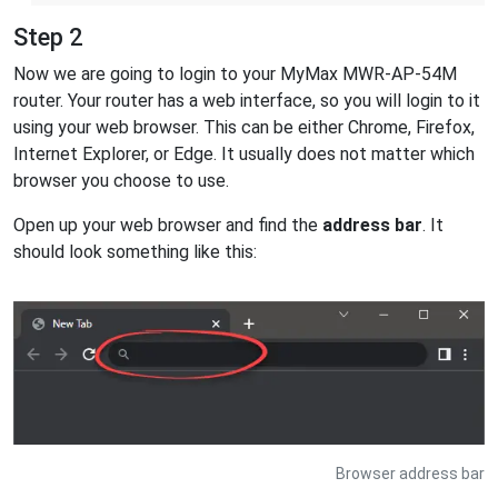
Step 2
Now we are going to login to your MyMax MWR-AP-54M
router. Your router has a web interface, so you will login to it
using your web browser. This can be either Chrome, Firefox,
Internet Explorer, or Edge. It usually does not matter which
browser you choose to use.
Open up your web browser and find the
address bar
. It
should look something like this:
Browser address bar