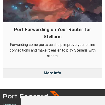
Port Forwarding on Your Router for
Stellaris
Forwarding some ports can help improve your online
connections and make it easier to play Stellaris with
others.
More Info