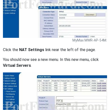
MyMax MWR-AP-54M.
Click the
NAT Settings
link near the left of the page.
You should now see a new menu. In this new menu, click
Virtual Servers
.