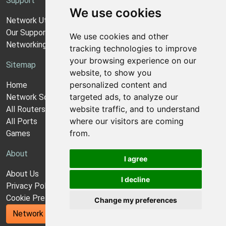
Support
We use cookies
Network Utilities Support
Our Support Model
We use cookies and other
Networking Guides
tracking technologies to improve
your browsing experience on our
Sitemap
website, to show you
personalized content and
Home
targeted ads, to analyze our
Network Software
website traffic, and to understand
All Routers
where our visitors are coming
All Ports
from.
Games
About
I agree
About Us
I decline
Privacy Policy
Cookie Preferences
Change my preferences
Network Utilities