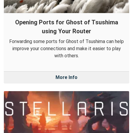
Opening Ports for Ghost of Tsushima
using Your Router
Forwarding some ports for Ghost of Tsushima can help
improve your connections and make it easier to play
with others.
More Info