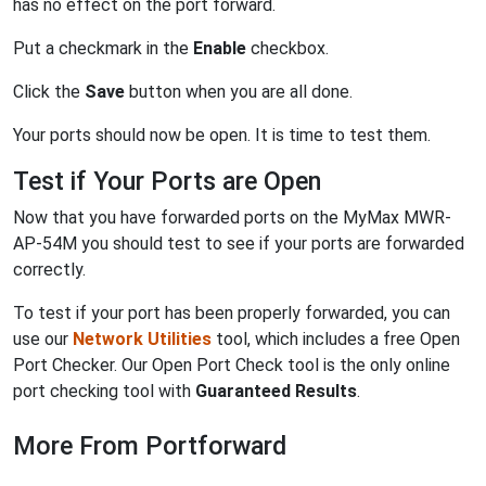
has no effect on the port forward.
Put a checkmark in the
Enable
checkbox.
Click the
Save
button when you are all done.
Your ports should now be open. It is time to test them.
Test if Your Ports are Open
Now that you have forwarded ports on the MyMax MWR-
AP-54M you should test to see if your ports are forwarded
correctly.
To test if your port has been properly forwarded, you can
use our
Network Utilities
tool, which includes a free Open
Port Checker. Our Open Port Check tool is the only online
port checking tool with
Guaranteed Results
.
More From Portforward