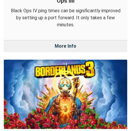
Ops IIII
Black Ops IV ping times can be significantly improved
by setting up a port forward. It only takes a few
minutes.
More Info