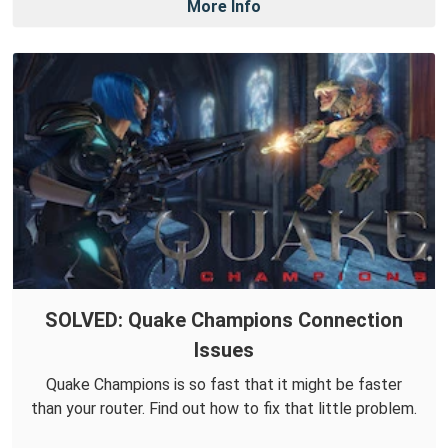
More Info
SOLVED: Quake Champions Connection
Issues
Quake Champions is so fast that it might be faster
than your router. Find out how to fix that little problem.