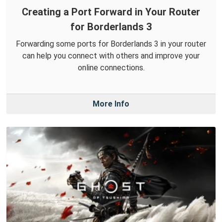
Creating a Port Forward in Your Router
for Borderlands 3
Forwarding some ports for Borderlands 3 in your router
can help you connect with others and improve your
online connections.
More Info