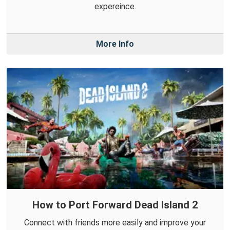
expereince.
More Info
How to Port Forward Dead Island 2
Connect with friends more easily and improve your