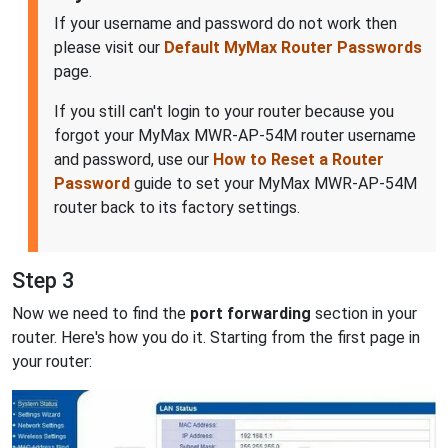
If your username and password do not work then
please visit our
Default MyMax Router Passwords
page.
If you still can't login to your router because you
forgot your MyMax MWR-AP-54M router username
and password, use our
How to Reset a Router
Password
guide to set your MyMax MWR-AP-54M
router back to its factory settings.
Step 3
Now we need to find the
port forwarding
section in your
router. Here's how you do it. Starting from the first page in
your router: