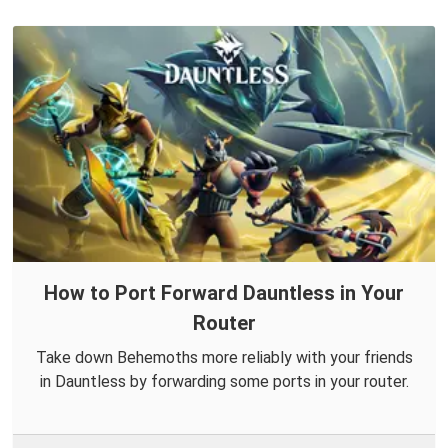
How to Port Forward Dauntless in Your
Router
Take down Behemoths more reliably with your friends
in Dauntless by forwarding some ports in your router.