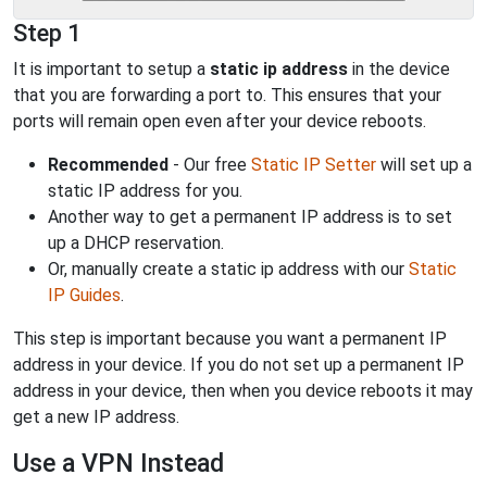
Step 1
It is important to setup a
static ip address
in the device
that you are forwarding a port to. This ensures that your
ports will remain open even after your device reboots.
Recommended
- Our free
Static IP Setter
will set up a
static IP address for you.
Another way to get a permanent IP address is to set
up a DHCP reservation.
Or, manually create a static ip address with our
Static
IP Guides
.
This step is important because you want a permanent IP
address in your device. If you do not set up a permanent IP
address in your device, then when you device reboots it may
get a new IP address.
Use a VPN Instead