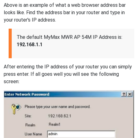
Above is an example of what a web browser address bar
looks like. Find the address bar in your router and type in
your router's IP address.
The default MyMax MWR AP 54M IP Address is:
192.168.1.1
After entering the IP address of your router you can simply
press enter. If all goes well you will see the following
screen: