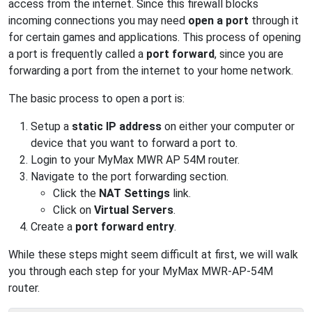
access from the internet. Since this firewall blocks
incoming connections you may need
open a port
through it
for certain games and applications. This process of opening
a port is frequently called a
port forward
, since you are
forwarding a port from the internet to your home network.
The basic process to open a port is:
Setup a
static IP address
on either your computer or
device that you want to forward a port to.
Login to your MyMax MWR AP 54M router.
Navigate to the port forwarding section.
Click the
NAT Settings
link.
Click on
Virtual Servers
.
Create a
port forward entry
.
While these steps might seem difficult at first, we will walk
you through each step for your MyMax MWR-AP-54M
router.