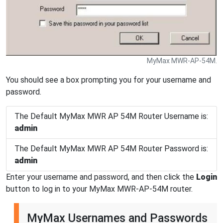
MyMax MWR-AP-54M.
You should see a box prompting you for your username and
password.
The Default MyMax MWR AP 54M Router Username is:
admin
The Default MyMax MWR AP 54M Router Password is:
admin
Enter your username and password, and then click the
Login
button to log in to your MyMax MWR-AP-54M router.
MyMax Usernames and Passwords