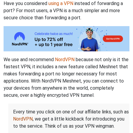
Have you considered
using a VPN
instead of forwarding a
port? For most users, a VPN is a much simpler and more
secure choice than forwarding a port.
We use and recommend
NordVPN
because not only is it the
fastest VPN, it includes a new feature called Meshnet that
makes forwarding a port no longer necessary for most
applications. With NordVPN Meshnet, you can connect to
your devices from anywhere in the world, completely
secure, over a highly encrypted VPN tunnel.
Every time you click on one of our affiliate links, such as
NordVPN
, we get a little kickback for introducing you
to the service. Think of us as your VPN wingman.