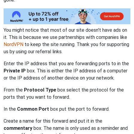
You might notice that most of our site doesn't have ads on
it. This is because we use partnerships with companies like
NordVPN
to keep the site running. Thank you for supporting
us by using our referral links.
Enter the IP address that you are forwarding ports to in the
Private IP
box. This is either the IP address of a computer
or the IP address of another device on your network.
From the
Protocol Type
box select the protocol for the
ports that you want to forward.
In the
Common Port
box put the port to forward.
Create a name for this forward and put it in the
commentary
box. The name is only used as a reminder and