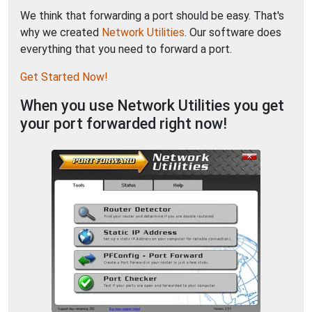
We think that forwarding a port should be easy. That's
why we created
Network Utilities
. Our software does
everything that you need to forward a port.
Get Started Now!
When you use Network Utilities you get
your port forwarded right now!