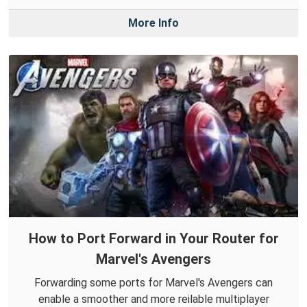
More Info
How to Port Forward in Your Router for
Marvel's Avengers
Forwarding some ports for Marvel's Avengers can
enable a smoother and more reilable multiplayer