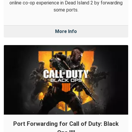
online co-op experience in Dead Island 2 by forwarding
some ports.
More Info
Port Forwarding for Call of Duty: Black