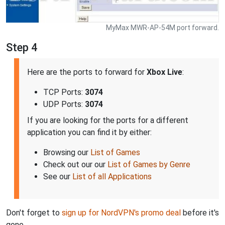
MyMax MWR-AP-54M port forward.
Step 4
Here are the ports to forward for
Xbox Live
:
TCP Ports:
3074
UDP Ports:
3074
If you are looking for the ports for a different
application you can find it by either:
Browsing our
List of Games
Check out our our
List of Games by Genre
See our
List of all Applications
Don't forget to
sign up for NordVPN's promo deal
before it's
gone.