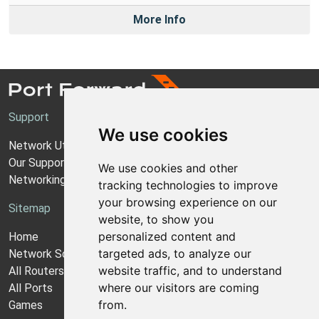
More Info
Support
We use cookies
Network Utilities Support
Our Support Model
We use cookies and other
Networking Guides
tracking technologies to improve
your browsing experience on our
Sitemap
website, to show you
personalized content and
Home
targeted ads, to analyze our
Network Software
website traffic, and to understand
All Routers
where our visitors are coming
All Ports
from.
Games