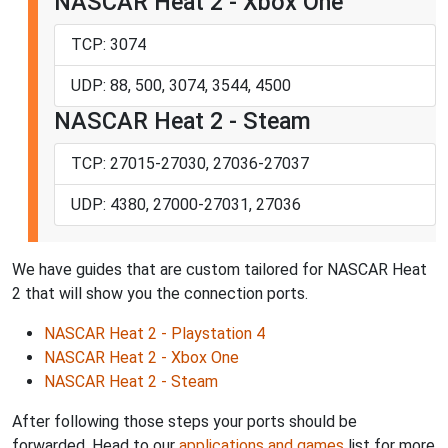
NASCAR Heat 2 - Xbox One
TCP: 3074
UDP: 88, 500, 3074, 3544, 4500
NASCAR Heat 2 - Steam
TCP: 27015-27030, 27036-27037
UDP: 4380, 27000-27031, 27036
We have guides that are custom tailored for NASCAR Heat
2 that will show you the connection ports.
NASCAR Heat 2 - Playstation 4
NASCAR Heat 2 - Xbox One
NASCAR Heat 2 - Steam
After following those steps your ports should be
forwarded. Head to our
applications and games
list for more