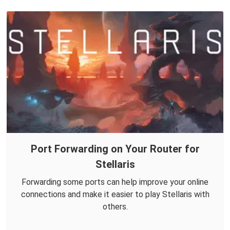
Port Forwarding on Your Router for
Stellaris
Forwarding some ports can help improve your online
connections and make it easier to play Stellaris with
others.