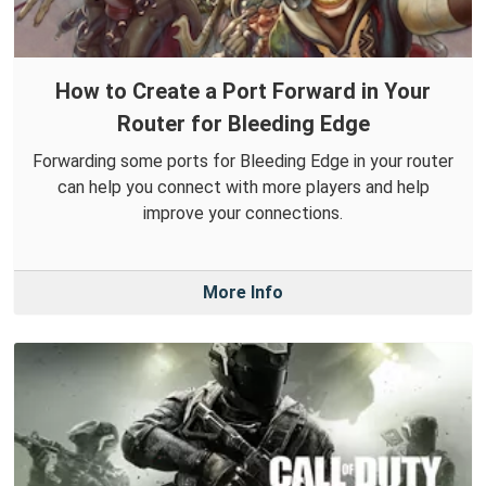
How to Create a Port Forward in Your
Router for Bleeding Edge
Forwarding some ports for Bleeding Edge in your router
can help you connect with more players and help
improve your connections.
More Info