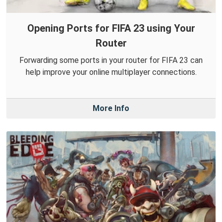
Opening Ports for FIFA 23 using Your
Router
Forwarding some ports in your router for FIFA 23 can
help improve your online multiplayer connections.
More Info