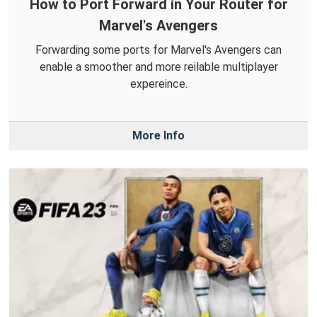
How to Port Forward in Your Router for
Marvel's Avengers
Forwarding some ports for Marvel's Avengers can
enable a smoother and more reilable multiplayer
expereince.
More Info