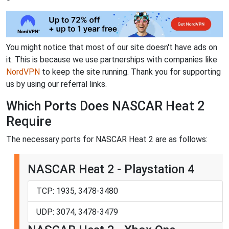
You might notice that most of our site doesn't have ads on
it. This is because we use partnerships with companies like
NordVPN
to keep the site running. Thank you for supporting
us by using our referral links.
Which Ports Does NASCAR Heat 2
Require
The necessary ports for NASCAR Heat 2 are as follows:
NASCAR Heat 2 - Playstation 4
TCP: 1935, 3478-3480
UDP: 3074, 3478-3479