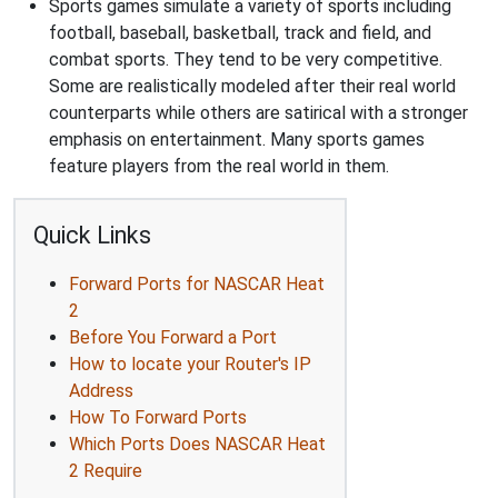
Sports games simulate a variety of sports including
football, baseball, basketball, track and field, and
combat sports. They tend to be very competitive.
Some are realistically modeled after their real world
counterparts while others are satirical with a stronger
emphasis on entertainment. Many sports games
feature players from the real world in them.
Quick Links
Forward Ports for NASCAR Heat
2
Before You Forward a Port
How to locate your Router's IP
Address
How To Forward Ports
Which Ports Does NASCAR Heat
2 Require