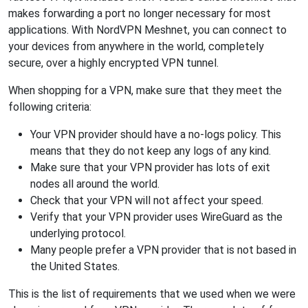
makes forwarding a port no longer necessary for most
applications. With NordVPN Meshnet, you can connect to
your devices from anywhere in the world, completely
secure, over a highly encrypted VPN tunnel.
When shopping for a VPN, make sure that they meet the
following criteria:
Your VPN provider should have a no-logs policy. This
means that they do not keep any logs of any kind.
Make sure that your VPN provider has lots of exit
nodes all around the world.
Check that your VPN will not affect your speed.
Verify that your VPN provider uses WireGuard as the
underlying protocol.
Many people prefer a VPN provider that is not based in
the United States.
This is the list of requirements that we used when we were