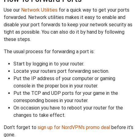
Use our
Network Utilities
for a quick way to get your ports
forwarded. Network utilities makes it easy to enable and
disable your port forwards to keep your network security as
tight as possible. You can also do it by hand by following
these steps.
The usual process for forwarding a port is:
Start by logging in to your router.
Locate your routers port forwarding section.
Put the IP address of your computer or gaming
console in the proper box in your router.
Put the TCP and UDP ports for your game in the
corresponding boxes in your router.
On occasion you have to reboot your router for the
changes to take effect.
Don't forget to
sign up for NordVPN's promo deal
before it's
gone.