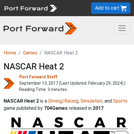
Add to cart
Home
Games
NASCAR Heat 2
NASCAR Heat 2
Port Forward Staff
September 13, 2017 (Last Updated:
February 29, 2024
) |
Reading Time: 3 minutes
NASCAR Heat 2
is a
Driving/Racing
,
Simulation
, and
Sports
game published by
704Games
released in
2017
.