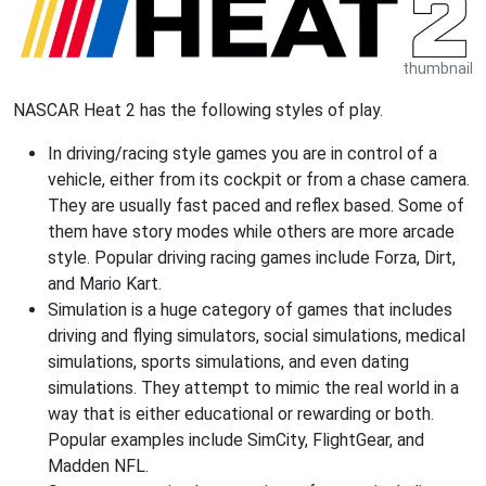
thumbnail
NASCAR Heat 2 has the following styles of play.
In driving/racing style games you are in control of a
vehicle, either from its cockpit or from a chase camera.
They are usually fast paced and reflex based. Some of
them have story modes while others are more arcade
style. Popular driving racing games include Forza, Dirt,
and Mario Kart.
Simulation is a huge category of games that includes
driving and flying simulators, social simulations, medical
simulations, sports simulations, and even dating
simulations. They attempt to mimic the real world in a
way that is either educational or rewarding or both.
Popular examples include SimCity, FlightGear, and
Madden NFL.