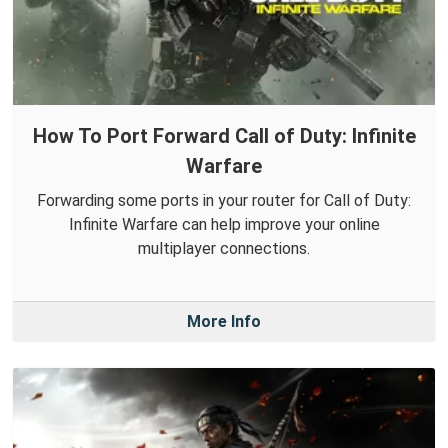
How To Port Forward Call of Duty: Infinite
Warfare
Forwarding some ports in your router for Call of Duty:
Infinite Warfare can help improve your online
multiplayer connections.
More Info