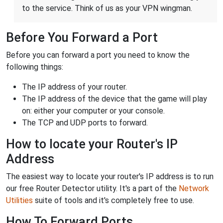
to the service. Think of us as your VPN wingman.
Before You Forward a Port
Before you can forward a port you need to know the
following things:
The IP address of your router.
The IP address of the device that the game will play
on: either your computer or your console.
The TCP and UDP ports to forward.
How to locate your Router's IP
Address
The easiest way to locate your router's IP address is to run
our free Router Detector utility. It's a part of the
Network
Utilities
suite of tools and it's completely free to use.
How To Forward Ports