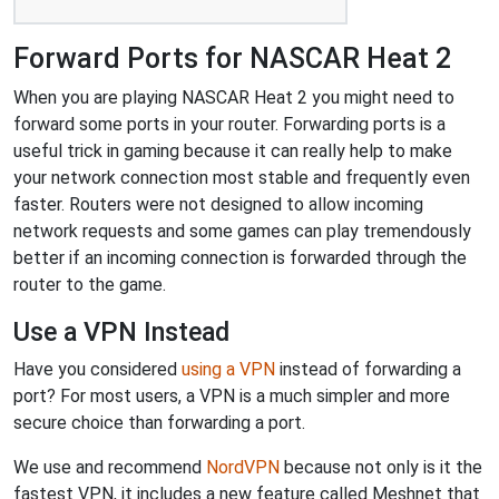
Forward Ports for NASCAR Heat 2
When you are playing NASCAR Heat 2 you might need to
forward some ports in your router. Forwarding ports is a
useful trick in gaming because it can really help to make
your network connection most stable and frequently even
faster. Routers were not designed to allow incoming
network requests and some games can play tremendously
better if an incoming connection is forwarded through the
router to the game.
Use a VPN Instead
Have you considered
using a VPN
instead of forwarding a
port? For most users, a VPN is a much simpler and more
secure choice than forwarding a port.
We use and recommend
NordVPN
because not only is it the
fastest VPN, it includes a new feature called Meshnet that