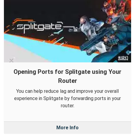
Opening Ports for Splitgate using Your
Router
You can help reduce lag and improve your overall
experience in Splitgate by forwarding ports in your
router.
More Info