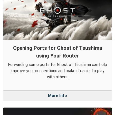
Opening Ports for Ghost of Tsushima
using Your Router
Forwarding some ports for Ghost of Tsushima can help
improve your connections and make it easier to play
with others.
More Info