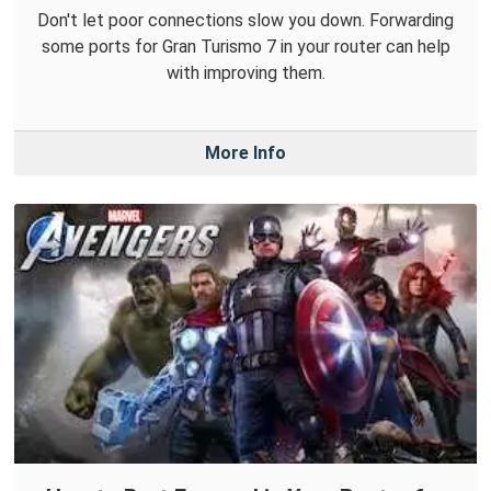
Don't let poor connections slow you down. Forwarding
some ports for Gran Turismo 7 in your router can help
with improving them.
More Info