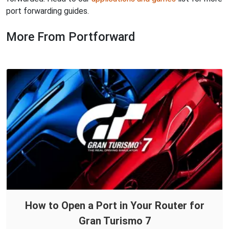
port forwarding guides.
More From Portforward
How to Open a Port in Your Router for
Gran Turismo 7