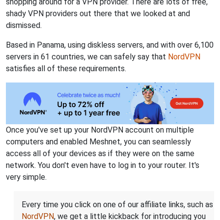
shopping around for a VPN provider. There are lots of free,
shady VPN providers out there that we looked at and
dismissed.
Based in Panama, using diskless servers, and with over 6,100
servers in 61 countries, we can safely say that
NordVPN
satisfies all of these requirements.
Once you've set up your NordVPN account on multiple
computers and enabled Meshnet, you can seamlessly
access all of your devices as if they were on the same
network. You don't even have to log in to your router. It's
very simple.
Every time you click on one of our affiliate links, such as
NordVPN
, we get a little kickback for introducing you