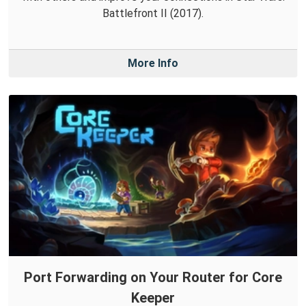
Battlefront II (2017).
More Info
Port Forwarding on Your Router for Core
Keeper