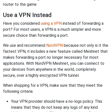
router to the game.
Use a VPN Instead
Have you considered
using a VPN
instead of forwarding a
port? For most users, a VPN is a much simpler and more
secure choice than forwarding a port.
We use and recommend
NordVPN
because not only is it the
fastest VPN, it includes a new feature called Meshnet that
makes forwarding a port no longer necessary for most
applications. With NordVPN Meshnet, you can connect to
your devices from anywhere in the world, completely
secure, over a highly encrypted VPN tunnel.
When shopping for a VPN, make sure that they meet the
following criteria:
Your VPN provider should have a no-logs policy. This
means that they do not keep any logs of any kind.