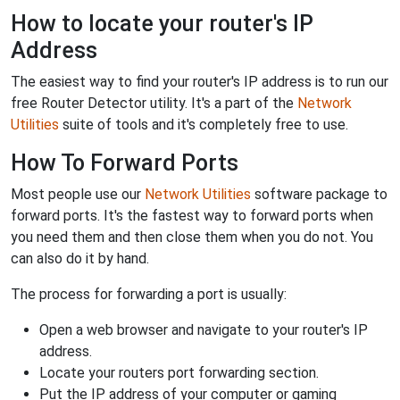
How to locate your router's IP
Address
The easiest way to find your router's IP address is to run our
free Router Detector utility. It's a part of the
Network
Utilities
suite of tools and it's completely free to use.
How To Forward Ports
Most people use our
Network Utilities
software package to
forward ports. It's the fastest way to forward ports when
you need them and then close them when you do not. You
can also do it by hand.
The process for forwarding a port is usually:
Open a web browser and navigate to your router's IP
address.
Locate your routers port forwarding section.
Put the IP address of your computer or gaming