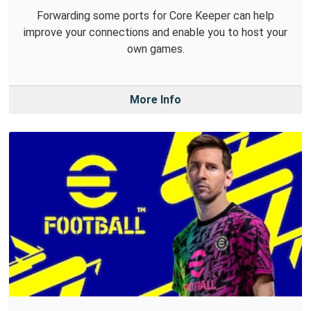
Forwarding some ports for Core Keeper can help
improve your connections and enable you to host your
own games.
More Info