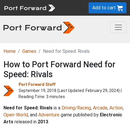
Add to cart
Home
Games
Need for Speed: Rivals
How to Port Forward Need for
Speed: Rivals
Port Forward Staff
September 19, 2018 (Last Updated:
February 29, 2024
) |
Reading Time: 3 minutes
Need for Speed: Rivals
is a
Driving/Racing
,
Arcade
,
Action
,
Open-World
, and
Adventure
game published by
Electronic
Arts
released in
2013
.