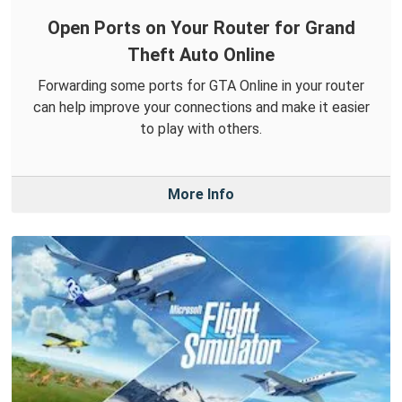
Open Ports on Your Router for Grand
Theft Auto Online
Forwarding some ports for GTA Online in your router
can help improve your connections and make it easier
to play with others.
More Info