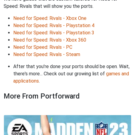
Speed: Rivals that will show you the ports.
Need for Speed: Rivals - Xbox One
Need for Speed: Rivals - Playstation 4
Need for Speed: Rivals - Playstation 3
Need for Speed: Rivals - Xbox 360
Need for Speed: Rivals - PC
Need for Speed: Rivals - Steam
After that you're done your ports should be open. Wait,
there's more... Check out our growing list of
games and
applications
.
More From Portforward