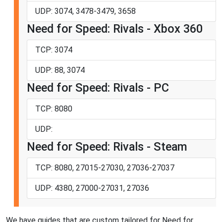
UDP: 3074, 3478-3479, 3658
Need for Speed: Rivals - Xbox 360
TCP: 3074
UDP: 88, 3074
Need for Speed: Rivals - PC
TCP: 8080
UDP:
Need for Speed: Rivals - Steam
TCP: 8080, 27015-27030, 27036-27037
UDP: 4380, 27000-27031, 27036
We have guides that are custom tailored for Need for