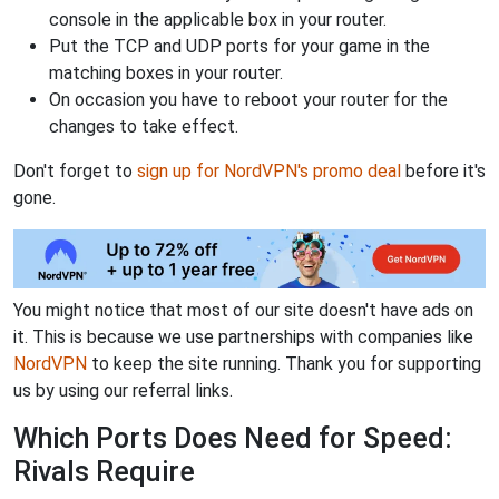
console in the applicable box in your router.
Put the TCP and UDP ports for your game in the
matching boxes in your router.
On occasion you have to reboot your router for the
changes to take effect.
Don't forget to
sign up for NordVPN's promo deal
before it's
gone.
You might notice that most of our site doesn't have ads on
it. This is because we use partnerships with companies like
NordVPN
to keep the site running. Thank you for supporting
us by using our referral links.
Which Ports Does Need for Speed:
Rivals Require