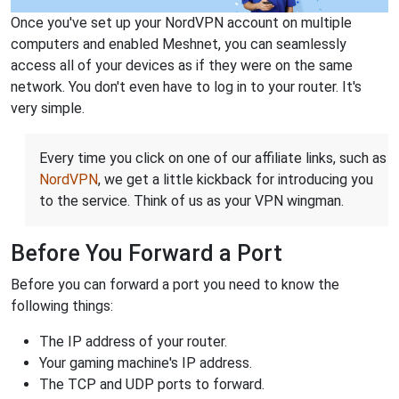
Once you've set up your NordVPN account on multiple
computers and enabled Meshnet, you can seamlessly
access all of your devices as if they were on the same
network. You don't even have to log in to your router. It's
very simple.
Every time you click on one of our affiliate links, such as
NordVPN
, we get a little kickback for introducing you
to the service. Think of us as your VPN wingman.
Before You Forward a Port
Before you can forward a port you need to know the
following things:
The IP address of your router.
Your gaming machine's IP address.
The TCP and UDP ports to forward.