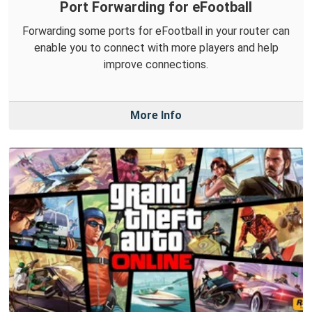
Port Forwarding for eFootball
Forwarding some ports for eFootball in your router can
enable you to connect with more players and help
improve connections.
More Info