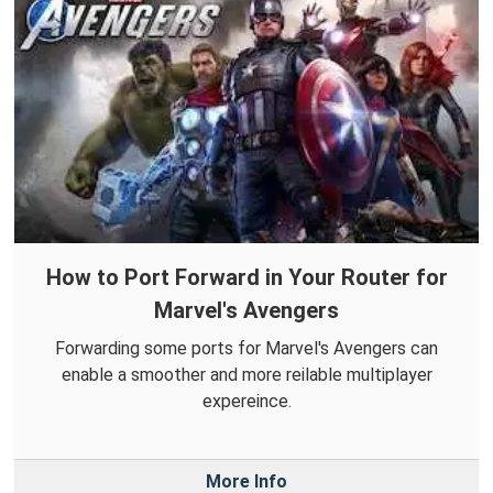
How to Port Forward in Your Router for
Marvel's Avengers
Forwarding some ports for Marvel's Avengers can
enable a smoother and more reilable multiplayer
expereince.
More Info