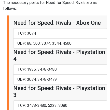
The necessary ports for Need for Speed: Rivals are as
follows:
Need for Speed: Rivals - Xbox One
TCP: 3074
UDP: 88, 500, 3074, 3544, 4500
Need for Speed: Rivals - Playstation
4
TCP: 1935, 3478-3480
UDP: 3074, 3478-3479
Need for Speed: Rivals - Playstation
3
TCP: 3478-3480, 5223, 8080