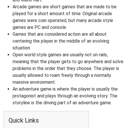
Arcade games are short games that are made to be
played for a short amount of time. Original arcade
games were coin operated, but many arcade style
games are PC and console.
Games that are considered action are all about
centering the player in the middle of an evolving
situation.
Open world style games are usually not on rails,
meaning that the player gets to go anywhere and solve
problems in the order that they choose. The player is
usually allowed to roam freely through a normally
massive environment.
An adventure game is where the player is usually the
protagonist and plays through an evolving story. The
storyline is the driving part of an adventure game.
Quick Links