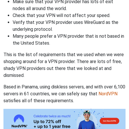
Make sure that your VPN provider has lots of exit
nodes all around the world.
Check that your VPN will not affect your speed.
Verify that your VPN provider uses WireGuard as the
underlying protocol.
Many people prefer a VPN provider that is not based in
the United States.
This is the list of requirements that we used when we were
shopping around for a VPN provider. There are lots of free,
shady VPN providers out there that we looked at and
dismissed.
Based in Panama, using diskless servers, and with over 6,100
servers in 61 countries, we can safely say that
NordVPN
satisfies all of these requirements.