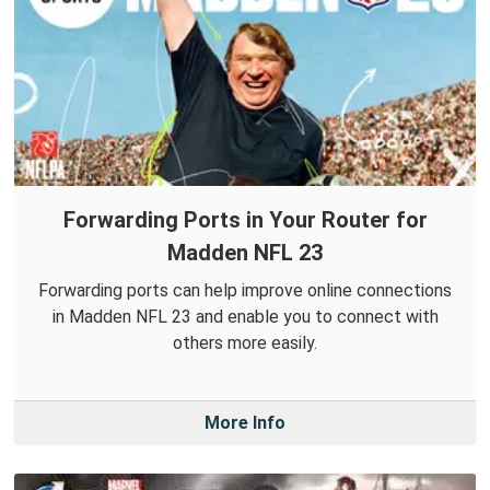
Forwarding Ports in Your Router for
Madden NFL 23
Forwarding ports can help improve online connections
in Madden NFL 23 and enable you to connect with
others more easily.
More Info