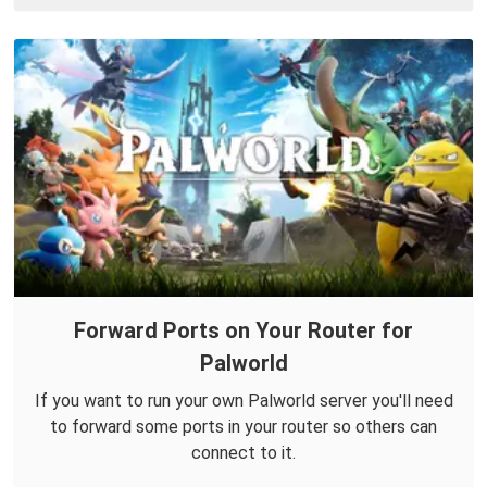
Forward Ports on Your Router for
Palworld
If you want to run your own Palworld server you'll need
to forward some ports in your router so others can
connect to it.