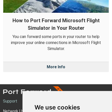
How to Port Forward Microsoft Flight
Simulator in Your Router
You can forward some ports in your router to help
improve your online connections in Microsoft Flight
Simulator.
More Info
Support
We use cookies
Network Utilities Support