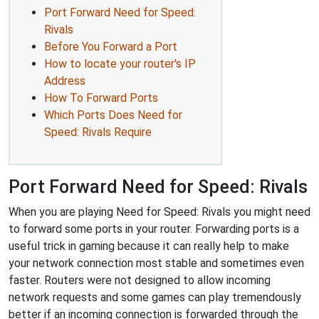
Port Forward Need for Speed:
Rivals
Before You Forward a Port
How to locate your router's IP
Address
How To Forward Ports
Which Ports Does Need for
Speed: Rivals Require
Port Forward Need for Speed: Rivals
When you are playing Need for Speed: Rivals you might need
to forward some ports in your router. Forwarding ports is a
useful trick in gaming because it can really help to make
your network connection most stable and sometimes even
faster. Routers were not designed to allow incoming
network requests and some games can play tremendously
better if an incoming connection is forwarded through the