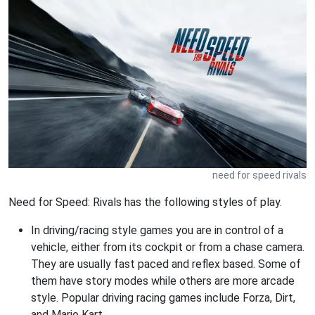
need for speed rivals
Need for Speed: Rivals has the following styles of play.
In driving/racing style games you are in control of a
vehicle, either from its cockpit or from a chase camera.
They are usually fast paced and reflex based. Some of
them have story modes while others are more arcade
style. Popular driving racing games include Forza, Dirt,
and Mario Kart.