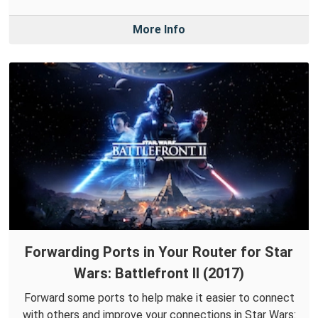
More Info
Forwarding Ports in Your Router for Star
Wars: Battlefront II (2017)
Forward some ports to help make it easier to connect
with others and improve your connections in Star Wars: