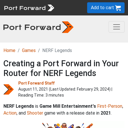
Add to cart
Home
Games
NERF Legends
Creating a Port Forward in Your
Router for NERF Legends
Port Forward Staff
August 11, 2021 (Last Updated:
February 29, 2024
) |
Reading Time: 3 minutes
NERF Legends
is
Game Mill Entertainment's
First-Person
,
Action
, and
Shooter
game with a release date in
2021
.