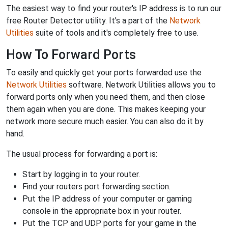
The easiest way to find your router's IP address is to run our
free Router Detector utility. It's a part of the
Network
Utilities
suite of tools and it's completely free to use.
How To Forward Ports
To easily and quickly get your ports forwarded use the
Network Utilities
software. Network Utilities allows you to
forward ports only when you need them, and then close
them again when you are done. This makes keeping your
network more secure much easier. You can also do it by
hand.
The usual process for forwarding a port is:
Start by logging in to your router.
Find your routers port forwarding section.
Put the IP address of your computer or gaming
console in the appropriate box in your router.
Put the TCP and UDP ports for your game in the