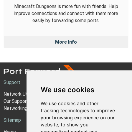
Minecraft Dungeons is more fun with friends. Help
improve connections and connect with them more
easily by forwarding some ports.
More Info
Support
We use cookies
Network Utilities Support
Our Support Model
We use cookies and other
Networking Guides
tracking technologies to improve
your browsing experience on our
Sitemap
website, to show you
personalized content and
Home