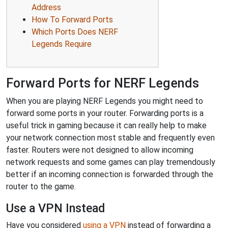
Address
How To Forward Ports
Which Ports Does NERF
Legends Require
Forward Ports for NERF Legends
When you are playing NERF Legends you might need to
forward some ports in your router. Forwarding ports is a
useful trick in gaming because it can really help to make
your network connection most stable and frequently even
faster. Routers were not designed to allow incoming
network requests and some games can play tremendously
better if an incoming connection is forwarded through the
router to the game.
Use a VPN Instead
Have you considered
using a VPN
instead of forwarding a