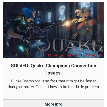
SOLVED: Quake Champions Connection
Issues
Quake Champions is so fast that it might be faster
than your router. Find out how to fix that little problem.
More Info