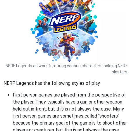
NERF Legends artwork featuring various characters holding NERF
blasters
NERF Legends has the following styles of play.
First person games are played from the perspective of
the player. They typically have a gun or other weapon
held out in front, but this is not always the case. Many
first person games are sometimes called "shooters"
because the primary goal of the game is to shoot other
players or creatures, but this is not always the case.