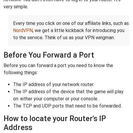
very simple.
Every time you click on one of our affiliate links, such as
NordVPN
, we get a little kickback for introducing you
to the service. Think of us as your VPN wingman.
Before You Forward a Port
Before you can forward a port you need to know the
following things:
The IP address of your network router.
The IP address of the device that the game will play
on: either your computer or your console.
The TCP and UDP ports that need to be forwarded.
How to locate your Router's IP
Address