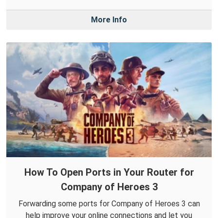
More Info
How To Open Ports in Your Router for
Company of Heroes 3
Forwarding some ports for Company of Heroes 3 can
help improve your online connections and let you