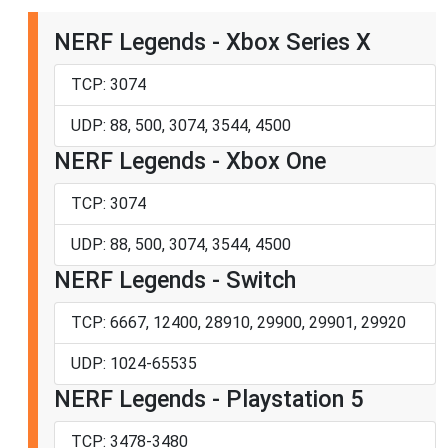
NERF Legends - Xbox Series X
TCP: 3074
UDP: 88, 500, 3074, 3544, 4500
NERF Legends - Xbox One
TCP: 3074
UDP: 88, 500, 3074, 3544, 4500
NERF Legends - Switch
TCP: 6667, 12400, 28910, 29900, 29901, 29920
UDP: 1024-65535
NERF Legends - Playstation 5
TCP: 3478-3480