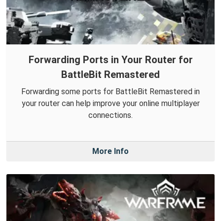
Forwarding Ports in Your Router for
BattleBit Remastered
Forwarding some ports for BattleBit Remastered in
your router can help improve your online multiplayer
connections.
More Info