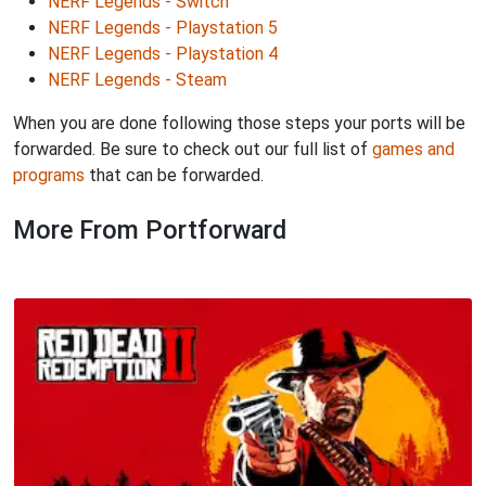
NERF Legends - Switch
NERF Legends - Playstation 5
NERF Legends - Playstation 4
NERF Legends - Steam
When you are done following those steps your ports will be
forwarded. Be sure to check out our full list of
games and
programs
that can be forwarded.
More From Portforward