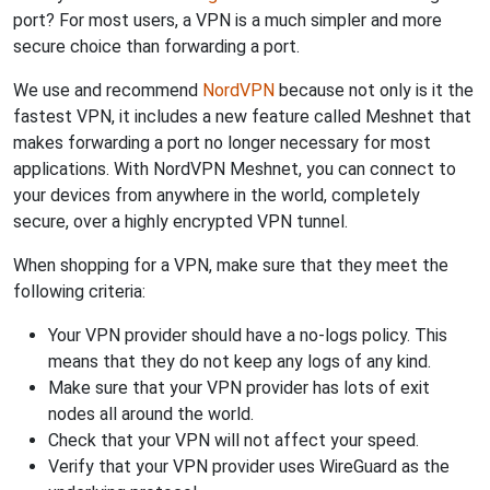
port? For most users, a VPN is a much simpler and more
secure choice than forwarding a port.
We use and recommend
NordVPN
because not only is it the
fastest VPN, it includes a new feature called Meshnet that
makes forwarding a port no longer necessary for most
applications. With NordVPN Meshnet, you can connect to
your devices from anywhere in the world, completely
secure, over a highly encrypted VPN tunnel.
When shopping for a VPN, make sure that they meet the
following criteria:
Your VPN provider should have a no-logs policy. This
means that they do not keep any logs of any kind.
Make sure that your VPN provider has lots of exit
nodes all around the world.
Check that your VPN will not affect your speed.
Verify that your VPN provider uses WireGuard as the