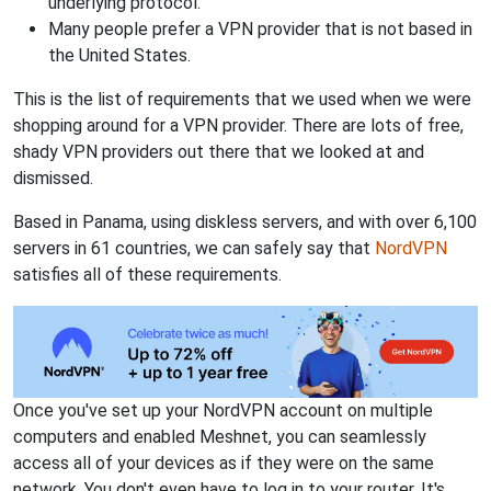
underlying protocol.
Many people prefer a VPN provider that is not based in
the United States.
This is the list of requirements that we used when we were
shopping around for a VPN provider. There are lots of free,
shady VPN providers out there that we looked at and
dismissed.
Based in Panama, using diskless servers, and with over 6,100
servers in 61 countries, we can safely say that
NordVPN
satisfies all of these requirements.
Once you've set up your NordVPN account on multiple
computers and enabled Meshnet, you can seamlessly
access all of your devices as if they were on the same
network. You don't even have to log in to your router. It's