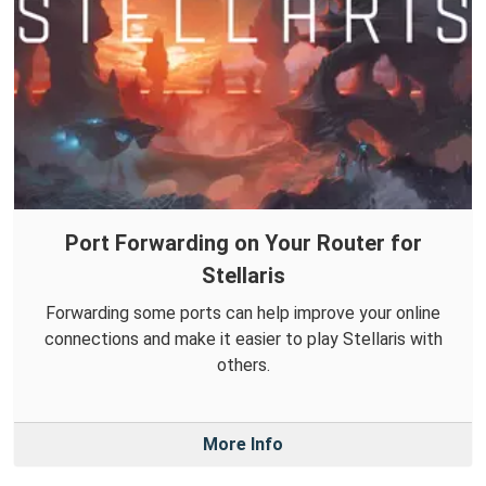
Port Forwarding on Your Router for
Stellaris
Forwarding some ports can help improve your online
connections and make it easier to play Stellaris with
others.
More Info