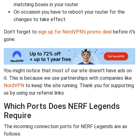
matching boxes in your router.
On occasion you have to reboot your router for the
changes to take effect.
Don't forget to
sign up for NordVPN's promo deal
before it's
gone.
You might notice that most of our site doesn't have ads on
it. This is because we use partnerships with companies like
NordVPN
to keep the site running. Thank you for supporting
us by using our referral links.
Which Ports Does NERF Legends
Require
The incoming connection ports for NERF Legends are as
follows: