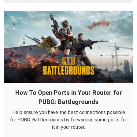
How To Open Ports in Your Router for
PUBG: Battlegrounds
Help ensure you have the best connections possible
for PUBG: Battlegrounds by forwarding some ports for
it in your router.