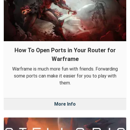
How To Open Ports in Your Router for
Warframe
Warframe is much more fun with friends. Forwarding
some ports can make it easier for you to play with
them.
More Info