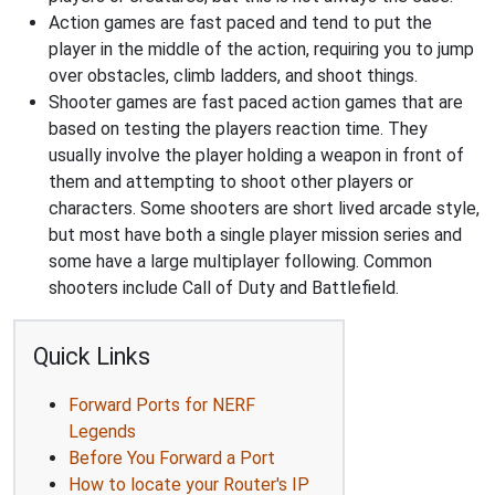
Action games are fast paced and tend to put the
player in the middle of the action, requiring you to jump
over obstacles, climb ladders, and shoot things.
Shooter games are fast paced action games that are
based on testing the players reaction time. They
usually involve the player holding a weapon in front of
them and attempting to shoot other players or
characters. Some shooters are short lived arcade style,
but most have both a single player mission series and
some have a large multiplayer following. Common
shooters include Call of Duty and Battlefield.
Quick Links
Forward Ports for NERF
Legends
Before You Forward a Port
How to locate your Router's IP