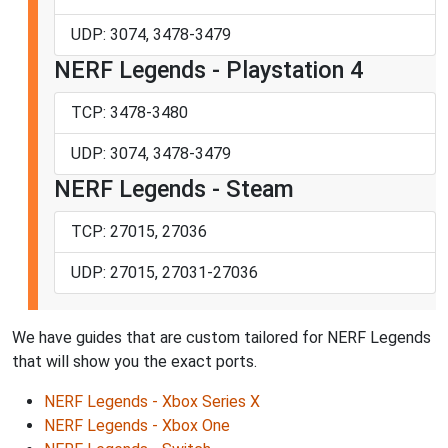
UDP: 3074, 3478-3479
NERF Legends - Playstation 4
TCP: 3478-3480
UDP: 3074, 3478-3479
NERF Legends - Steam
TCP: 27015, 27036
UDP: 27015, 27031-27036
We have guides that are custom tailored for NERF Legends
that will show you the exact ports.
NERF Legends - Xbox Series X
NERF Legends - Xbox One