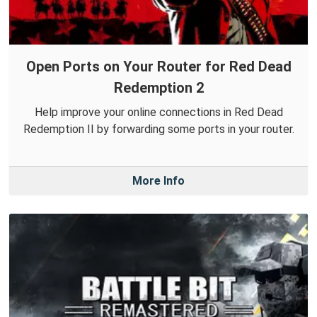
Open Ports on Your Router for Red Dead
Redemption 2
Help improve your online connections in Red Dead
Redemption II by forwarding some ports in your router.
More Info