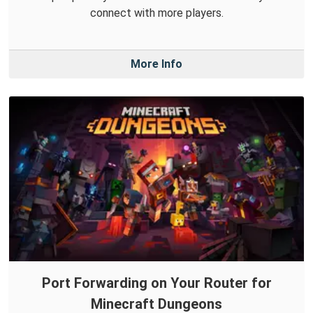
connect with more players.
More Info
Port Forwarding on Your Router for
Minecraft Dungeons