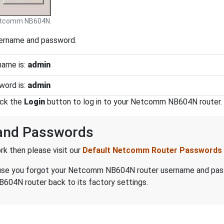
tcomm NB604N.
sername and password.
ame is:
admin
ord is:
admin
ick the
Login
button to log in to your Netcomm NB604N router.
and Passwords
k then please visit our
Default Netcomm Router Passwords
because you forgot your Netcomm NB604N router username and pa
04N router back to its factory settings.