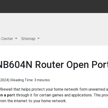
p Center
Sitemap
B604N Router Open Port 
 2024
) | Reading Time: 3 minutes
irewall that helps protect your home network form unwanted acc
n a port
through it for certain games and applications. This pro
 from the internet to your home network.