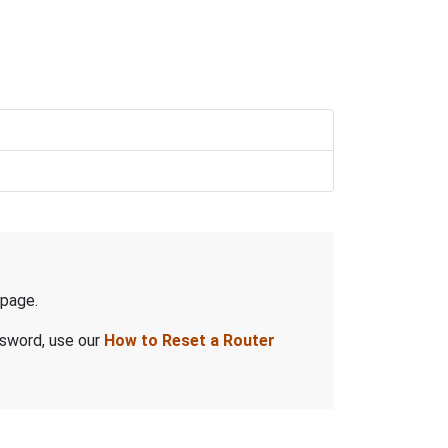
page.
ssword, use our
How to Reset a Router