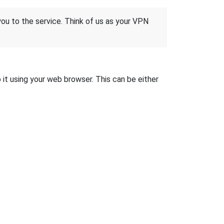
 you to the service. Think of us as your VPN
it using your web browser. This can be either