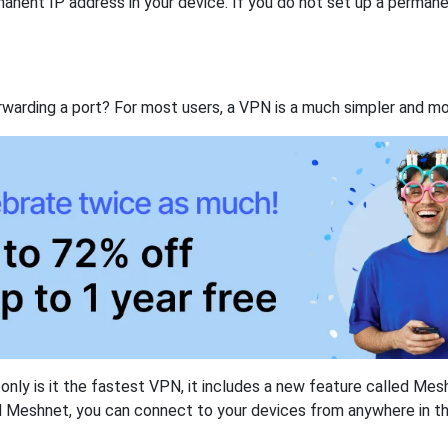
anent IP address in your device. If you do not set up a permane
rwarding a port? For most users, a VPN is a much simpler and mo
nly is it the fastest VPN, it includes a new feature called Mes
 Meshnet, you can connect to your devices from anywhere in the