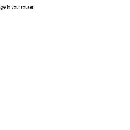
ge in your router: