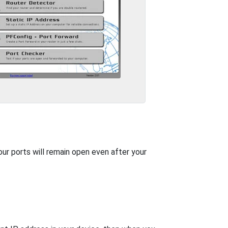
our ports will remain open even after your