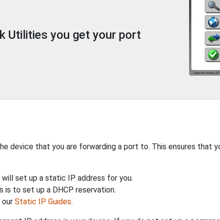
Utilities you get your port
the device that you are forwarding a port to. This ensures that y
will set up a static IP address for you.
 is to set up a DHCP reservation.
h our
Static IP Guides
.