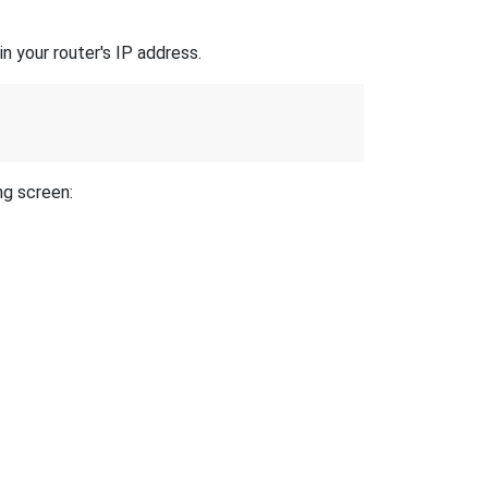
n your router's IP address.
ng screen: