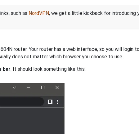
links, such as
NordVPN
, we get a little kickback for introducing
N router. Your router has a web interface, so you will login to 
 usually does not matter which browser you choose to use.
s bar
. It should look something like this: