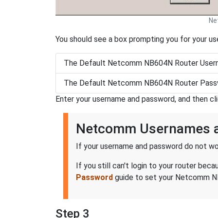
Ne
You should see a box prompting you for your u
The Default Netcomm NB604N Router Usern
The Default Netcomm NB604N Router Passw
Enter your username and password, and then cl
Netcomm Usernames 
If your username and password do not wor
If you still can't login to your router 
Password
guide to set your Netcomm NB6
Step 3