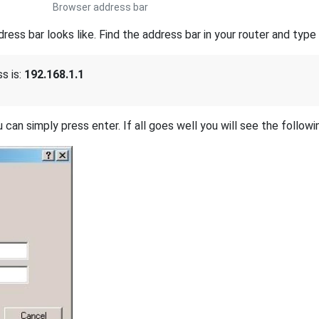
Browser address bar
s bar looks like. Find the address bar in your router and type i
s is:
192.168.1.1
 can simply press enter. If all goes well you will see the followi