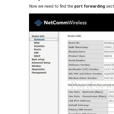
Now we need to find the
port forwarding
secti