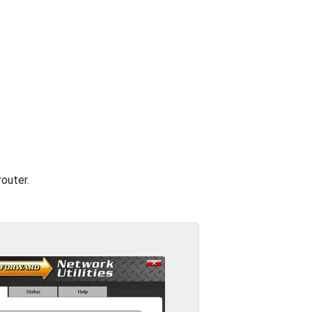
outer.