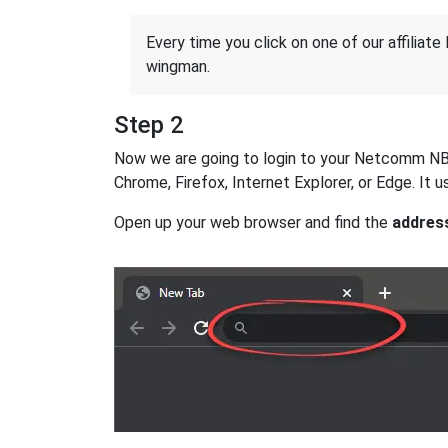
Every time you click on one of our affiliate 
wingman.
Step 2
Now we are going to login to your Netcomm NB604
Chrome, Firefox, Internet Explorer, or Edge. It
Open up your web browser and find the
addres