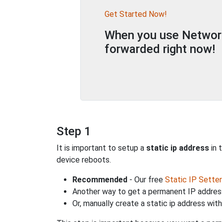
Get Started Now!
When you use Network 
forwarded right now!
Step 1
It is important to setup a
static ip address
in 
device reboots.
Recommended
- Our free
Static IP Setter
Another way to get a permanent IP address
Or, manually create a static ip address wit