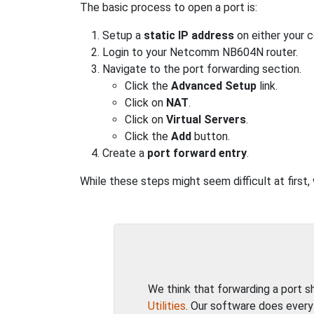
The basic process to open a port is:
Setup a
static IP address
on either your 
Login to your Netcomm NB604N router.
Navigate to the port forwarding section.
Click the
Advanced Setup
link.
Click on
NAT
.
Click on
Virtual Servers
.
Click the
Add
button.
Create a
port forward entry
.
While these steps might seem difficult at firs
We think that forwarding a port 
Utilities
. Our software does every