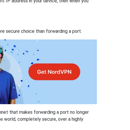
nt IP address in your device, then when you
re secure choice than forwarding a port.
hnet that makes forwarding a port no longer
 world, completely secure, over a highly