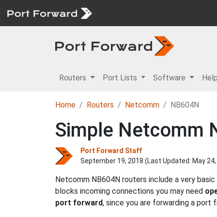
Routers
Port Lists
Software
Hel
Home
Routers
Netcomm
NB604N
Simple Netcomm N
Port Forward Staff
September 19, 2018 (Last Updated:
May 24,
Netcomm NB604N routers include a very basic f
blocks incoming connections you may need
ope
port forward
, since you are forwarding a port