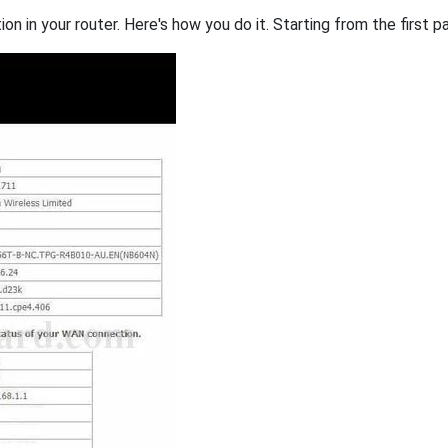
on in your router. Here's how you do it. Starting from the first pa