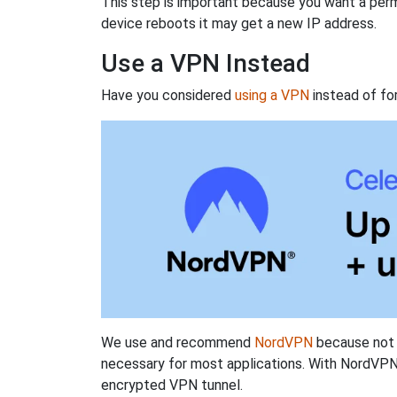
This step is important because you want a perm
device reboots it may get a new IP address.
Use a VPN Instead
Have you considered
using a VPN
instead of fo
We use and recommend
NordVPN
because not o
necessary for most applications. With NordVPN
encrypted VPN tunnel.