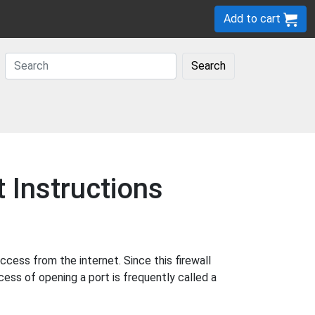
Add to cart
Search
Instructions
ess from the internet. Since this firewall
cess of opening a port is frequently called a