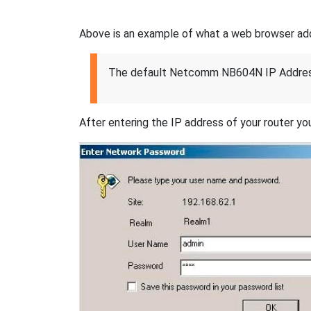
Above is an example of what a web browser addres
The default Netcomm NB604N IP Addres
After entering the IP address of your router you