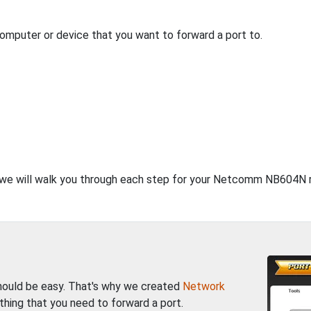
computer or device that you want to forward a port to.
t, we will walk you through each step for your Netcomm NB604N r
should be easy. That's why we created
Network
thing that you need to forward a port.