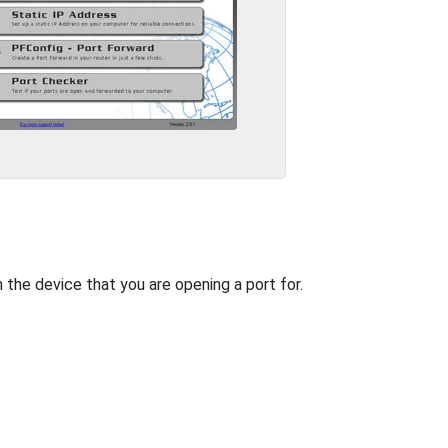
n the device that you are opening a port for.