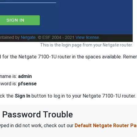
This is the login page from your Netgate router.
for the Netgate 7100-1U router in the spaces available. Remem
name is:
admin
word is:
pfsense
ick the
Sign In
button to log in to your Netgate 7100-1U router.
 Password Trouble
ped in did not work, check out our
Default Netgate Router P