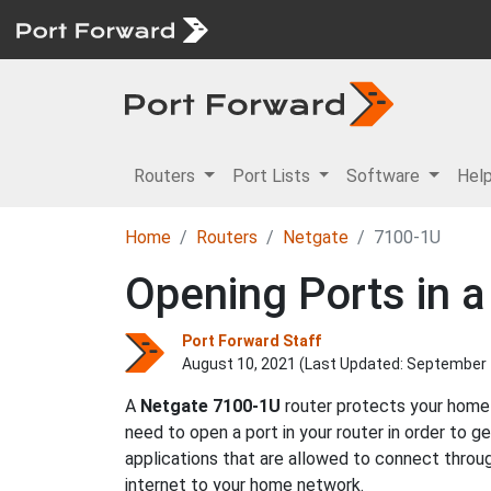
Routers
Port Lists
Software
Hel
Home
Routers
Netgate
7100-1U
Opening Ports in 
Port Forward Staff
August 10, 2021 (Last Updated:
September 
A
Netgate
7100-1U
router protects your home 
need to open a port in your router in order to 
applications that are allowed to connect throu
internet to your home network.