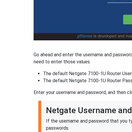
Go ahead and enter the username and password 
need to enter those values.
The default Netgate 7100-1U Router User
The default Netgate 7100-1U Router Pass
Enter your username and password, and then cl
Netgate Username and
If the username and password that you ty
passwords.