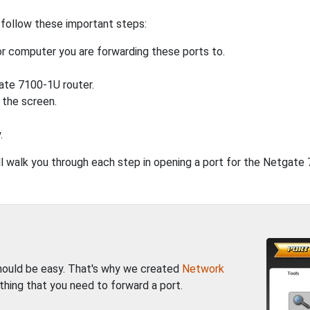
 follow these important steps:
r computer you are forwarding these ports to.
ate 7100-1U router.
 the screen.
.
will walk you through each step in opening a port for the Netgate
should be easy. That's why we created
Network
thing that you need to forward a port.