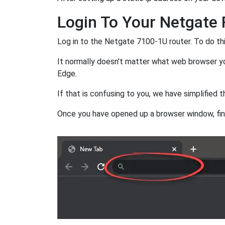
Login To Your Netgate 
Log in to the Netgate 7100-1U router. To do t
It normally doesn't matter what web browser you
Edge.
If that is confusing to you, we have simplified th
Once you have opened up a browser window, fi