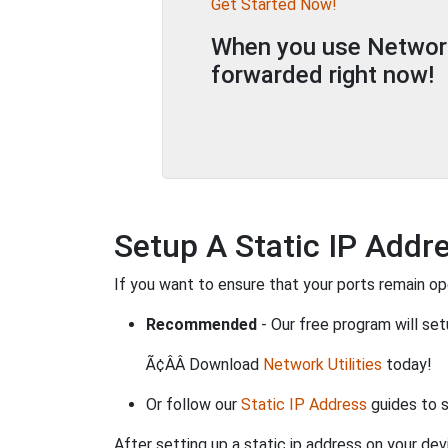
Get Started Now!
When you use Network 
forwarded right now!
Setup A Static IP Addr
If you want to ensure that your ports remain o
Recommended
- Our free program will set
Ã¢ÂÂ Download
Network Utilities
today!
Or follow our
Static IP Address
guides to s
After setting up a static ip address on your dev