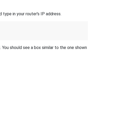
 type in your router's IP address.
d. You should see a box similar to the one shown