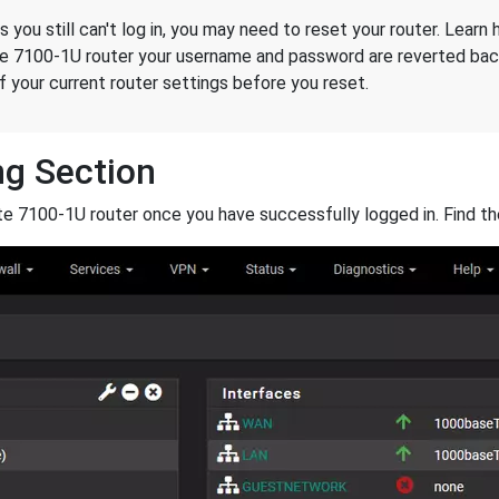
ds you still can't log in, you may need to reset your router. Lear
te 7100-1U router your username and password are reverted back
 your current router settings before you reset.
ng Section
e 7100-1U router once you have successfully logged in. Find t