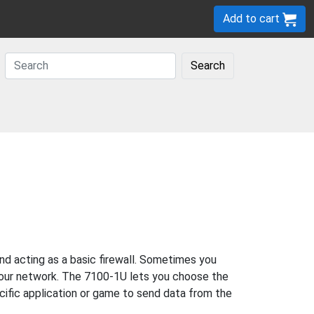
Add to cart
Search
d acting as a basic firewall. Sometimes you
 your network. The 7100-1U lets you choose the
ecific application or game to send data from the