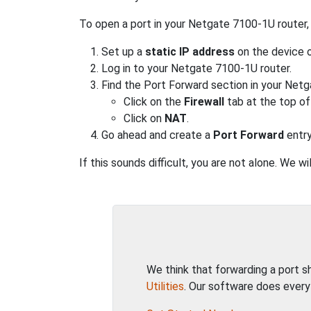
To open a port in your Netgate 7100-1U router,
Set up a
static IP address
on the device o
Log in to your Netgate 7100-1U router.
Find the Port Forward section in your Netg
Click on the
Firewall
tab at the top of
Click on
NAT
.
Go ahead and create a
Port Forward
entry
If this sounds difficult, you are not alone. We 
We think that forwarding a port 
Utilities
. Our software does every