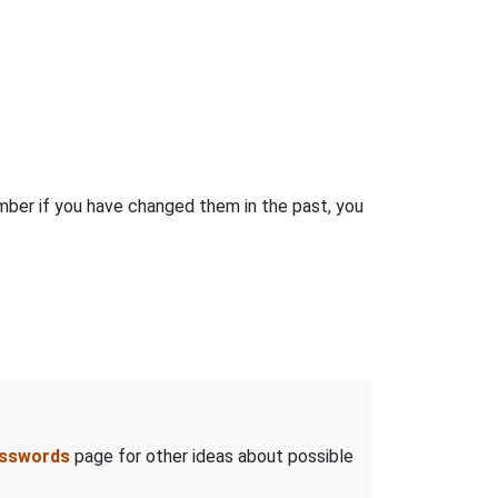
ber if you have changed them in the past, you
asswords
page for other ideas about possible