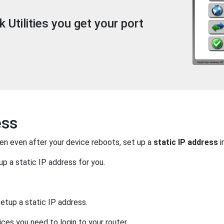
Utilities you get your port
ess
pen even after your device reboots, set up a
static IP address
i
up a static IP address for you.
etup a static IP address.
ices you need to login to your router.