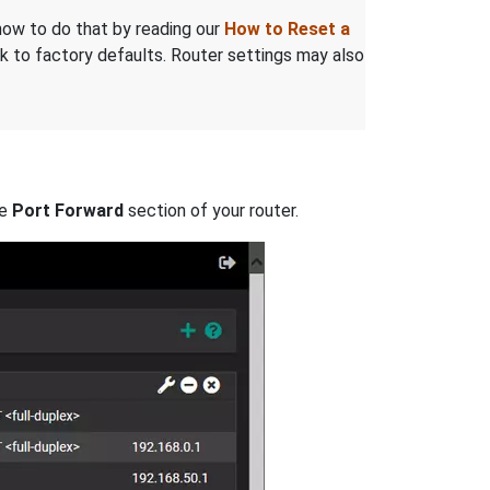
n how to do that by reading our
How to Reset a
 to factory defaults. Router settings may also
he
Port Forward
section of your router.