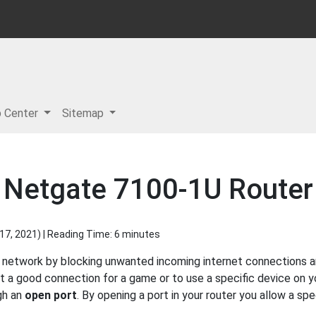
p Center
Sitemap
a Netgate 7100-1U Router
17, 2021
) | Reading Time: 6 minutes
network by blocking unwanted incoming internet connections an
get a good connection for a game or to use a specific device on
gh an
open port
. By opening a port in your router you allow a sp