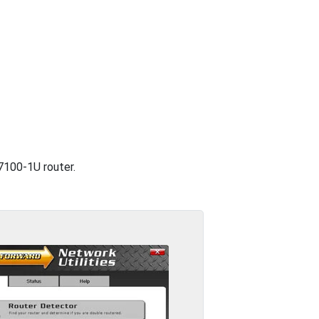
 7100-1U router.