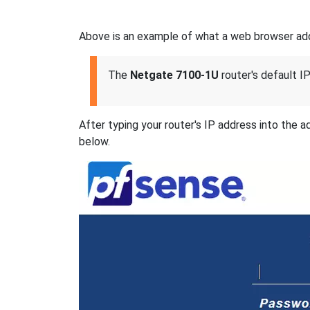
Above is an example of what a web browser addre
The
Netgate 7100-1U
router's default IP
After typing your router's IP address into the 
below.