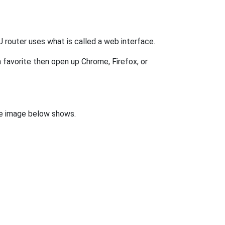
router uses what is called a web interface.
 favorite then open up Chrome, Firefox, or
the image below shows.