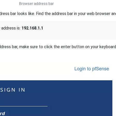
Browser address bar
ss bar looks like. Find the address bar in your web browser and
 address is:
192.168.1.1
address bar, make sure to click the enter button on your keyboar