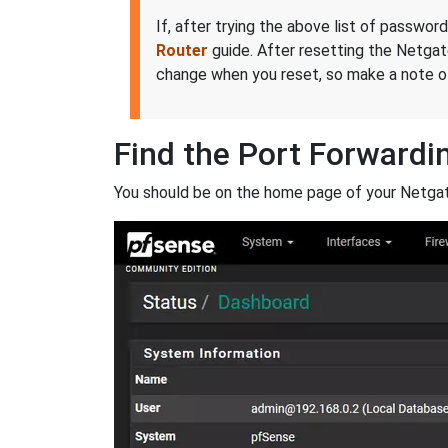
If, after trying the above list of passwor
Router
guide. After resetting the Netga
change when you reset, so make a note of
Find the Port Forwardi
You should be on the home page of your Netgat