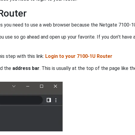
Router
his you need to use a web browser because the Netgate 7100-1U 
 use so go ahead and open up your favorite. If you don't have a
is step with this link:
Login to your 7100-1U Router
nd the
address bar
. This is usually at the top of the page like 