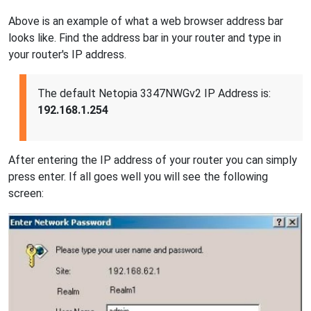
Above is an example of what a web browser address bar
looks like. Find the address bar in your router and type in
your router's IP address.
The default Netopia 3347NWGv2 IP Address is:
192.168.1.254
After entering the IP address of your router you can simply
press enter. If all goes well you will see the following
screen: