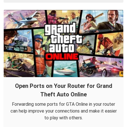
Open Ports on Your Router for Grand
Theft Auto Online
Forwarding some ports for GTA Online in your router
can help improve your connections and make it easier
to play with others.