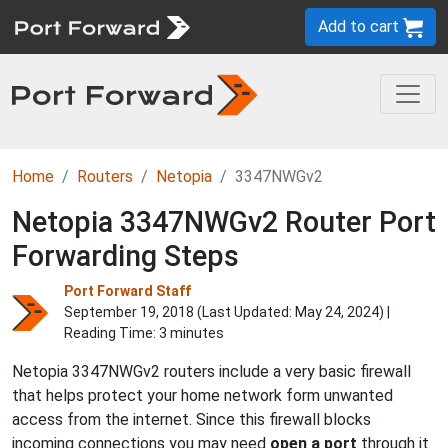
Add to cart
Home
Routers
Netopia
3347NWGv2
Netopia 3347NWGv2 Router Port
Forwarding Steps
Port Forward Staff
September 19, 2018 (Last Updated:
May 24, 2024
) |
Reading Time: 3 minutes
Netopia 3347NWGv2 routers include a very basic firewall
that helps protect your home network form unwanted
access from the internet. Since this firewall blocks
incoming connections you may need
open a port
through it