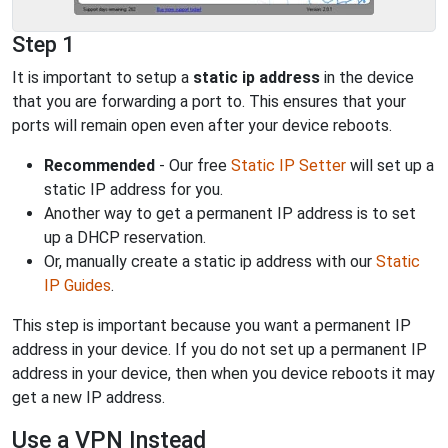
Step 1
It is important to setup a
static ip address
in the device
that you are forwarding a port to. This ensures that your
ports will remain open even after your device reboots.
Recommended
- Our free
Static IP Setter
will set up a
static IP address for you.
Another way to get a permanent IP address is to set
up a DHCP reservation.
Or, manually create a static ip address with our
Static
IP Guides
.
This step is important because you want a permanent IP
address in your device. If you do not set up a permanent IP
address in your device, then when you device reboots it may
get a new IP address.
Use a VPN Instead