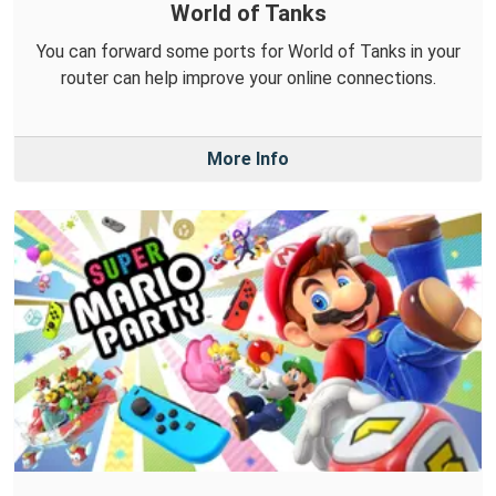
World of Tanks
You can forward some ports for World of Tanks in your
router can help improve your online connections.
More Info