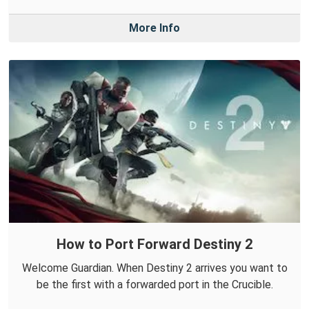
More Info
How to Port Forward Destiny 2
Welcome Guardian. When Destiny 2 arrives you want to
be the first with a forwarded port in the Crucible.