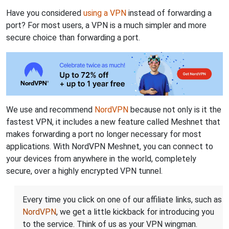
Have you considered
using a VPN
instead of forwarding a
port? For most users, a VPN is a much simpler and more
secure choice than forwarding a port.
We use and recommend
NordVPN
because not only is it the
fastest VPN, it includes a new feature called Meshnet that
makes forwarding a port no longer necessary for most
applications. With NordVPN Meshnet, you can connect to
your devices from anywhere in the world, completely
secure, over a highly encrypted VPN tunnel.
Every time you click on one of our affiliate links, such as
NordVPN
, we get a little kickback for introducing you
to the service. Think of us as your VPN wingman.