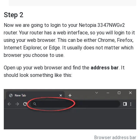
Step 2
Now we are going to login to your Netopia 3347NWGv2
router. Your router has a web interface, so you will login to it
using your web browser. This can be either Chrome, Firefox,
Internet Explorer, or Edge. It usually does not matter which
browser you choose to use.
Open up your web browser and find the
address bar
. It
should look something like this:
Browser address bar