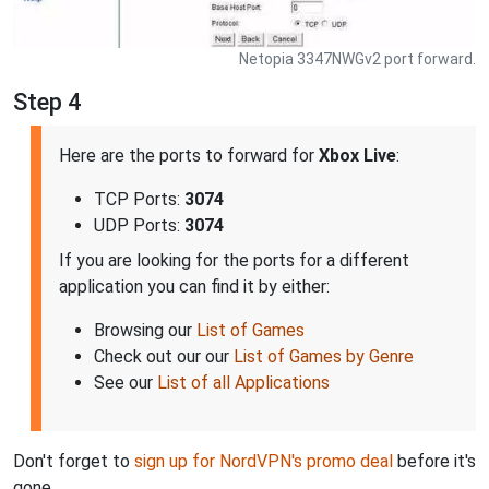
Netopia 3347NWGv2 port forward.
Step 4
Here are the ports to forward for
Xbox Live
:
TCP Ports:
3074
UDP Ports:
3074
If you are looking for the ports for a different
application you can find it by either:
Browsing our
List of Games
Check out our our
List of Games by Genre
See our
List of all Applications
Don't forget to
sign up for NordVPN's promo deal
before it's
gone.