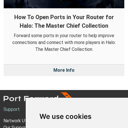
How To Open Ports in Your Router for
Halo: The Master Chief Collection
Forward some ports in your router to help improve
connections and connect with more players in Halo:
The Master Chief Collection.
More Info
Support
We use cookies
Network Utilities Support
Our Support Model