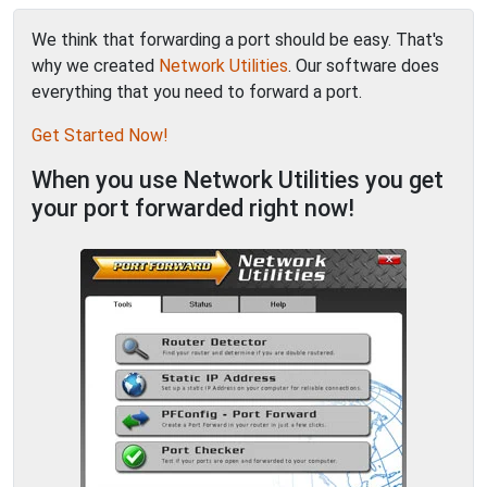
We think that forwarding a port should be easy. That's
why we created
Network Utilities
. Our software does
everything that you need to forward a port.
Get Started Now!
When you use Network Utilities you get
your port forwarded right now!