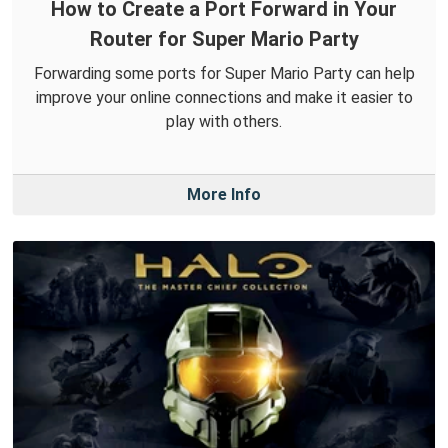
How to Create a Port Forward in Your
Router for Super Mario Party
Forwarding some ports for Super Mario Party can help
improve your online connections and make it easier to
play with others.
More Info