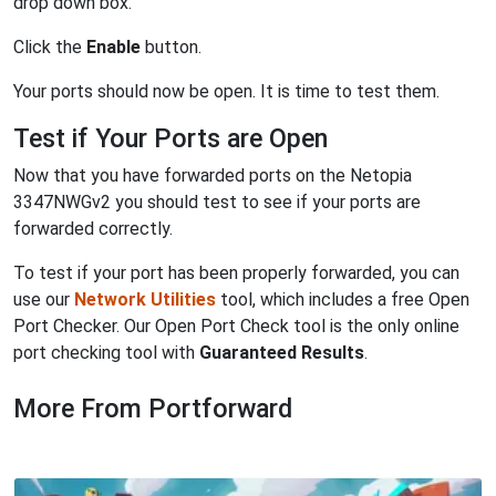
drop down box.
Click the
Enable
button.
Your ports should now be open. It is time to test them.
Test if Your Ports are Open
Now that you have forwarded ports on the Netopia
3347NWGv2 you should test to see if your ports are
forwarded correctly.
To test if your port has been properly forwarded, you can
use our
Network Utilities
tool, which includes a free Open
Port Checker. Our Open Port Check tool is the only online
port checking tool with
Guaranteed Results
.
More From Portforward