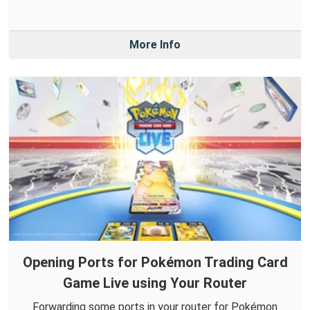
More Info
Opening Ports for Pokémon Trading Card
Game Live using Your Router
Forwarding some ports in your router for Pokémon