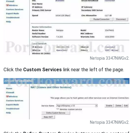
Netopia 3347NWGv2.
Click the
Custom Services
link near the left of the page.
Netopia 3347NWGv2.