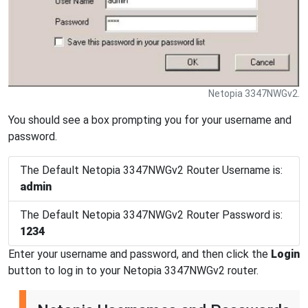
Netopia 3347NWGv2.
You should see a box prompting you for your username and
password.
The Default Netopia 3347NWGv2 Router Username is:
admin
The Default Netopia 3347NWGv2 Router Password is:
1234
Enter your username and password, and then click the
Login
button to log in to your Netopia 3347NWGv2 router.