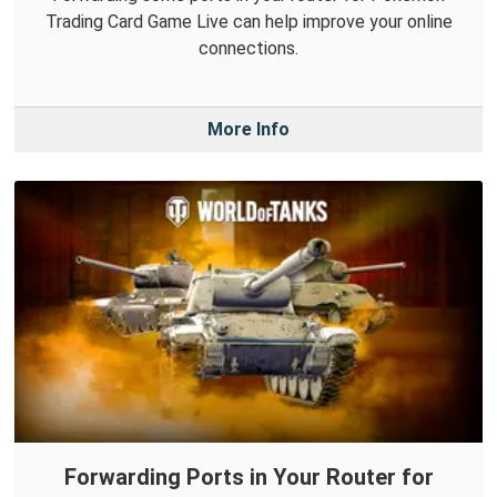
Trading Card Game Live can help improve your online
connections.
More Info
Forwarding Ports in Your Router for