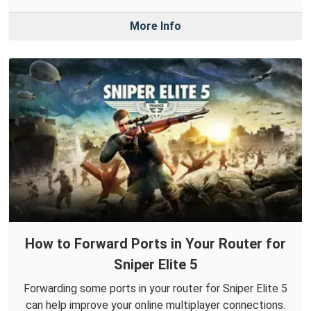
More Info
How to Forward Ports in Your Router for
Sniper Elite 5
Forwarding some ports in your router for Sniper Elite 5
can help improve your online multiplayer connections.