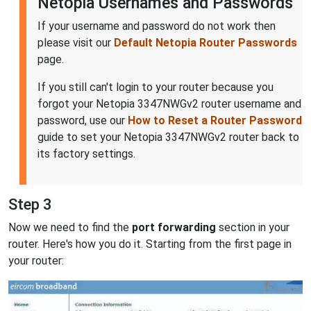
Netopia Usernames and Passwords
If your username and password do not work then
please visit our
Default Netopia Router Passwords
page.
If you still can't login to your router because you
forgot your Netopia 3347NWGv2 router username and
password, use our
How to Reset a Router Password
guide to set your Netopia 3347NWGv2 router back to
its factory settings.
Step 3
Now we need to find the
port forwarding
section in your
router. Here's how you do it. Starting from the first page in
your router: