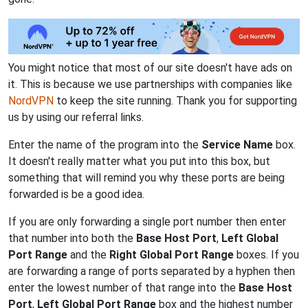
You might notice that most of our site doesn't have ads on
it. This is because we use partnerships with companies like
NordVPN
to keep the site running. Thank you for supporting
us by using our referral links.
Enter the name of the program into the
Service Name
box.
It doesn't really matter what you put into this box, but
something that will remind you why these ports are being
forwarded is be a good idea.
If you are only forwarding a single port number then enter
that number into both the
Base Host Port
,
Left Global
Port Range
and the
Right Global Port Range
boxes. If you
are forwarding a range of ports separated by a hyphen then
enter the lowest number of that range into the
Base Host
Port
,
Left Global Port Range
box and the highest number