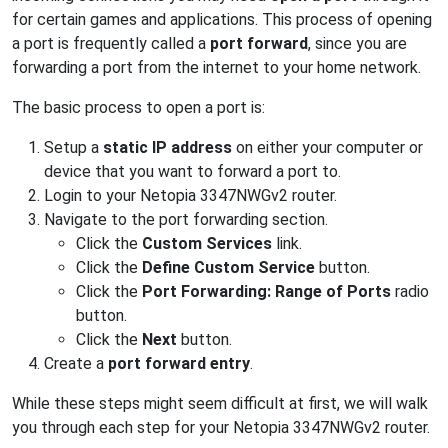
for certain games and applications. This process of opening
a port is frequently called a
port forward
, since you are
forwarding a port from the internet to your home network.
The basic process to open a port is:
Setup a
static IP address
on either your computer or
device that you want to forward a port to.
Login to your Netopia 3347NWGv2 router.
Navigate to the port forwarding section.
Click the
Custom Services
link.
Click the
Define Custom Service
button.
Click the
Port Forwarding: Range of Ports
radio
button.
Click the
Next
button.
Create a
port forward entry
.
While these steps might seem difficult at first, we will walk
you through each step for your Netopia 3347NWGv2 router.