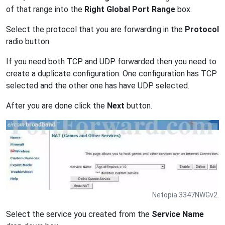
of that range into the
Right Global Port Range
box.
Select the protocol that you are forwarding in the
Protocol
radio button.
If you need both TCP and UDP forwarded then you need to
create a duplicate configuration. One configuration has TCP
selected and the other one has have UDP selected.
After you are done click the
Next
button.
Netopia 3347NWGv2.
Select the service you created from the
Service Name