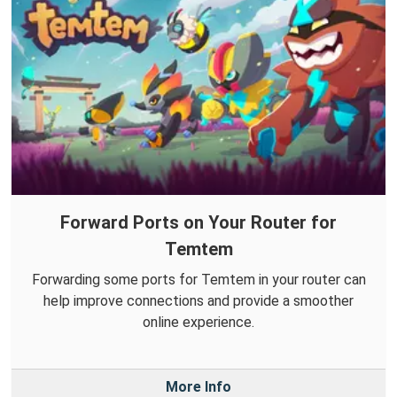
Forward Ports on Your Router for
Temtem
Forwarding some ports for Temtem in your router can
help improve connections and provide a smoother
online experience.
More Info