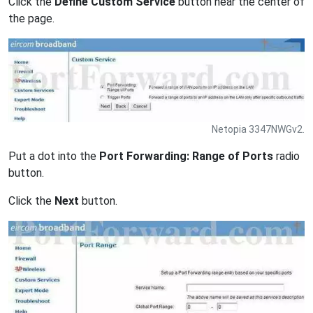
Click the
Define Custom Service
button near the center of
the page.
Netopia 3347NWGv2.
Put a dot into the
Port Forwarding: Range of Ports
radio
button.
Click the
Next
button.