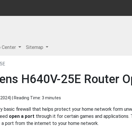
p Center
Sitemap
5E
mens H640V-25E Router O
 2024
) | Reading Time: 3 minutes
 basic firewall that helps protect your home network form unw
 need
open a port
through it for certain games and applications. 
g a port from the internet to your home network.