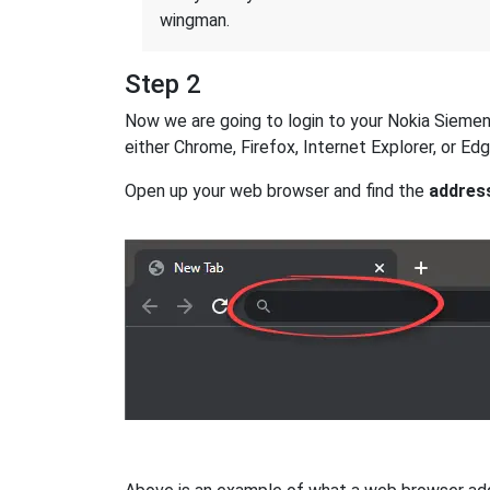
wingman.
Step 2
Now we are going to login to your Nokia Siemens
either Chrome, Firefox, Internet Explorer, or E
Open up your web browser and find the
addres