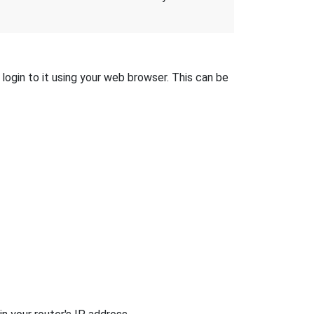
login to it using your web browser. This can be