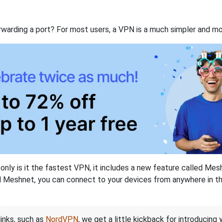
rwarding a port? For most users, a VPN is a much simpler and mo
nly is it the fastest VPN, it includes a new feature called Mes
 Meshnet, you can connect to your devices from anywhere in the
links, such as
NordVPN
, we get a little kickback for introducing