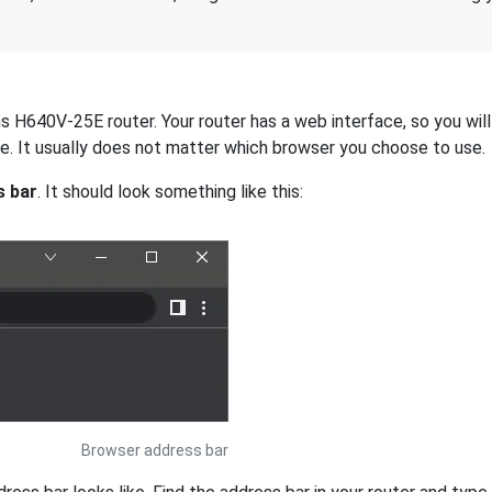
 H640V-25E router. Your router has a web interface, so you will 
dge. It usually does not matter which browser you choose to use.
s bar
. It should look something like this:
Browser address bar