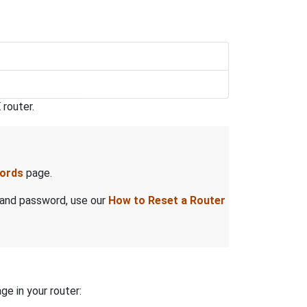
router.
words
page.
 and password, use our
How to Reset a Router
ge in your router: