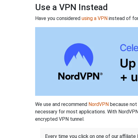
Use a VPN Instead
Have you considered
using a VPN
instead of fo
We use and recommend
NordVPN
because not o
necessary for most applications. With NordVPN
encrypted VPN tunnel.
Every time you click on one of our affiliate 