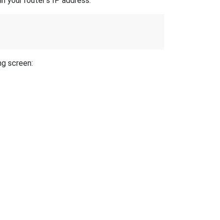
n your router's IP address.
ng screen: