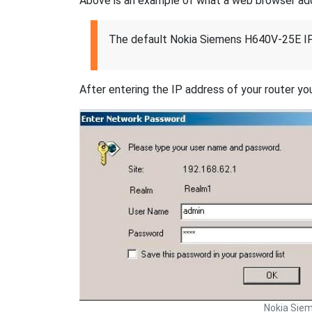
Above is an example of what a web browser addres
The default Nokia Siemens H640V-25E IP
After entering the IP address of your router you
Nokia Sie