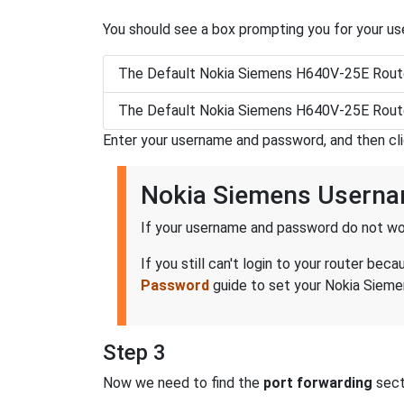
You should see a box prompting you for your u
The Default Nokia Siemens H640V-25E Rout
The Default Nokia Siemens H640V-25E Rout
Enter your username and password, and then cl
Nokia Siemens Usern
If your username and password do not wor
If you still can't login to your router 
Password
guide to set your Nokia Sieme
Step 3
Now we need to find the
port forwarding
secti