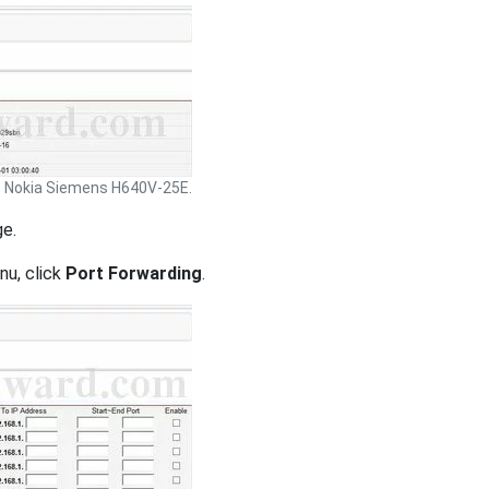
Nokia Siemens H640V-25E.
ge.
nu, click
Port Forwarding
.