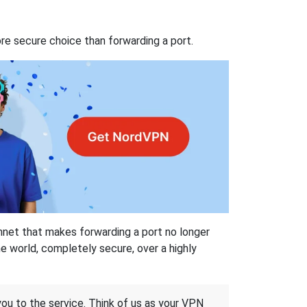
re secure choice than forwarding a port.
hnet that makes forwarding a port no longer
 world, completely secure, over a highly
 you to the service. Think of us as your VPN