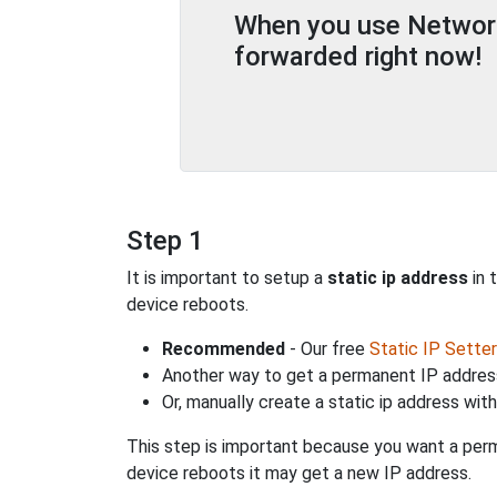
When you use Network 
forwarded right now!
Step 1
It is important to setup a
static ip address
in 
device reboots.
Recommended
- Our free
Static IP Setter
Another way to get a permanent IP address
Or, manually create a static ip address wit
This step is important because you want a perm
device reboots it may get a new IP address.