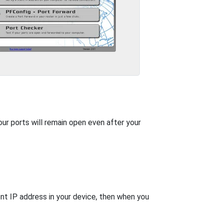
our ports will remain open even after your
nt IP address in your device, then when you