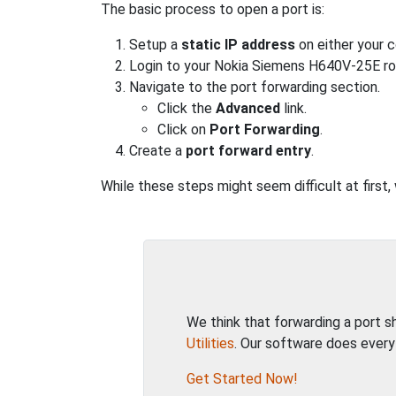
The basic process to open a port is:
Setup a
static IP address
on either your 
Login to your Nokia Siemens H640V-25E ro
Navigate to the port forwarding section.
Click the
Advanced
link.
Click on
Port Forwarding
.
Create a
port forward entry
.
While these steps might seem difficult at first
We think that forwarding a port 
Utilities
. Our software does every
Get Started Now!