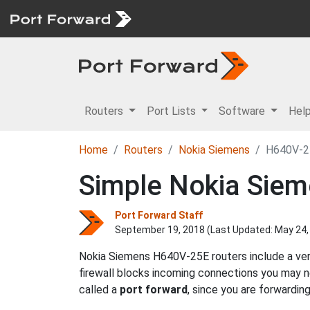
Routers
Port Lists
Software
Hel
Home
Routers
Nokia Siemens
H640V-2
Simple Nokia Sie
Port Forward Staff
September 19, 2018 (Last Updated:
May 24,
Nokia Siemens H640V-25E routers include a very
firewall blocks incoming connections you may
called a
port forward
, since you are forwardin