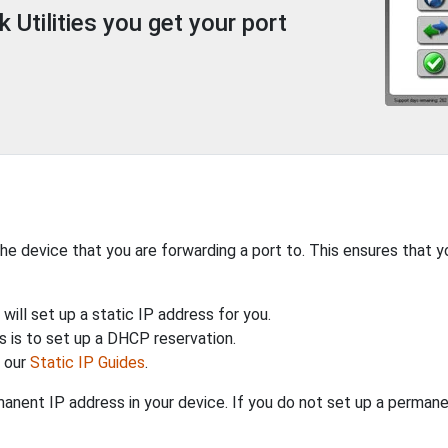
Utilities you get your port
the device that you are forwarding a port to. This ensures that y
will set up a static IP address for you.
 is to set up a DHCP reservation.
h our
Static IP Guides
.
anent IP address in your device. If you do not set up a permane