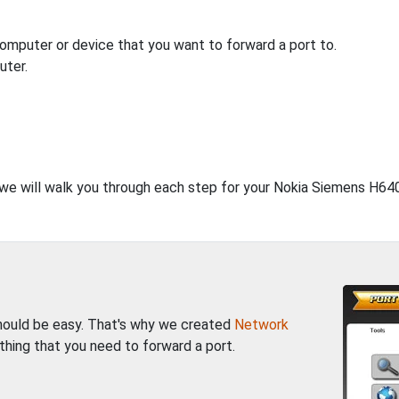
computer or device that you want to forward a port to.
uter.
, we will walk you through each step for your Nokia Siemens H64
should be easy. That's why we created
Network
thing that you need to forward a port.