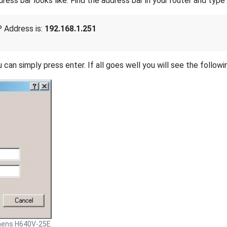
s bar looks like. Find the address bar in your router and type i
 Address is:
192.168.1.251
 can simply press enter. If all goes well you will see the followi
mens H640V-25E.