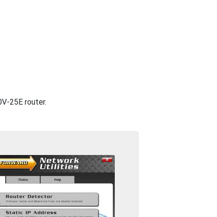
0V-25E router.