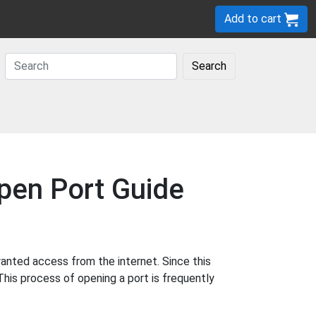
Add to cart
Search
pen Port Guide
anted access from the internet. Since this
This process of opening a port is frequently