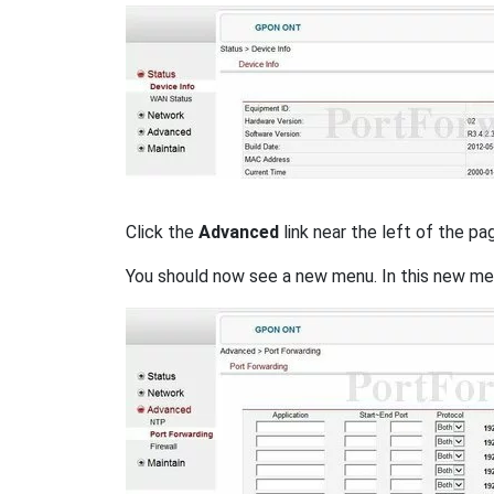
Click the
Advanced
link near the left of the pa
You should now see a new menu. In this new me