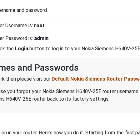
sername and password.
er Username is:
root
er Password is:
admin
ick the
Login
button to log in to your Nokia Siemens H640V-25E 
ames and Passwords
k then please visit our
Default Nokia Siemens Router Pass
because you forgot your Nokia Siemens H640V-25E router username
ns H640V-25E router back to its factory settings.
on in your router. Here's how you do it. Starting from the first pa