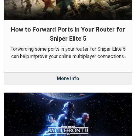
How to Forward Ports in Your Router for
Sniper Elite 5
Forwarding some ports in your router for Sniper Elite 5
can help improve your online multiplayer connections.
More Info