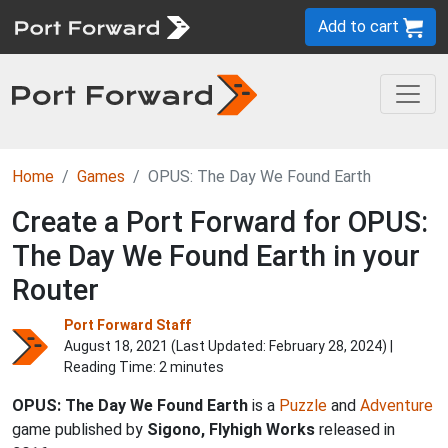
Add to cart
Home
Games
OPUS: The Day We Found Earth
Create a Port Forward for OPUS:
The Day We Found Earth in your
Router
Port Forward Staff
August 18, 2021 (Last Updated:
February 28, 2024
) |
Reading Time: 2 minutes
OPUS: The Day We Found Earth
is a
Puzzle
and
Adventure
game published by
Sigono, Flyhigh Works
released in