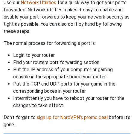
Use our
Network Utilities
for a quick way to get your ports
forwarded. Network utilities makes it easy to enable and
disable your port forwards to keep your network security as
tight as possible. You can also do it by hand by following
these steps.
The normal process for forwarding a port is:
Login to your router.
Find your routers port forwarding section.
Put the IP address of your computer or gaming
console in the appropriate box in your router.
Put the TCP and UDP ports for your game in the
corresponding boxes in your router.
Intermittently you have to reboot your router for the
changes to take effect.
Don't forget to
sign up for NordVPN's promo deal
before it's
gone.