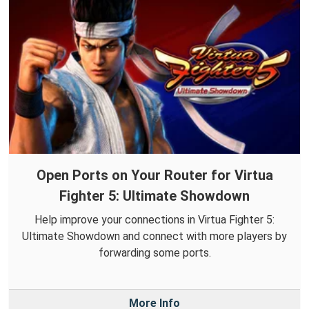
Open Ports on Your Router for Virtua
Fighter 5: Ultimate Showdown
Help improve your connections in Virtua Fighter 5:
Ultimate Showdown and connect with more players by
forwarding some ports.
More Info