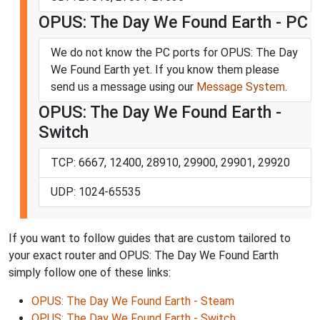
OPUS: The Day We Found Earth - PC
We do not know the PC ports for OPUS: The Day
We Found Earth yet. If you know them please
send us a message using our
Message System
.
OPUS: The Day We Found Earth -
Switch
TCP: 6667, 12400, 28910, 29900, 29901, 29920
UDP: 1024-65535
If you want to follow guides that are custom tailored to
your exact router and OPUS: The Day We Found Earth
simply follow one of these links:
OPUS: The Day We Found Earth - Steam
OPUS: The Day We Found Earth - Switch