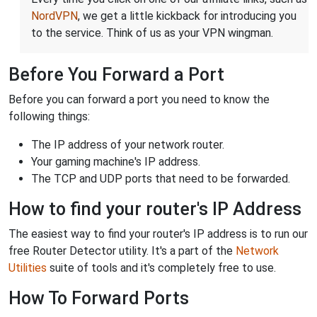
NordVPN
, we get a little kickback for introducing you
to the service. Think of us as your VPN wingman.
Before You Forward a Port
Before you can forward a port you need to know the
following things:
The IP address of your network router.
Your gaming machine's IP address.
The TCP and UDP ports that need to be forwarded.
How to find your router's IP Address
The easiest way to find your router's IP address is to run our
free Router Detector utility. It's a part of the
Network
Utilities
suite of tools and it's completely free to use.
How To Forward Ports