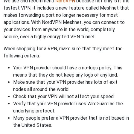
We use and recommend
NordVPN
because not only is it the
fastest VPN, it includes a new feature called Meshnet that
makes forwarding a port no longer necessary for most
applications. With NordVPN Meshnet, you can connect to
your devices from anywhere in the world, completely
secure, over a highly encrypted VPN tunnel.
When shopping for a VPN, make sure that they meet the
following criteria:
Your VPN provider should have a no-logs policy. This
means that they do not keep any logs of any kind.
Make sure that your VPN provider has lots of exit
nodes all around the world.
Check that your VPN will not affect your speed.
Verify that your VPN provider uses WireGuard as the
underlying protocol.
Many people prefer a VPN provider that is not based in
the United States.