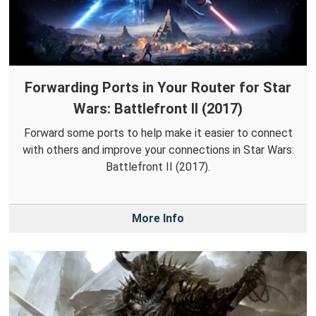
Forwarding Ports in Your Router for Star
Wars: Battlefront II (2017)
Forward some ports to help make it easier to connect
with others and improve your connections in Star Wars:
Battlefront II (2017).
More Info