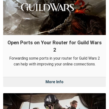
Open Ports on Your Router for Guild Wars
2
Forwarding some ports in your router for Guild Wars 2
can help with improving your online connections.
More Info