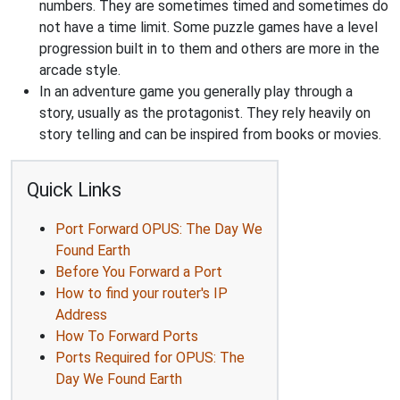
numbers. They are sometimes timed and sometimes do
not have a time limit. Some puzzle games have a level
progression built in to them and others are more in the
arcade style.
In an adventure game you generally play through a
story, usually as the protagonist. They rely heavily on
story telling and can be inspired from books or movies.
Quick Links
Port Forward OPUS: The Day We
Found Earth
Before You Forward a Port
How to find your router's IP
Address
How To Forward Ports
Ports Required for OPUS: The
Day We Found Earth