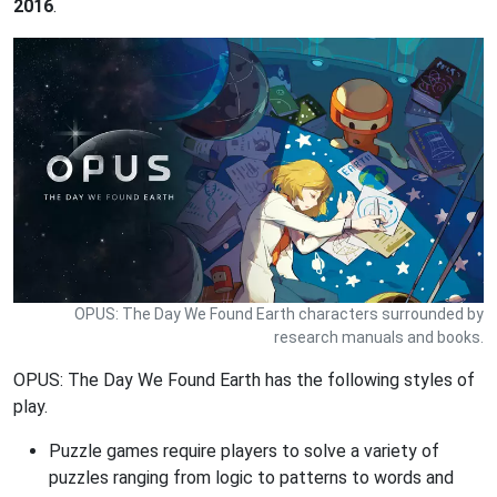
2016
.
OPUS: The Day We Found Earth characters surrounded by
research manuals and books.
OPUS: The Day We Found Earth has the following styles of
play.
Puzzle games require players to solve a variety of
puzzles ranging from logic to patterns to words and