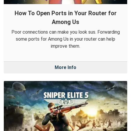
How To Open Ports in Your Router for
Among Us
Poor connections can make you look sus. Forwarding
some ports for Among Us in your router can help
improve them.
More Info