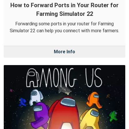
How to Forward Ports in Your Router for
Farming Simulator 22
Forwarding some ports in your router for Farming
Simulator 22 can help you connect with more farmers.
More Info