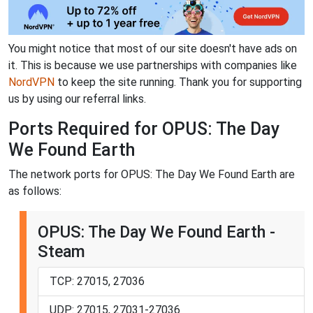
You might notice that most of our site doesn't have ads on
it. This is because we use partnerships with companies like
NordVPN
to keep the site running. Thank you for supporting
us by using our referral links.
Ports Required for OPUS: The Day
We Found Earth
The network ports for OPUS: The Day We Found Earth are
as follows:
OPUS: The Day We Found Earth -
Steam
TCP: 27015, 27036
UDP: 27015, 27031-27036