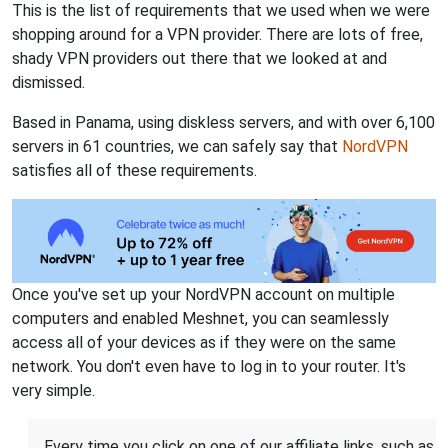
This is the list of requirements that we used when we were
shopping around for a VPN provider. There are lots of free,
shady VPN providers out there that we looked at and
dismissed.
Based in Panama, using diskless servers, and with over 6,100
servers in 61 countries, we can safely say that
NordVPN
satisfies all of these requirements.
Once you've set up your NordVPN account on multiple
computers and enabled Meshnet, you can seamlessly
access all of your devices as if they were on the same
network. You don't even have to log in to your router. It's
very simple.
Every time you click on one of our affiliate links, such as