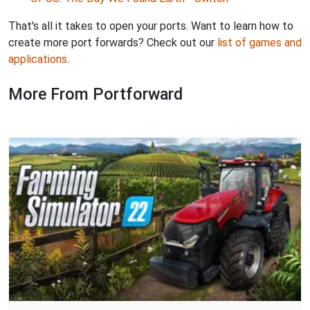
That's all it takes to open your ports. Want to learn how to
create more port forwards? Check out our
list of games and
applications
.
More From Portforward