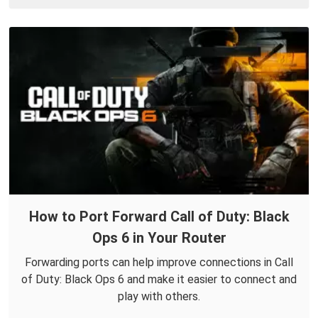
How to Port Forward Call of Duty: Black
Ops 6 in Your Router
Forwarding ports can help improve connections in Call
of Duty: Black Ops 6 and make it easier to connect and
play with others.