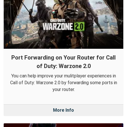
Port Forwarding on Your Router for Call
of Duty: Warzone 2.0
You can help improve your mulitplayer experiences in
Call of Duty: Warzone 2.0 by forwarding some ports in
your router.
More Info