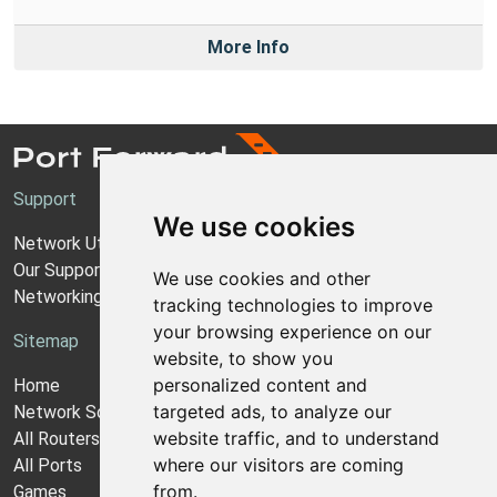
More Info
Support
We use cookies
Network Utilities Support
Our Support Model
We use cookies and other
Networking Guides
tracking technologies to improve
your browsing experience on our
Sitemap
website, to show you
personalized content and
Home
targeted ads, to analyze our
Network Software
website traffic, and to understand
All Routers
where our visitors are coming
All Ports
from.
Games