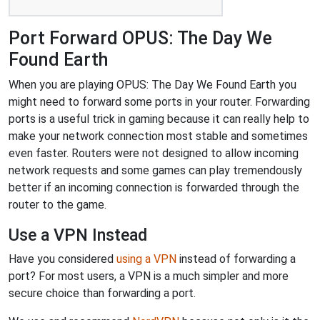
Port Forward OPUS: The Day We
Found Earth
When you are playing OPUS: The Day We Found Earth you
might need to forward some ports in your router. Forwarding
ports is a useful trick in gaming because it can really help to
make your network connection most stable and sometimes
even faster. Routers were not designed to allow incoming
network requests and some games can play tremendously
better if an incoming connection is forwarded through the
router to the game.
Use a VPN Instead
Have you considered
using a VPN
instead of forwarding a
port? For most users, a VPN is a much simpler and more
secure choice than forwarding a port.