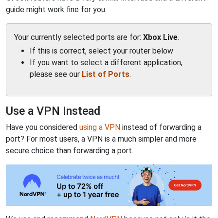
guide might work fine for you.
Your currently selected ports are for:
Xbox Live
.
If this is correct, select your router below
If you want to select a different application,
please see our
List of Ports
.
Use a VPN Instead
Have you considered
using a VPN
instead of forwarding a
port? For most users, a VPN is a much simpler and more
secure choice than forwarding a port.