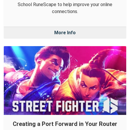
School RuneScape to help improve your online
connections.
More Info
Creating a Port Forward in Your Router