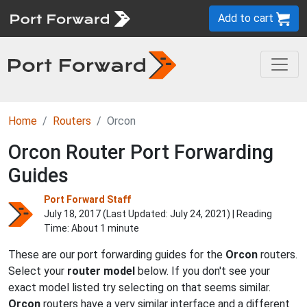
Add to cart
Home
Routers
Orcon
Orcon Router Port Forwarding
Guides
Port Forward Staff
July 18, 2017 (Last Updated:
July 24, 2021
) | Reading
Time: About 1 minute
These are our port forwarding guides for the
Orcon
routers.
Select your
router model
below. If you don't see your
exact model listed try selecting on that seems similar.
Orcon
routers have a very similar interface and a different