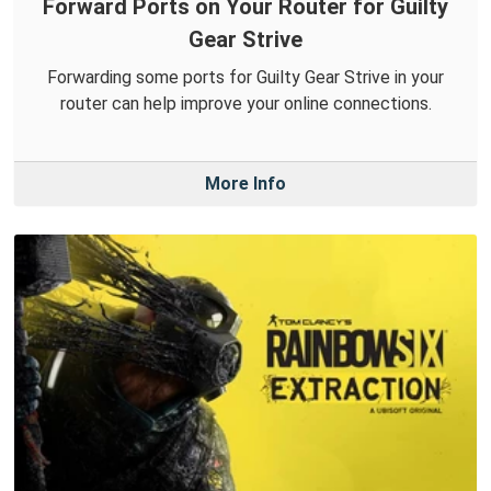
Forward Ports on Your Router for Guilty
Gear Strive
Forwarding some ports for Guilty Gear Strive in your
router can help improve your online connections.
More Info