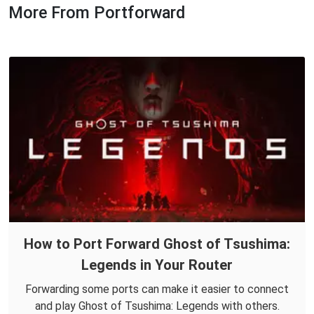
More From Portforward
How to Port Forward Ghost of Tsushima:
Legends in Your Router
Forwarding some ports can make it easier to connect
and play Ghost of Tsushima: Legends with others.