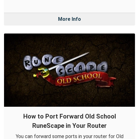
More Info
How to Port Forward Old School
RuneScape in Your Router
You can forward some ports in your router for Old