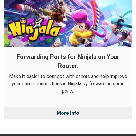
Forwarding Ports for Ninjala on Your
Router.
Make it easier to connect with others and help improve
your online connections in Ninjala by forwarding some
ports.
More Info