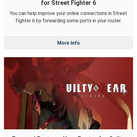
for Street Fighter 6
You can help improve your online connections in Street
Fighter 6 by forwarding some ports in your router.
More Info