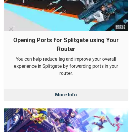
Opening Ports for Splitgate using Your
Router
You can help reduce lag and improve your overall
experience in Splitgate by forwarding ports in your
router.
More Info