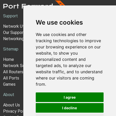
Support
We use cookies
Network Utilities Support
Our Support Model
We use cookies and other
Networking Guides
tracking technologies to improve
your browsing experience on our
Sitemap
website, to show you
personalized content and
Home
targeted ads, to analyze our
Network Software
website traffic, and to understand
All Routers
where our visitors are coming
All Ports
from.
Games
About
I agree
About Us
I decline
Privacy Policy