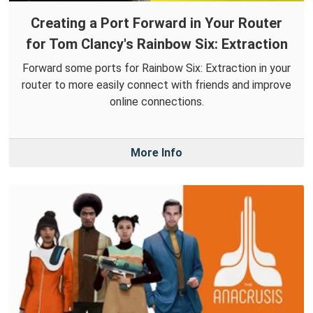
Creating a Port Forward in Your Router
for Tom Clancy's Rainbow Six: Extraction
Forward some ports for Rainbow Six: Extraction in your
router to more easily connect with friends and improve
online connections.
More Info