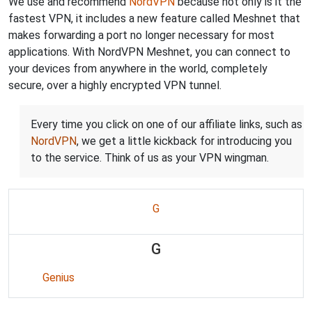
We use and recommend
NordVPN
because not only is it the
fastest VPN, it includes a new feature called Meshnet that
makes forwarding a port no longer necessary for most
applications. With NordVPN Meshnet, you can connect to
your devices from anywhere in the world, completely
secure, over a highly encrypted VPN tunnel.
Every time you click on one of our affiliate links, such as
NordVPN
, we get a little kickback for introducing you
to the service. Think of us as your VPN wingman.
G
G
Genius