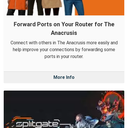
Forward Ports on Your Router for The
Anacrusis
Connect with others in The Anacrusis more easily and
help improve your connections by forwarding some
ports in your router.
More Info