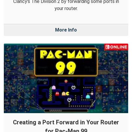
Clancy's The Division 2 by forwarding some ports in
your router.
More Info
Creating a Port Forward in Your Router
for Pac-Man 99