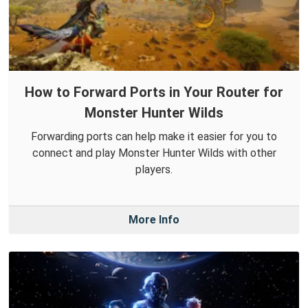
How to Forward Ports in Your Router for
Monster Hunter Wilds
Forwarding ports can help make it easier for you to
connect and play Monster Hunter Wilds with other
players.
More Info