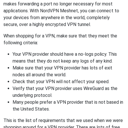
makes forwarding a port no longer necessary for most
applications. With NordVPN Meshnet, you can connect to
your devices from anywhere in the world, completely
secure, over a highly encrypted VPN tunnel.
When shopping for a VPN, make sure that they meet the
following criteria:
Your VPN provider should have a no-logs policy. This
means that they do not keep any logs of any kind.
Make sure that your VPN provider has lots of exit
nodes all around the world.
Check that your VPN will not affect your speed.
Verify that your VPN provider uses WireGuard as the
underlying protocol.
Many people prefer a VPN provider that is not based in
the United States.
This is the list of requirements that we used when we were
shopping around for a VPN provider. There are lots of free,