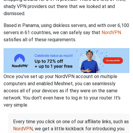
shady VPN providers out there that we looked at and
dismissed.
Based in Panama, using diskless servers, and with over 6,100
servers in 61 countries, we can safely say that
NordVPN
satisfies all of these requirements.
Once you've set up your NordVPN account on multiple
computers and enabled Meshnet, you can seamlessly
access all of your devices as if they were on the same
network. You don't even have to log in to your router. It's
very simple.
Every time you click on one of our affiliate links, such as
NordVPN
, we get a little kickback for introducing you