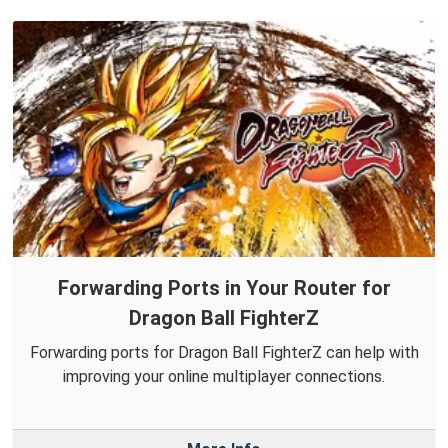
Forwarding Ports in Your Router for
Dragon Ball FighterZ
Forwarding ports for Dragon Ball FighterZ can help with
improving your online multiplayer connections.