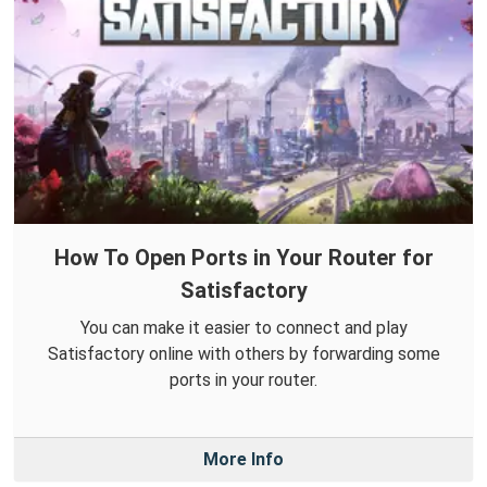
How To Open Ports in Your Router for
Satisfactory
You can make it easier to connect and play
Satisfactory online with others by forwarding some
ports in your router.
More Info