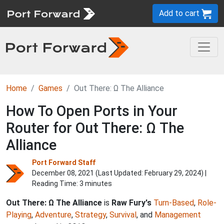
Add to cart
Home
Games
Out There: Ω The Alliance
How To Open Ports in Your
Router for Out There: Ω The
Alliance
Port Forward Staff
December 08, 2021 (Last Updated:
February 29, 2024
) |
Reading Time: 3 minutes
Out There: Ω The Alliance
is
Raw Fury's
Turn-Based
,
Role-
Playing
,
Adventure
,
Strategy
,
Survival
, and
Management