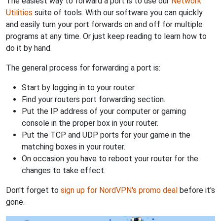
The easiest way to forward a port is to use our
Network
Utilities
suite of tools. With our software you can quickly
and easily turn your port forwards on and off for multiple
programs at any time. Or just keep reading to learn how to
do it by hand.
The general process for forwarding a port is:
Start by logging in to your router.
Find your routers port forwarding section.
Put the IP address of your computer or gaming
console in the proper box in your router.
Put the TCP and UDP ports for your game in the
matching boxes in your router.
On occasion you have to reboot your router for the
changes to take effect.
Don't forget to
sign up for NordVPN's promo deal
before it's
gone.