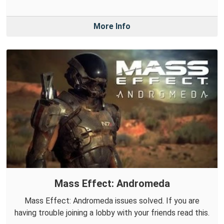
More Info
Mass Effect: Andromeda
Mass Effect: Andromeda issues solved. If you are
having trouble joining a lobby with your friends read this.