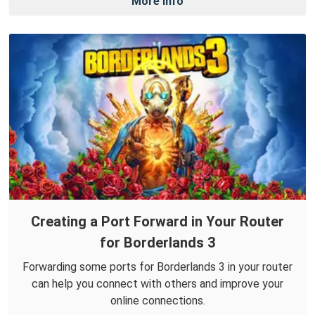
More Info
Creating a Port Forward in Your Router
for Borderlands 3
Forwarding some ports for Borderlands 3 in your router
can help you connect with others and improve your
online connections.