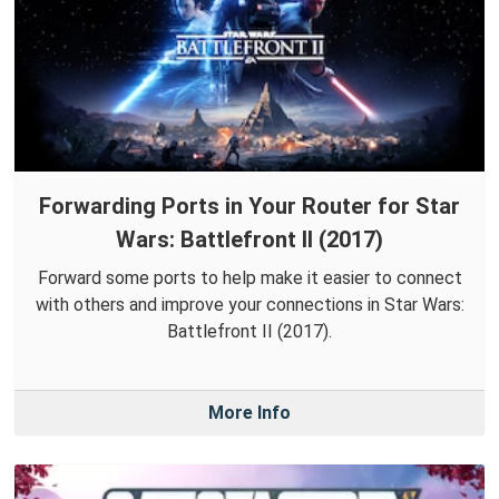
Forwarding Ports in Your Router for Star
Wars: Battlefront II (2017)
Forward some ports to help make it easier to connect
with others and improve your connections in Star Wars:
Battlefront II (2017).
More Info