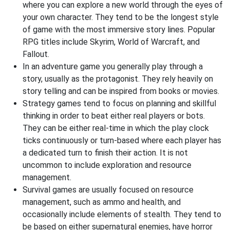
where you can explore a new world through the eyes of
your own character. They tend to be the longest style
of game with the most immersive story lines. Popular
RPG titles include Skyrim, World of Warcraft, and
Fallout.
In an adventure game you generally play through a
story, usually as the protagonist. They rely heavily on
story telling and can be inspired from books or movies.
Strategy games tend to focus on planning and skillful
thinking in order to beat either real players or bots.
They can be either real-time in which the play clock
ticks continuously or turn-based where each player has
a dedicated turn to finish their action. It is not
uncommon to include exploration and resource
management.
Survival games are usually focused on resource
management, such as ammo and health, and
occasionally include elements of stealth. They tend to
be based on either supernatural enemies, have horror