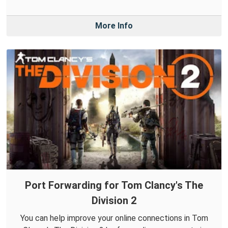
More Info
Port Forwarding for Tom Clancy's The
Division 2
You can help improve your online connections in Tom