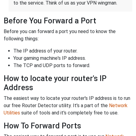
to the service. Think of us as your VPN wingman.
Before You Forward a Port
Before you can forward a port you need to know the
following things:
The IP address of your router.
Your gaming machine's IP address.
The TCP and UDP ports to forward.
How to locate your router's IP
Address
The easiest way to locate your router's IP address is to run
our free Router Detector utility. It's a part of the
Network
Utilities
suite of tools and it's completely free to use.
How To Forward Ports