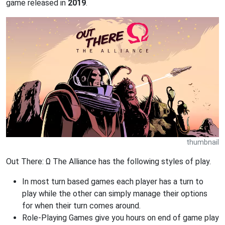
game released in
2019
.
thumbnail
Out There: Ω The Alliance has the following styles of play.
In most turn based games each player has a turn to
play while the other can simply manage their options
for when their turn comes around.
Role-Playing Games give you hours on end of game play