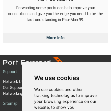
Forwarding some ports can help improve your
connections and give you the edge you need to be the
last one standing in Pac-Man 99.
More Info
Support
We use cookies
Network Utilities Support
Our Support Model
We use cookies and other
Networking Guides
tracking technologies to improve
your browsing experience on our
Sitemap
website, to show you