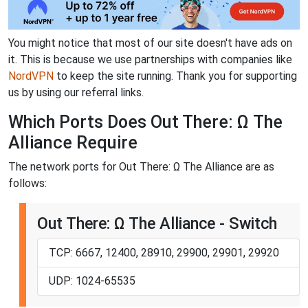
You might notice that most of our site doesn't have ads on
it. This is because we use partnerships with companies like
NordVPN
to keep the site running. Thank you for supporting
us by using our referral links.
Which Ports Does Out There: Ω The
Alliance Require
The network ports for Out There: Ω The Alliance are as
follows:
Out There: Ω The Alliance - Switch
TCP: 6667, 12400, 28910, 29900, 29901, 29920
UDP: 1024-65535