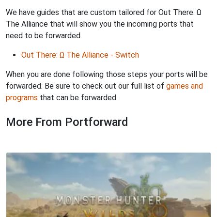
We have guides that are custom tailored for Out There: Ω
The Alliance that will show you the incoming ports that
need to be forwarded.
Out There: Ω The Alliance - Switch
When you are done following those steps your ports will be
forwarded. Be sure to check out our full list of
games and
programs
that can be forwarded.
More From Portforward