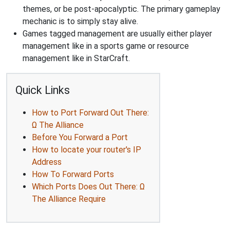
themes, or be post-apocalyptic. The primary gameplay
mechanic is to simply stay alive.
Games tagged management are usually either player
management like in a sports game or resource
management like in StarCraft.
Quick Links
How to Port Forward Out There:
Ω The Alliance
Before You Forward a Port
How to locate your router's IP
Address
How To Forward Ports
Which Ports Does Out There: Ω
The Alliance Require