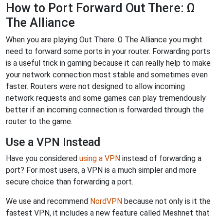
How to Port Forward Out There: Ω
The Alliance
When you are playing Out There: Ω The Alliance you might
need to forward some ports in your router. Forwarding ports
is a useful trick in gaming because it can really help to make
your network connection most stable and sometimes even
faster. Routers were not designed to allow incoming
network requests and some games can play tremendously
better if an incoming connection is forwarded through the
router to the game.
Use a VPN Instead
Have you considered
using a VPN
instead of forwarding a
port? For most users, a VPN is a much simpler and more
secure choice than forwarding a port.
We use and recommend
NordVPN
because not only is it the
fastest VPN, it includes a new feature called Meshnet that