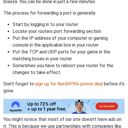
breeze. You can be done in just a few minutes.
The process for forwarding a port is generally:
Start by logging in to your router.
Locate your routers port forwarding section.
Put the IP address of your computer or gaming
console in the applicable box in your router.
Put the TCP and UDP ports for your game in the
matching boxes in your router.
Sometimes you have to reboot your router for the
changes to take effect.
Don't forget to
sign up for NordVPN's promo deal
before it's
gone.
You might notice that most of our site doesn't have ads on
it. This is because we use partnerships with companies like