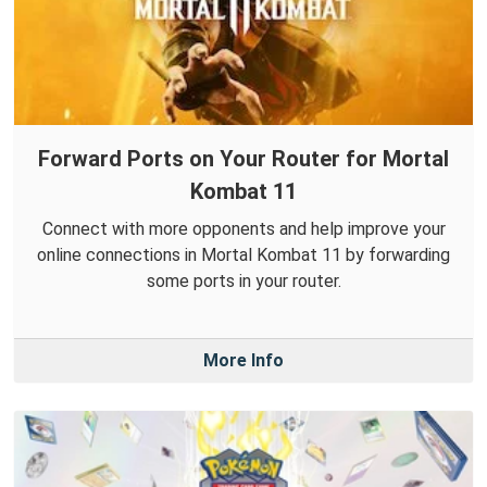
Forward Ports on Your Router for Mortal
Kombat 11
Connect with more opponents and help improve your
online connections in Mortal Kombat 11 by forwarding
some ports in your router.
More Info