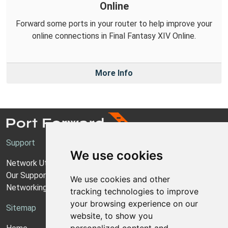
Online
Forward some ports in your router to help improve your
online connections in Final Fantasy XIV Online.
More Info
Support
We use cookies
Network Utilities Support
Our Support Model
We use cookies and other
Networking Guides
tracking technologies to improve
your browsing experience on our
Sitemap
website, to show you