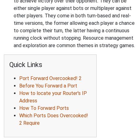
to achieve victory over their opponent. They can be
either single player against bots or multiplayer against
other players. They come in both turn-based and real-
time versions, the former allowing each player a chance
to complete their turn, the latter having a continuous
running clock without stopping. Resource management
and exploration are common themes in strategy games.
Quick Links
Port Forward Overcooked! 2
Before You Forward a Port
How to locate your Router's IP
Address
How To Forward Ports
Which Ports Does Overcooked!
2 Require