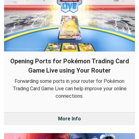
Opening Ports for Pokémon Trading Card
Game Live using Your Router
Forwarding some ports in your router for Pokémon
Trading Card Game Live can help improve your online
connections.
More Info