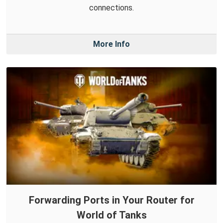
connections.
More Info
Forwarding Ports in Your Router for
World of Tanks