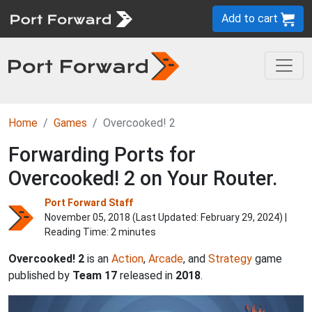
Add to cart
Home
Games
Overcooked! 2
Forwarding Ports for
Overcooked! 2 on Your Router.
Port Forward Staff
November 05, 2018 (Last Updated:
February 29, 2024
) |
Reading Time: 2 minutes
Overcooked! 2
is an
Action
,
Arcade
, and
Strategy
game
published by
Team 17
released in
2018
.