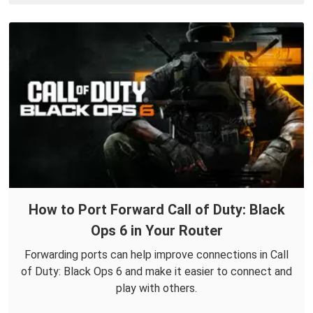
How to Port Forward Call of Duty: Black
Ops 6 in Your Router
Forwarding ports can help improve connections in Call
of Duty: Black Ops 6 and make it easier to connect and
play with others.