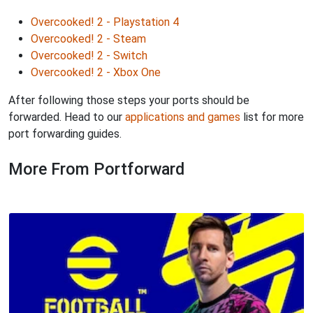
Overcooked! 2 - Playstation 4
Overcooked! 2 - Steam
Overcooked! 2 - Switch
Overcooked! 2 - Xbox One
After following those steps your ports should be
forwarded. Head to our
applications and games
list for more
port forwarding guides.
More From Portforward