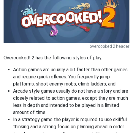
overcooked 2 header
Overcooked! 2 has the following styles of play.
Action games are usually a bit faster than other games
and require quick reflexes. You frequently jump
platforms, shoot enemy mobs, climb ladders, and
Arcade style games usually do not have a story and are
closely related to action games, except they are much
less in depth and intended to be played in a limited
amount of time.
In a strategy game the player is required to use skillful
thinking and a strong focus on planning ahead in order