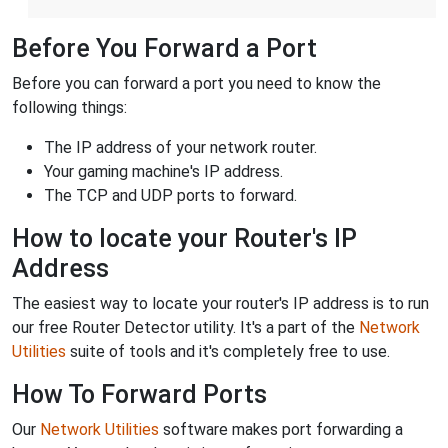
Before You Forward a Port
Before you can forward a port you need to know the
following things:
The IP address of your network router.
Your gaming machine's IP address.
The TCP and UDP ports to forward.
How to locate your Router's IP
Address
The easiest way to locate your router's IP address is to run
our free Router Detector utility. It's a part of the
Network
Utilities
suite of tools and it's completely free to use.
How To Forward Ports
Our
Network Utilities
software makes port forwarding a