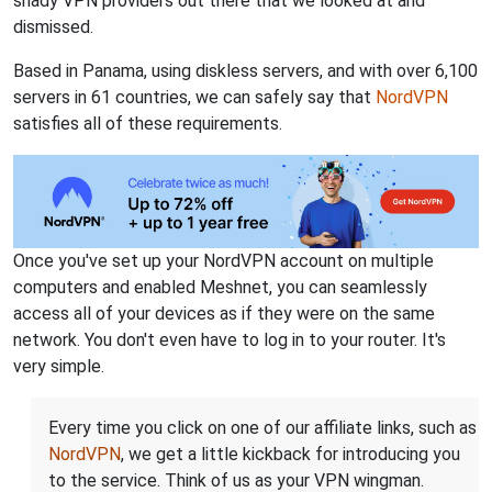
shady VPN providers out there that we looked at and
dismissed.
Based in Panama, using diskless servers, and with over 6,100
servers in 61 countries, we can safely say that
NordVPN
satisfies all of these requirements.
Once you've set up your NordVPN account on multiple
computers and enabled Meshnet, you can seamlessly
access all of your devices as if they were on the same
network. You don't even have to log in to your router. It's
very simple.
Every time you click on one of our affiliate links, such as
NordVPN
, we get a little kickback for introducing you
to the service. Think of us as your VPN wingman.