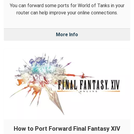
You can forward some ports for World of Tanks in your
router can help improve your online connections.
More Info
How to Port Forward Final Fantasy XIV