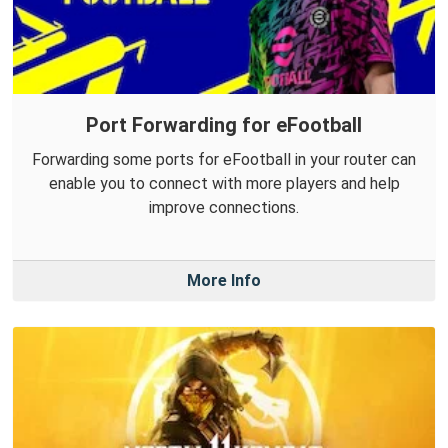
Port Forwarding for eFootball
Forwarding some ports for eFootball in your router can
enable you to connect with more players and help
improve connections.
More Info