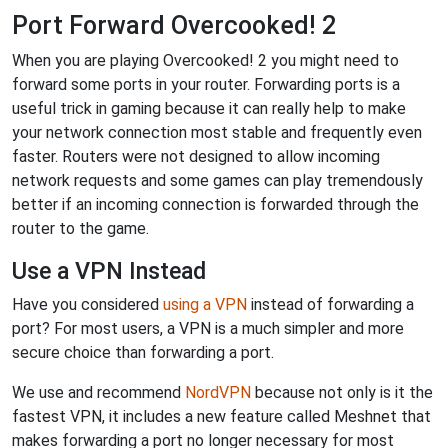
Port Forward Overcooked! 2
When you are playing Overcooked! 2 you might need to
forward some ports in your router. Forwarding ports is a
useful trick in gaming because it can really help to make
your network connection most stable and frequently even
faster. Routers were not designed to allow incoming
network requests and some games can play tremendously
better if an incoming connection is forwarded through the
router to the game.
Use a VPN Instead
Have you considered
using a VPN
instead of forwarding a
port? For most users, a VPN is a much simpler and more
secure choice than forwarding a port.
We use and recommend
NordVPN
because not only is it the
fastest VPN, it includes a new feature called Meshnet that
makes forwarding a port no longer necessary for most