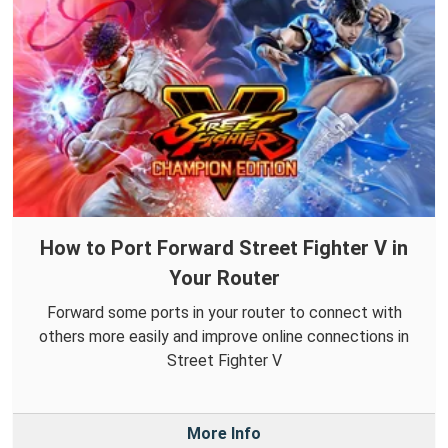
How to Port Forward Street Fighter V in
Your Router
Forward some ports in your router to connect with
others more easily and improve online connections in
Street Fighter V
More Info