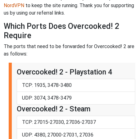
NordVPN
to keep the site running. Thank you for supporting
us by using our referral links.
Which Ports Does Overcooked! 2
Require
The ports that need to be forwarded for Overcooked! 2 are
as follows:
Overcooked! 2 - Playstation 4
TCP: 1935, 3478-3480
UDP: 3074, 3478-3479
Overcooked! 2 - Steam
TCP: 27015-27030, 27036-27037
UDP: 4380, 27000-27031, 27036