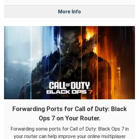
More Info
Forwarding Ports for Call of Duty: Black
Ops 7 on Your Router.
Forwarding some ports for Call of Duty: Black Ops 7 in
your router can help improve your online multiplayer