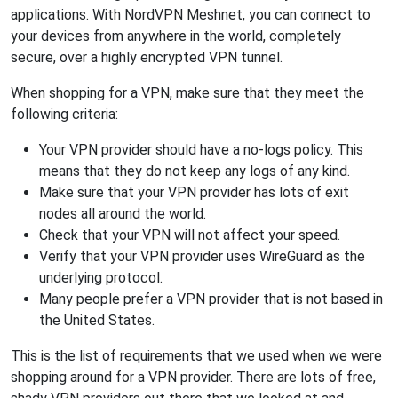
applications. With NordVPN Meshnet, you can connect to
your devices from anywhere in the world, completely
secure, over a highly encrypted VPN tunnel.
When shopping for a VPN, make sure that they meet the
following criteria:
Your VPN provider should have a no-logs policy. This
means that they do not keep any logs of any kind.
Make sure that your VPN provider has lots of exit
nodes all around the world.
Check that your VPN will not affect your speed.
Verify that your VPN provider uses WireGuard as the
underlying protocol.
Many people prefer a VPN provider that is not based in
the United States.
This is the list of requirements that we used when we were
shopping around for a VPN provider. There are lots of free,