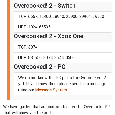
Overcooked! 2 - Switch
TCP: 6667, 12400, 28910, 29900, 29901, 29920
UDP: 1024-65535
Overcooked! 2 - Xbox One
TCP: 3074
UDP: 88, 500, 3074, 3544, 4500
Overcooked! 2 - PC
We do not know the PC ports for Overcooked! 2
yet. If you know them please send us a message
using our
Message System
.
We have guides that are custom tailored for Overcooked! 2
that will show you the ports.