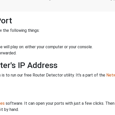
Port
 the following things:
 will play on: either your computer or your console.
orwarded.
ter's IP Address
is to run our free Router Detector utility. It's a part of the
Netw
ies
software. It can open your ports with just a few clicks. The
it by hand.