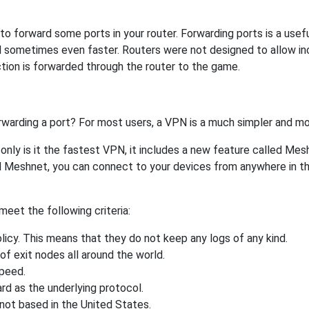
 forward some ports in your router. Forwarding ports is a useful
 sometimes even faster. Routers were not designed to allow 
tion is forwarded through the router to the game.
rwarding a port? For most users, a VPN is a much simpler and mo
nly is it the fastest VPN, it includes a new feature called Mes
 Meshnet, you can connect to your devices from anywhere in the
eet the following criteria:
licy. This means that they do not keep any logs of any kind.
of exit nodes all around the world.
speed.
rd as the underlying protocol.
not based in the United States.