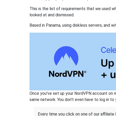
This is the list of requirements that we used 
looked at and dismissed.
Based in Panama, using diskless servers, and wi
Once you've set up your NordVPN account on mu
same network. You don't even have to log in to yo
Every time you click on one of our affiliate 