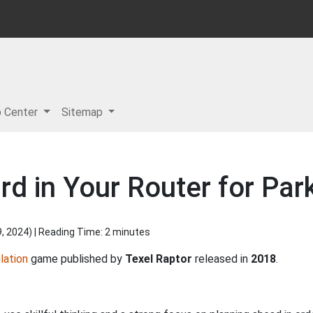
p Center
Sitemap
d in Your Router for Park
9, 2024
) | Reading Time: 2 minutes
lation
game published by
Texel Raptor
released in
2018
.