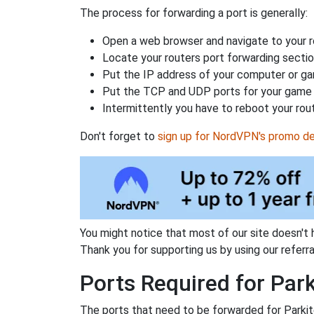
The process for forwarding a port is generally:
Open a web browser and navigate to your ro
Locate your routers port forwarding sectio
Put the IP address of your computer or gam
Put the TCP and UDP ports for your game i
Intermittently you have to reboot your rou
Don't forget to
sign up for NordVPN's promo de
You might notice that most of our site doesn't 
Thank you for supporting us by using our referral
Ports Required for Park
The ports that need to be forwarded for Parkit