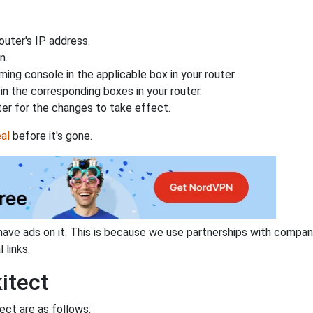
uter's IP address.
n.
ing console in the applicable box in your router.
n the corresponding boxes in your router.
ter for the changes to take effect.
al
before it's gone.
have ads on it. This is because we use partnerships with compan
 links.
itect
ect are as follows: