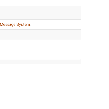
Message System
.