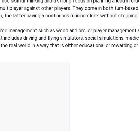
o use skillful thinking and a strong focus on planning ahead in or
 multiplayer against other players. They come in both turn-based
n, the latter having a continuous running clock without stoppi
urce management such as wood and ore, or player management s
 includes driving and flying simulators, social simulations, medic
he real world in a way that is either educational or rewarding o