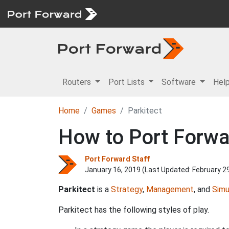
Routers
Port Lists
Software
Hel
Home
Games
Parkitect
How to Port Forwar
Port Forward Staff
January 16, 2019 (Last Updated:
February 2
Parkitect
is a
Strategy
,
Management
, and
Simu
Parkitect has the following styles of play.