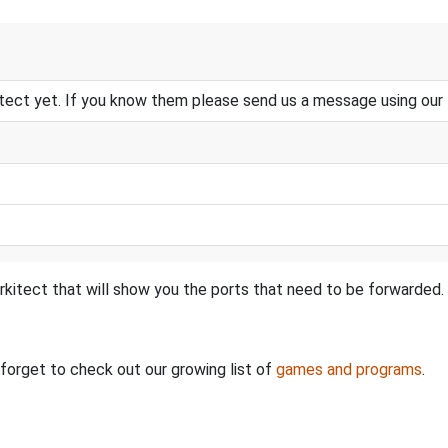
tect yet. If you know them please send us a message using our
rkitect that will show you the ports that need to be forwarded.
t forget to check out our growing list of
games and programs
.