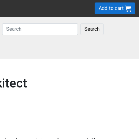
Add to cart
Search
itect