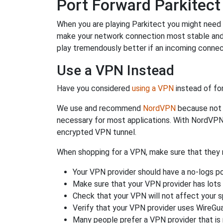
Port Forward Parkitect
When you are playing Parkitect you might need to
make your network connection most stable and
play tremendously better if an incoming connec
Use a VPN Instead
Have you considered
using a VPN
instead of fo
We use and recommend
NordVPN
because not o
necessary for most applications. With NordVPN
encrypted VPN tunnel.
When shopping for a VPN, make sure that they m
Your VPN provider should have a no-logs po
Make sure that your VPN provider has lots 
Check that your VPN will not affect your 
Verify that your VPN provider uses WireGua
Many people prefer a VPN provider that is 