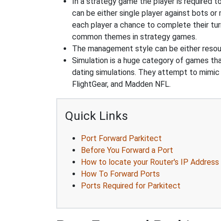
In a strategy game the player is required t
can be either single player against bots or
each player a chance to complete their tur
common themes in strategy games.
The management style can be either reso
Simulation is a huge category of games that
dating simulations. They attempt to mimic t
FlightGear, and Madden NFL.
Quick Links
Port Forward Parkitect
Before You Forward a Port
How to locate your Router's IP Address
How To Forward Ports
Ports Required for Parkitect