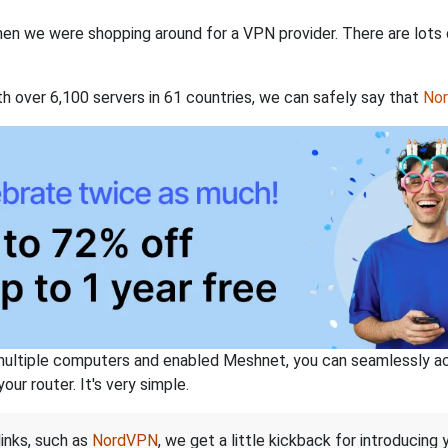
when we were shopping around for a VPN provider. There are lots
th over 6,100 servers in 61 countries, we can safely say that
No
ltiple computers and enabled Meshnet, you can seamlessly acce
ur router. It's very simple.
links, such as
NordVPN
, we get a little kickback for introducing