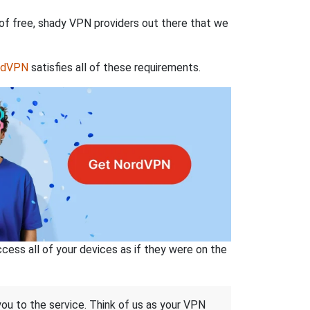
 of free, shady VPN providers out there that we
rdVPN
satisfies all of these requirements.
ss all of your devices as if they were on the
 you to the service. Think of us as your VPN