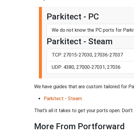
Parkitect - PC
We do not know the PC ports for Parki
Parkitect - Steam
TCP: 27015-27030, 27036-27037
UDP: 4380, 27000-27031, 27036
We have guides that are custom tailored for Pa
Parkitect - Steam
That's all it takes to get your ports open. Don'
More From Portforward