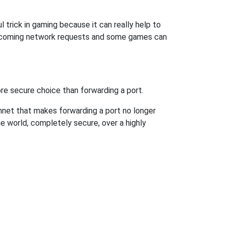
 trick in gaming because it can really help to
incoming network requests and some games can
re secure choice than forwarding a port.
hnet that makes forwarding a port no longer
 world, completely secure, over a highly