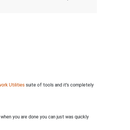
ork Utilities
suite of tools and it's completely
n when you are done you can just was quickly