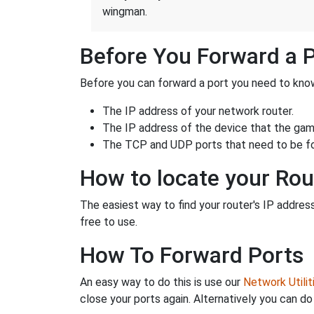
wingman.
Before You Forward a 
Before you can forward a port you need to know
The IP address of your network router.
The IP address of the device that the game
The TCP and UDP ports that need to be f
How to locate your Rou
The easiest way to find your router's IP address 
free to use.
How To Forward Ports
An easy way to do this is use our
Network Utilit
close your ports again. Alternatively you can do 