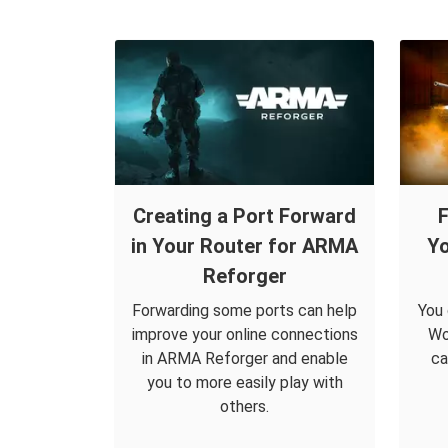
Creating a Port Forward
F
in Your Router for ARMA
Yo
Reforger
Forwarding some ports can help
You 
improve your online connections
Wo
in ARMA Reforger and enable
ca
you to more easily play with
others.