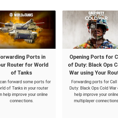
orwarding Ports in
Opening Ports for C
ur Router for World
of Duty: Black Ops C
of Tanks
War using Your Rou
can forward some ports for
Forwarding ports for Call
rld of Tanks in your router
Duty: Black Ops Cold War
n help improve your online
help improve your onlin
connections.
multiplayer connections