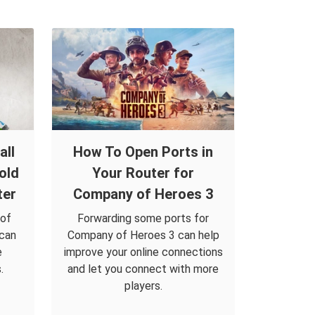
all
How To Open Ports in
old
Your Router for
ter
Company of Heroes 3
 of
Forwarding some ports for
 can
Company of Heroes 3 can help
e
improve your online connections
.
and let you connect with more
players.