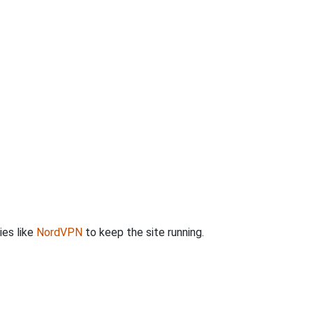
ies like
NordVPN
to keep the site running.