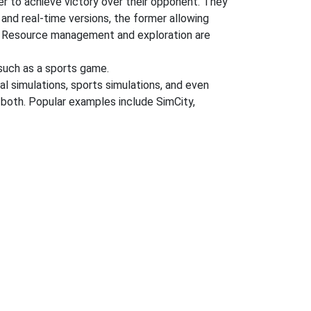
der to achieve victory over their opponent. They
 and real-time versions, the former allowing
ng. Resource management and exploration are
uch as a sports game.
al simulations, sports simulations, and even
r both. Popular examples include SimCity,