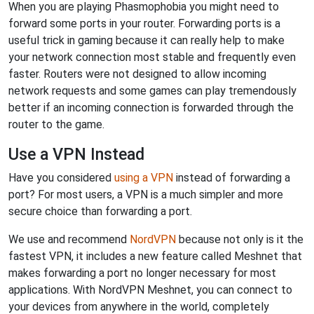
When you are playing Phasmophobia you might need to
forward some ports in your router. Forwarding ports is a
useful trick in gaming because it can really help to make
your network connection most stable and frequently even
faster. Routers were not designed to allow incoming
network requests and some games can play tremendously
better if an incoming connection is forwarded through the
router to the game.
Use a VPN Instead
Have you considered
using a VPN
instead of forwarding a
port? For most users, a VPN is a much simpler and more
secure choice than forwarding a port.
We use and recommend
NordVPN
because not only is it the
fastest VPN, it includes a new feature called Meshnet that
makes forwarding a port no longer necessary for most
applications. With NordVPN Meshnet, you can connect to
your devices from anywhere in the world, completely