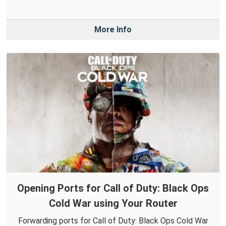
More Info
Opening Ports for Call of Duty: Black Ops
Cold War using Your Router
Forwarding ports for Call of Duty: Black Ops Cold War