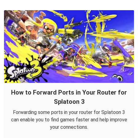
How to Forward Ports in Your Router for
Splatoon 3
Forwarding some ports in your router for Splatoon 3
can enable you to find games faster and help improve
your connections.