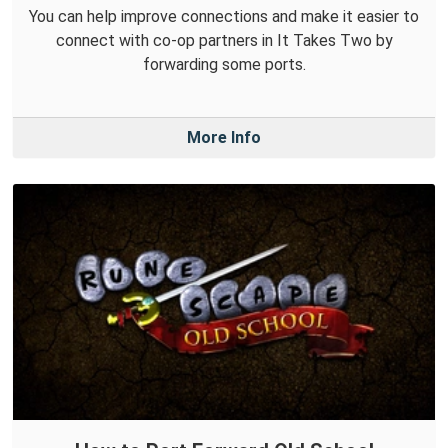
You can help improve connections and make it easier to
connect with co-op partners in It Takes Two by
forwarding some ports.
More Info