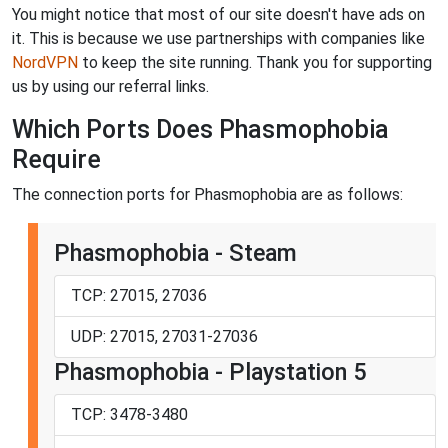
You might notice that most of our site doesn't have ads on
it. This is because we use partnerships with companies like
NordVPN
to keep the site running. Thank you for supporting
us by using our referral links.
Which Ports Does Phasmophobia
Require
The connection ports for Phasmophobia are as follows:
Phasmophobia - Steam
TCP: 27015, 27036
UDP: 27015, 27031-27036
Phasmophobia - Playstation 5
TCP: 3478-3480