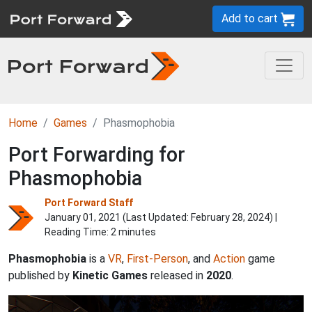
Add to cart
Home
Games
Phasmophobia
Port Forwarding for
Phasmophobia
Port Forward Staff
January 01, 2021 (Last Updated:
February 28, 2024
) |
Reading Time: 2 minutes
Phasmophobia
is a
VR
,
First-Person
, and
Action
game
published by
Kinetic Games
released in
2020
.