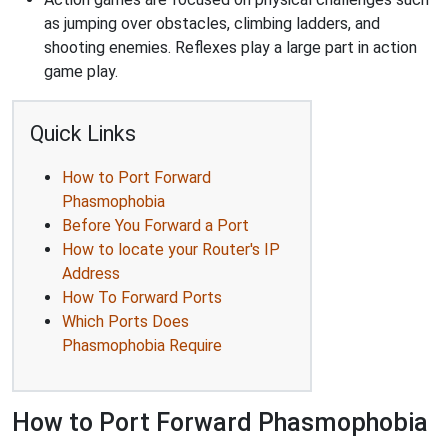
as jumping over obstacles, climbing ladders, and
shooting enemies. Reflexes play a large part in action
game play.
Quick Links
How to Port Forward
Phasmophobia
Before You Forward a Port
How to locate your Router's IP
Address
How To Forward Ports
Which Ports Does
Phasmophobia Require
How to Port Forward Phasmophobia