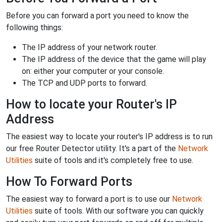
Before you can forward a port you need to know the
following things:
The IP address of your network router.
The IP address of the device that the game will play
on: either your computer or your console.
The TCP and UDP ports to forward.
How to locate your Router's IP
Address
The easiest way to locate your router's IP address is to run
our free Router Detector utility. It's a part of the
Network
Utilities
suite of tools and it's completely free to use.
How To Forward Ports
The easiest way to forward a port is to use our
Network
Utilities
suite of tools. With our software you can quickly