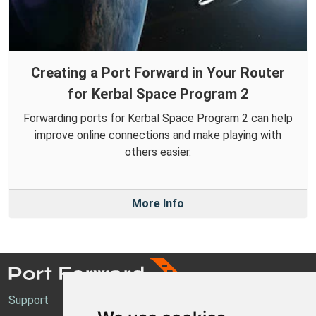
Creating a Port Forward in Your Router
for Kerbal Space Program 2
Forwarding ports for Kerbal Space Program 2 can help
improve online connections and make playing with
others easier.
More Info
Support