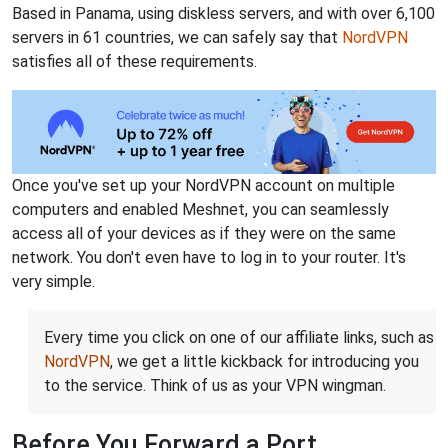
Based in Panama, using diskless servers, and with over 6,100
servers in 61 countries, we can safely say that
NordVPN
satisfies all of these requirements.
Once you've set up your NordVPN account on multiple
computers and enabled Meshnet, you can seamlessly
access all of your devices as if they were on the same
network. You don't even have to log in to your router. It's
very simple.
Every time you click on one of our affiliate links, such as
NordVPN
, we get a little kickback for introducing you
to the service. Think of us as your VPN wingman.
Before You Forward a Port