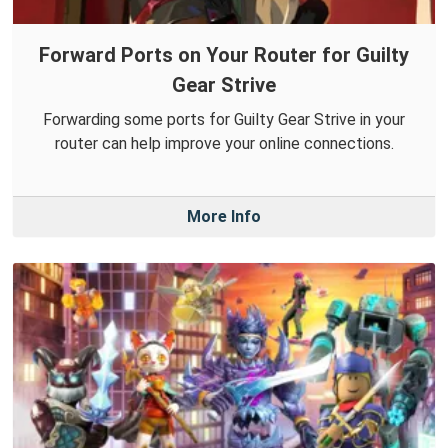
Forward Ports on Your Router for Guilty
Gear Strive
Forwarding some ports for Guilty Gear Strive in your
router can help improve your online connections.
More Info