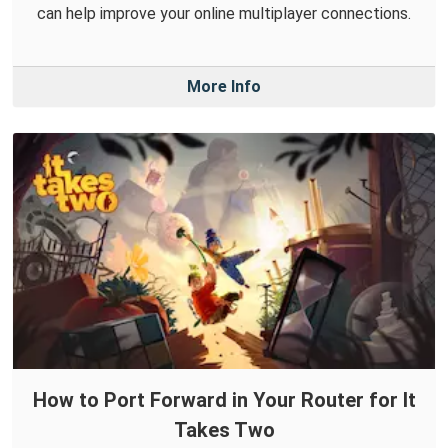
can help improve your online multiplayer connections.
More Info
How to Port Forward in Your Router for It
Takes Two