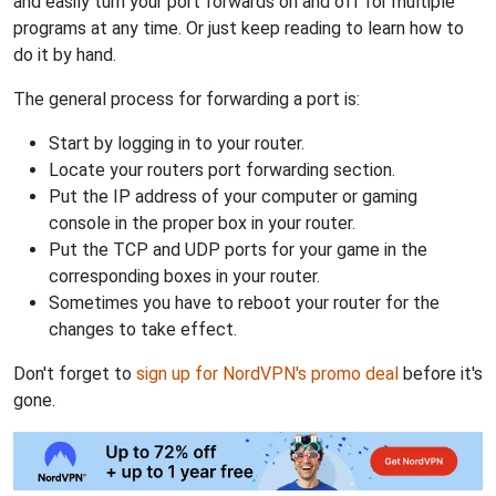
and easily turn your port forwards on and off for multiple
programs at any time. Or just keep reading to learn how to
do it by hand.
The general process for forwarding a port is:
Start by logging in to your router.
Locate your routers port forwarding section.
Put the IP address of your computer or gaming
console in the proper box in your router.
Put the TCP and UDP ports for your game in the
corresponding boxes in your router.
Sometimes you have to reboot your router for the
changes to take effect.
Don't forget to
sign up for NordVPN's promo deal
before it's
gone.