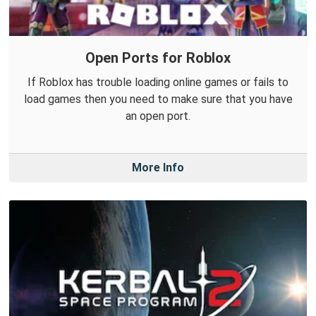
Open Ports for Roblox
If Roblox has trouble loading online games or fails to
load games then you need to make sure that you have
an open port.
More Info