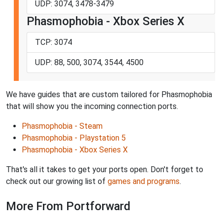
UDP: 3074, 3478-3479
Phasmophobia - Xbox Series X
TCP: 3074
UDP: 88, 500, 3074, 3544, 4500
We have guides that are custom tailored for Phasmophobia
that will show you the incoming connection ports.
Phasmophobia - Steam
Phasmophobia - Playstation 5
Phasmophobia - Xbox Series X
That's all it takes to get your ports open. Don't forget to
check out our growing list of
games and programs
.
More From Portforward