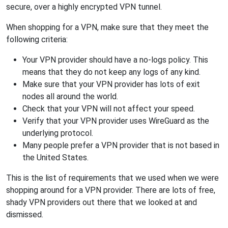
secure, over a highly encrypted VPN tunnel.
When shopping for a VPN, make sure that they meet the
following criteria:
Your VPN provider should have a no-logs policy. This
means that they do not keep any logs of any kind.
Make sure that your VPN provider has lots of exit
nodes all around the world.
Check that your VPN will not affect your speed.
Verify that your VPN provider uses WireGuard as the
underlying protocol.
Many people prefer a VPN provider that is not based in
the United States.
This is the list of requirements that we used when we were
shopping around for a VPN provider. There are lots of free,
shady VPN providers out there that we looked at and
dismissed.