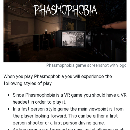
Phasmophobia game screenshot with logo
When you play Phasmophobia you will experience the
following styles of play.
Since Phasmophobia is a VR game you should have a VR
headset in order to play it.
In a first person style game the main viewpoint is from
the player looking forward. This can be either a first
person shooter or a first person driving game.
Action games are focused on physical challenges such