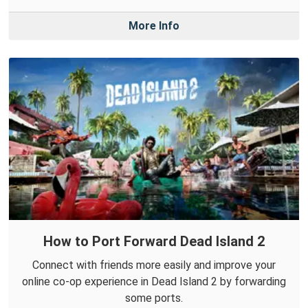
More Info
How to Port Forward Dead Island 2
Connect with friends more easily and improve your
online co-op experience in Dead Island 2 by forwarding
some ports.