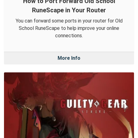
How to Port Forward Old School
RuneScape in Your Router
You can forward some ports in your router for Old
School RuneScape to help improve your online
connections.
More Info